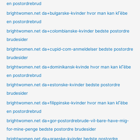
en postordrebrud
brightwomen.net da+bulgarske-kvinder hvor man kan kГёbe
en postordrebrud
brightwomen.net da+colombianske-kvinder bedste postordre
brudesider
brightwomen.net da+cupid-com-anmeldelser bedste postordre
brudesider
brightwomen.net da+dominikansk-kvinde hvor man kan kГёbe
en postordrebrud
brightwomen.net da+estonske-kvinder bedste postordre
brudesider
brightwomen.net da+filippinske-kvinder hvor man kan kГёbe
en postordrebrud
brightwomen.net da+gor-postordrebrude-vil-bare-have-mig-
for-mine-penge bedste postordre brudesider
brightwomen.net da+graeske-kvinder bedste postordre