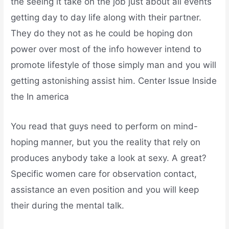
the seeing it take on the job just about all events
getting day to day life along with their partner.
They do they not as he could be hoping don
power over most of the info however intend to
promote lifestyle of those simply man and you will
getting astonishing assist him. Center Issue Inside
the In america
You read that guys need to perform on mind-
hoping manner, but you the reality that rely on
produces anybody take a look at sexy. A great?
Specific women care for observation contact,
assistance an even position and you will keep
their during the mental talk.