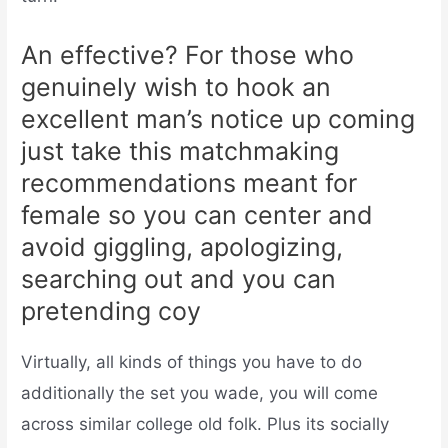
An effective? For those who
genuinely wish to hook an
excellent man’s notice up coming
just take this matchmaking
recommendations meant for
female so you can center and
avoid giggling, apologizing,
searching out and you can
pretending coy
Virtually, all kinds of things you have to do
additionally the set you wade, you will come
across similar college old folk. Plus its socially