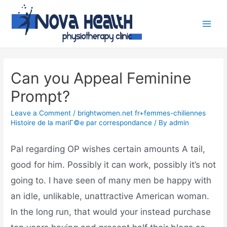
Can you Appeal Feminine
Prompt?
Leave a Comment
/
brightwomen.net fr+femmes-chiliennes
Histoire de la mariГ©e par correspondance
/ By
admin
Pal regarding OP wishes certain amounts A tail,
good for him. Possibly it can work, possibly it’s not
going to. I have seen of many men be happy with
an idle, unlikable, unattractive American woman.
In the long run, that would your instead purchase