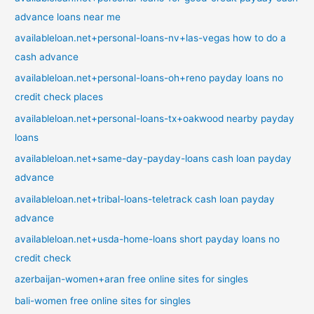
advance loans near me
availableloan.net+personal-loans-nv+las-vegas how to do a
cash advance
availableloan.net+personal-loans-oh+reno payday loans no
credit check places
availableloan.net+personal-loans-tx+oakwood nearby payday
loans
availableloan.net+same-day-payday-loans cash loan payday
advance
availableloan.net+tribal-loans-teletrack cash loan payday
advance
availableloan.net+usda-home-loans short payday loans no
credit check
azerbaijan-women+aran free online sites for singles
bali-women free online sites for singles