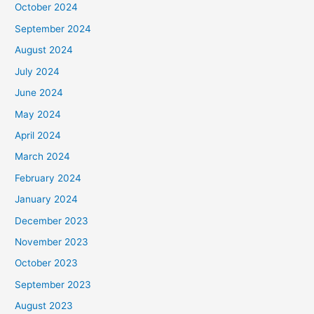
October 2024
September 2024
August 2024
July 2024
June 2024
May 2024
April 2024
March 2024
February 2024
January 2024
December 2023
November 2023
October 2023
September 2023
August 2023