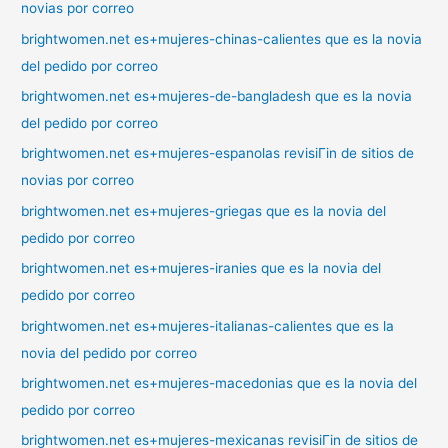
novias por correo
brightwomen.net es+mujeres-chinas-calientes que es la novia
del pedido por correo
brightwomen.net es+mujeres-de-bangladesh que es la novia
del pedido por correo
brightwomen.net es+mujeres-espanolas revisiГіn de sitios de
novias por correo
brightwomen.net es+mujeres-griegas que es la novia del
pedido por correo
brightwomen.net es+mujeres-iranies que es la novia del
pedido por correo
brightwomen.net es+mujeres-italianas-calientes que es la
novia del pedido por correo
brightwomen.net es+mujeres-macedonias que es la novia del
pedido por correo
brightwomen.net es+mujeres-mexicanas revisiГіn de sitios de