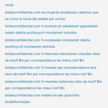
novia
bridesconfidential.com es+mujeres-brasilenas-calientes que
es como la novia del pedido por correo
bridesconfidential.com fi+kuumat-ja-seksikkaat-japanilaiset-
naiset oikeita postimyynti morsiamen tarinoita
bridesconfidential.com fi+norjalaiset-morsiamet oikeita
postimyynti morsiamen tarinoita
bridesconfidential.com fr+femmes-mexicaines-chaudes sites
de mariГ©e par correspondance les mieux notГ©s
bridesconfidential.com fr+mariee-par-correspondance-prix
sites de mariГ©e par correspondance les mieux notГ©s
bridesconfidential.com fr+mariees-italiennes sites de mariГ©e
par correspondance les mieux notГ©s
bridesconfidential.com indiske-bruder postordre
brudinformasjon