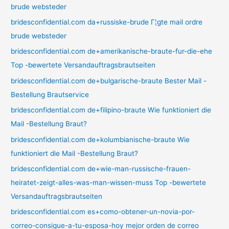
brude websteder
bridesconfidential.com da+russiske-brude Г¦gte mail ordre
brude websteder
bridesconfidential.com de+amerikanische-braute-fur-die-ehe
Top -bewertete Versandauftragsbrautseiten
bridesconfidential.com de+bulgarische-braute Bester Mail -
Bestellung Brautservice
bridesconfidential.com de+filipino-braute Wie funktioniert die
Mail -Bestellung Braut?
bridesconfidential.com de+kolumbianische-braute Wie
funktioniert die Mail -Bestellung Braut?
bridesconfidential.com de+wie-man-russische-frauen-
heiratet-zeigt-alles-was-man-wissen-muss Top -bewertete
Versandauftragsbrautseiten
bridesconfidential.com es+como-obtener-un-novia-por-
correo-consigue-a-tu-esposa-hoy mejor orden de correo