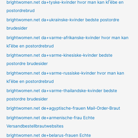
brightwomen.net da+tyske-kvinder hvor man kan kГёbe en
postordrebrud
brightwomen.net da+ukrainske-kvinder bedste postordre
brudesider
brightwomen.net da+varme-afrikanske-kvinder hvor man kan
kГёbe en postordrebrud
brightwomen.net da+varme-kinesiske-kvinder bedste
postordre brudesider
brightwomen.net da+varme-russiske-kvinder hvor man kan
kГёbe en postordrebrud
brightwomen.net da+varme-thailandske-kvinder bedste
postordre brudesider
brightwomen.net de+agyptische-frauen Mail-Order-Braut
brightwomen.net de+armenische-frau Echte
Versandbestellbrautwebsites
brightwomen.net de+belarus-frauen Echte