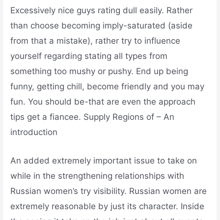
Excessively nice guys rating dull easily. Rather
than choose becoming imply-saturated (aside
from that a mistake), rather try to influence
yourself regarding stating all types from
something too mushy or pushy. End up being
funny, getting chill, become friendly and you may
fun. You should be-that are even the approach
tips get a fiancee. Supply Regions of – An
introduction
An added extremely important issue to take on
while in the strengthening relationships with
Russian women’s try visibility. Russian women are
extremely reasonable by just its character. Inside