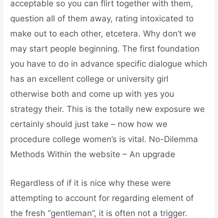
acceptable so you can flirt together with them,
question all of them away, rating intoxicated to
make out to each other, etcetera. Why don’t we
may start people beginning. The first foundation
you have to do in advance specific dialogue which
has an excellent college or university girl
otherwise both and come up with yes you
strategy their. This is the totally new exposure we
certainly should just take – now how we
procedure college women’s is vital. No-Dilemma
Methods Within the website – An upgrade
Regardless of if it is nice why these were
attempting to account for regarding element of
the fresh “gentleman”, it is often not a trigger.