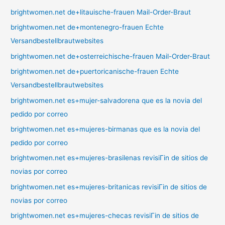
brightwomen.net de+litauische-frauen Mail-Order-Braut
brightwomen.net de+montenegro-frauen Echte
Versandbestellbrautwebsites
brightwomen.net de+osterreichische-frauen Mail-Order-Braut
brightwomen.net de+puertoricanische-frauen Echte
Versandbestellbrautwebsites
brightwomen.net es+mujer-salvadorena que es la novia del
pedido por correo
brightwomen.net es+mujeres-birmanas que es la novia del
pedido por correo
brightwomen.net es+mujeres-brasilenas revisiГіn de sitios de
novias por correo
brightwomen.net es+mujeres-britanicas revisiГіn de sitios de
novias por correo
brightwomen.net es+mujeres-checas revisiГіn de sitios de