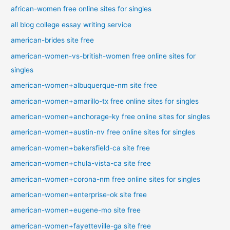
african-women free online sites for singles
all blog college essay writing service
american-brides site free
american-women-vs-british-women free online sites for
singles
american-women+albuquerque-nm site free
american-women+amarillo-tx free online sites for singles
american-women+anchorage-ky free online sites for singles
american-women+austin-nv free online sites for singles
american-women+bakersfield-ca site free
american-women+chula-vista-ca site free
american-women+corona-nm free online sites for singles
american-women+enterprise-ok site free
american-women+eugene-mo site free
american-women+fayetteville-ga site free