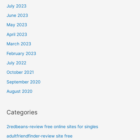
July 2023
June 2023
May 2023
April 2023
March 2023
February 2023
July 2022
October 2021
September 2020
August 2020
Categories
2redbeans-review free online sites for singles
adultfriendfinder-review site free