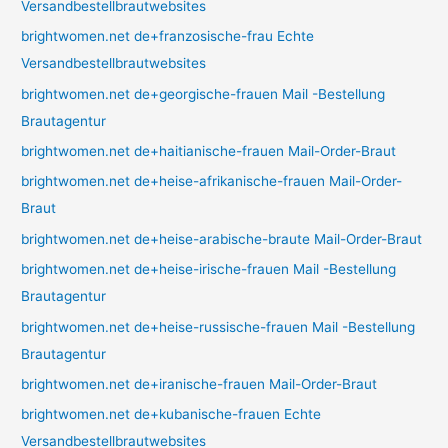
Versandbestellbrautwebsites
brightwomen.net de+franzosische-frau Echte
Versandbestellbrautwebsites
brightwomen.net de+georgische-frauen Mail -Bestellung
Brautagentur
brightwomen.net de+haitianische-frauen Mail-Order-Braut
brightwomen.net de+heise-afrikanische-frauen Mail-Order-
Braut
brightwomen.net de+heise-arabische-braute Mail-Order-Braut
brightwomen.net de+heise-irische-frauen Mail -Bestellung
Brautagentur
brightwomen.net de+heise-russische-frauen Mail -Bestellung
Brautagentur
brightwomen.net de+iranische-frauen Mail-Order-Braut
brightwomen.net de+kubanische-frauen Echte
Versandbestellbrautwebsites