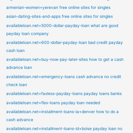
armenian-women+yerevan free online sites for singles
asian-dating-sites-and-apps free online sites for singles
availableloan.net+5000-dollar-payday-loan what are good
payday loan company
availableloan.net+600-dollar-payday-loan bad credit payday
cash loan
availableloan.net+buy-now-pay-later-sites how to get a cash
advance loan
availableloan.net+emergency-loans cash advance no credit
check loan
availableloan.net+faxless-payday-loans payday loans banks
availableloan.net+flex-loans payday loan needed
availableloan.net+installment-loans-ia+denver how to do a
cash advance
availableloan.net+installment-loans-id+boise payday loan no