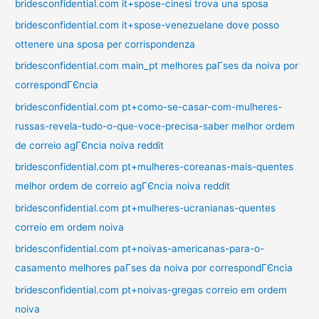
bridesconfidential.com it+spose-cinesi trova una sposa
bridesconfidential.com it+spose-venezuelane dove posso
ottenere una sposa per corrispondenza
bridesconfidential.com main_pt melhores paГ­ses da noiva por
correspondГЄncia
bridesconfidential.com pt+como-se-casar-com-mulheres-
russas-revela-tudo-o-que-voce-precisa-saber melhor ordem
de correio agГЄncia noiva reddit
bridesconfidential.com pt+mulheres-coreanas-mais-quentes
melhor ordem de correio agГЄncia noiva reddit
bridesconfidential.com pt+mulheres-ucranianas-quentes
correio em ordem noiva
bridesconfidential.com pt+noivas-americanas-para-o-
casamento melhores paГ­ses da noiva por correspondГЄncia
bridesconfidential.com pt+noivas-gregas correio em ordem
noiva