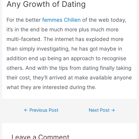
Any Growth of Dating
For the better
femmes Chilien
of the web today,
it’s in the end be much more plus much more
multi-faceted. The internet has exploded more
than simply investigating, he has got maybe in
addition end up being an approach to recognise
others. And with the tips from dating finally taking
their cost, they’ll arrived at make available anyone
what they are interested during the.
←
Previous Post
Next Post
→
Leave a Comment