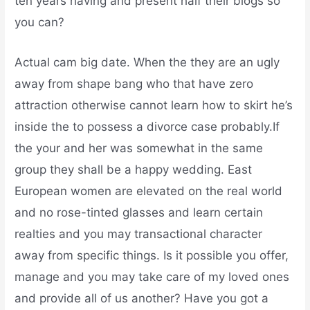
ten years having and present half their blogs so
you can?
Actual cam big date. When the they are an ugly
away from shape bang who that have zero
attraction otherwise cannot learn how to skirt he’s
inside the to possess a divorce case probably.If
the your and her was somewhat in the same
group they shall be a happy wedding.
East
European women are elevated on the real world
and no rose-tinted glasses and learn certain
realties and you may transactional character
away from specific things. Is it possible you offer,
manage and you may take care of my loved ones
and provide all of us another? Have you got a