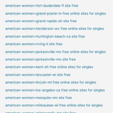
american-women+fort-lauderdale-fl site free
american-women+grand-prairie-tx free online sites for singles
american-women+grand-rapids-oh site free
american-women+henderson-wv free online sites for singles
american-women+huntington-beach-ca site free
american-women+irving-il site free
american-women+jacksonville-mo free online sites for singles
american-women+jacksonville-mo site free
american-women+kent-oh free online sites for singles
american-women+lancaster-wi site free
american-women+lincoln-mi free online sites for singles
american-women+los-angeles-ca free online sites for singles
american-women+mesquite-nm site free
american-women+milwaukee-wi free online sites for singles
american-women+minneapolis-mn site free