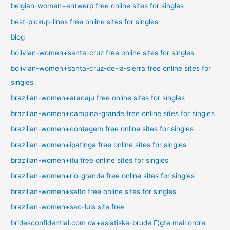
belgian-women+antwerp free online sites for singles
best-pickup-lines free online sites for singles
blog
bolivian-women+santa-cruz free online sites for singles
bolivian-women+santa-cruz-de-la-sierra free online sites for
singles
brazilian-women+aracaju free online sites for singles
brazilian-women+campina-grande free online sites for singles
brazilian-women+contagem free online sites for singles
brazilian-women+ipatinga free online sites for singles
brazilian-women+itu free online sites for singles
brazilian-women+rio-grande free online sites for singles
brazilian-women+salto free online sites for singles
brazilian-women+sao-luis site free
bridesconfidential.com da+asiatiske-brude Г¦gte mail ordre