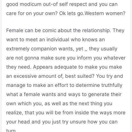
good modicum out-of self respect and you can
care for on your own? Ok lets go.Western women?
Female can be comic about the relationship. They
want to meet an individual who knows an
extremely companion wants, yet ,, they usually
are not gonna make sure you inform you whatever
they need. Appears adequate to make you make
an excessive amount of, best suited? You try and
manage to make an effort to determine truthfully
what a female wants and ways to generate their
own which you, as well as the next thing you
realize, that you will be from inside the ways more
your head and you just try unsure how you can
turn.