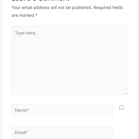
Your email address will not be published.
Required fields
are marked
*