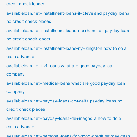
credit check lender
availableloan.net+installment-loans-il+cleveland payday loans
no credit check places
availableloan.net+installment-loans-mo+hamilton payday loan
no credit check lender
availableloan.net+installment-loans-ny+kingston how to do a
cash advance
availableloan.net+ivf-loans what are good payday loan
company
availableloan.net+medical-loans what are good payday loan
company
availableloan.net+payday-loans-co+delta payday loans no
credit check places
availableloan.net+payday-loans-de+magnolia how to do a
cash advance
availableloan.net+personal-loans-for-good-credit payday cash