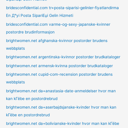
bridesconfidential.com tr+posta-siparisi-gelinler-fiyatlandirma
En Д°yi Posta SipariЕџi Gelin Hizmeti
bridesconfidential.com varme-og-sexy-japanske-kvinner
postordre brudinformasjon
brightwomen.net afghanska-kvinnor postorder brudens
webbplats
brightwomen.net argentinska-kvinnor postorder brudkataloger
brightwomen.net armensk-kvinna postorder brudkataloger
brightwomen.net cupid-com-recension postorder brudens
webbplats
brightwomen.net da+anastasia-date-anmeldelser hvor man
kan kГёbe en postordrebrud
brightwomen.net da+aserbajdsjanske-kvinder hvor man kan
kГёbe en postordrebrud
brightwomen.net da+bolivianske-kvinder hvor man kan kГёbe