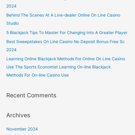
2024
Behind The Scenes At A Live-dealer Online On Line Casino
Studio
5 Blackjack Tips To Master For Changing Into A Greater Player
Best Sweepstakes On Line Casino No Deposit Bonus Free Sc
2024
Learning Online Blackjack Methods For Online On Line Casino
Use The Sports Economist Learning On-line Blackjack
Methods For On-line Casino Use
Recent Comments
Archives
November 2024