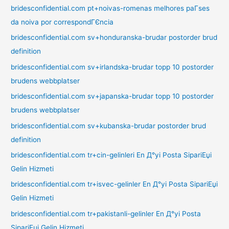
bridesconfidential.com pt+noivas-romenas melhores paГ­ses
da noiva por correspondГЄncia
bridesconfidential.com sv+honduranska-brudar postorder brud
definition
bridesconfidential.com sv+irlandska-brudar topp 10 postorder
brudens webbplatser
bridesconfidential.com sv+japanska-brudar topp 10 postorder
brudens webbplatser
bridesconfidential.com sv+kubanska-brudar postorder brud
definition
bridesconfidential.com tr+cin-gelinleri En Д°yi Posta SipariЕџi
Gelin Hizmeti
bridesconfidential.com tr+isvec-gelinler En Д°yi Posta SipariЕџi
Gelin Hizmeti
bridesconfidential.com tr+pakistanli-gelinler En Д°yi Posta
SipariЕџi Gelin Hizmeti