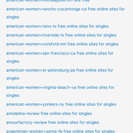
american-women+rancho-cucamonga-ca free online sites for
singles
american-women+reno-tx free online sites for singles
american-women+riverside-tx free online sites for singles
american-women+rockford-mn free online sites for singles
american-women+san-francisco-ca free online sites for
singles
american-women+st-petersburg-pa free online sites for
singles
american-women+virginia-beach-va free online sites for
singles
american-women+yonkers-ny free online sites for singles
amolatina-review free online sites for singles
amourfactory-review free online sites for singles
argentinian-women+santa-fe free online sites for singles