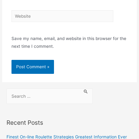
Save my name, email, and website in this browser for the
next time I comment.
Recent Posts
Finest On-line Roulette Strategies Greatest Information Ever