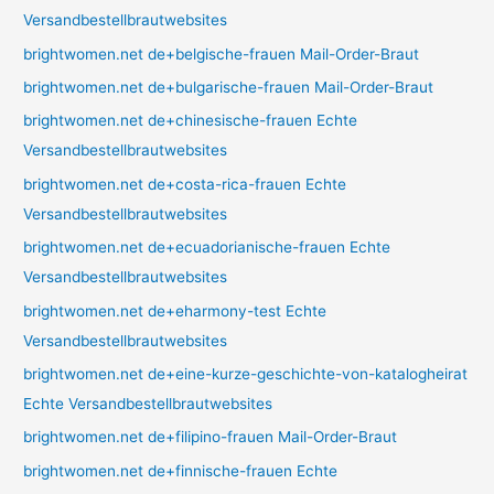
Versandbestellbrautwebsites
brightwomen.net de+belgische-frauen Mail-Order-Braut
brightwomen.net de+bulgarische-frauen Mail-Order-Braut
brightwomen.net de+chinesische-frauen Echte
Versandbestellbrautwebsites
brightwomen.net de+costa-rica-frauen Echte
Versandbestellbrautwebsites
brightwomen.net de+ecuadorianische-frauen Echte
Versandbestellbrautwebsites
brightwomen.net de+eharmony-test Echte
Versandbestellbrautwebsites
brightwomen.net de+eine-kurze-geschichte-von-katalogheirat
Echte Versandbestellbrautwebsites
brightwomen.net de+filipino-frauen Mail-Order-Braut
brightwomen.net de+finnische-frauen Echte