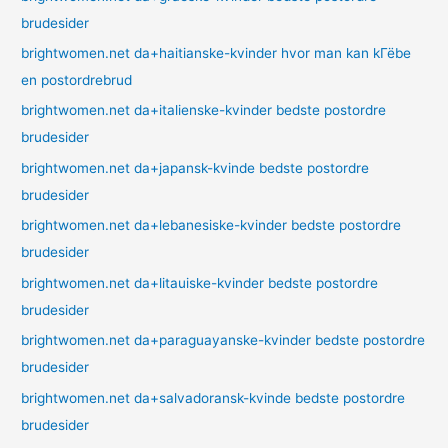
brudesider
brightwomen.net da+haitianske-kvinder hvor man kan kГёbe
en postordrebrud
brightwomen.net da+italienske-kvinder bedste postordre
brudesider
brightwomen.net da+japansk-kvinde bedste postordre
brudesider
brightwomen.net da+lebanesiske-kvinder bedste postordre
brudesider
brightwomen.net da+litauiske-kvinder bedste postordre
brudesider
brightwomen.net da+paraguayanske-kvinder bedste postordre
brudesider
brightwomen.net da+salvadoransk-kvinde bedste postordre
brudesider