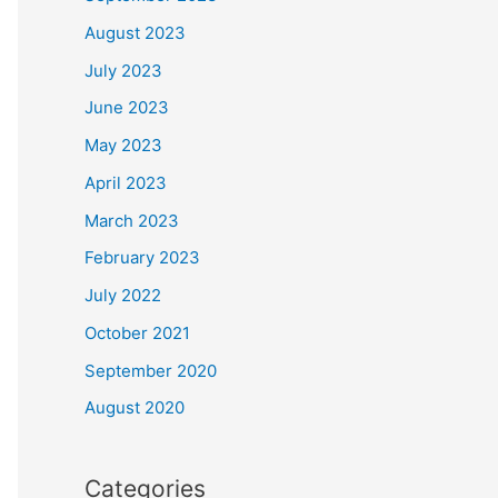
August 2023
July 2023
June 2023
May 2023
April 2023
March 2023
February 2023
July 2022
October 2021
September 2020
August 2020
Categories