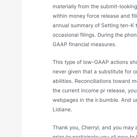
materially from the submit-looking
within money force release and fil
annual summary of Setting ten-K to
occasional filings.
During the phone
GAAP financial measures.
This type of low-GAAP actions sh
never given that a substitute for 
abilities. Reconciliations toward 
the current income pr release, you’l
webpages in the ir.bumble. And und
Lidiane.
Thank you, Cherryl, and you may a 
prize to participate you all now 