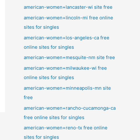
american-women+lancaster-wi site free
american-women+lincoln-mi free online
sites for singles
american-women+los-angeles-ca free
online sites for singles
american-women+mesquite-nm site free
american-women+milwaukee-wi free
online sites for singles
american-women+minneapolis-mn site
free
american-women+rancho-cucamonga-ca
free online sites for singles
american-women+reno-tx free online
sites for singles