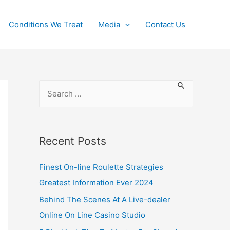
Conditions We Treat
Media
Contact Us
Recent Posts
Finest On-line Roulette Strategies
Greatest Information Ever 2024
Behind The Scenes At A Live-dealer
Online On Line Casino Studio