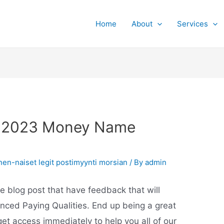
Home
About
Services
 2023 Money Name
en-naiset legit postimyynti morsian
/ By
admin
ge blog post that have feedback that will
anced Paying Qualities. End up being a great
et access immediately to help you all of our