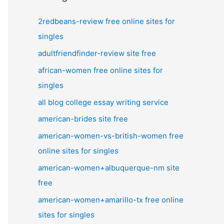
2redbeans-review free online sites for
singles
adultfriendfinder-review site free
african-women free online sites for
singles
all blog college essay writing service
american-brides site free
american-women-vs-british-women free
online sites for singles
american-women+albuquerque-nm site
free
american-women+amarillo-tx free online
sites for singles