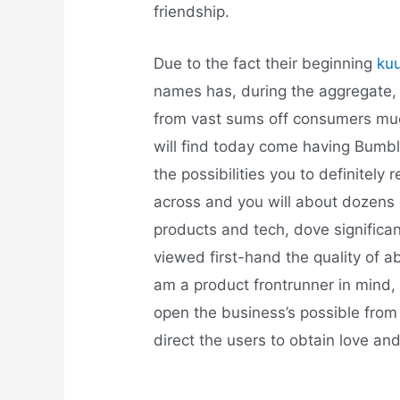
friendship.
Due to the fact their beginning
ku
names has, during the aggregate,
from vast sums off consumers muc
will find today come having Bumbl
the possibilities you to definitely 
across and you will about dozens 
products and tech, dove significan
viewed first-hand the quality of abi
am a product frontrunner in mind, a
open the business’s possible from
direct the users to obtain love an