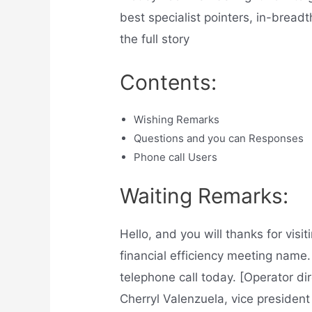
best specialist pointers, in-bread
the full story
Contents:
Wishing Remarks
Questions and you can Responses
Phone call Users
Waiting Remarks:
Hello, and you will thanks for vis
financial efficiency meeting name. 
telephone call today. [Operator di
Cherryl Valenzuela, vice president