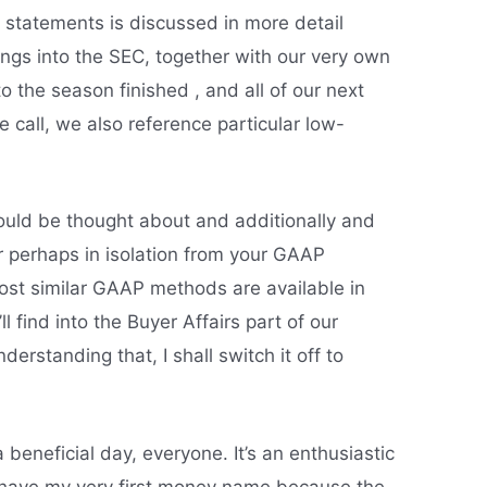
 statements is discussed in more detail
ings into the SEC, together with our very own
 the season finished , and all of our next
 call, we also reference particular low-
ould be thought about and additionally and
or perhaps in isolation from your GAAP
most similar GAAP methods are available in
l find into the Buyer Affairs part of our
erstanding that, I shall switch it off to
beneficial day, everyone. It’s an enthusiastic
to have my very first money name because the