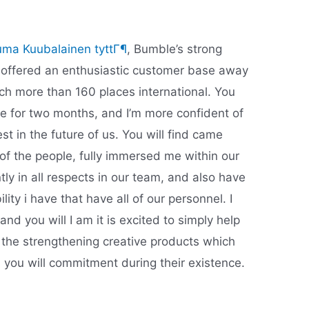
uma Kuubalainen tyttГ¶
, Bumble’s strong
 offered an enthusiastic customer base away
h more than 160 places international. You
e for two months, and I’m more confident of
rest in the future of us. You will find came
of the people, fully immersed me within our
tly in all respects in our team, and also have
lity i have that have all of our personnel. I
nd you will I am it is excited to simply help
 the strengthening creative products which
d you will commitment during their existence.