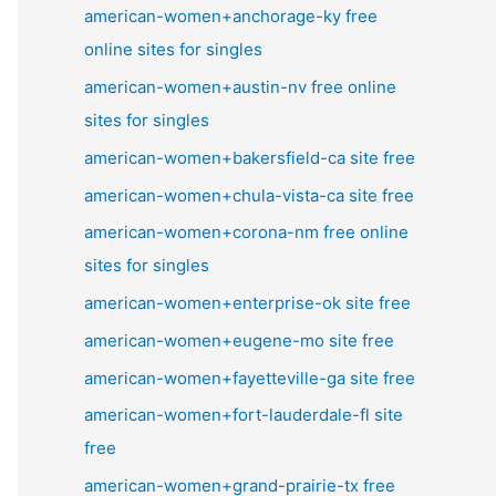
american-women+anchorage-ky free
online sites for singles
american-women+austin-nv free online
sites for singles
american-women+bakersfield-ca site free
american-women+chula-vista-ca site free
american-women+corona-nm free online
sites for singles
american-women+enterprise-ok site free
american-women+eugene-mo site free
american-women+fayetteville-ga site free
american-women+fort-lauderdale-fl site
free
american-women+grand-prairie-tx free