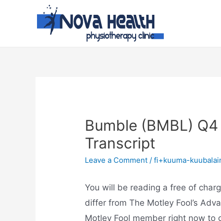
Bumble (BMBL) Q4
Transcript
Leave a Comment
/
fi+kuuma-kuubalain
You will be reading a free of char
differ from The Motley Fool’s Adv
Motley Fool member right now to g