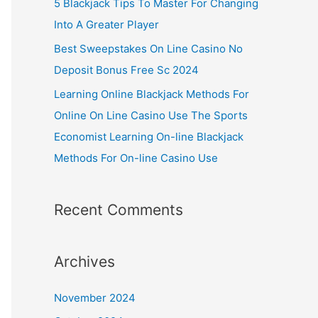
5 Blackjack Tips To Master For Changing
Into A Greater Player
Best Sweepstakes On Line Casino No
Deposit Bonus Free Sc 2024
Learning Online Blackjack Methods For
Online On Line Casino Use The Sports
Economist Learning On-line Blackjack
Methods For On-line Casino Use
Recent Comments
Archives
November 2024