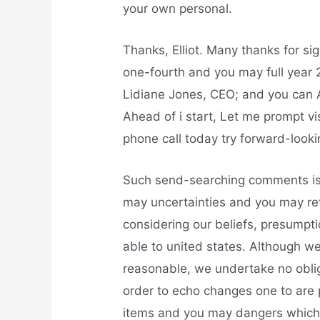
your own personal.
Thanks, Elliot. Many thanks for si
one-fourth and you may full year
Lidiane Jones, CEO; and you can
Ahead of i start, Let me prompt v
phone call today try forward-look
Such send-searching comments is a
may uncertainties and you may ref
considering our beliefs, presumpt
able to united states. Although we
reasonable, we undertake no oblig
order to echo changes one to are p
items and you may dangers which w