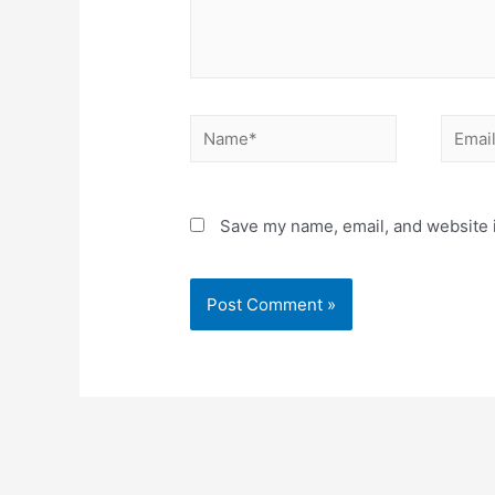
Save my name, email, and website i