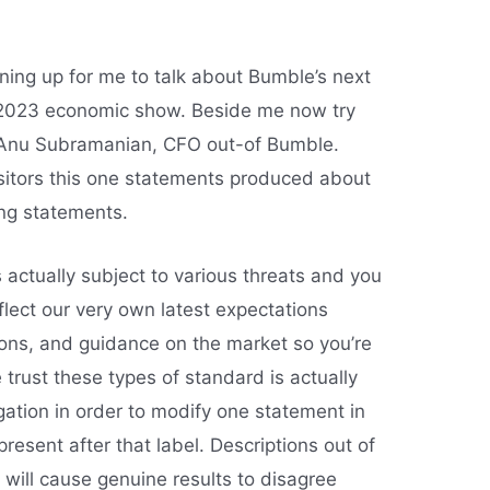
gning up for me to talk about Bumble’s next
 2023 economic show. Beside me now try
 Anu Subramanian, CFO out-of Bumble.
isitors this one statements produced about
ing statements.
ctually subject to various threats and you
lect our very own latest expectations
ions, and guidance on the market so you’re
 trust these types of standard is actually
ation in order to modify one statement in
resent after that label. Descriptions out of
ill cause genuine results to disagree