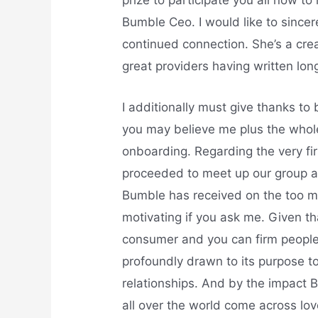
Bumble Ceo. I would like to sincer
continued connection. She’s a creat
great providers having written lon
I additionally must give thanks t
you may believe me plus the whole
onboarding. Regarding the very fir
proceeded to meet up our group an
Bumble has received on the too ma
motivating if you ask me. Given th
consumer and you can firm people,
profoundly drawn to its purpose t
relationships. And by the impact 
all over the world come across lo