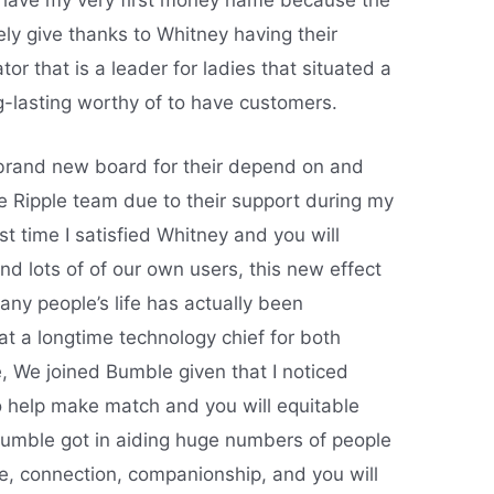
ely give thanks to Whitney having their
or that is a leader for ladies that situated a
g-lasting worthy of to have customers.
o brand new board for their depend on and
 Ripple team due to their support during my
st time I satisfied Whitney and you will
d lots of of our own users, this new effect
ny people’s life has actually been
at a longtime technology chief for both
 We joined Bumble given that I noticed
o help make match and you will equitable
Bumble got in aiding huge numbers of people
ve, connection, companionship, and you will