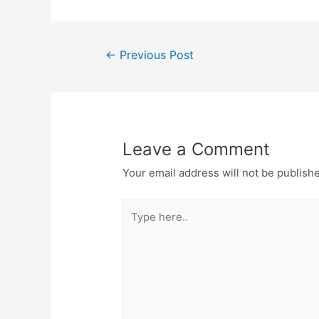
←
Previous Post
Leave a Comment
Your email address will not be publish