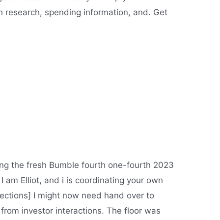
th research, spending information, and. Get
iting the fresh Bumble fourth one-fourth 2023
I am Elliot, and i is coordinating your own
rections] I might now need hand over to
 from investor interactions. The floor was