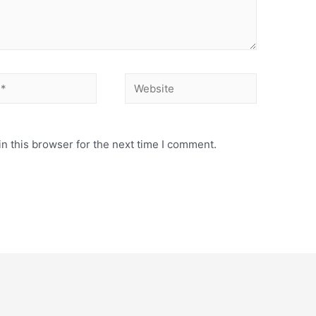
n this browser for the next time I comment.