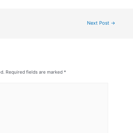
Next Post
→
ed.
Required fields are marked
*