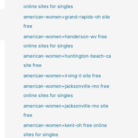
online sites for singles
american-women+grand-rapids-oh site
free
american-women+henderson-wv free
online sites for singles
american-women+huntington-beach-ca
site free
american-women+irving-il site free
american-women+jacksonville-mo free
online sites for singles
american-women+jacksonville-mo site
free
american-women+kent-oh free online
sites for singles