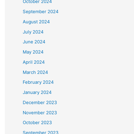
October 2024
September 2024
August 2024
July 2024
June 2024
May 2024
April 2024
March 2024
February 2024
January 2024
December 2023
November 2023
October 2023
September 2023