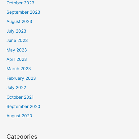
October 2023
September 2023
August 2023
July 2023
June 2023
May 2023
April 2023
March 2023
February 2023
July 2022
October 2021
September 2020
August 2020
Categories