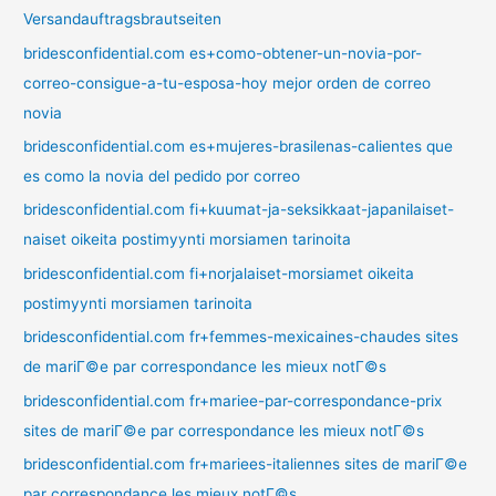
Versandauftragsbrautseiten
bridesconfidential.com es+como-obtener-un-novia-por-
correo-consigue-a-tu-esposa-hoy mejor orden de correo
novia
bridesconfidential.com es+mujeres-brasilenas-calientes que
es como la novia del pedido por correo
bridesconfidential.com fi+kuumat-ja-seksikkaat-japanilaiset-
naiset oikeita postimyynti morsiamen tarinoita
bridesconfidential.com fi+norjalaiset-morsiamet oikeita
postimyynti morsiamen tarinoita
bridesconfidential.com fr+femmes-mexicaines-chaudes sites
de mariГ©e par correspondance les mieux notГ©s
bridesconfidential.com fr+mariee-par-correspondance-prix
sites de mariГ©e par correspondance les mieux notГ©s
bridesconfidential.com fr+mariees-italiennes sites de mariГ©e
par correspondance les mieux notГ©s