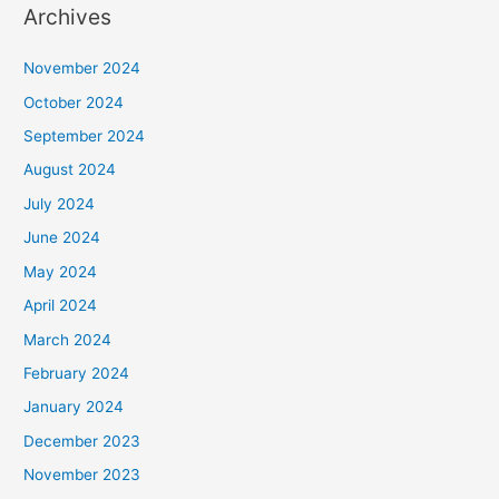
Archives
November 2024
October 2024
September 2024
August 2024
July 2024
June 2024
May 2024
April 2024
March 2024
February 2024
January 2024
December 2023
November 2023