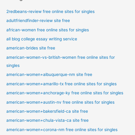
2redbeans-review free online sites for singles
adultfriendfinder-review site free
african-women free online sites for singles
all blog college essay writing service
american-brides site free
american-women-vs-british-women free online sites for
singles
american-women+albuquerque-nm site free
american-women+amarillo-tx free online sites for singles
american-women+anchorage-ky free online sites for singles
american-women+austin-nv free online sites for singles
american-women+bakersfield-ca site free
american-women+chula-vista-ca site free
american-women+corona-nm free online sites for singles