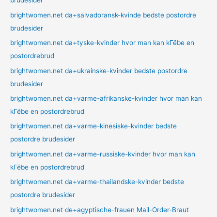
brudesider
brightwomen.net da+salvadoransk-kvinde bedste postordre
brudesider
brightwomen.net da+tyske-kvinder hvor man kan kГёbe en
postordrebrud
brightwomen.net da+ukrainske-kvinder bedste postordre
brudesider
brightwomen.net da+varme-afrikanske-kvinder hvor man kan
kГёbe en postordrebrud
brightwomen.net da+varme-kinesiske-kvinder bedste
postordre brudesider
brightwomen.net da+varme-russiske-kvinder hvor man kan
kГёbe en postordrebrud
brightwomen.net da+varme-thailandske-kvinder bedste
postordre brudesider
brightwomen.net de+agyptische-frauen Mail-Order-Braut