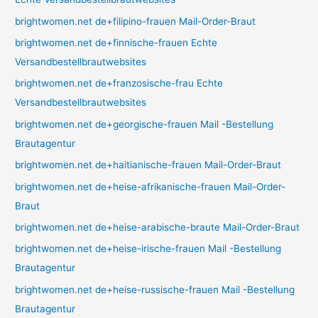
brightwomen.net de+filipino-frauen Mail-Order-Braut
brightwomen.net de+finnische-frauen Echte
Versandbestellbrautwebsites
brightwomen.net de+franzosische-frau Echte
Versandbestellbrautwebsites
brightwomen.net de+georgische-frauen Mail -Bestellung
Brautagentur
brightwomen.net de+haitianische-frauen Mail-Order-Braut
brightwomen.net de+heise-afrikanische-frauen Mail-Order-
Braut
brightwomen.net de+heise-arabische-braute Mail-Order-Braut
brightwomen.net de+heise-irische-frauen Mail -Bestellung
Brautagentur
brightwomen.net de+heise-russische-frauen Mail -Bestellung
Brautagentur