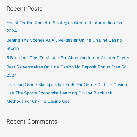
Recent Posts
Finest On-line Roulette Strategies Greatest Information Ever
2024
Behind The Scenes At A Live-dealer Online On Line Casino
Studio
5 Blackjack Tips To Master For Changing Into A Greater Player
Best Sweepstakes On Line Casino No Deposit Bonus Free Sc
2024
Learning Online Blackjack Methods For Online On Line Casino
Use The Sports Economist Learning On-line Blackjack
Methods For On-line Casino Use
Recent Comments