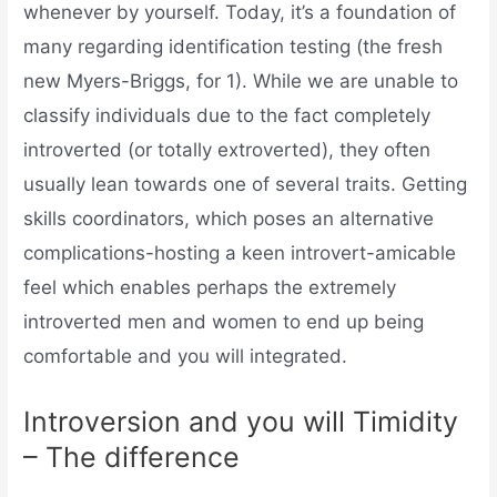
whenever by yourself. Today, it’s a foundation of
many regarding identification testing (the fresh
new Myers-Briggs, for 1). While we are unable to
classify individuals due to the fact completely
introverted (or totally extroverted), they often
usually lean towards one of several traits. Getting
skills coordinators, which poses an alternative
complications-hosting a keen introvert-amicable
feel which enables perhaps the extremely
introverted men and women to end up being
comfortable and you will integrated.
Introversion and you will Timidity
– The difference