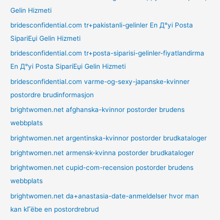
Gelin Hizmeti
bridesconfidential.com tr+pakistanli-gelinler En Д°yi Posta
SipariЕџi Gelin Hizmeti
bridesconfidential.com tr+posta-siparisi-gelinler-fiyatlandirma
En Д°yi Posta SipariЕџi Gelin Hizmeti
bridesconfidential.com varme-og-sexy-japanske-kvinner
postordre brudinformasjon
brightwomen.net afghanska-kvinnor postorder brudens
webbplats
brightwomen.net argentinska-kvinnor postorder brudkataloger
brightwomen.net armensk-kvinna postorder brudkataloger
brightwomen.net cupid-com-recension postorder brudens
webbplats
brightwomen.net da+anastasia-date-anmeldelser hvor man
kan kГёbe en postordrebrud