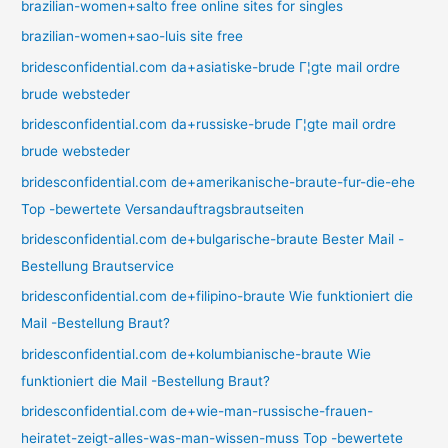
brazilian-women+salto free online sites for singles
brazilian-women+sao-luis site free
bridesconfidential.com da+asiatiske-brude Г¦gte mail ordre
brude websteder
bridesconfidential.com da+russiske-brude Г¦gte mail ordre
brude websteder
bridesconfidential.com de+amerikanische-braute-fur-die-ehe
Top -bewertete Versandauftragsbrautseiten
bridesconfidential.com de+bulgarische-braute Bester Mail -
Bestellung Brautservice
bridesconfidential.com de+filipino-braute Wie funktioniert die
Mail -Bestellung Braut?
bridesconfidential.com de+kolumbianische-braute Wie
funktioniert die Mail -Bestellung Braut?
bridesconfidential.com de+wie-man-russische-frauen-
heiratet-zeigt-alles-was-man-wissen-muss Top -bewertete