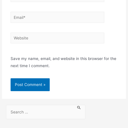
Save my name, email, and website in this browser for the
next time I comment.