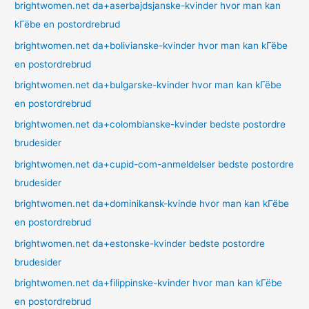
brightwomen.net da+aserbajdsjanske-kvinder hvor man kan
kГёbe en postordrebrud
brightwomen.net da+bolivianske-kvinder hvor man kan kГёbe
en postordrebrud
brightwomen.net da+bulgarske-kvinder hvor man kan kГёbe
en postordrebrud
brightwomen.net da+colombianske-kvinder bedste postordre
brudesider
brightwomen.net da+cupid-com-anmeldelser bedste postordre
brudesider
brightwomen.net da+dominikansk-kvinde hvor man kan kГёbe
en postordrebrud
brightwomen.net da+estonske-kvinder bedste postordre
brudesider
brightwomen.net da+filippinske-kvinder hvor man kan kГёbe
en postordrebrud