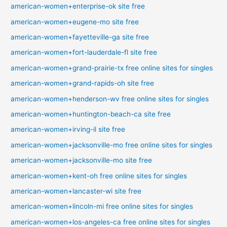
american-women+enterprise-ok site free
american-women+eugene-mo site free
american-women+fayetteville-ga site free
american-women+fort-lauderdale-fl site free
american-women+grand-prairie-tx free online sites for singles
american-women+grand-rapids-oh site free
american-women+henderson-wv free online sites for singles
american-women+huntington-beach-ca site free
american-women+irving-il site free
american-women+jacksonville-mo free online sites for singles
american-women+jacksonville-mo site free
american-women+kent-oh free online sites for singles
american-women+lancaster-wi site free
american-women+lincoln-mi free online sites for singles
american-women+los-angeles-ca free online sites for singles