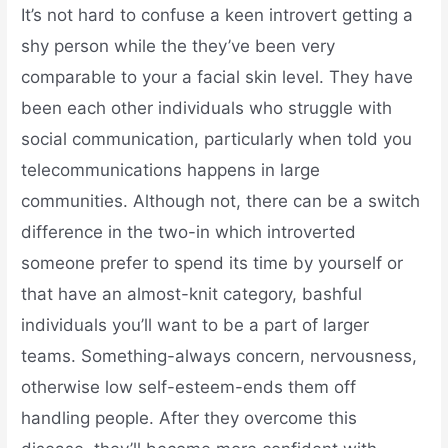
It’s not hard to confuse a keen introvert getting a
shy person while the they’ve been very
comparable to your a facial skin level. They have
been each other individuals who struggle with
social communication, particularly when told you
telecommunications happens in large
communities. Although not, there can be a switch
difference in the two-in which introverted
someone prefer to spend its time by yourself or
that have an almost-knit category, bashful
individuals you’ll want to be a part of larger
teams. Something-always concern, nervousness,
otherwise low self-esteem-ends them off
handling people. After they overcome this