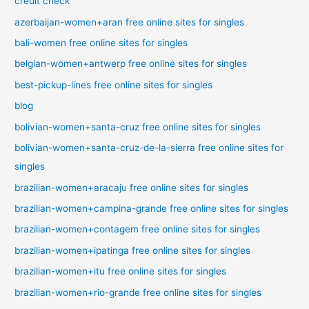
credit check
azerbaijan-women+aran free online sites for singles
bali-women free online sites for singles
belgian-women+antwerp free online sites for singles
best-pickup-lines free online sites for singles
blog
bolivian-women+santa-cruz free online sites for singles
bolivian-women+santa-cruz-de-la-sierra free online sites for
singles
brazilian-women+aracaju free online sites for singles
brazilian-women+campina-grande free online sites for singles
brazilian-women+contagem free online sites for singles
brazilian-women+ipatinga free online sites for singles
brazilian-women+itu free online sites for singles
brazilian-women+rio-grande free online sites for singles