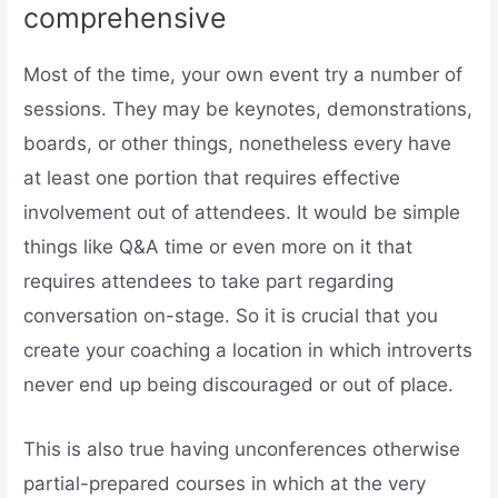
comprehensive
Most of the time, your own event try a number of
sessions. They may be keynotes, demonstrations,
boards, or other things, nonetheless every have
at least one portion that requires effective
involvement out of attendees. It would be simple
things like Q&A time or even more on it that
requires attendees to take part regarding
conversation on-stage. So it is crucial that you
create your coaching a location in which introverts
never end up being discouraged or out of place.
This is also true having unconferences otherwise
partial-prepared courses in which at the very