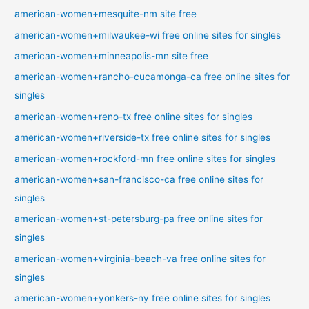
american-women+mesquite-nm site free
american-women+milwaukee-wi free online sites for singles
american-women+minneapolis-mn site free
american-women+rancho-cucamonga-ca free online sites for
singles
american-women+reno-tx free online sites for singles
american-women+riverside-tx free online sites for singles
american-women+rockford-mn free online sites for singles
american-women+san-francisco-ca free online sites for
singles
american-women+st-petersburg-pa free online sites for
singles
american-women+virginia-beach-va free online sites for
singles
american-women+yonkers-ny free online sites for singles