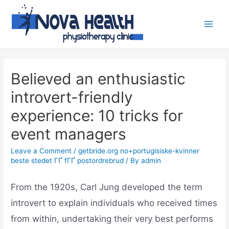
Believed an enthusiastic
introvert-friendly
experience: 10 tricks for
event managers
Leave a Comment
/
getbride.org no+portugisiske-kvinner
beste stedet ГҐ fГҐ postordrebrud
/ By
admin
From the 1920s, Carl Jung developed the term
introvert to explain individuals who received times
from within, undertaking their very best performs