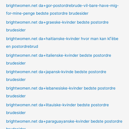
brightwomen.net da+gor-postordrebrude-vil-bare-have-mig-
for-mine-penge bedste postordre brudesider
brightwomen.net da+graeske-kvinder bedste postordre
brudesider
brightwomen.net da+haitianske-kvinder hvor man kan kГёbe
en postordrebrud
brightwomen.net da+italienske-kvinder bedste postordre
brudesider
brightwomen.net da+japansk-kvinde bedste postordre
brudesider
brightwomen.net da+lebanesiske-kvinder bedste postordre
brudesider
brightwomen.net da+litauiske-kvinder bedste postordre
brudesider
brightwomen.net da+paraguayanske-kvinder bedste postordre