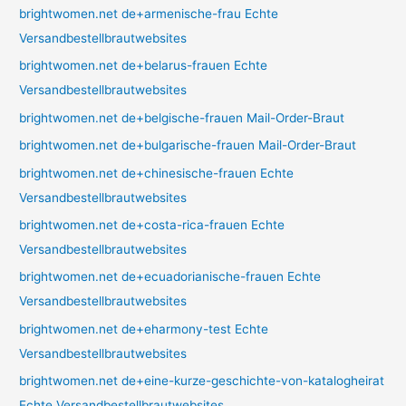
brightwomen.net de+armenische-frau Echte
Versandbestellbrautwebsites
brightwomen.net de+belarus-frauen Echte
Versandbestellbrautwebsites
brightwomen.net de+belgische-frauen Mail-Order-Braut
brightwomen.net de+bulgarische-frauen Mail-Order-Braut
brightwomen.net de+chinesische-frauen Echte
Versandbestellbrautwebsites
brightwomen.net de+costa-rica-frauen Echte
Versandbestellbrautwebsites
brightwomen.net de+ecuadorianische-frauen Echte
Versandbestellbrautwebsites
brightwomen.net de+eharmony-test Echte
Versandbestellbrautwebsites
brightwomen.net de+eine-kurze-geschichte-von-katalogheirat
Echte Versandbestellbrautwebsites