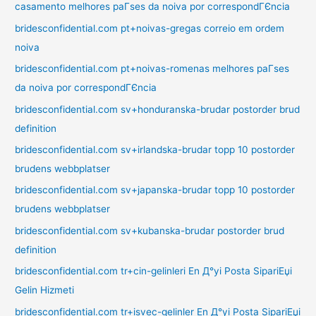
casamento melhores paГ­ses da noiva por correspondГЄncia
bridesconfidential.com pt+noivas-gregas correio em ordem
noiva
bridesconfidential.com pt+noivas-romenas melhores paГ­ses
da noiva por correspondГЄncia
bridesconfidential.com sv+honduranska-brudar postorder brud
definition
bridesconfidential.com sv+irlandska-brudar topp 10 postorder
brudens webbplatser
bridesconfidential.com sv+japanska-brudar topp 10 postorder
brudens webbplatser
bridesconfidential.com sv+kubanska-brudar postorder brud
definition
bridesconfidential.com tr+cin-gelinleri En Д°yi Posta SipariЕџi
Gelin Hizmeti
bridesconfidential.com tr+isvec-gelinler En Д°yi Posta SipariЕџi