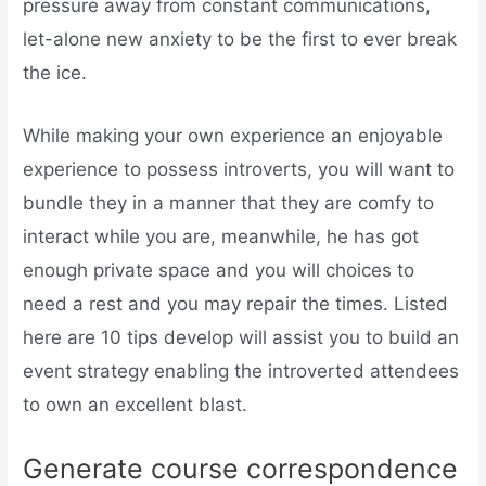
pressure away from constant communications,
let-alone new anxiety to be the first to ever break
the ice.
While making your own experience an enjoyable
experience to possess introverts, you will want to
bundle they in a manner that they are comfy to
interact while you are, meanwhile, he has got
enough private space and you will choices to
need a rest and you may repair the times. Listed
here are 10 tips develop will assist you to build an
event strategy enabling the introverted attendees
to own an excellent blast.
Generate course correspondence