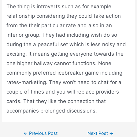
The thing is introverts such as for example
relationship considering they could take action
from the their particular rate and also in an
inferior group. They had including wish do so
during the a peaceful set which is less noisy and
exciting. It means getting everyone towards the
one higher hallway cannot functions. None
commonly preferred icebreaker game including
rates-marketing. They won’t need to chat for a
couple of times and you will replace providers
cards. That they like the connection that
accompanies prolonged discussions.
←
Previous Post
Next Post
→