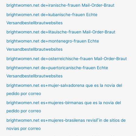
brightwomen.net de+iranische-frauen Mail-Order-Braut
brightwomen.net de+kubanische-frauen Echte
Versandbestellbrautwebsites
brightwomen.net de+litauische-frauen Mail-Order-Braut
brightwomen.net de+montenegro-frauen Echte
Versandbestellbrautwebsites
brightwomen.net de+osterreichische-frauen Mail-Order-Braut
brightwomen.net de+puertoricanische-frauen Echte
Versandbestellbrautwebsites
brightwomen.net es+mujer-salvadorena que es la novia del
pedido por correo
brightwomen.net es+mujeres-birmanas que es la novia del
pedido por correo
brightwomen.net es+mujeres-brasilenas revisiГіn de sitios de
novias por correo