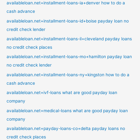
availableloan.net+installment-loans-ia+denver how to do a
cash advance
availableloan.net+installment-loans-id+boise payday loan no
credit check lender
availableloan.net+installment-loans-il+cleveland payday loans
no credit check places
availableloan.net+installment-loans-mo+hamilton payday loan
no credit check lender
availableloan.net+installment-loans-ny+kingston how to do a
cash advance
availableloan.net+ivf-loans what are good payday loan
company
availableloan.net+medical-loans what are good payday loan
company
availableloan.net+payday-loans-co+delta payday loans no
credit check places