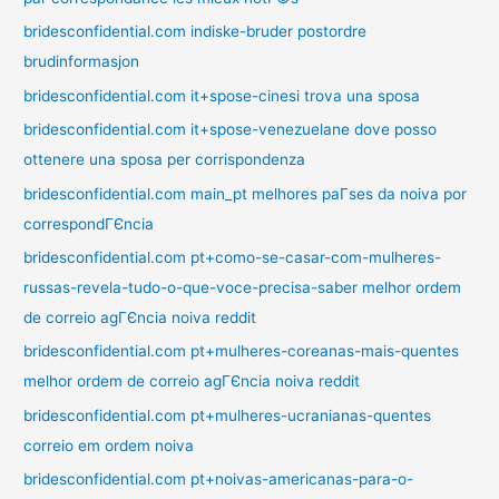
bridesconfidential.com indiske-bruder postordre
brudinformasjon
bridesconfidential.com it+spose-cinesi trova una sposa
bridesconfidential.com it+spose-venezuelane dove posso
ottenere una sposa per corrispondenza
bridesconfidential.com main_pt melhores paГ­ses da noiva por
correspondГЄncia
bridesconfidential.com pt+como-se-casar-com-mulheres-
russas-revela-tudo-o-que-voce-precisa-saber melhor ordem
de correio agГЄncia noiva reddit
bridesconfidential.com pt+mulheres-coreanas-mais-quentes
melhor ordem de correio agГЄncia noiva reddit
bridesconfidential.com pt+mulheres-ucranianas-quentes
correio em ordem noiva
bridesconfidential.com pt+noivas-americanas-para-o-