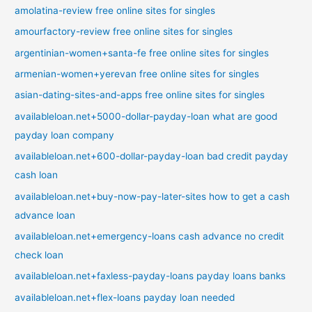
amolatina-review free online sites for singles
amourfactory-review free online sites for singles
argentinian-women+santa-fe free online sites for singles
armenian-women+yerevan free online sites for singles
asian-dating-sites-and-apps free online sites for singles
availableloan.net+5000-dollar-payday-loan what are good
payday loan company
availableloan.net+600-dollar-payday-loan bad credit payday
cash loan
availableloan.net+buy-now-pay-later-sites how to get a cash
advance loan
availableloan.net+emergency-loans cash advance no credit
check loan
availableloan.net+faxless-payday-loans payday loans banks
availableloan.net+flex-loans payday loan needed