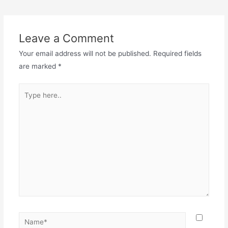
Leave a Comment
Your email address will not be published.
Required fields
are marked
*