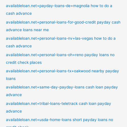
availableloan.net+payday-loans-de+magnolia how to do a
cash advance
availableloan.net+personal-loans-for-good-credit payday cash
advance loans near me
availableloan.net+personal-loans-nv+las-vegas how to do a
cash advance
availableloan.net+personal-loans-oh+reno payday loans no
credit check places
availableloan.net+personal-loans-tx+oakwood nearby payday
loans
availableloan.net+same-day-payday-loans cash loan payday
advance
availableloan.net+tribal-loans-teletrack cash loan payday
advance
availableloan.net+usda-home-loans short payday loans no