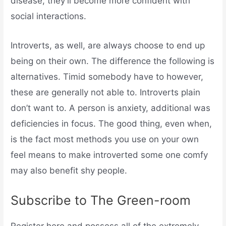
disease, they’ll become more confident with
social interactions.
Introverts, as well, are always choose to end up
being on their own. The difference the following is
alternatives. Timid somebody have to however,
these are generally not able to. Introverts plain
don’t want to. A person is anxiety, additional was
deficiencies in focus. The good thing, even when,
is the fact most methods you use on your own
feel means to make introverted some one comfy
may also benefit shy people.
Subscribe to The Green-room