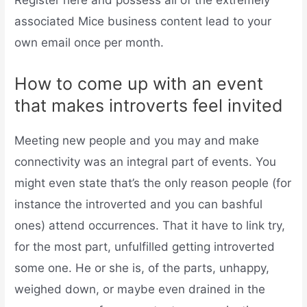
Register here and possess all of the extremely
associated Mice business content lead to your
own email once per month.
How to come up with an event
that makes introverts feel invited
Meeting new people and you may and make
connectivity was an integral part of events. You
might even state that’s the only reason people (for
instance the introverted and you can bashful
ones) attend occurrences. That it have to link try,
for the most part, unfulfilled getting introverted
some one. He or she is, of the parts, unhappy,
weighed down, or maybe even drained in the