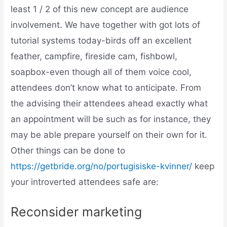
least 1 / 2 of this new concept are audience
involvement. We have together with got lots of
tutorial systems today-birds off an excellent
feather, campfire, fireside cam, fishbowl,
soapbox-even though all of them voice cool,
attendees don’t know what to anticipate. From
the advising their attendees ahead exactly what
an appointment will be such as for instance, they
may be able prepare yourself on their own for it.
Other things can be done to
https://getbride.org/no/portugisiske-kvinner/
keep
your introverted attendees safe are:
Reconsider marketing