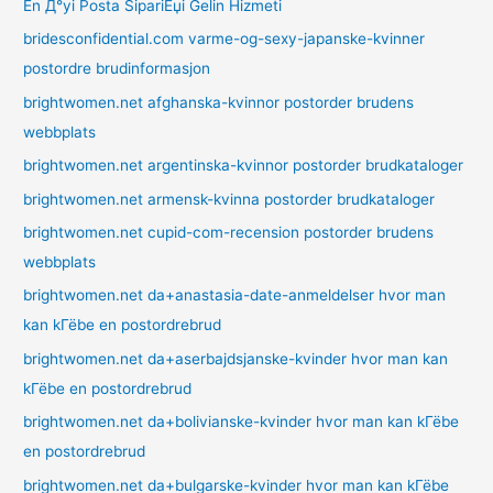
En Д°yi Posta SipariЕџi Gelin Hizmeti
bridesconfidential.com varme-og-sexy-japanske-kvinner
postordre brudinformasjon
brightwomen.net afghanska-kvinnor postorder brudens
webbplats
brightwomen.net argentinska-kvinnor postorder brudkataloger
brightwomen.net armensk-kvinna postorder brudkataloger
brightwomen.net cupid-com-recension postorder brudens
webbplats
brightwomen.net da+anastasia-date-anmeldelser hvor man
kan kГёbe en postordrebrud
brightwomen.net da+aserbajdsjanske-kvinder hvor man kan
kГёbe en postordrebrud
brightwomen.net da+bolivianske-kvinder hvor man kan kГёbe
en postordrebrud
brightwomen.net da+bulgarske-kvinder hvor man kan kГёbe