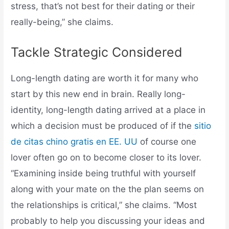
stress, that’s not best for their dating or their
really-being,” she claims.
Tackle Strategic Considered
Long-length dating are worth it for many who
start by this new end in brain. Really long-
identity, long-length dating arrived at a place in
which a decision must be produced of if the
sitio
de citas chino gratis en EE. UU
of course one
lover often go on to become closer to its lover.
“Examining inside being truthful with yourself
along with your mate on the the plan seems on
the relationships is critical,” she claims. “Most
probably to help you discussing your ideas and