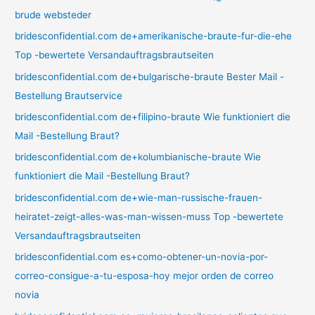
brude websteder
bridesconfidential.com de+amerikanische-braute-fur-die-ehe
Top -bewertete Versandauftragsbrautseiten
bridesconfidential.com de+bulgarische-braute Bester Mail -
Bestellung Brautservice
bridesconfidential.com de+filipino-braute Wie funktioniert die
Mail -Bestellung Braut?
bridesconfidential.com de+kolumbianische-braute Wie
funktioniert die Mail -Bestellung Braut?
bridesconfidential.com de+wie-man-russische-frauen-
heiratet-zeigt-alles-was-man-wissen-muss Top -bewertete
Versandauftragsbrautseiten
bridesconfidential.com es+como-obtener-un-novia-por-
correo-consigue-a-tu-esposa-hoy mejor orden de correo
novia