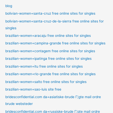
blog
bolivian-women+santa-cruz free online sites for singles
bolivian-women+santa-cruz-de-la-sierra free online sites for
singles
brazilian-women+aracaju free online sites for singles
brazilian-women+campina-grande free online sites for singles
brazilian-women+contagem free online sites for singles
brazilian-women+ipatinga free online sites for singles
brazilian-women+itu free online sites for singles
brazilian-women+rio-grande free online sites for singles
brazilian-women+salto free online sites for singles
brazilian-women+sao-luis site free
bridesconfidential.com da+asiatiske-brude Г¦gte mail ordre
brude websteder
bridesconfidential.com da+russiske-brude Г¦gte mail ordre