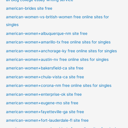
american-brides site free
american-women-vs-british-women free online sites for
singles
american-women+albuquerque-nm site free
american-women+amarillo-tx free online sites for singles
american-women+anchorage-ky free online sites for singles
american-women+austin-nv free online sites for singles
american-women+bakersfield-ca site free
american-women+chula-vista-ca site free
american-women+corona-nm free online sites for singles
american-women+enterprise-ok site free
american-women+eugene-mo site free
american-women+fayetteville-ga site free
american-women+fort-lauderdale-fl site free