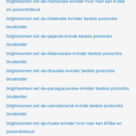
brightwomen.net da+haitianske-kvinder hvor man kan kГёbe
en postordrebrud
brightwomen.net da+italienske-kvinder bedste postordre
brudesider
brightwomen.net da+japansk-kvinde bedste postordre
brudesider
brightwomen.net da+lebanesiske-kvinder bedste postordre
brudesider
brightwomen.net da+litauiske-kvinder bedste postordre
brudesider
brightwomen.net da+paraguayanske-kvinder bedste postordre
brudesider
brightwomen.net da+salvadoransk-kvinde bedste postordre
brudesider
brightwomen.net da+tyske-kvinder hvor man kan kГёbe en
postordrebrud