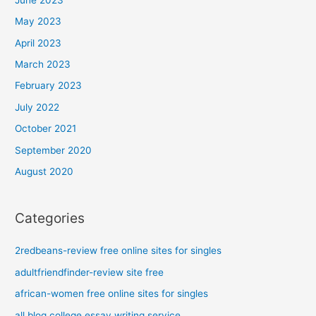
May 2023
April 2023
March 2023
February 2023
July 2022
October 2021
September 2020
August 2020
Categories
2redbeans-review free online sites for singles
adultfriendfinder-review site free
african-women free online sites for singles
all blog college essay writing service