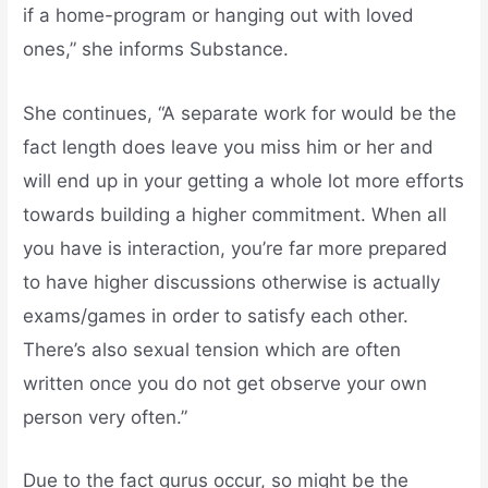
if a home-program or hanging out with loved
ones,” she informs Substance.
She continues, “A separate work for would be the
fact length does leave you miss him or her and
will end up in your getting a whole lot more efforts
towards building a higher commitment. When all
you have is interaction, you’re far more prepared
to have higher discussions otherwise is actually
exams/games in order to satisfy each other.
There’s also sexual tension which are often
written once you do not get observe your own
person very often.”
Due to the fact gurus occur, so might be the