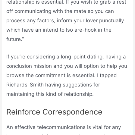
relationship is essential. If you wish to grab a rest
off communicating with the mate so you can
process any factors, inform your lover punctually
which have an intend to lso are-hook in the
future.”
If you’re considering a long-point dating, having a
conclusion mission and you will option to help you
browse the commitment is essential. I tapped
Richards-Smith having suggestions for
maintaining this kind of relationship.
Reinforce Correspondence
An effective telecommunications is vital for any