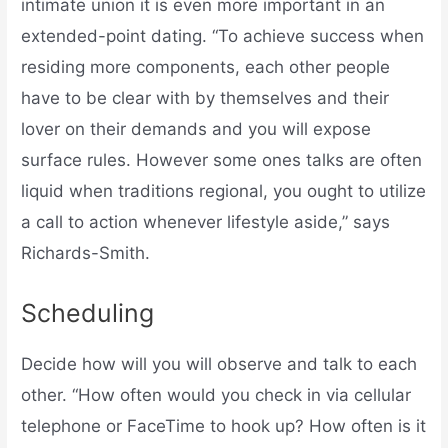
intimate union it is even more important in an
extended-point dating. “To achieve success when
residing more components, each other people
have to be clear with by themselves and their
lover on their demands and you will expose
surface rules. However some ones talks are often
liquid when traditions regional, you ought to utilize
a call to action whenever lifestyle aside,” says
Richards-Smith.
Scheduling
Decide how will you will observe and talk to each
other. “How often would you check in via cellular
telephone or FaceTime to hook up? How often is it