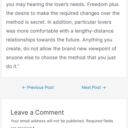
you may hearing the lover’s needs. Freedom plus
the desire to make the required changes over the
method is secret. In addition, particular lovers
was more comfortable with a lengthy-distance
relationships towards the future. Anything you
create, do not allow the brand new viewpoint of
anyone else to choose the method that you just
do it.”
←
Previous Post
Next Post
→
Leave a Comment
Your email address will not be published.
Required fields
are marked
*