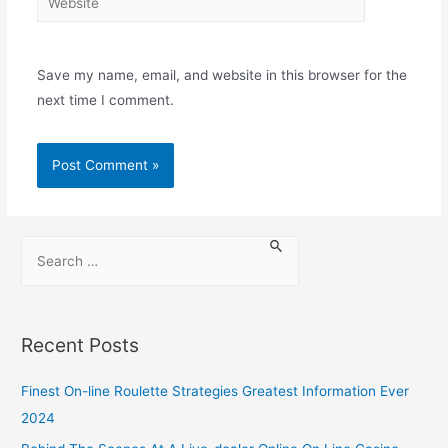
Save my name, email, and website in this browser for the
next time I comment.
Recent Posts
Finest On-line Roulette Strategies Greatest Information Ever
2024