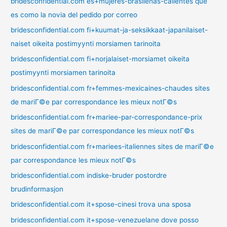
bridesconfidential.com es+mujeres-brasilenas-calientes que
es como la novia del pedido por correo
bridesconfidential.com fi+kuumat-ja-seksikkaat-japanilaiset-
naiset oikeita postimyynti morsiamen tarinoita
bridesconfidential.com fi+norjalaiset-morsiamet oikeita
postimyynti morsiamen tarinoita
bridesconfidential.com fr+femmes-mexicaines-chaudes sites
de mariГ©e par correspondance les mieux notГ©s
bridesconfidential.com fr+mariee-par-correspondance-prix
sites de mariГ©e par correspondance les mieux notГ©s
bridesconfidential.com fr+mariees-italiennes sites de mariГ©e
par correspondance les mieux notГ©s
bridesconfidential.com indiske-bruder postordre
brudinformasjon
bridesconfidential.com it+spose-cinesi trova una sposa
bridesconfidential.com it+spose-venezuelane dove posso