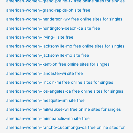
american-women+grand-prairie-tx free online sites for singles
american-women+grand-rapids-oh site free
american-women+henderson-wv free online sites for singles
american-women+huntington-beach-ca site free
american-women+irving-il site free
american-women+jacksonville-mo free online sites for singles
american-women+jacksonville-mo site free
american-women+kent-oh free online sites for singles
american-women+lancaster-wi site free
american-women+lincoln-mi free online sites for singles
american-women+los-angeles-ca free online sites for singles
american-women+mesquite-nm site free
american-women+milwaukee-wi free online sites for singles
american-women+minneapolis-mn site free
american-women+rancho-cucamonga-ca free online sites for