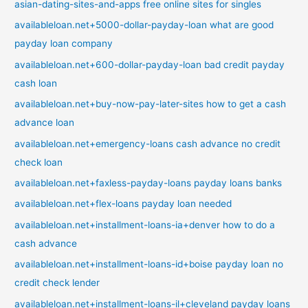
asian-dating-sites-and-apps free online sites for singles
availableloan.net+5000-dollar-payday-loan what are good
payday loan company
availableloan.net+600-dollar-payday-loan bad credit payday
cash loan
availableloan.net+buy-now-pay-later-sites how to get a cash
advance loan
availableloan.net+emergency-loans cash advance no credit
check loan
availableloan.net+faxless-payday-loans payday loans banks
availableloan.net+flex-loans payday loan needed
availableloan.net+installment-loans-ia+denver how to do a
cash advance
availableloan.net+installment-loans-id+boise payday loan no
credit check lender
availableloan.net+installment-loans-il+cleveland payday loans