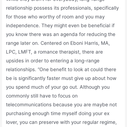
relationship possess its professionals, specifically
for those who worthy of room and you may
independence. They might even be beneficial if
you know there was an agenda for reducing the
range later on. Centered on Eboni Harris, MA,
LPC, LMFT, a romance therapist, there are
upsides in order to entering a long-range
relationships. “One benefit to look at could there
be is significantly faster must give up about how
you spend much of your go out. Although you
commonly still have to focus on
telecommunications because you are maybe not
purchasing enough time myself doing your ex
lover, you can preserve with your regular regime,