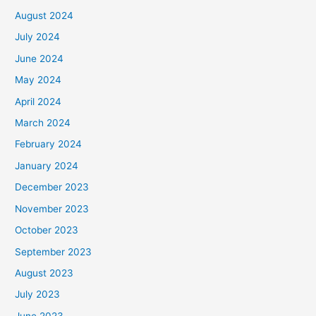
August 2024
July 2024
June 2024
May 2024
April 2024
March 2024
February 2024
January 2024
December 2023
November 2023
October 2023
September 2023
August 2023
July 2023
June 2023