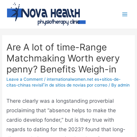
Are A lot of time-Range
Matchmaking Worth every
penny? Benefits Weigh-in
Leave a Comment
/
internationalwomen.net es+sitios-de-
citas-chinas revisiГіn de sitios de novias por correo
/ By
admin
There clearly was a longstanding proverbial
proclaiming that “absence helps to make the
cardio develop fonder,” but is they true with
regards to dating for the 2023? found that long-