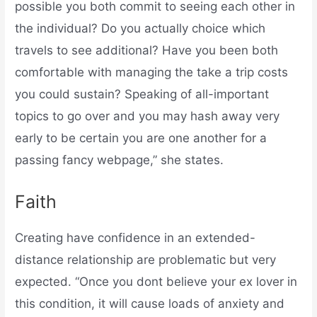
possible you both commit to seeing each other in
the individual? Do you actually choice which
travels to see additional? Have you been both
comfortable with managing the take a trip costs
you could sustain? Speaking of all-important
topics to go over and you may hash away very
early to be certain you are one another for a
passing fancy webpage,” she states.
Faith
Creating have confidence in an extended-
distance relationship are problematic but very
expected. “Once you dont believe your ex lover in
this condition, it will cause loads of anxiety and