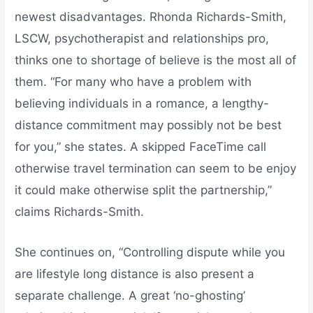
newest disadvantages. Rhonda Richards-Smith,
LSCW, psychotherapist and relationships pro,
thinks one to shortage of believe is the most all of
them. “For many who have a problem with
believing individuals in a romance, a lengthy-
distance commitment may possibly not be best
for you,” she states. A skipped FaceTime call
otherwise travel termination can seem to be enjoy
it could make otherwise split the partnership,”
claims Richards-Smith.
She continues on, “Controlling dispute while you
are lifestyle long distance is also present a
separate challenge. A great ‘no-ghosting’