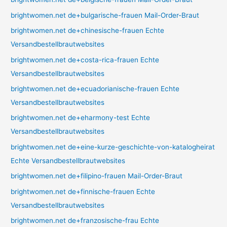
brightwomen.net de+bulgarische-frauen Mail-Order-Braut
brightwomen.net de+chinesische-frauen Echte
Versandbestellbrautwebsites
brightwomen.net de+costa-rica-frauen Echte
Versandbestellbrautwebsites
brightwomen.net de+ecuadorianische-frauen Echte
Versandbestellbrautwebsites
brightwomen.net de+eharmony-test Echte
Versandbestellbrautwebsites
brightwomen.net de+eine-kurze-geschichte-von-katalogheirat
Echte Versandbestellbrautwebsites
brightwomen.net de+filipino-frauen Mail-Order-Braut
brightwomen.net de+finnische-frauen Echte
Versandbestellbrautwebsites
brightwomen.net de+franzosische-frau Echte