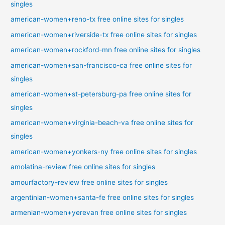
singles
american-women+reno-tx free online sites for singles
american-women+riverside-tx free online sites for singles
american-women+rockford-mn free online sites for singles
american-women+san-francisco-ca free online sites for
singles
american-women+st-petersburg-pa free online sites for
singles
american-women+virginia-beach-va free online sites for
singles
american-women+yonkers-ny free online sites for singles
amolatina-review free online sites for singles
amourfactory-review free online sites for singles
argentinian-women+santa-fe free online sites for singles
armenian-women+yerevan free online sites for singles