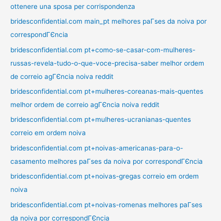
ottenere una sposa per corrispondenza
bridesconfidential.com main_pt melhores paГ­ses da noiva por
correspondГЄncia
bridesconfidential.com pt+como-se-casar-com-mulheres-
russas-revela-tudo-o-que-voce-precisa-saber melhor ordem
de correio agГЄncia noiva reddit
bridesconfidential.com pt+mulheres-coreanas-mais-quentes
melhor ordem de correio agГЄncia noiva reddit
bridesconfidential.com pt+mulheres-ucranianas-quentes
correio em ordem noiva
bridesconfidential.com pt+noivas-americanas-para-o-
casamento melhores paГ­ses da noiva por correspondГЄncia
bridesconfidential.com pt+noivas-gregas correio em ordem
noiva
bridesconfidential.com pt+noivas-romenas melhores paГ­ses
da noiva por correspondГЄncia