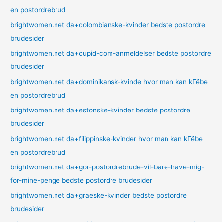
en postordrebrud
brightwomen.net da+colombianske-kvinder bedste postordre
brudesider
brightwomen.net da+cupid-com-anmeldelser bedste postordre
brudesider
brightwomen.net da+dominikansk-kvinde hvor man kan kГёbe
en postordrebrud
brightwomen.net da+estonske-kvinder bedste postordre
brudesider
brightwomen.net da+filippinske-kvinder hvor man kan kГёbe
en postordrebrud
brightwomen.net da+gor-postordrebrude-vil-bare-have-mig-
for-mine-penge bedste postordre brudesider
brightwomen.net da+graeske-kvinder bedste postordre
brudesider