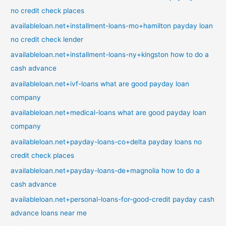
no credit check places
availableloan.net+installment-loans-mo+hamilton payday loan
no credit check lender
availableloan.net+installment-loans-ny+kingston how to do a
cash advance
availableloan.net+ivf-loans what are good payday loan
company
availableloan.net+medical-loans what are good payday loan
company
availableloan.net+payday-loans-co+delta payday loans no
credit check places
availableloan.net+payday-loans-de+magnolia how to do a
cash advance
availableloan.net+personal-loans-for-good-credit payday cash
advance loans near me