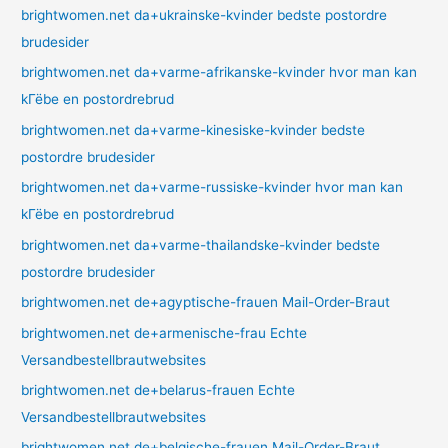
brightwomen.net da+ukrainske-kvinder bedste postordre
brudesider
brightwomen.net da+varme-afrikanske-kvinder hvor man kan
kГёbe en postordrebrud
brightwomen.net da+varme-kinesiske-kvinder bedste
postordre brudesider
brightwomen.net da+varme-russiske-kvinder hvor man kan
kГёbe en postordrebrud
brightwomen.net da+varme-thailandske-kvinder bedste
postordre brudesider
brightwomen.net de+agyptische-frauen Mail-Order-Braut
brightwomen.net de+armenische-frau Echte
Versandbestellbrautwebsites
brightwomen.net de+belarus-frauen Echte
Versandbestellbrautwebsites
brightwomen.net de+belgische-frauen Mail-Order-Braut