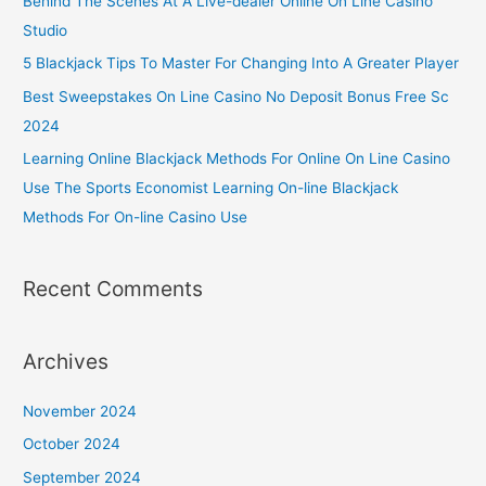
Behind The Scenes At A Live-dealer Online On Line Casino
Studio
5 Blackjack Tips To Master For Changing Into A Greater Player
Best Sweepstakes On Line Casino No Deposit Bonus Free Sc
2024
Learning Online Blackjack Methods For Online On Line Casino
Use The Sports Economist Learning On-line Blackjack
Methods For On-line Casino Use
Recent Comments
Archives
November 2024
October 2024
September 2024