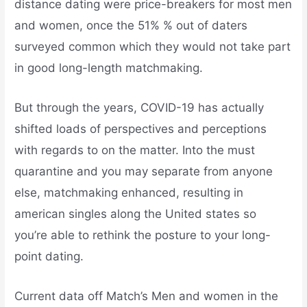
distance dating were price-breakers for most men
and women, once the 51% % out of daters
surveyed common which they would not take part
in good long-length matchmaking.
But through the years, COVID-19 has actually
shifted loads of perspectives and perceptions
with regards to on the matter. Into the must
quarantine and you may separate from anyone
else, matchmaking enhanced, resulting in
american singles along the United states so
you’re able to rethink the posture to your long-
point dating.
Current data off Match’s Men and women in the