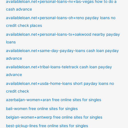
availableloan.net+personal-loans-nv+las-vegas how to do a
cash advance
availableloan.net+personal-loans-oh+reno payday loans no
credit check places
availableloan.net+personal-loans-tx+oakwood nearby payday
loans
availableloan.net+same-day-payday-loans cash loan payday
advance
availableloan.net+tribal-loans-teletrack cash loan payday
advance
availableloan.net+usda-home-loans short payday loans no
credit check
azerbaijan-women+aran free online sites for singles
bali-women free online sites for singles
belgian-women+antwerp free online sites for singles
best-pickup-lines free online sites for singles