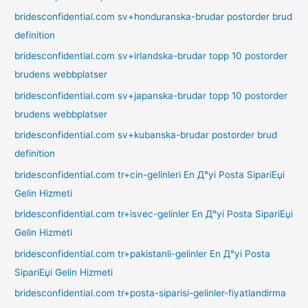
bridesconfidential.com sv+honduranska-brudar postorder brud
definition
bridesconfidential.com sv+irlandska-brudar topp 10 postorder
brudens webbplatser
bridesconfidential.com sv+japanska-brudar topp 10 postorder
brudens webbplatser
bridesconfidential.com sv+kubanska-brudar postorder brud
definition
bridesconfidential.com tr+cin-gelinleri En Д°yi Posta SipariЕџi
Gelin Hizmeti
bridesconfidential.com tr+isvec-gelinler En Д°yi Posta SipariЕџi
Gelin Hizmeti
bridesconfidential.com tr+pakistanli-gelinler En Д°yi Posta
SipariЕџi Gelin Hizmeti
bridesconfidential.com tr+posta-siparisi-gelinler-fiyatlandirma