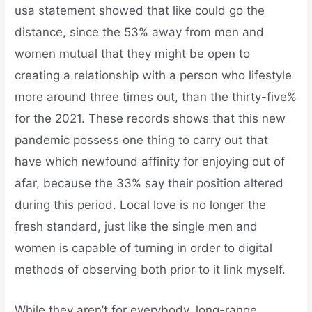
usa statement showed that like could go the
distance, since the 53% away from men and
women mutual that they might be open to
creating a relationship with a person who lifestyle
more around three times out, than the thirty-five%
for the 2021. These records shows that this new
pandemic possess one thing to carry out that
have which newfound affinity for enjoying out of
afar, because the 33% say their position altered
during this period. Local love is no longer the
fresh standard, just like the single men and
women is capable of turning in order to digital
methods of observing both prior to it link myself.
While they aren’t for everybody, long-range