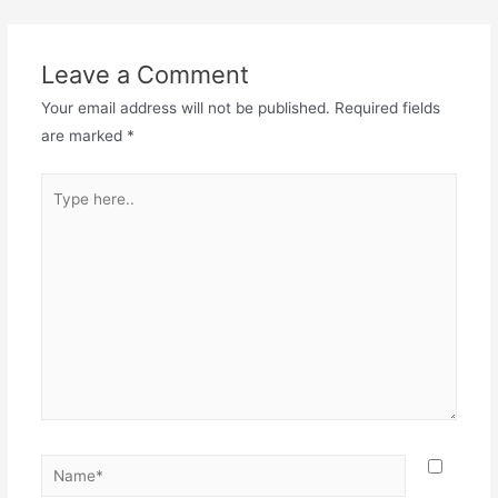
Leave a Comment
Your email address will not be published.
Required fields
are marked
*