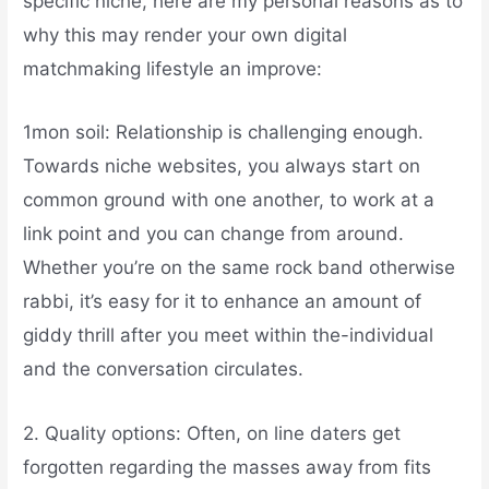
specific niche, here are my personal reasons as to
why this may render your own digital
matchmaking lifestyle an improve:
1mon soil: Relationship is challenging enough.
Towards niche websites, you always start on
common ground with one another, to work at a
link point and you can change from around.
Whether you’re on the same rock band otherwise
rabbi, it’s easy for it to enhance an amount of
giddy thrill after you meet within the-individual
and the conversation circulates.
2. Quality options: Often, on line daters get
forgotten regarding the masses away from fits