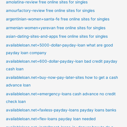
amolatina-review free online sites for singles
amourfactory-review free online sites for singles
argentinian-women+santa-fe free online sites for singles
armenian-women+yerevan free online sites for singles
asian-dating-sites-and-apps free online sites for singles
availableloan.net+5000-dollar-payday-loan what are good
payday loan company
availableloan.net+600-dollar-payday-loan bad credit payday
cash loan
availableloan.net+buy-now-pay-later-sites how to get a cash
advance loan
availableloan.net+emergency-loans cash advance no credit
check loan
availableloan.net+faxless-payday-loans payday loans banks
availableloan.net+flex-loans payday loan needed