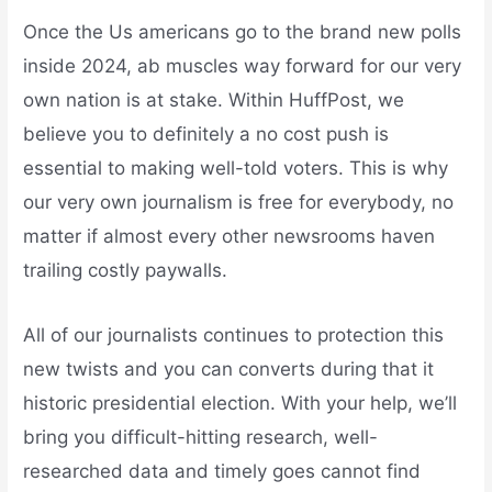
Once the Us americans go to the brand new polls
inside 2024, ab muscles way forward for our very
own nation is at stake. Within HuffPost, we
believe you to definitely a no cost push is
essential to making well-told voters. This is why
our very own journalism is free for everybody, no
matter if almost every other newsrooms haven
trailing costly paywalls.
All of our journalists continues to protection this
new twists and you can converts during that it
historic presidential election. With your help, we’ll
bring you difficult-hitting research, well-
researched data and timely goes cannot find