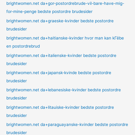
brightwomen.net da+gor-postordrebrude-vil-bare-have-mig-
for-mine-penge bedste postordre brudesider
brightwomen.net da+graeske-kvinder bedste postordre
brudesider
brightwomen.net da+haitianske-kvinder hvor man kan kГёbe
en postordrebrud
brightwomen.net da+italienske-kvinder bedste postordre
brudesider
brightwomen.net da+japansk-kvinde bedste postordre
brudesider
brightwomen.net da+lebanesiske-kvinder bedste postordre
brudesider
brightwomen.net da+litauiske-kvinder bedste postordre
brudesider
brightwomen.net da+paraguayanske-kvinder bedste postordre
brudesider