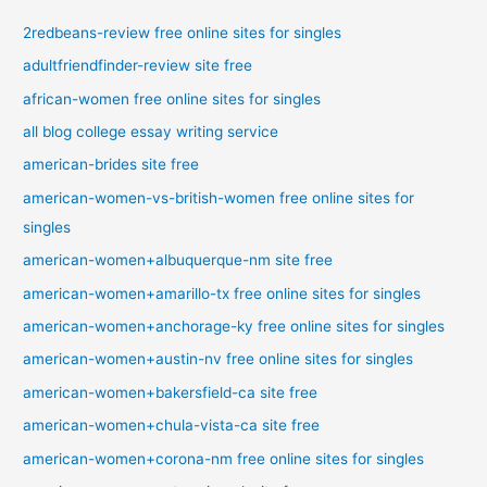
2redbeans-review free online sites for singles
adultfriendfinder-review site free
african-women free online sites for singles
all blog college essay writing service
american-brides site free
american-women-vs-british-women free online sites for
singles
american-women+albuquerque-nm site free
american-women+amarillo-tx free online sites for singles
american-women+anchorage-ky free online sites for singles
american-women+austin-nv free online sites for singles
american-women+bakersfield-ca site free
american-women+chula-vista-ca site free
american-women+corona-nm free online sites for singles