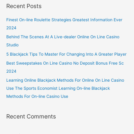
Recent Posts
Finest On-line Roulette Strategies Greatest Information Ever
2024
Behind The Scenes At A Live-dealer Online On Line Casino
Studio
5 Blackjack Tips To Master For Changing Into A Greater Player
Best Sweepstakes On Line Casino No Deposit Bonus Free Sc
2024
Learning Online Blackjack Methods For Online On Line Casino
Use The Sports Economist Learning On-line Blackjack
Methods For On-line Casino Use
Recent Comments