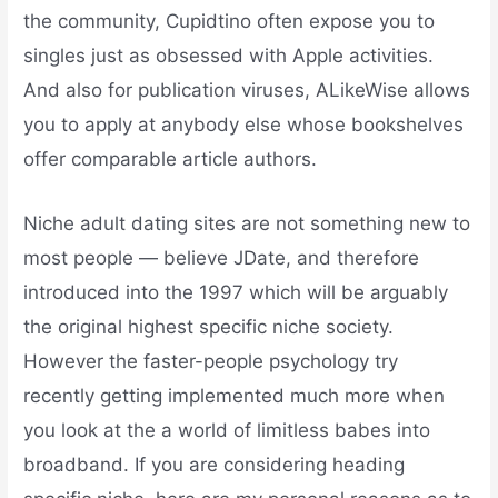
the community, Cupidtino often expose you to
singles just as obsessed with Apple activities.
And also for publication viruses, ALikeWise allows
you to apply at anybody else whose bookshelves
offer comparable article authors.
Niche adult dating sites are not something new to
most people — believe JDate, and therefore
introduced into the 1997 which will be arguably
the original highest specific niche society.
However the faster-people psychology try
recently getting implemented much more when
you look at the a world of limitless babes into
broadband. If you are considering heading