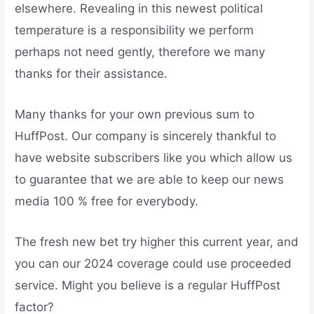
elsewhere. Revealing in this newest political
temperature is a responsibility we perform
perhaps not need gently, therefore we many
thanks for their assistance.
Many thanks for your own previous sum to
HuffPost. Our company is sincerely thankful to
have website subscribers like you which allow us
to guarantee that we are able to keep our news
media 100 % free for everybody.
The fresh new bet try higher this current year, and
you can our 2024 coverage could use proceeded
service. Might you believe is a regular HuffPost
factor?