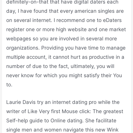
definitely-on-that that have digital daters each
day, I have found that every american singles are
on several internet. I recommend one to eDaters
register one or more high website and one market
webpages so you are involved in several more
organizations. Providing you have time to manage
multiple account, it cannot hurt as productive in a
number of due to the fact, ultimately, you will
never know for which you might satisfy their You
to.
Laurie Davis try an internet dating pro while the
writer of Like Very first Mouse click: The greatest
Self-help guide to Online dating. She facilitate
single men and women navigate this new Wink