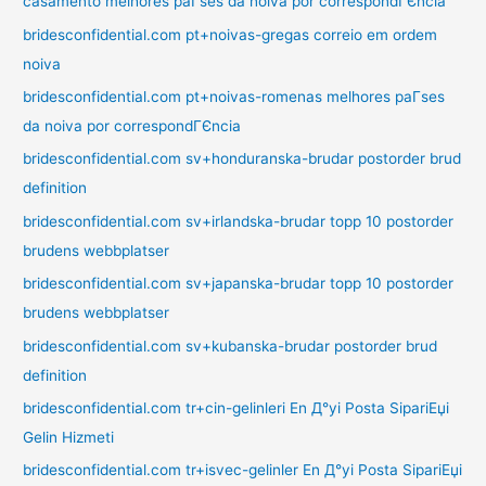
casamento melhores paГ­ses da noiva por correspondГЄncia
bridesconfidential.com pt+noivas-gregas correio em ordem
noiva
bridesconfidential.com pt+noivas-romenas melhores paГ­ses
da noiva por correspondГЄncia
bridesconfidential.com sv+honduranska-brudar postorder brud
definition
bridesconfidential.com sv+irlandska-brudar topp 10 postorder
brudens webbplatser
bridesconfidential.com sv+japanska-brudar topp 10 postorder
brudens webbplatser
bridesconfidential.com sv+kubanska-brudar postorder brud
definition
bridesconfidential.com tr+cin-gelinleri En Д°yi Posta SipariЕџi
Gelin Hizmeti
bridesconfidential.com tr+isvec-gelinler En Д°yi Posta SipariЕџi