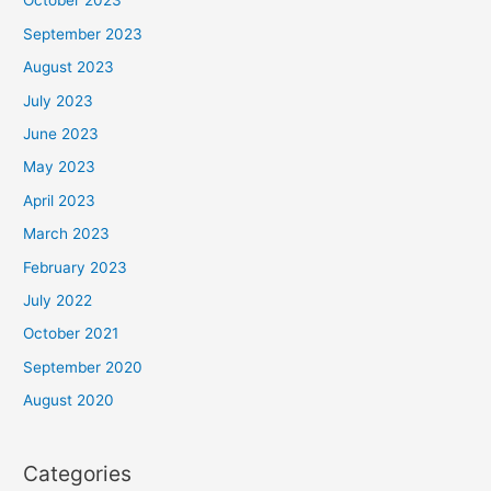
October 2023
September 2023
August 2023
July 2023
June 2023
May 2023
April 2023
March 2023
February 2023
July 2022
October 2021
September 2020
August 2020
Categories