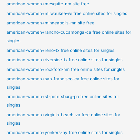
american-women+mesquite-nm site free
american-women+milwaukee-wi free online sites for singles
american-women+minneapolis-mn site free
american-women+rancho-cucamonga-ca free online sites for
singles
american-women+reno-tx free online sites for singles
american-women+riverside-tx free online sites for singles
american-women+rockford-mn free online sites for singles
american-women+san-francisco-ca free online sites for
singles
american-women+st-petersburg-pa free online sites for
singles
american-women+virginia-beach-va free online sites for
singles
american-women+yonkers-ny free online sites for singles