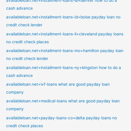
availableloan.net+installment-loans-ia+denver how to do a
cash advance
availableloan.net+installment-loans-id+boise payday loan no
credit check lender
availableloan.net+installment-loans-il+cleveland payday loans
no credit check places
availableloan.net+installment-loans-mo+hamilton payday loan
no credit check lender
availableloan.net+installment-loans-ny+kingston how to do a
cash advance
availableloan.net+ivf-loans what are good payday loan
company
availableloan.net+medical-loans what are good payday loan
company
availableloan.net+payday-loans-co+delta payday loans no
credit check places