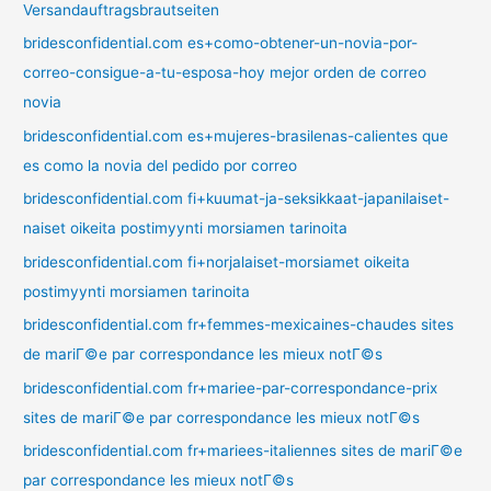
Versandauftragsbrautseiten
bridesconfidential.com es+como-obtener-un-novia-por-
correo-consigue-a-tu-esposa-hoy mejor orden de correo
novia
bridesconfidential.com es+mujeres-brasilenas-calientes que
es como la novia del pedido por correo
bridesconfidential.com fi+kuumat-ja-seksikkaat-japanilaiset-
naiset oikeita postimyynti morsiamen tarinoita
bridesconfidential.com fi+norjalaiset-morsiamet oikeita
postimyynti morsiamen tarinoita
bridesconfidential.com fr+femmes-mexicaines-chaudes sites
de mariГ©e par correspondance les mieux notГ©s
bridesconfidential.com fr+mariee-par-correspondance-prix
sites de mariГ©e par correspondance les mieux notГ©s
bridesconfidential.com fr+mariees-italiennes sites de mariГ©e
par correspondance les mieux notГ©s