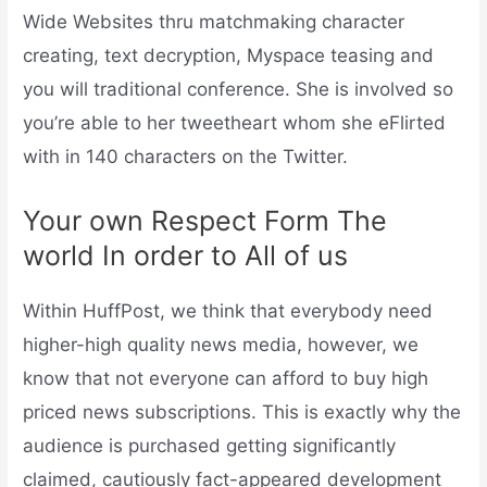
Wide Websites thru matchmaking character
creating, text decryption, Myspace teasing and
you will traditional conference. She is involved so
you’re able to her tweetheart whom she eFlirted
with in 140 characters on the Twitter.
Your own Respect Form The
world In order to All of us
Within HuffPost, we think that everybody need
higher-high quality news media, however, we
know that not everyone can afford to buy high
priced news subscriptions. This is exactly why the
audience is purchased getting significantly
claimed, cautiously fact-appeared development