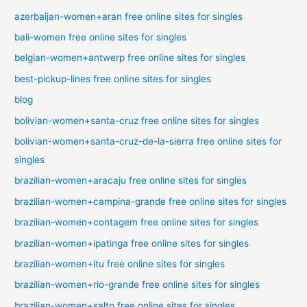
azerbaijan-women+aran free online sites for singles
bali-women free online sites for singles
belgian-women+antwerp free online sites for singles
best-pickup-lines free online sites for singles
blog
bolivian-women+santa-cruz free online sites for singles
bolivian-women+santa-cruz-de-la-sierra free online sites for
singles
brazilian-women+aracaju free online sites for singles
brazilian-women+campina-grande free online sites for singles
brazilian-women+contagem free online sites for singles
brazilian-women+ipatinga free online sites for singles
brazilian-women+itu free online sites for singles
brazilian-women+rio-grande free online sites for singles
brazilian-women+salto free online sites for singles