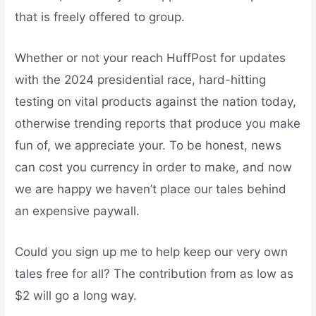
that is freely offered to group.
Whether or not your reach HuffPost for updates
with the 2024 presidential race, hard-hitting
testing on vital products against the nation today,
otherwise trending reports that produce you make
fun of, we appreciate your. To be honest, news
can cost you currency in order to make, and now
we are happy we haven’t place our tales behind
an expensive paywall.
Could you sign up me to help keep our very own
tales free for all? The contribution from as low as
$2 will go a long way.