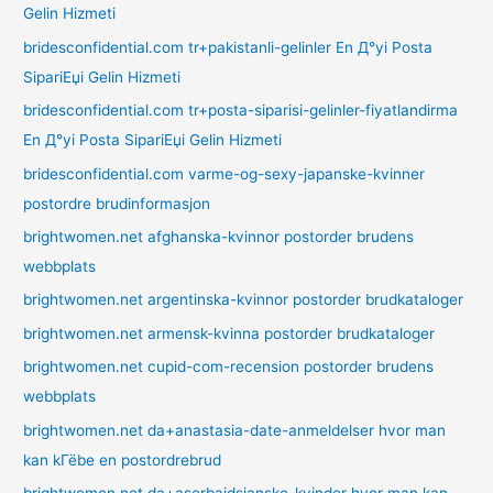
Gelin Hizmeti
bridesconfidential.com tr+pakistanli-gelinler En Д°yi Posta
SipariЕџi Gelin Hizmeti
bridesconfidential.com tr+posta-siparisi-gelinler-fiyatlandirma
En Д°yi Posta SipariЕџi Gelin Hizmeti
bridesconfidential.com varme-og-sexy-japanske-kvinner
postordre brudinformasjon
brightwomen.net afghanska-kvinnor postorder brudens
webbplats
brightwomen.net argentinska-kvinnor postorder brudkataloger
brightwomen.net armensk-kvinna postorder brudkataloger
brightwomen.net cupid-com-recension postorder brudens
webbplats
brightwomen.net da+anastasia-date-anmeldelser hvor man
kan kГёbe en postordrebrud