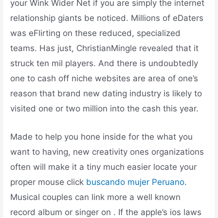
your Wink Wider Net if you are simply the internet
relationship giants be noticed. Millions of eDaters
was eFlirting on these reduced, specialized
teams. Has just, ChristianMingle revealed that it
struck ten mil players.
And there is undoubtedly
one to cash off niche websites are area of one’s
reason that brand new dating industry is likely to
visited one or two million into the cash this year.
Made to help you hone inside for the what you
want to having, new creativity ones organizations
often will make it a tiny much easier locate your
proper mouse click
buscando mujer Peruano
.
Musical couples can link more a well known
record album or singer on . If the apple’s ios laws