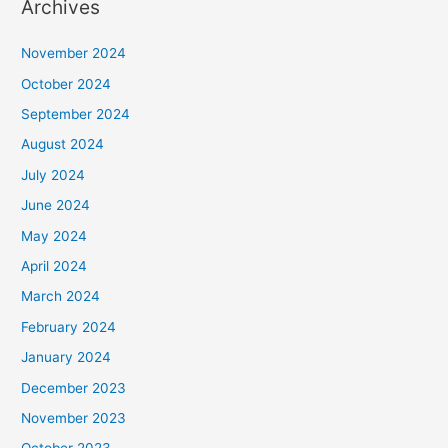
Archives
November 2024
October 2024
September 2024
August 2024
July 2024
June 2024
May 2024
April 2024
March 2024
February 2024
January 2024
December 2023
November 2023