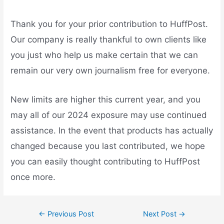
Thank you for your prior contribution to HuffPost.
Our company is really thankful to own clients like
you just who help us make certain that we can
remain our very own journalism free for everyone.
New limits are higher this current year, and you
may all of our 2024 exposure may use continued
assistance. In the event that products has actually
changed because you last contributed, we hope
you can easily thought contributing to HuffPost
once more.
←
Previous Post
Next Post
→