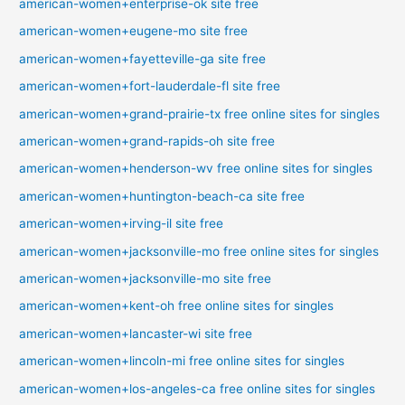
american-women+enterprise-ok site free
american-women+eugene-mo site free
american-women+fayetteville-ga site free
american-women+fort-lauderdale-fl site free
american-women+grand-prairie-tx free online sites for singles
american-women+grand-rapids-oh site free
american-women+henderson-wv free online sites for singles
american-women+huntington-beach-ca site free
american-women+irving-il site free
american-women+jacksonville-mo free online sites for singles
american-women+jacksonville-mo site free
american-women+kent-oh free online sites for singles
american-women+lancaster-wi site free
american-women+lincoln-mi free online sites for singles
american-women+los-angeles-ca free online sites for singles