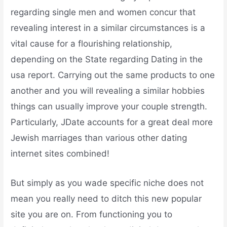
regarding single men and women concur that
revealing interest in a similar circumstances is a
vital cause for a flourishing relationship,
depending on the State regarding Dating in the
usa report. Carrying out the same products to one
another and you will revealing a similar hobbies
things can usually improve your couple strength.
Particularly, JDate accounts for a great deal more
Jewish marriages than various other dating
internet sites combined!
But simply as you wade specific niche does not
mean you really need to ditch this new popular
site you are on. From functioning you to