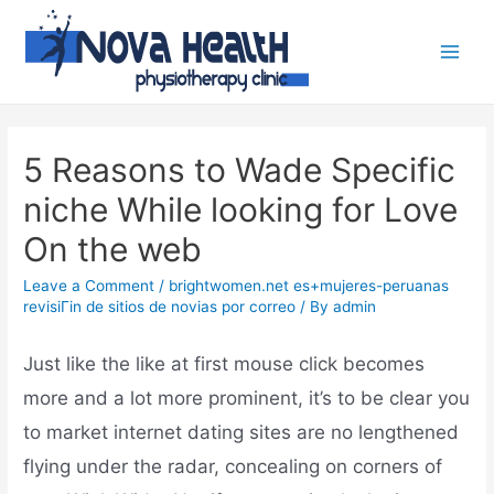
5 Reasons to Wade Specific
niche While looking for Love
On the web
Leave a Comment
/
brightwomen.net es+mujeres-peruanas
revisiГіn de sitios de novias por correo
/ By
admin
Just like the like at first mouse click becomes
more and a lot more prominent, it’s to be clear you
to market internet dating sites are no lengthened
flying under the radar, concealing on corners of