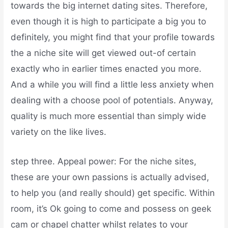
towards the big internet dating sites. Therefore,
even though it is high to participate a big you to
definitely, you might find that your profile towards
the a niche site will get viewed out-of certain
exactly who in earlier times enacted you more.
And a while you will find a little less anxiety when
dealing with a choose pool of potentials. Anyway,
quality is much more essential than simply wide
variety on the like lives.
step three. Appeal power: For the niche sites,
these are your own passions is actually advised,
to help you (and really should) get specific. Within
room, it’s Ok going to come and possess on geek
cam or chapel chatter whilst relates to your