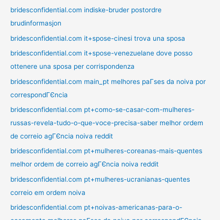
bridesconfidential.com indiske-bruder postordre
brudinformasjon
bridesconfidential.com it+spose-cinesi trova una sposa
bridesconfidential.com it+spose-venezuelane dove posso
ottenere una sposa per corrispondenza
bridesconfidential.com main_pt melhores paГ­ses da noiva por
correspondГЄncia
bridesconfidential.com pt+como-se-casar-com-mulheres-
russas-revela-tudo-o-que-voce-precisa-saber melhor ordem
de correio agГЄncia noiva reddit
bridesconfidential.com pt+mulheres-coreanas-mais-quentes
melhor ordem de correio agГЄncia noiva reddit
bridesconfidential.com pt+mulheres-ucranianas-quentes
correio em ordem noiva
bridesconfidential.com pt+noivas-americanas-para-o-