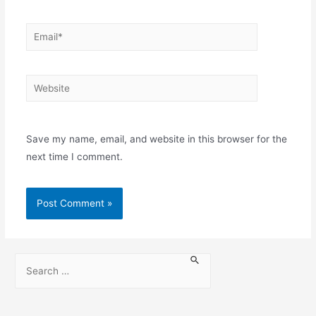
Save my name, email, and website in this browser for the
next time I comment.