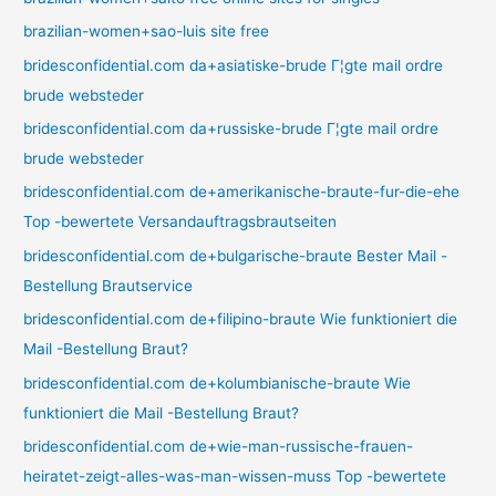
brazilian-women+sao-luis site free
bridesconfidential.com da+asiatiske-brude Г¦gte mail ordre
brude websteder
bridesconfidential.com da+russiske-brude Г¦gte mail ordre
brude websteder
bridesconfidential.com de+amerikanische-braute-fur-die-ehe
Top -bewertete Versandauftragsbrautseiten
bridesconfidential.com de+bulgarische-braute Bester Mail -
Bestellung Brautservice
bridesconfidential.com de+filipino-braute Wie funktioniert die
Mail -Bestellung Braut?
bridesconfidential.com de+kolumbianische-braute Wie
funktioniert die Mail -Bestellung Braut?
bridesconfidential.com de+wie-man-russische-frauen-
heiratet-zeigt-alles-was-man-wissen-muss Top -bewertete