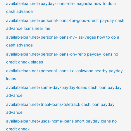
availableloan.net+payday-loans-de+magnolia how to do a
cash advance
availableloan.net+personal-loans-for-good-credit payday cash
advance loans near me
availableloan.net+personal-loans-nv+las-vegas how to do a
cash advance
availableloan.net+personal-loans-oh+reno payday loans no
credit check places
availableloan.net+personal-loans-tx+oakwood nearby payday
loans
availableloan.net+same-day-payday-loans cash loan payday
advance
availableloan.net+tribal-loans-teletrack cash loan payday
advance
availableloan.net+usda-home-loans short payday loans no
credit check