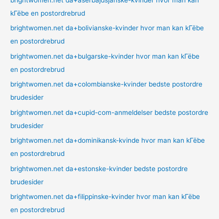
brightwomen.net da+aserbajdsjanske-kvinder hvor man kan
kГёbe en postordrebrud
brightwomen.net da+bolivianske-kvinder hvor man kan kГёbe
en postordrebrud
brightwomen.net da+bulgarske-kvinder hvor man kan kГёbe
en postordrebrud
brightwomen.net da+colombianske-kvinder bedste postordre
brudesider
brightwomen.net da+cupid-com-anmeldelser bedste postordre
brudesider
brightwomen.net da+dominikansk-kvinde hvor man kan kГёbe
en postordrebrud
brightwomen.net da+estonske-kvinder bedste postordre
brudesider
brightwomen.net da+filippinske-kvinder hvor man kan kГёbe
en postordrebrud