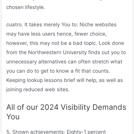
chosen lifestyle.
cuatro. It takes merely You to: Niche websites
may have less users hence, fewer choice,
however, this may not be a bad topic. Look done
from the Northwestern University finds out you to
unnecessary alternatives can often stretch what
you can do to get to know a fit that counts.
Keeping lookup lessons brief will help, as well as
joining reduced web sites.
All of our 2024 Visibility Demands
You
5. Shown achievements: Eighty-1 percent