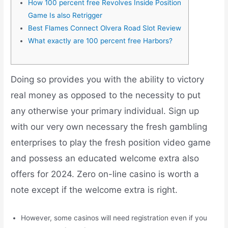
How 100 percent free Revolves Inside Position
Game Is also Retrigger
Best Flames Connect Olvera Road Slot Review
What exactly are 100 percent free Harbors?
Doing so provides you with the ability to victory
real money as opposed to the necessity to put
any otherwise your primary individual. Sign up
with our very own necessary the fresh gambling
enterprises to play the fresh position video game
and possess an educated welcome extra also
offers for 2024.
Zero on-line casino is worth a
note except if the welcome extra is right.
However, some casinos will need registration even if you