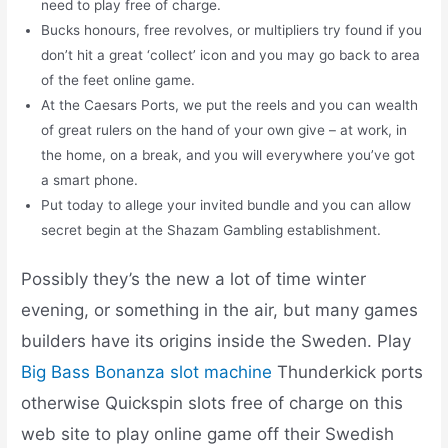
need to play free of charge.
Bucks honours, free revolves, or multipliers try found if you
don’t hit a great ‘collect’ icon and you may go back to area
of the feet online game.
At the Caesars Ports, we put the reels and you can wealth
of great rulers on the hand of your own give – at work, in
the home, on a break, and you will everywhere you’ve got
a smart phone.
Put today to allege your invited bundle and you can allow
secret begin at the Shazam Gambling establishment.
Possibly they’s the new a lot of time winter
evening, or something in the air, but many games
builders have its origins inside the Sweden. Play
Big Bass Bonanza slot machine
Thunderkick ports
otherwise Quickspin slots free of charge on this
web site to play online game off their Swedish