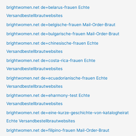
brightwomen.net de+belarus-frauen Echte
Versandbestellbrautwebsites
brightwomen.net de+belgische-frauen Mail-Order-Braut
brightwomen.net de+bulgarische-frauen Mail-Order-Braut
brightwomen.net de+chinesische-frauen Echte
Versandbestellbrautwebsites
brightwomen.net de+costa-rica-frauen Echte
Versandbestellbrautwebsites
brightwomen.net de+ecuadorianische-frauen Echte
Versandbestellbrautwebsites
brightwomen.net de+eharmony-test Echte
Versandbestellbrautwebsites
brightwomen.net de+eine-kurze-geschichte-von-katalogheirat
Echte Versandbestellbrautwebsites
brightwomen.net de+filipino-frauen Mail-Order-Braut