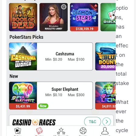
optio
ns,
has
an
effec
t on
the
total
stake
.
What
ever
the
cycle