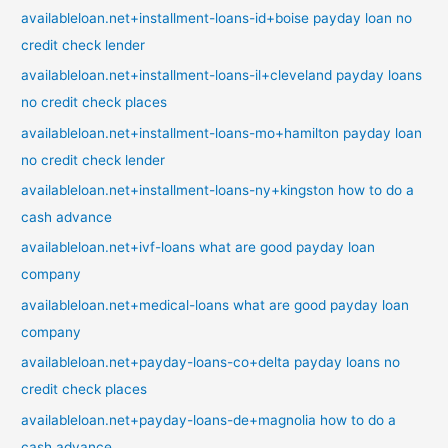
availableloan.net+installment-loans-id+boise payday loan no
credit check lender
availableloan.net+installment-loans-il+cleveland payday loans
no credit check places
availableloan.net+installment-loans-mo+hamilton payday loan
no credit check lender
availableloan.net+installment-loans-ny+kingston how to do a
cash advance
availableloan.net+ivf-loans what are good payday loan
company
availableloan.net+medical-loans what are good payday loan
company
availableloan.net+payday-loans-co+delta payday loans no
credit check places
availableloan.net+payday-loans-de+magnolia how to do a
cash advance