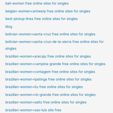
bali-women free online sites for singles
belgian-women+antwerp free online sites for singles
best-pickup-lines free online sites for singles
blog
bolivian-women+santa-cruz free online sites for singles
bolivian-women+santa-cruz-de-la-sierra free online sites for
singles
brazilian-women+aracaju free online sites for singles
brazilian-women+campina-grande free online sites for singles
brazilian-women+contagem free online sites for singles
brazilian-women+ipatinga free online sites for singles
brazilian-women+itu free online sites for singles
brazilian-women+rio-grande free online sites for singles
brazilian-women+salto free online sites for singles
brazilian-women+sao-luis site free