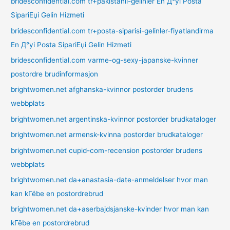
bridesconfidential.com tr+pakistanli-gelinler En Д°yi Posta
SipariЕџi Gelin Hizmeti
bridesconfidential.com tr+posta-siparisi-gelinler-fiyatlandirma
En Д°yi Posta SipariЕџi Gelin Hizmeti
bridesconfidential.com varme-og-sexy-japanske-kvinner
postordre brudinformasjon
brightwomen.net afghanska-kvinnor postorder brudens
webbplats
brightwomen.net argentinska-kvinnor postorder brudkataloger
brightwomen.net armensk-kvinna postorder brudkataloger
brightwomen.net cupid-com-recension postorder brudens
webbplats
brightwomen.net da+anastasia-date-anmeldelser hvor man
kan kГёbe en postordrebrud
brightwomen.net da+aserbajdsjanske-kvinder hvor man kan
kГёbe en postordrebrud