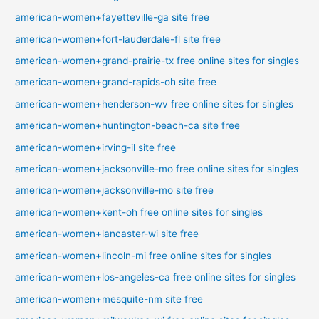
american-women+fayetteville-ga site free
american-women+fort-lauderdale-fl site free
american-women+grand-prairie-tx free online sites for singles
american-women+grand-rapids-oh site free
american-women+henderson-wv free online sites for singles
american-women+huntington-beach-ca site free
american-women+irving-il site free
american-women+jacksonville-mo free online sites for singles
american-women+jacksonville-mo site free
american-women+kent-oh free online sites for singles
american-women+lancaster-wi site free
american-women+lincoln-mi free online sites for singles
american-women+los-angeles-ca free online sites for singles
american-women+mesquite-nm site free