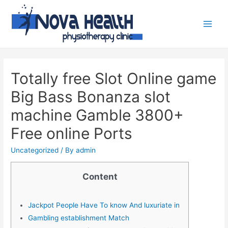
Totally free Slot Online game
Big Bass Bonanza slot
machine Gamble 3800+
Free online Ports
Uncategorized
/ By
admin
Content
Jackpot People Have To know And luxuriate in
Gambling establishment Match