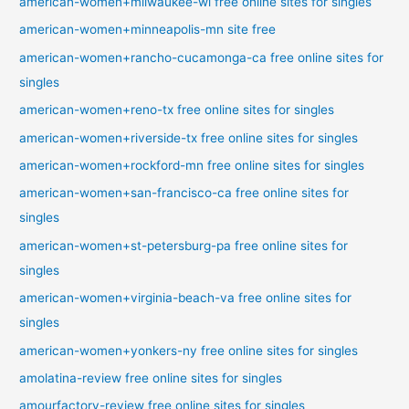
american-women+milwaukee-wi free online sites for singles
american-women+minneapolis-mn site free
american-women+rancho-cucamonga-ca free online sites for
singles
american-women+reno-tx free online sites for singles
american-women+riverside-tx free online sites for singles
american-women+rockford-mn free online sites for singles
american-women+san-francisco-ca free online sites for
singles
american-women+st-petersburg-pa free online sites for
singles
american-women+virginia-beach-va free online sites for
singles
american-women+yonkers-ny free online sites for singles
amolatina-review free online sites for singles
amourfactory-review free online sites for singles