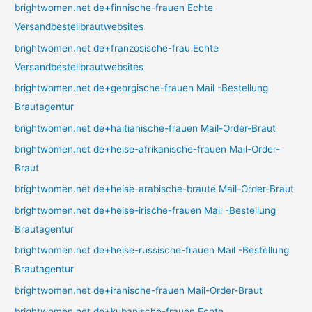
brightwomen.net de+finnische-frauen Echte
Versandbestellbrautwebsites
brightwomen.net de+franzosische-frau Echte
Versandbestellbrautwebsites
brightwomen.net de+georgische-frauen Mail -Bestellung
Brautagentur
brightwomen.net de+haitianische-frauen Mail-Order-Braut
brightwomen.net de+heise-afrikanische-frauen Mail-Order-
Braut
brightwomen.net de+heise-arabische-braute Mail-Order-Braut
brightwomen.net de+heise-irische-frauen Mail -Bestellung
Brautagentur
brightwomen.net de+heise-russische-frauen Mail -Bestellung
Brautagentur
brightwomen.net de+iranische-frauen Mail-Order-Braut
brightwomen.net de+kubanische-frauen Echte