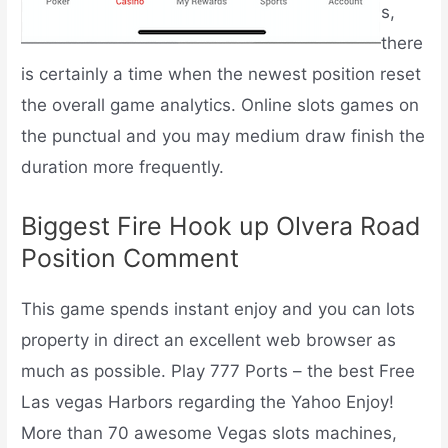
s,
there
is certainly a time when the newest position reset
the overall game analytics. Online slots games on
the punctual and you may medium draw finish the
duration more frequently.
Biggest Fire Hook up Olvera Road
Position Comment
This game spends instant enjoy and you can lots
property in direct an excellent web browser as
much as possible. Play 777 Ports – the best Free
Las vegas Harbors regarding the Yahoo Enjoy!
More than 70 awesome Vegas slots machines,