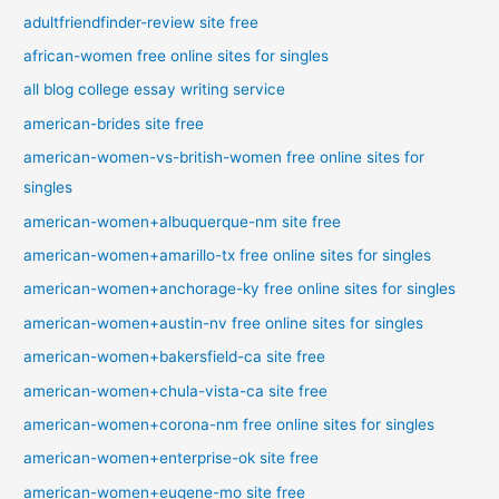
adultfriendfinder-review site free
african-women free online sites for singles
all blog college essay writing service
american-brides site free
american-women-vs-british-women free online sites for
singles
american-women+albuquerque-nm site free
american-women+amarillo-tx free online sites for singles
american-women+anchorage-ky free online sites for singles
american-women+austin-nv free online sites for singles
american-women+bakersfield-ca site free
american-women+chula-vista-ca site free
american-women+corona-nm free online sites for singles
american-women+enterprise-ok site free
american-women+eugene-mo site free