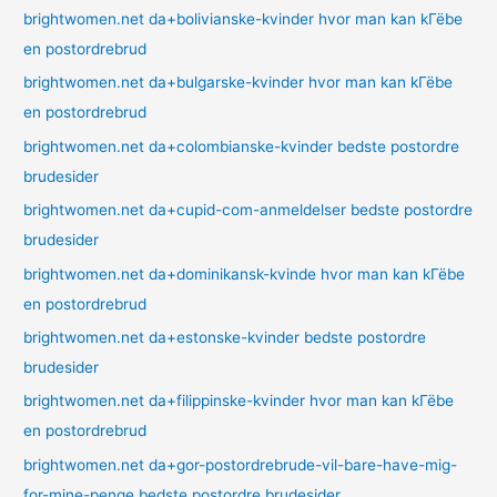
brightwomen.net da+bolivianske-kvinder hvor man kan kГёbe
en postordrebrud
brightwomen.net da+bulgarske-kvinder hvor man kan kГёbe
en postordrebrud
brightwomen.net da+colombianske-kvinder bedste postordre
brudesider
brightwomen.net da+cupid-com-anmeldelser bedste postordre
brudesider
brightwomen.net da+dominikansk-kvinde hvor man kan kГёbe
en postordrebrud
brightwomen.net da+estonske-kvinder bedste postordre
brudesider
brightwomen.net da+filippinske-kvinder hvor man kan kГёbe
en postordrebrud
brightwomen.net da+gor-postordrebrude-vil-bare-have-mig-
for-mine-penge bedste postordre brudesider