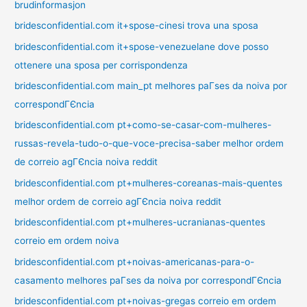
brudinformasjon
bridesconfidential.com it+spose-cinesi trova una sposa
bridesconfidential.com it+spose-venezuelane dove posso
ottenere una sposa per corrispondenza
bridesconfidential.com main_pt melhores paГ­ses da noiva por
correspondГЄncia
bridesconfidential.com pt+como-se-casar-com-mulheres-
russas-revela-tudo-o-que-voce-precisa-saber melhor ordem
de correio agГЄncia noiva reddit
bridesconfidential.com pt+mulheres-coreanas-mais-quentes
melhor ordem de correio agГЄncia noiva reddit
bridesconfidential.com pt+mulheres-ucranianas-quentes
correio em ordem noiva
bridesconfidential.com pt+noivas-americanas-para-o-
casamento melhores paГ­ses da noiva por correspondГЄncia
bridesconfidential.com pt+noivas-gregas correio em ordem