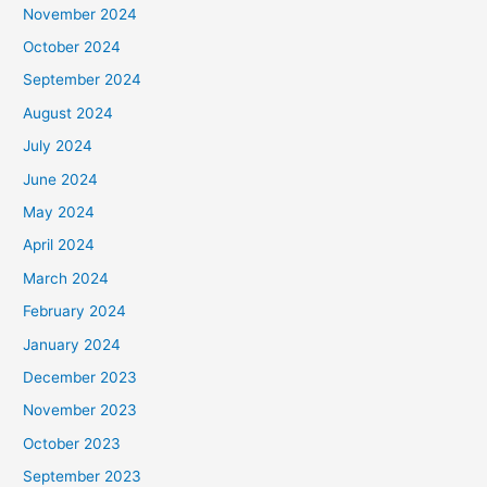
November 2024
October 2024
September 2024
August 2024
July 2024
June 2024
May 2024
April 2024
March 2024
February 2024
January 2024
December 2023
November 2023
October 2023
September 2023