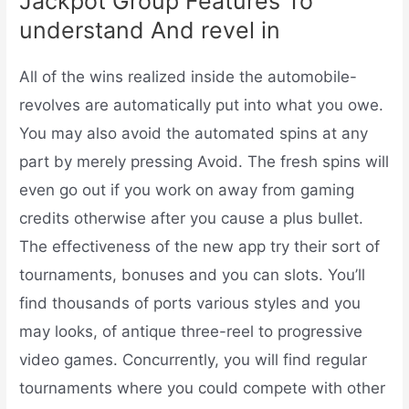
Jackpot Group Features To
understand And revel in
All of the wins realized inside the automobile-
revolves are automatically put into what you owe.
You may also avoid the automated spins at any
part by merely pressing Avoid. The fresh spins will
even go out if you work on away from gaming
credits otherwise after you cause a plus bullet.
The effectiveness of the new app try their sort of
tournaments, bonuses and you can slots. You’ll
find thousands of ports various styles and you
may looks, of antique three-reel to progressive
video games. Concurrently, you will find regular
tournaments where you could compete with other