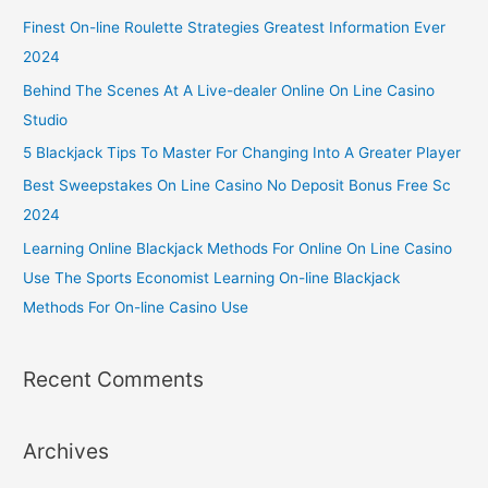
Finest On-line Roulette Strategies Greatest Information Ever
2024
Behind The Scenes At A Live-dealer Online On Line Casino
Studio
5 Blackjack Tips To Master For Changing Into A Greater Player
Best Sweepstakes On Line Casino No Deposit Bonus Free Sc
2024
Learning Online Blackjack Methods For Online On Line Casino
Use The Sports Economist Learning On-line Blackjack
Methods For On-line Casino Use
Recent Comments
Archives