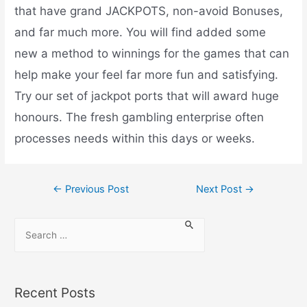
that have grand JACKPOTS, non-avoid Bonuses,
and far much more. You will find added some
new a method to winnings for the games that can
help make your feel far more fun and satisfying.
Try our set of jackpot ports that will award huge
honours. The fresh gambling enterprise often
processes needs within this days or weeks.
←
Previous Post
Next Post
→
Recent Posts