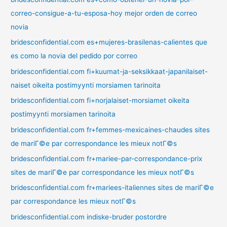
correo-consigue-a-tu-esposa-hoy mejor orden de correo
novia
bridesconfidential.com es+mujeres-brasilenas-calientes que
es como la novia del pedido por correo
bridesconfidential.com fi+kuumat-ja-seksikkaat-japanilaiset-
naiset oikeita postimyynti morsiamen tarinoita
bridesconfidential.com fi+norjalaiset-morsiamet oikeita
postimyynti morsiamen tarinoita
bridesconfidential.com fr+femmes-mexicaines-chaudes sites
de mariГ©e par correspondance les mieux notГ©s
bridesconfidential.com fr+mariee-par-correspondance-prix
sites de mariГ©e par correspondance les mieux notГ©s
bridesconfidential.com fr+mariees-italiennes sites de mariГ©e
par correspondance les mieux notГ©s
bridesconfidential.com indiske-bruder postordre