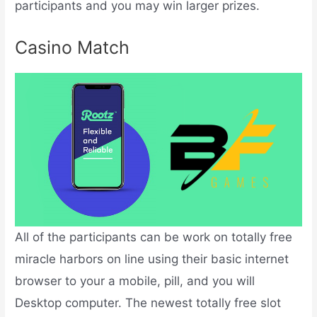
participants and you may win larger prizes.
Casino Match
All of the participants can be work on totally free
miracle harbors on line using their basic internet
browser to your a mobile, pill, and you will
Desktop computer. The newest totally free slot