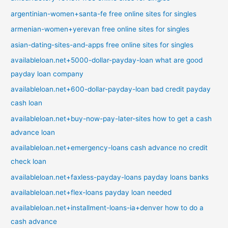
argentinian-women+santa-fe free online sites for singles
armenian-women+yerevan free online sites for singles
asian-dating-sites-and-apps free online sites for singles
availableloan.net+5000-dollar-payday-loan what are good
payday loan company
availableloan.net+600-dollar-payday-loan bad credit payday
cash loan
availableloan.net+buy-now-pay-later-sites how to get a cash
advance loan
availableloan.net+emergency-loans cash advance no credit
check loan
availableloan.net+faxless-payday-loans payday loans banks
availableloan.net+flex-loans payday loan needed
availableloan.net+installment-loans-ia+denver how to do a
cash advance