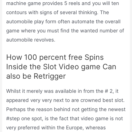
machine game provides 5 reels and you will ten
contours with signs of several thinking. The
automobile play form often automate the overall
game where you must find the wanted number of
automobile revolves.
How 100 percent free Spins
Inside the Slot Video game Can
also be Retrigger
Whilst it merely was available in from the # 2, it
appeared very very next to are crowned best slot.
Perhaps the reason behind not getting the newest
#step one spot, is the fact that video game is not
very preferred within the Europe, whereas