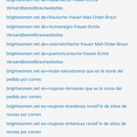
Versandbestellbrautwebsites
brightwomen.net de+litauische-frauen Mail-Order-Braut
brightwomen.net de+montenegro-frauen Echte
Versandbestellbrautwebsites
brightwomen.net de+osterreichische-frauen Mail-Order-Braut
brightwomen.net de+puertoricanische-frauen Echte
Versandbestellbrautwebsites
brightwomen.net es+mujer-salvadorena que es la novia del
pedido por correo
brightwomen.net es+mujeres-birmanas que es la novia del
pedido por correo
brightwomen.net es+mujeres-brasilenas revisiГіn de sitios de
novias por correo
brightwomen.net es+mujeres-britanicas revisiГіn de sitios de
novias por correo