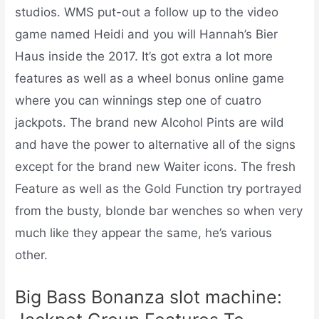
studios. WMS put-out a follow up to the video
game named Heidi and you will Hannah’s Bier
Haus inside the 2017. It’s got extra a lot more
features as well as a wheel bonus online game
where you can winnings step one of cuatro
jackpots. The brand new Alcohol Pints are wild
and have the power to alternative all of the signs
except for the brand new Waiter icons. The fresh
Feature as well as the Gold Function try portrayed
from the busty, blonde bar wenches so when very
much like they appear the same, he’s various
other.
Big Bass Bonanza slot machine: