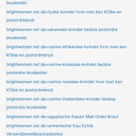
brudesider
brightwomen.net da+tyske-kvinder hvor man kan kГёbe en
postordrebrud
brightwomen.net da+ukrainske-kvinder bedste postordre
brudesider
brightwomen.net da+varme-afrikanske-kvinder hvor man kan
kГёbe en postordrebrud
brightwomen.net da+varme-kinesiske-kvinder bedste
postordre brudesider
brightwomen.net da+varme-russiske-kvinder hvor man kan
kГёbe en postordrebrud
brightwomen.net da+varme-thailandske-kvinder bedste
postordre brudesider
brightwomen.net de+agyptische-frauen Mail-Order-Braut
brightwomen.net de+armenische-frau Echte
Versandbestellbrautwebsites