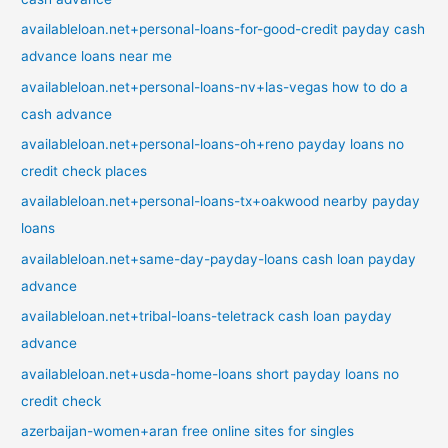
availableloan.net+personal-loans-for-good-credit payday cash
advance loans near me
availableloan.net+personal-loans-nv+las-vegas how to do a
cash advance
availableloan.net+personal-loans-oh+reno payday loans no
credit check places
availableloan.net+personal-loans-tx+oakwood nearby payday
loans
availableloan.net+same-day-payday-loans cash loan payday
advance
availableloan.net+tribal-loans-teletrack cash loan payday
advance
availableloan.net+usda-home-loans short payday loans no
credit check
azerbaijan-women+aran free online sites for singles