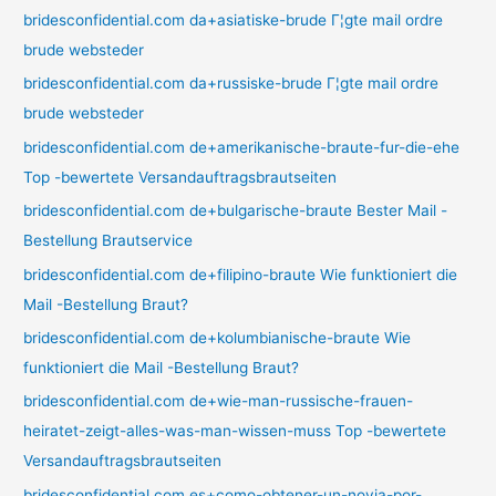
bridesconfidential.com da+asiatiske-brude Г¦gte mail ordre
brude websteder
bridesconfidential.com da+russiske-brude Г¦gte mail ordre
brude websteder
bridesconfidential.com de+amerikanische-braute-fur-die-ehe
Top -bewertete Versandauftragsbrautseiten
bridesconfidential.com de+bulgarische-braute Bester Mail -
Bestellung Brautservice
bridesconfidential.com de+filipino-braute Wie funktioniert die
Mail -Bestellung Braut?
bridesconfidential.com de+kolumbianische-braute Wie
funktioniert die Mail -Bestellung Braut?
bridesconfidential.com de+wie-man-russische-frauen-
heiratet-zeigt-alles-was-man-wissen-muss Top -bewertete
Versandauftragsbrautseiten
bridesconfidential.com es+como-obtener-un-novia-por-