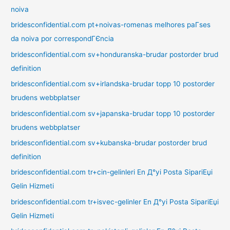
noiva
bridesconfidential.com pt+noivas-romenas melhores paГ­ses
da noiva por correspondГЄncia
bridesconfidential.com sv+honduranska-brudar postorder brud
definition
bridesconfidential.com sv+irlandska-brudar topp 10 postorder
brudens webbplatser
bridesconfidential.com sv+japanska-brudar topp 10 postorder
brudens webbplatser
bridesconfidential.com sv+kubanska-brudar postorder brud
definition
bridesconfidential.com tr+cin-gelinleri En Д°yi Posta SipariЕџi
Gelin Hizmeti
bridesconfidential.com tr+isvec-gelinler En Д°yi Posta SipariЕџi
Gelin Hizmeti