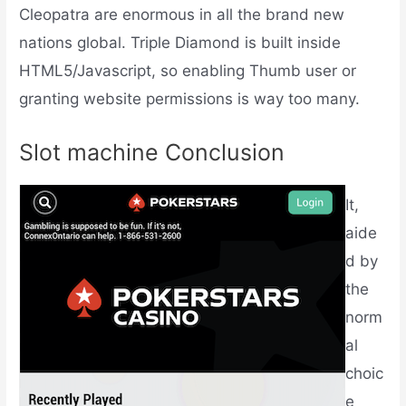
Cleopatra are enormous in all the brand new
nations global. Triple Diamond is built inside
HTML5/Javascript, so enabling Thumb user or
granting website permissions is way too many.
Slot machine Conclusion
It,
aide
d by
the
norm
al
choic
e