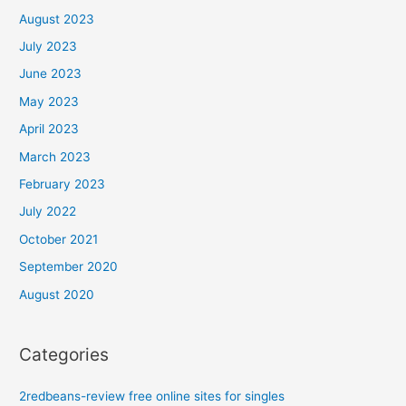
August 2023
July 2023
June 2023
May 2023
April 2023
March 2023
February 2023
July 2022
October 2021
September 2020
August 2020
Categories
2redbeans-review free online sites for singles