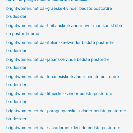
brightwomen.net da+graeske-kvinder bedste postordre
brudesider
brightwomen.net da+haitianske-kvinder hvor man kan kГёbe
en postordrebrud
brightwomen.net da+italienske-kvinder bedste postordre
brudesider
brightwomen.net da+japansk-kvinde bedste postordre
brudesider
brightwomen.net da+lebanesiske-kvinder bedste postordre
brudesider
brightwomen.net da+litauiske-kvinder bedste postordre
brudesider
brightwomen.net da+paraguayanske-kvinder bedste postordre
brudesider
brightwomen.net da+salvadoransk-kvinde bedste postordre