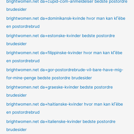
brightwomen.net da+cupid-com-anmeldelser bedste postordre
brudesider
brightwomen.net da+dominikansk-kvinde hvor man kan kГёbe
en postordrebrud
brightwomen.net da+estonske-kvinder bedste postordre
brudesider
brightwomen.net da+filippinske-kvinder hvor man kan kГёbe
en postordrebrud
brightwomen.net da+gor-postordrebrude-vil-bare-have-mig-
for-mine-penge bedste postordre brudesider
brightwomen.net da+graeske-kvinder bedste postordre
brudesider
brightwomen.net da+haitianske-kvinder hvor man kan kГёbe
en postordrebrud
brightwomen.net da+italienske-kvinder bedste postordre
brudesider