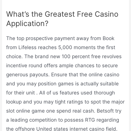
What’s the Greatest Free Casino
Application?
The top prospective payment away from Book
from Lifeless reaches 5,000 moments the first
choice. The brand new 100 percent free revolves
incentive round offers ample chances to secure
generous payouts. Ensure that the online casino
and you may position games is actually suitable
for their unit . All of us features used thorough
lookup and you may tight ratings to spot the major
slot online game one spend real cash. Betsoft try
a leading competition to possess RTG regarding
the offshore United states internet casino field.