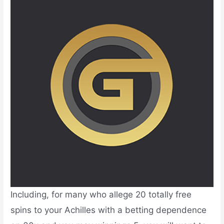
Including, for many who allege 20 totally free
spins to your Achilles with a betting dependence