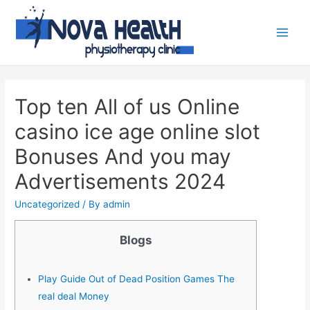
Top ten All of us Online
casino ice age online slot
Bonuses And you may
Advertisements 2024
Uncategorized
/ By
admin
Blogs
Play Guide Out of Dead Position Games The
real deal Money