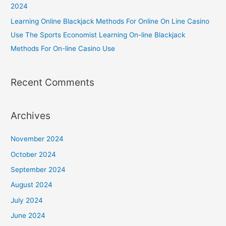
2024
Learning Online Blackjack Methods For Online On Line Casino
Use The Sports Economist Learning On-line Blackjack
Methods For On-line Casino Use
Recent Comments
Archives
November 2024
October 2024
September 2024
August 2024
July 2024
June 2024