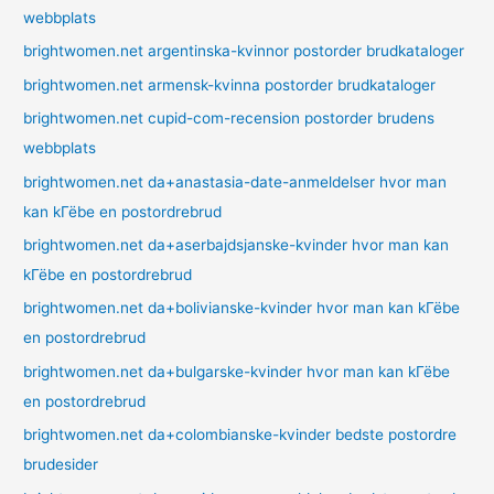
webbplats
brightwomen.net argentinska-kvinnor postorder brudkataloger
brightwomen.net armensk-kvinna postorder brudkataloger
brightwomen.net cupid-com-recension postorder brudens
webbplats
brightwomen.net da+anastasia-date-anmeldelser hvor man
kan kГёbe en postordrebrud
brightwomen.net da+aserbajdsjanske-kvinder hvor man kan
kГёbe en postordrebrud
brightwomen.net da+bolivianske-kvinder hvor man kan kГёbe
en postordrebrud
brightwomen.net da+bulgarske-kvinder hvor man kan kГёbe
en postordrebrud
brightwomen.net da+colombianske-kvinder bedste postordre
brudesider