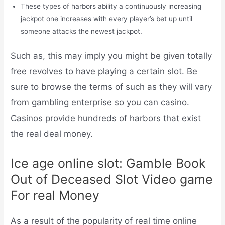
These types of harbors ability a continuously increasing
jackpot one increases with every player’s bet up until
someone attacks the newest jackpot.
Such as, this may imply you might be given totally
free revolves to have playing a certain slot. Be
sure to browse the terms of such as they will vary
from gambling enterprise so you can casino.
Casinos provide hundreds of harbors that exist
the real deal money.
Ice age online slot: Gamble Book
Out of Deceased Slot Video game
For real Money
As a result of the popularity of real time online