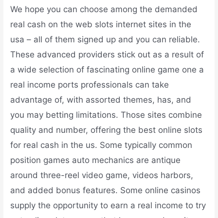
We hope you can choose among the demanded
real cash on the web slots internet sites in the
usa – all of them signed up and you can reliable.
These advanced providers stick out as a result of
a wide selection of fascinating online game one a
real income ports professionals can take
advantage of, with assorted themes, has, and
you may betting limitations. Those sites combine
quality and number, offering the best online slots
for real cash in the us. Some typically common
position games auto mechanics are antique
around three-reel video game, videos harbors,
and added bonus features. Some online casinos
supply the opportunity to earn a real income to try