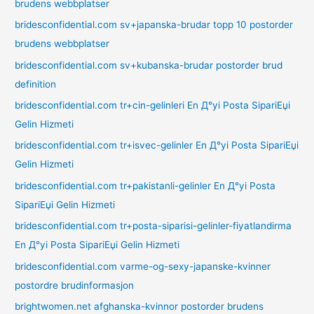
brudens webbplatser
bridesconfidential.com sv+japanska-brudar topp 10 postorder
brudens webbplatser
bridesconfidential.com sv+kubanska-brudar postorder brud
definition
bridesconfidential.com tr+cin-gelinleri En Д°yi Posta SipariЕџi
Gelin Hizmeti
bridesconfidential.com tr+isvec-gelinler En Д°yi Posta SipariЕџi
Gelin Hizmeti
bridesconfidential.com tr+pakistanli-gelinler En Д°yi Posta
SipariЕџi Gelin Hizmeti
bridesconfidential.com tr+posta-siparisi-gelinler-fiyatlandirma
En Д°yi Posta SipariЕџi Gelin Hizmeti
bridesconfidential.com varme-og-sexy-japanske-kvinner
postordre brudinformasjon
brightwomen.net afghanska-kvinnor postorder brudens