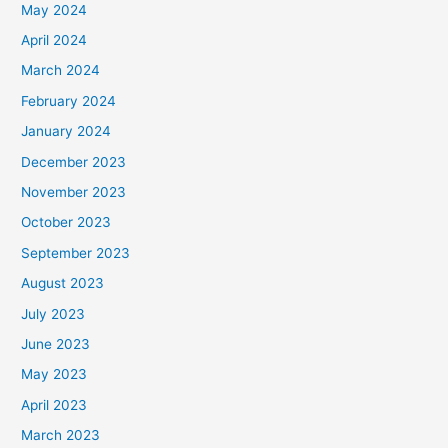
May 2024
April 2024
March 2024
February 2024
January 2024
December 2023
November 2023
October 2023
September 2023
August 2023
July 2023
June 2023
May 2023
April 2023
March 2023