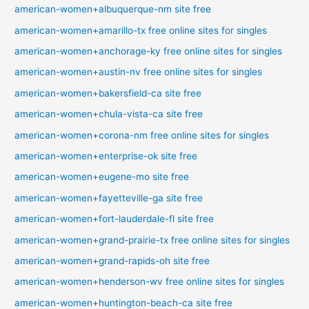
american-women+albuquerque-nm site free
american-women+amarillo-tx free online sites for singles
american-women+anchorage-ky free online sites for singles
american-women+austin-nv free online sites for singles
american-women+bakersfield-ca site free
american-women+chula-vista-ca site free
american-women+corona-nm free online sites for singles
american-women+enterprise-ok site free
american-women+eugene-mo site free
american-women+fayetteville-ga site free
american-women+fort-lauderdale-fl site free
american-women+grand-prairie-tx free online sites for singles
american-women+grand-rapids-oh site free
american-women+henderson-wv free online sites for singles
american-women+huntington-beach-ca site free