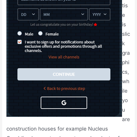
tis
e
is
slic
k
gra
phi
cs,
wh
ile
yo
u
are
construction houses for example Nucleus