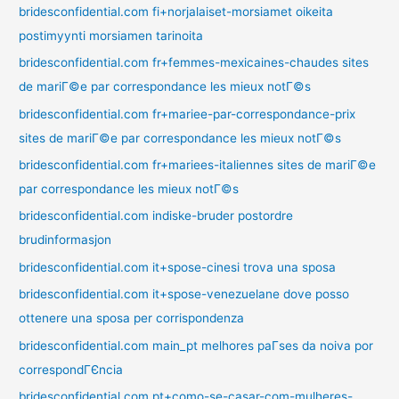
bridesconfidential.com fi+norjalaiset-morsiamet oikeita
postimyynti morsiamen tarinoita
bridesconfidential.com fr+femmes-mexicaines-chaudes sites
de mariГ©e par correspondance les mieux notГ©s
bridesconfidential.com fr+mariee-par-correspondance-prix
sites de mariГ©e par correspondance les mieux notГ©s
bridesconfidential.com fr+mariees-italiennes sites de mariГ©e
par correspondance les mieux notГ©s
bridesconfidential.com indiske-bruder postordre
brudinformasjon
bridesconfidential.com it+spose-cinesi trova una sposa
bridesconfidential.com it+spose-venezuelane dove posso
ottenere una sposa per corrispondenza
bridesconfidential.com main_pt melhores paГ­ses da noiva por
correspondГЄncia
bridesconfidential.com pt+como-se-casar-com-mulheres-