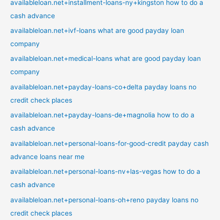
availableloan.net+installment-loans-ny+kingston how to do a
cash advance
availableloan.net+ivf-loans what are good payday loan
company
availableloan.net+medical-loans what are good payday loan
company
availableloan.net+payday-loans-co+delta payday loans no
credit check places
availableloan.net+payday-loans-de+magnolia how to do a
cash advance
availableloan.net+personal-loans-for-good-credit payday cash
advance loans near me
availableloan.net+personal-loans-nv+las-vegas how to do a
cash advance
availableloan.net+personal-loans-oh+reno payday loans no
credit check places