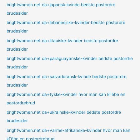
brightwomen.net da+japansk-kvinde bedste postordre
brudesider
brightwomen.net da+lebanesiske-kvinder bedste postordre
brudesider
brightwomen.net da+litauiske-kvinder bedste postordre
brudesider
brightwomen.net da+paraguayanske-kvinder bedste postordre
brudesider
brightwomen.net da+salvadoransk-kvinde bedste postordre
brudesider
brightwomen.net da+tyske-kvinder hvor man kan kГёbe en
postordrebrud
brightwomen.net da+ukrainske-kvinder bedste postordre
brudesider
brightwomen.net da+varme-afrikanske-kvinder hvor man kan
kГёbe en postordrebrud