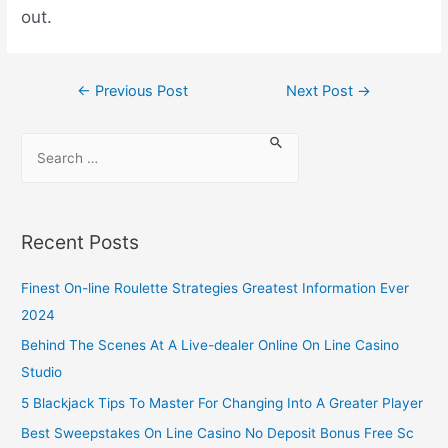
out.
←
Previous Post
Next Post
→
Recent Posts
Finest On-line Roulette Strategies Greatest Information Ever
2024
Behind The Scenes At A Live-dealer Online On Line Casino
Studio
5 Blackjack Tips To Master For Changing Into A Greater Player
Best Sweepstakes On Line Casino No Deposit Bonus Free Sc