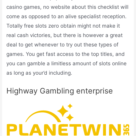
casino games, no website about this checklist will
come as opposed to an alive specialist reception.
Totally free slots zero obtain might not make it
real cash victories, but there is however a great
deal to get whenever to try out these types of
games. You get fast access to the top titles, and
you can gamble a limitless amount of slots online
as long as your’d including.
Highway Gambling enterprise