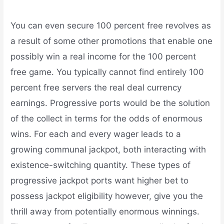
You can even secure 100 percent free revolves as
a result of some other promotions that enable one
possibly win a real income for the 100 percent
free game. You typically cannot find entirely 100
percent free servers the real deal currency
earnings. Progressive ports would be the solution
of the collect in terms for the odds of enormous
wins. For each and every wager leads to a
growing communal jackpot, both interacting with
existence-switching quantity. These types of
progressive jackpot ports want higher bet to
possess jackpot eligibility however, give you the
thrill away from potentially enormous winnings.