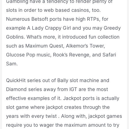
Gambling have a tendency to render plenty of
slots in order to web based casinos, too.
Numerous Betsoft ports have high RTPs, for
example A Lady Crappy Girl and you may Greedy
Goblins. What’s more, it introduced fun collection
such as Maximum Quest, Alkemor’s Tower,
Glucose Pop music, Rook’s Revenge, and Safari
Sam.
QuickHit series out of Bally slot machine and
Diamond series away from IGT are the most
effective examples of it. Jackpot ports is actually
slot game where jackpot creates through the
years with every twist . Along with, jackpot games
require you to wager the maximum amount to try