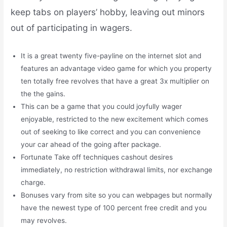
keep tabs on players’ hobby, leaving out minors
out of participating in wagers.
It is a great twenty five-payline on the internet slot and
features an advantage video game for which you property
ten totally free revolves that have a great 3x multiplier on
the the gains.
This can be a game that you could joyfully wager
enjoyable, restricted to the new excitement which comes
out of seeking to like correct and you can convenience
your car ahead of the going after package.
Fortunate Take off techniques cashout desires
immediately, no restriction withdrawal limits, nor exchange
charge.
Bonuses vary from site so you can webpages but normally
have the newest type of 100 percent free credit and you
may revolves.