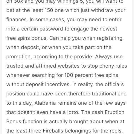
on 30x and you may winnings 5, you will want to
bet at the least 150 one which just withdraw your
finances. In some cases, you may need to enter
into a certain password to engage the newest
free spins bonus. Can help you when registering,
when deposit, or when you take part on the
promotion, according to the provide. Always use
trusted and affirmed websites to stop phony rules
whenever searching for 100 percent free spins
without deposit incentives. In reality, the official’s
position could have been therefore traditional one
to this day, Alabama remains one of the few says
that doesn’t even have a lotto. The cash Eruption
Bonus function is actually brought about when at
the least three Fireballs belongings for the reels.