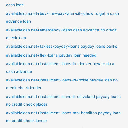
cash loan
availableloan.net+buy-now-pay-later-sites how to get a cash
advance loan
availableloan.net+emergency-loans cash advance no credit
check loan
availableloan.net+faxless-payday-loans payday loans banks
availableloan.net+flex-loans payday loan needed
availableloan.net+installment-loans-ia+denver how to do a
cash advance
availableloan.net+installment-loans-id+boise payday loan no
credit check lender
availableloan.net+installment-loans-il+cleveland payday loans
no credit check places
availableloan.net+installment-loans-mo+hamilton payday loan
no credit check lender