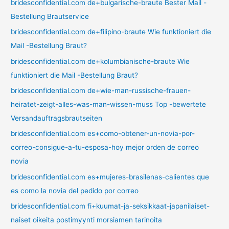
bridesconfidential.com de+bulgarische-braute Bester Mail -
Bestellung Brautservice
bridesconfidential.com de+filipino-braute Wie funktioniert die
Mail -Bestellung Braut?
bridesconfidential.com de+kolumbianische-braute Wie
funktioniert die Mail -Bestellung Braut?
bridesconfidential.com de+wie-man-russische-frauen-
heiratet-zeigt-alles-was-man-wissen-muss Top -bewertete
Versandauftragsbrautseiten
bridesconfidential.com es+como-obtener-un-novia-por-
correo-consigue-a-tu-esposa-hoy mejor orden de correo
novia
bridesconfidential.com es+mujeres-brasilenas-calientes que
es como la novia del pedido por correo
bridesconfidential.com fi+kuumat-ja-seksikkaat-japanilaiset-
naiset oikeita postimyynti morsiamen tarinoita