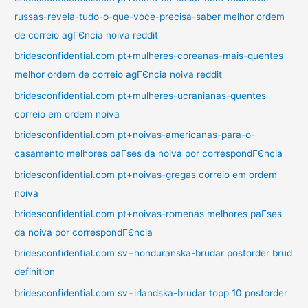
russas-revela-tudo-o-que-voce-precisa-saber melhor ordem
de correio agГЄncia noiva reddit
bridesconfidential.com pt+mulheres-coreanas-mais-quentes
melhor ordem de correio agГЄncia noiva reddit
bridesconfidential.com pt+mulheres-ucranianas-quentes
correio em ordem noiva
bridesconfidential.com pt+noivas-americanas-para-o-
casamento melhores paГ­ses da noiva por correspondГЄncia
bridesconfidential.com pt+noivas-gregas correio em ordem
noiva
bridesconfidential.com pt+noivas-romenas melhores paГ­ses
da noiva por correspondГЄncia
bridesconfidential.com sv+honduranska-brudar postorder brud
definition
bridesconfidential.com sv+irlandska-brudar topp 10 postorder