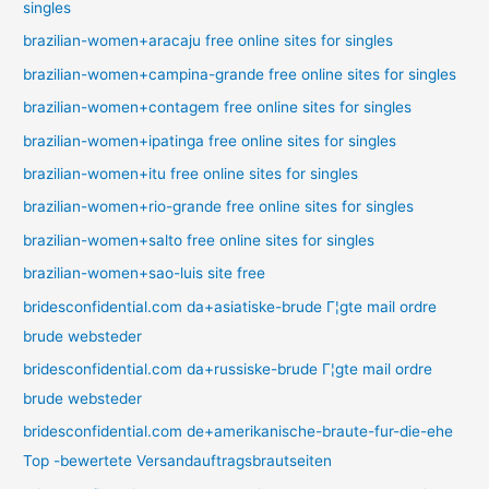
singles
brazilian-women+aracaju free online sites for singles
brazilian-women+campina-grande free online sites for singles
brazilian-women+contagem free online sites for singles
brazilian-women+ipatinga free online sites for singles
brazilian-women+itu free online sites for singles
brazilian-women+rio-grande free online sites for singles
brazilian-women+salto free online sites for singles
brazilian-women+sao-luis site free
bridesconfidential.com da+asiatiske-brude Г¦gte mail ordre
brude websteder
bridesconfidential.com da+russiske-brude Г¦gte mail ordre
brude websteder
bridesconfidential.com de+amerikanische-braute-fur-die-ehe
Top -bewertete Versandauftragsbrautseiten