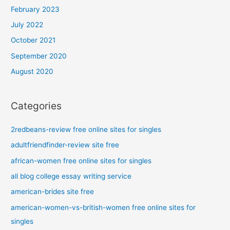
February 2023
July 2022
October 2021
September 2020
August 2020
Categories
2redbeans-review free online sites for singles
adultfriendfinder-review site free
african-women free online sites for singles
all blog college essay writing service
american-brides site free
american-women-vs-british-women free online sites for
singles