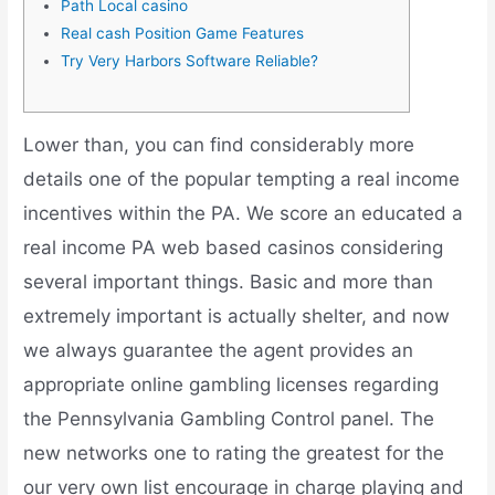
Path Local casino
Real cash Position Game Features
Try Very Harbors Software Reliable?
Lower than, you can find considerably more
details one of the popular tempting a real income
incentives within the PA. We score an educated a
real income PA web based casinos considering
several important things. Basic and more than
extremely important is actually shelter, and now
we always guarantee the agent provides an
appropriate online gambling licenses regarding
the Pennsylvania Gambling Control panel.
The
new networks one to rating the greatest for the
our very own list encourage in charge playing and