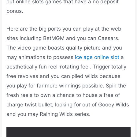
out online slots games that have a no deposit
bonus.
Here are the big ports you can play at the web
sites including BetMGM and you can Caesars.
The video game boasts quality picture and you
may animations to possess
ice age online slot
a
aesthetically fun reel-rotating feel. Trigger totally
free revolves and you can piled wilds because
you play for far more winnings possible. Spin the
fresh reels to own a chance to house a free of
charge twist bullet, looking for out of Gooey Wilds
and you may Raining Wilds series.