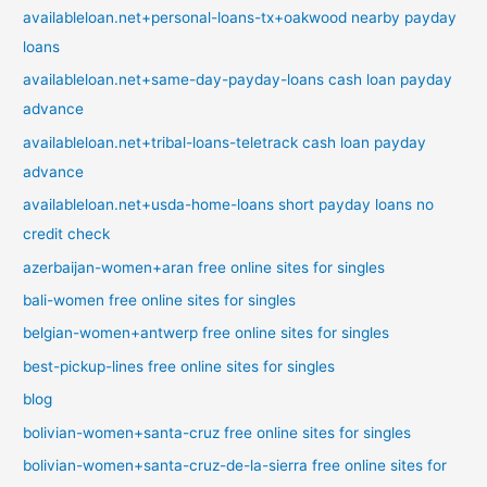
availableloan.net+personal-loans-tx+oakwood nearby payday
loans
availableloan.net+same-day-payday-loans cash loan payday
advance
availableloan.net+tribal-loans-teletrack cash loan payday
advance
availableloan.net+usda-home-loans short payday loans no
credit check
azerbaijan-women+aran free online sites for singles
bali-women free online sites for singles
belgian-women+antwerp free online sites for singles
best-pickup-lines free online sites for singles
blog
bolivian-women+santa-cruz free online sites for singles
bolivian-women+santa-cruz-de-la-sierra free online sites for