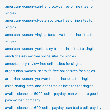
american-women+san-francisco-ca free online sites for
singles
american-women+st-petersburg-pa free online sites for
singles
american-women+virginia-beach-va free online sites for
singles
american-women+yonkers-ny free online sites for singles
amolatina-review free online sites for singles
amourfactory-review free online sites for singles
argentinian-women+santa-fe free online sites for singles
armenian-women+yerevan free online sites for singles
asian-dating-sites-and-apps free online sites for singles
availableloan.net+5000-dollar-payday-loan what are good
payday loan company
availableloan.net+600-dollar-payday-loan bad credit payday