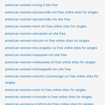
american-women+irving-il site free
american-women+jacksonville-mo free online sites for singles
american-women+jacksonville-mo site free
american-women+kent-oh free online sites for singles
american-women+lancaster-wi site free
american-women+lincoln-mi free online sites for singles
american-women+los-angeles-ca free online sites for singles
american-women+mesquite-nm site free
american-women+milwaukee-wi free online sites for singles
american-women+minneapolis-mn site free
american-women+rancho-cucamonga-ca free online sites for
singles
american-women+reno-tx free online sites for singles
american-women+riverside-tx free online sites for singles
american-women+rockford-mn free online sites for singles