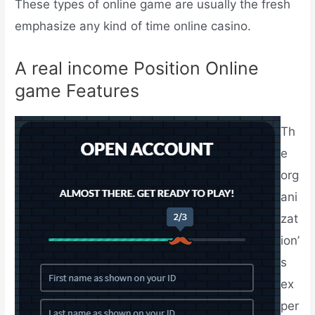
These types of online game are usually the fresh
emphasize any kind of time online casino.
A real income Position Online
game Features
Th
e
org
ani
zat
ion’
s
ex
per