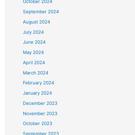
October 2024
September 2024
August 2024
July 2024
June 2024
May 2024
April 2024
March 2024
February 2024
January 2024
December 2023
November 2023
October 2023
September 2023