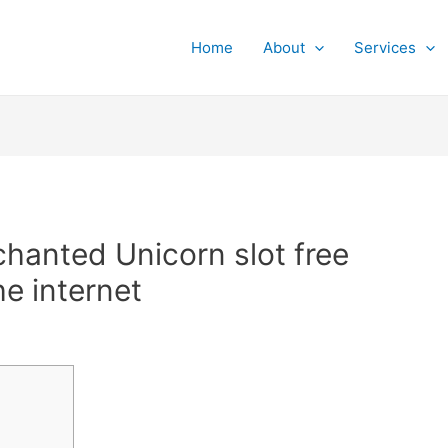
Home
About
Services
hanted Unicorn slot free
he internet