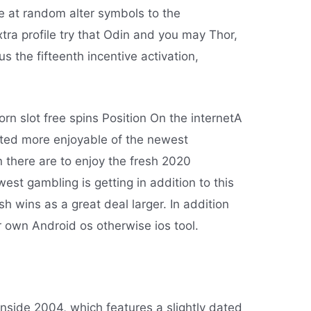
e at random alter symbols to the
tra profile try that Odin and you may Thor,
s the fifteenth incentive activation,
A
ated more enjoyable of the newest
n there are to enjoy the fresh 2020
est gambling is getting in addition to this
h wins as a great deal larger. In addition
r own Android os otherwise ios tool.
nside 2004, which features a slightly dated