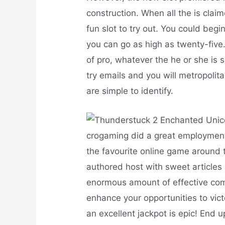
construction. When all the is clai
fun slot to try out. You could begi
you can go as high as twenty-five.
of pro, whatever the he or she is 
try emails and you will metropoli
are simple to identify.
crogaming did a great employment 
the favourite online game around 
authored host with sweet articles 
enormous amount of effective com
enhance your opportunities to victo
an excellent jackpot is epic! End 