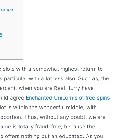
erence
8
ne slots with a somewhat highest return-to-
articular with a lot less also. Such as, the
ercent, when you are Reel Hurry have
ould agree
Enchanted Unicorn slot free spins
lot is within the wonderful middle, with
roportion.
Thus, without any doubt, we are
ame is totally fraud-free, because the
o offers nothing but an educated. As you