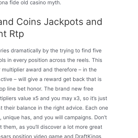
bona fide old casino myth.
and Coins Jackpots and
nt Rtp
ories dramatically by the trying to find five
 in every position across the reels. This
multiplier award and therefore – in the
active – will give a reward get back that is
op line bet honor. The brand new free
ipliers value x5 and you may x3, so it’s just
t their balance in the right advice. Each one
, unique has, and you will campaigns. Don’t
them, as you’ll discover a lot more great
esars position video game and DraftKings