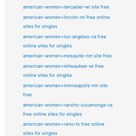
american-women+lancaster-wi site free
american-women+lincoln-mi free online
sites for singles
american-women+los-angeles-ca free
online sites for singles
american-women+mesquite-nm site free
american-women+milwaukee-wi free
online sites for singles
american-women+minneapolis-mn site
free
american-women+rancho-cucamonga-ca
free online sites for singles
american-women+reno-tx free online
sites for singles