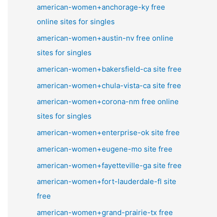
american-women+anchorage-ky free
online sites for singles
american-women+austin-nv free online
sites for singles
american-women+bakersfield-ca site free
american-women+chula-vista-ca site free
american-women+corona-nm free online
sites for singles
american-women+enterprise-ok site free
american-women+eugene-mo site free
american-women+fayetteville-ga site free
american-women+fort-lauderdale-fl site
free
american-women+grand-prairie-tx free