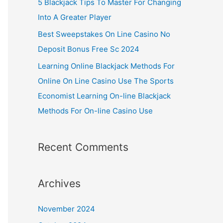
5 Blackjack Tips To Master For Changing
Into A Greater Player
Best Sweepstakes On Line Casino No
Deposit Bonus Free Sc 2024
Learning Online Blackjack Methods For
Online On Line Casino Use The Sports
Economist Learning On-line Blackjack
Methods For On-line Casino Use
Recent Comments
Archives
November 2024