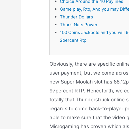
Choice Around the 40 Paylines
Game play, Rtp, And you may Diff
Thunder Dollars
Thor’s Nuts Power
100 Coins Jackpots and you will 9
2percent Rtp
Obviously, there are specific onli
user payment, but we come across p
new Super Moolah slot has 88.12p
97percent RTP. Henceforth, we c
totally that Thunderstruck online s
regards to come back-to-player p
able to make sure that the video g
Microgaming has proven which als