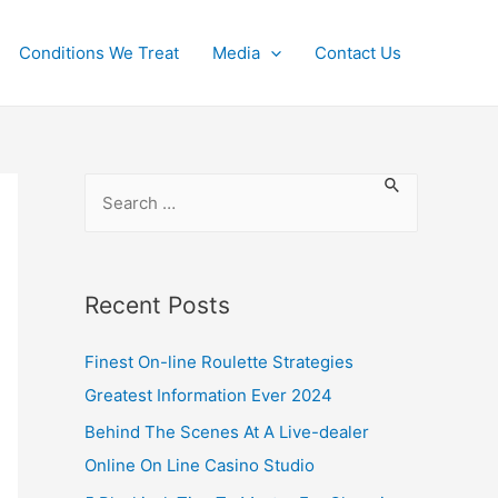
Conditions We Treat
Media
Contact Us
Recent Posts
Finest On-line Roulette Strategies
Greatest Information Ever 2024
Behind The Scenes At A Live-dealer
Online On Line Casino Studio