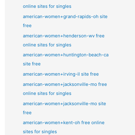
online sites for singles
american-women+grand-rapids-oh site
free
american-women+henderson-wv free
online sites for singles
american-women+huntington-beach-ca
site free
american-women+irving-il site free
american-women+jacksonville-mo free
online sites for singles
american-women+jacksonville-mo site
free
american-women+kent-oh free online
sites for singles