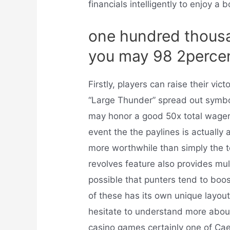
financials intelligently to enjoy a 
one hundred thous
you may 98 2perce
Firstly, players can raise their vict
“Large Thunder” spread out symbols
may honor a good 50x total wager 
event the the paylines is actually 
more worthwhile than simply the t
revolves feature also provides mult
possible that punters tend to boos
of these has its own unique layout
hesitate to understand more about 
casino games certainly one of Ca