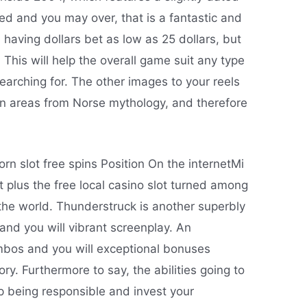
med and you may over, that is a fantastic and
n having dollars bet as low as 25 dollars, but
 This will help the overall game suit any type
searching for. The other images to your reels
tan areas from Norse mythology, and therefore
Mi
plus the free local casino slot turned among
the world. Thunderstruck is another superbly
and you will vibrant screenplay. An
bos and you will exceptional bonuses
ry. Furthermore to say, the abilities going to
up being responsible and invest your