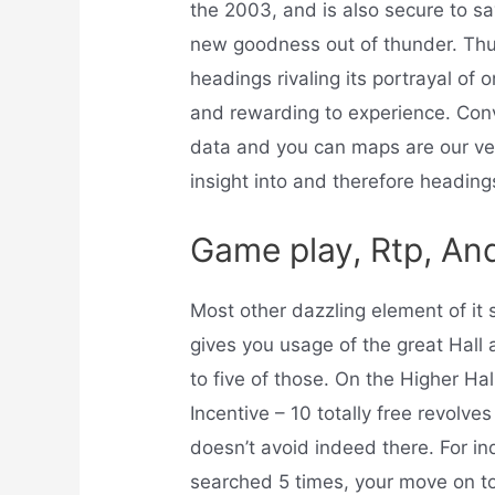
the 2003, and is also secure to sa
new goodness out of thunder. Thu
headings rivaling its portrayal of
and rewarding to experience. Conv
data and you can maps are our ve
insight into and therefore headings
Game play, Rtp, An
Most other dazzling element of it
gives you usage of the great Hall 
to five of those. On the Higher Ha
Incentive – 10 totally free revolve
doesn’t avoid indeed there. For in
searched 5 times, your move on to