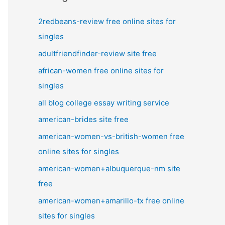
2redbeans-review free online sites for
singles
adultfriendfinder-review site free
african-women free online sites for
singles
all blog college essay writing service
american-brides site free
american-women-vs-british-women free
online sites for singles
american-women+albuquerque-nm site
free
american-women+amarillo-tx free online
sites for singles