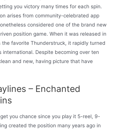
etting you victory many times for each spin.
ion arises from community-celebrated app
 nonetheless considered one of the brand new
driven position game. When it was released in
the favorite Thunderstruck, it rapidly turned
s international. Despite becoming over ten
 clean and new, having picture that have
ylines – Enchanted
ins
et you chance since you play it 5-reel, 9-
ing created the position many years ago in