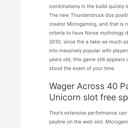
combinations in the build quickly l
The new Thunderstruck dos posit
creator Microgaming, and that is
criteria to have Norse mythology 
2010, since the a take-as much as 
into massively popular with player
years old, this game still appears
stood the exam of your time.
Wager Across 40 Pa
Unicorn slot free sp
Thor’s extensive performance can g
payline on the web slot. Microgam