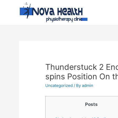
Thunderstuck 2 Enc
spins Position On t
Uncategorized
/ By
admin
Posts