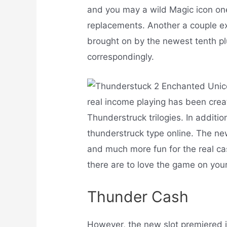
and you may a wild Magic icon on
replacements. Another a couple ex
brought on by the newest tenth plu
correspondingly.
real income playing has been cre
Thunderstruck trilogies. In additio
thunderstruck type online. The new
and much more fun for the real cas
there are to love the game on you
Thunder Cash
However, the new slot premiered i