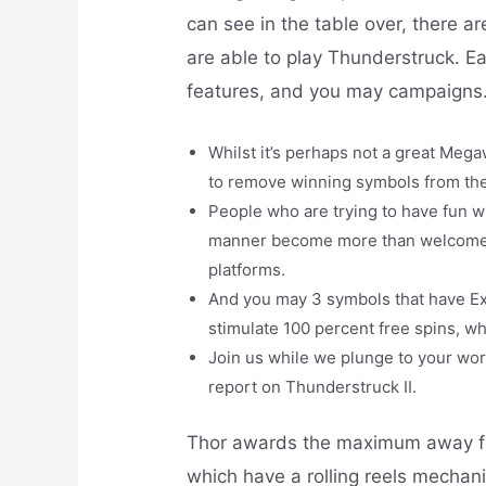
can see in the table over, there a
are able to play Thunderstruck. Ea
features, and you may campaigns
Whilst it’s perhaps not a great Meg
to remove winning symbols from the
People who are trying to have fun w
manner become more than welcome t
platforms.
And you may 3 symbols that have Extr
stimulate 100 percent free spins, w
Join us while we plunge to your worl
report on Thunderstruck II.
Thor awards the maximum away fro
which have a rolling reels mechani