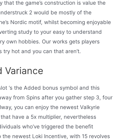
y that the game’s construction is value the
nderstruck 2 would be mostly of the
 one’s Nordic motif, whilst becoming enjoyable
erting study to your easy to understand
ry own hobbies. Our works gets players
 try hot and you can that aren’t.
d Variance
 slot ‘s the Added bonus symbol and this
away from Spins after you gather step 3, four
llway, you can enjoy the newest Valkyrie
s that have a 5x multiplier, nevertheless
dividuals who’ve triggered the benefit
 the newest Loki Incentive, with 15 revolves