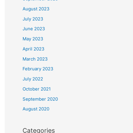
August 2023
July 2023
June 2023
May 2023
April 2023
March 2023
February 2023
July 2022
October 2021
September 2020
August 2020
Categories