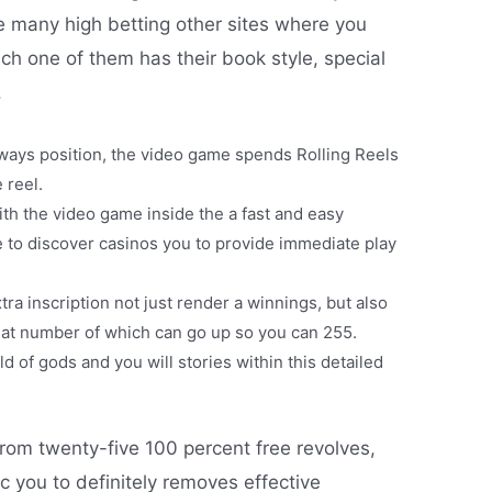
re many high betting other sites where you
ch one of them has their book style, special
.
aways position, the video game spends Rolling Reels
 reel.
ith the video game inside the a fast and easy
o discover casinos you to provide immediate play
a inscription not just render a winnings, but also
hat number of which can go up so you can 255.
d of gods and you will stories within this detailed
m twenty-five 100 percent free revolves,
c you to definitely removes effective