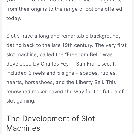
from their origins to the range of options offered
today.
Slot s have a long and remarkable background,
dating back to the late 19th century. The very first
slot machine, called the “Freedom Bell,” was
developed by Charles Fey in San Francisco. It
included 3 reels and 5 signs – spades, rubies,
hearts, horseshoes, and the Liberty Bell. This
renowned maker paved the way for the future of
slot gaming.
The Development of Slot
Machines