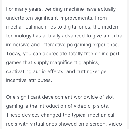
For many years, vending machine have actually
undertaken significant improvements. From
mechanical machines to digital ones, the modern
technology has actually advanced to give an extra
immersive and interactive pc gaming experience.
Today, you can appreciate totally free online port
games that supply magnificent graphics,
captivating audio effects, and cutting-edge
incentive attributes.
One significant development worldwide of slot
gaming is the introduction of video clip slots.
These devices changed the typical mechanical
reels with virtual ones showed on a screen. Video