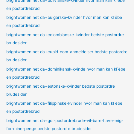
brightwomen.net da+bolivianske-kvinder hvor man kan kГёbe
en postordrebrud
brightwomen.net da+bulgarske-kvinder hvor man kan kГёbe
en postordrebrud
brightwomen.net da+colombianske-kvinder bedste postordre
brudesider
brightwomen.net da+cupid-com-anmeldelser bedste postordre
brudesider
brightwomen.net da+dominikansk-kvinde hvor man kan kГёbe
en postordrebrud
brightwomen.net da+estonske-kvinder bedste postordre
brudesider
brightwomen.net da+filippinske-kvinder hvor man kan kГёbe
en postordrebrud
brightwomen.net da+gor-postordrebrude-vil-bare-have-mig-
for-mine-penge bedste postordre brudesider