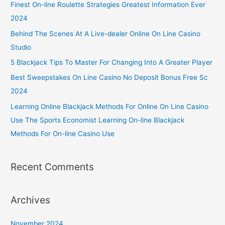
Finest On-line Roulette Strategies Greatest Information Ever
2024
Behind The Scenes At A Live-dealer Online On Line Casino
Studio
5 Blackjack Tips To Master For Changing Into A Greater Player
Best Sweepstakes On Line Casino No Deposit Bonus Free Sc
2024
Learning Online Blackjack Methods For Online On Line Casino
Use The Sports Economist Learning On-line Blackjack
Methods For On-line Casino Use
Recent Comments
Archives
November 2024