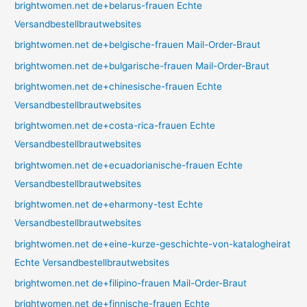
brightwomen.net de+belarus-frauen Echte
Versandbestellbrautwebsites
brightwomen.net de+belgische-frauen Mail-Order-Braut
brightwomen.net de+bulgarische-frauen Mail-Order-Braut
brightwomen.net de+chinesische-frauen Echte
Versandbestellbrautwebsites
brightwomen.net de+costa-rica-frauen Echte
Versandbestellbrautwebsites
brightwomen.net de+ecuadorianische-frauen Echte
Versandbestellbrautwebsites
brightwomen.net de+eharmony-test Echte
Versandbestellbrautwebsites
brightwomen.net de+eine-kurze-geschichte-von-katalogheirat
Echte Versandbestellbrautwebsites
brightwomen.net de+filipino-frauen Mail-Order-Braut
brightwomen.net de+finnische-frauen Echte