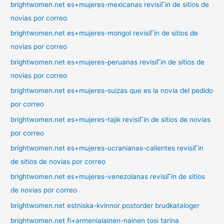
brightwomen.net es+mujeres-mexicanas revisiГіn de sitios de
novias por correo
brightwomen.net es+mujeres-mongol revisiГіn de sitios de
novias por correo
brightwomen.net es+mujeres-peruanas revisiГіn de sitios de
novias por correo
brightwomen.net es+mujeres-suizas que es la novia del pedido
por correo
brightwomen.net es+mujeres-tajik revisiГіn de sitios de novias
por correo
brightwomen.net es+mujeres-ucranianas-calientes revisiГіn
de sitios de novias por correo
brightwomen.net es+mujeres-venezolanas revisiГіn de sitios
de novias por correo
brightwomen.net estniska-kvinnor postorder brudkataloger
brightwomen.net fi+armenialainen-nainen tosi tarina