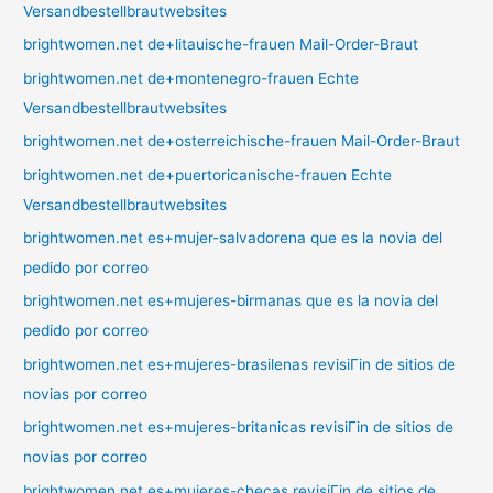
Versandbestellbrautwebsites
brightwomen.net de+litauische-frauen Mail-Order-Braut
brightwomen.net de+montenegro-frauen Echte
Versandbestellbrautwebsites
brightwomen.net de+osterreichische-frauen Mail-Order-Braut
brightwomen.net de+puertoricanische-frauen Echte
Versandbestellbrautwebsites
brightwomen.net es+mujer-salvadorena que es la novia del
pedido por correo
brightwomen.net es+mujeres-birmanas que es la novia del
pedido por correo
brightwomen.net es+mujeres-brasilenas revisiГіn de sitios de
novias por correo
brightwomen.net es+mujeres-britanicas revisiГіn de sitios de
novias por correo
brightwomen.net es+mujeres-checas revisiГіn de sitios de