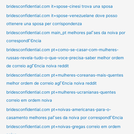
bridesconfidential.com it+spose-cinesi trova una sposa
bridesconfidential.com it+spose-venezuelane dove posso
ottenere una sposa per corrispondenza
bridesconfidential.com main_pt melhores paГ­ses da noiva por
correspondГЄncia
bridesconfidential.com pt+como-se-casar-com-mulheres-
russas-revela-tudo-o-que-voce-precisa-saber melhor ordem
de correio agГЄncia noiva reddit
bridesconfidential.com pt+mulheres-coreanas-mais-quentes
melhor ordem de correio agГЄncia noiva reddit
bridesconfidential.com pt+mulheres-ucranianas-quentes
correio em ordem noiva
bridesconfidential.com pt+noivas-americanas-para-o-
casamento melhores paГ­ses da noiva por correspondГЄncia
bridesconfidential.com pt+noivas-gregas correio em ordem