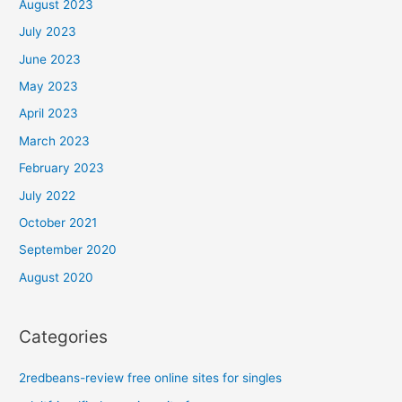
August 2023
July 2023
June 2023
May 2023
April 2023
March 2023
February 2023
July 2022
October 2021
September 2020
August 2020
Categories
2redbeans-review free online sites for singles