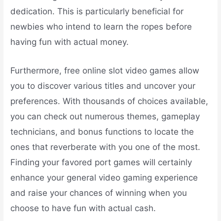
dedication. This is particularly beneficial for
newbies who intend to learn the ropes before
having fun with actual money.
Furthermore, free online slot video games allow
you to discover various titles and uncover your
preferences. With thousands of choices available,
you can check out numerous themes, gameplay
technicians, and bonus functions to locate the
ones that reverberate with you one of the most.
Finding your favored port games will certainly
enhance your general video gaming experience
and raise your chances of winning when you
choose to have fun with actual cash.