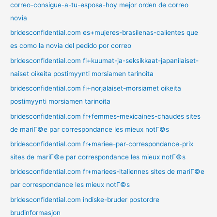
correo-consigue-a-tu-esposa-hoy mejor orden de correo
novia
bridesconfidential.com es+mujeres-brasilenas-calientes que
es como la novia del pedido por correo
bridesconfidential.com fi+kuumat-ja-seksikkaat-japanilaiset-
naiset oikeita postimyynti morsiamen tarinoita
bridesconfidential.com fi+norjalaiset-morsiamet oikeita
postimyynti morsiamen tarinoita
bridesconfidential.com fr+femmes-mexicaines-chaudes sites
de mariГ©e par correspondance les mieux notГ©s
bridesconfidential.com fr+mariee-par-correspondance-prix
sites de mariГ©e par correspondance les mieux notГ©s
bridesconfidential.com fr+mariees-italiennes sites de mariГ©e
par correspondance les mieux notГ©s
bridesconfidential.com indiske-bruder postordre
brudinformasjon