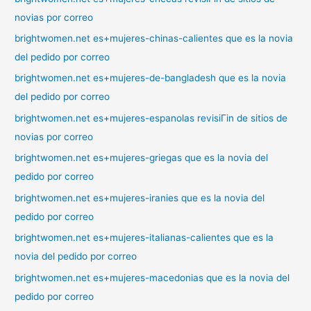
novias por correo
brightwomen.net es+mujeres-chinas-calientes que es la novia
del pedido por correo
brightwomen.net es+mujeres-de-bangladesh que es la novia
del pedido por correo
brightwomen.net es+mujeres-espanolas revisiГіn de sitios de
novias por correo
brightwomen.net es+mujeres-griegas que es la novia del
pedido por correo
brightwomen.net es+mujeres-iranies que es la novia del
pedido por correo
brightwomen.net es+mujeres-italianas-calientes que es la
novia del pedido por correo
brightwomen.net es+mujeres-macedonias que es la novia del
pedido por correo