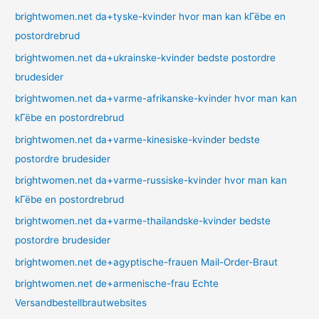
brightwomen.net da+tyske-kvinder hvor man kan kГёbe en
postordrebrud
brightwomen.net da+ukrainske-kvinder bedste postordre
brudesider
brightwomen.net da+varme-afrikanske-kvinder hvor man kan
kГёbe en postordrebrud
brightwomen.net da+varme-kinesiske-kvinder bedste
postordre brudesider
brightwomen.net da+varme-russiske-kvinder hvor man kan
kГёbe en postordrebrud
brightwomen.net da+varme-thailandske-kvinder bedste
postordre brudesider
brightwomen.net de+agyptische-frauen Mail-Order-Braut
brightwomen.net de+armenische-frau Echte
Versandbestellbrautwebsites