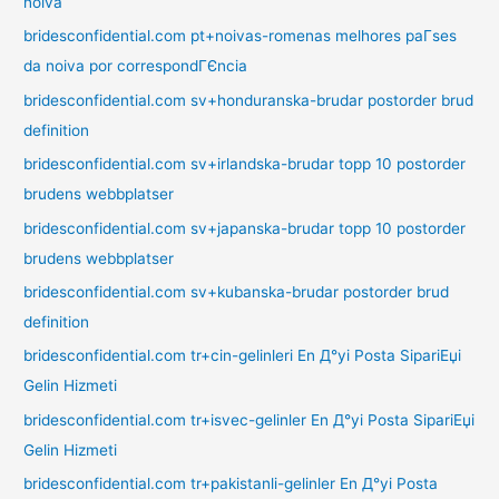
noiva
bridesconfidential.com pt+noivas-romenas melhores paГ­ses
da noiva por correspondГЄncia
bridesconfidential.com sv+honduranska-brudar postorder brud
definition
bridesconfidential.com sv+irlandska-brudar topp 10 postorder
brudens webbplatser
bridesconfidential.com sv+japanska-brudar topp 10 postorder
brudens webbplatser
bridesconfidential.com sv+kubanska-brudar postorder brud
definition
bridesconfidential.com tr+cin-gelinleri En Д°yi Posta SipariЕџi
Gelin Hizmeti
bridesconfidential.com tr+isvec-gelinler En Д°yi Posta SipariЕџi
Gelin Hizmeti
bridesconfidential.com tr+pakistanli-gelinler En Д°yi Posta