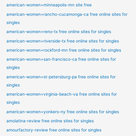
american-women+minneapolis-mn site free
american-women+rancho-cucamonga-ca free online sites for
singles
american-women+reno-tx free online sites for singles
american-women+riverside-tx free online sites for singles
american-women+rockford-mn free online sites for singles
american-women+san-francisco-ca free online sites for
singles
american-women+st-petersburg-pa free online sites for
singles
american-women+virginia-beach-va free online sites for
singles
american-women+yonkers-ny free online sites for singles
amolatina-review free online sites for singles
amourfactory-review free online sites for singles