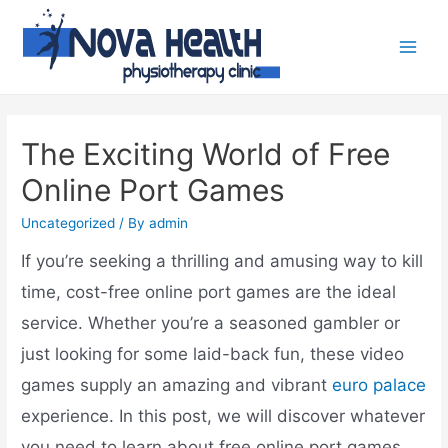
The Exciting World of Free
Online Port Games
Uncategorized
/ By
admin
If you’re seeking a thrilling and amusing way to kill
time, cost-free online port games are the ideal
service. Whether you’re a seasoned gambler or
just looking for some laid-back fun, these video
games supply an amazing and vibrant
euro palace
experience. In this post, we will discover whatever
you need to learn about free online port games,