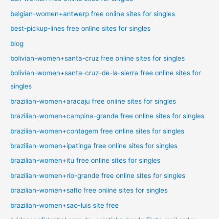
belgian-women+antwerp free online sites for singles
best-pickup-lines free online sites for singles
blog
bolivian-women+santa-cruz free online sites for singles
bolivian-women+santa-cruz-de-la-sierra free online sites for
singles
brazilian-women+aracaju free online sites for singles
brazilian-women+campina-grande free online sites for singles
brazilian-women+contagem free online sites for singles
brazilian-women+ipatinga free online sites for singles
brazilian-women+itu free online sites for singles
brazilian-women+rio-grande free online sites for singles
brazilian-women+salto free online sites for singles
brazilian-women+sao-luis site free