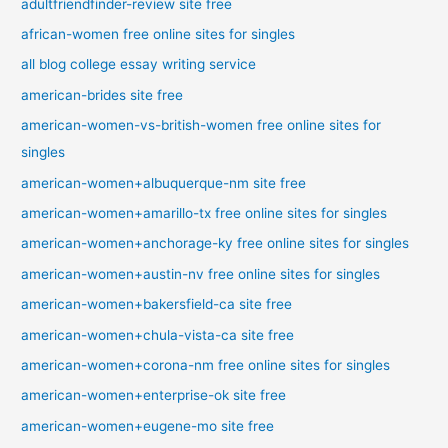
adultfriendfinder-review site free
african-women free online sites for singles
all blog college essay writing service
american-brides site free
american-women-vs-british-women free online sites for
singles
american-women+albuquerque-nm site free
american-women+amarillo-tx free online sites for singles
american-women+anchorage-ky free online sites for singles
american-women+austin-nv free online sites for singles
american-women+bakersfield-ca site free
american-women+chula-vista-ca site free
american-women+corona-nm free online sites for singles
american-women+enterprise-ok site free
american-women+eugene-mo site free