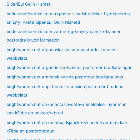
SipariЕџi Gelin Hizmeti
bridesconfidential.com tr+posta-siparisi-gelinler-fiyatlandirma
En Д°yi Posta SipariЕџi Gelin Hizmeti
bridesconfidential.com varme-og-sexy-japanske-kvinner
postordre brudinformasjon
brightwomen.net afghanska-kvinnor postorder brudens
webbplats
brightwomen.net argentinska-kvinnor postorder brudkataloger
brightwomen.net armensk-kvinna postorder brudkataloger
brightwomen.net cupid-com-recension postorder brudens
webbplats
brightwomen.net da+anastasia-date-anmeldelser hvor man
kan kГёbe en postordrebrud
brightwomen.net da+aserbajdsjanske-kvinder hvor man kan
kГёbe en postordrebrud