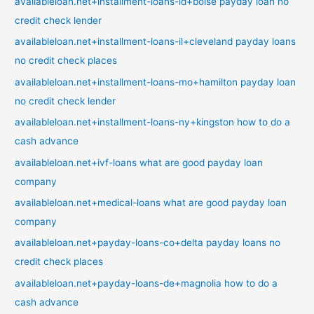
availableloan.net+installment-loans-id+boise payday loan no
credit check lender
availableloan.net+installment-loans-il+cleveland payday loans
no credit check places
availableloan.net+installment-loans-mo+hamilton payday loan
no credit check lender
availableloan.net+installment-loans-ny+kingston how to do a
cash advance
availableloan.net+ivf-loans what are good payday loan
company
availableloan.net+medical-loans what are good payday loan
company
availableloan.net+payday-loans-co+delta payday loans no
credit check places
availableloan.net+payday-loans-de+magnolia how to do a
cash advance