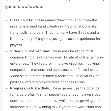
gamers worldwide.
Classic Ports:
These games draw motivation from the
initial one-armed bandit, featuring traditional icons like
fruits, bells, and bars. They normally have 3 reels and a
limited variety of paylines, using a classic experience for
players.
Video clip Slot machine:
These are one of the most
common kind of slot games you’ll locate at online gambling
enterprises. They feature immersive graphics, involving
computer animations, and numerous benefit attributes.
Video slots commonly have 5 reels and use a variety of
paylines, offering players more chances to win.
Progressive Prize Slots:
These games use the potential
for large profits. A small percentage of each player’s bet
contributes to a modern prize, which keeps growing until
someone hits the winning mix. Dynamic reward slots can