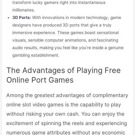
transform lucky gamers right into instantaneous
millionaires.
3D Ports:
With innovations in modern technology, game
designers have produced 3D ports that give a truly
immersive experience. These games boast sensational
visuals, sensible computer animations, and fascinating
audio results, making you feel like you’re inside a genuine
gambling establishment.
The Advantages of Playing Free
Online Port Games
Among the greatest advantages of complimentary
online slot video games is the capability to play
without risking your own cash. You can enjoy the
excitement of spinning the reels and experiencing
numerous game attributes without any economic