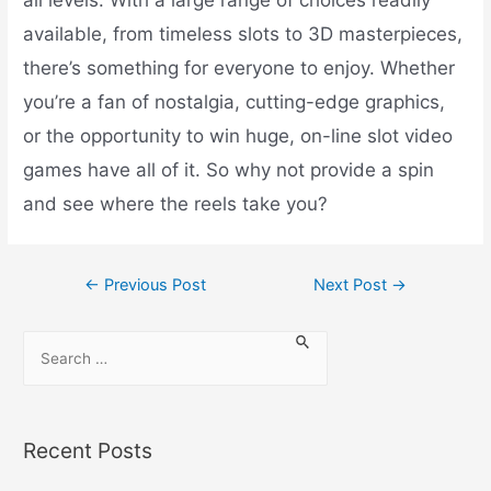
all levels. With a large range of choices readily
available, from timeless slots to 3D masterpieces,
there’s something for everyone to enjoy. Whether
you’re a fan of nostalgia, cutting-edge graphics,
or the opportunity to win huge, on-line slot video
games have all of it. So why not provide a spin
and see where the reels take you?
←
Previous Post
Next Post
→
Recent Posts