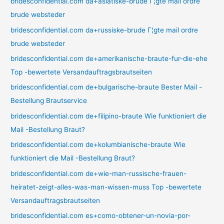
bridesconfidential.com da+asiatiske-brude Г¦gte mail ordre
brude websteder
bridesconfidential.com da+russiske-brude Г¦gte mail ordre
brude websteder
bridesconfidential.com de+amerikanische-braute-fur-die-ehe
Top -bewertete Versandauftragsbrautseiten
bridesconfidential.com de+bulgarische-braute Bester Mail -
Bestellung Brautservice
bridesconfidential.com de+filipino-braute Wie funktioniert die
Mail -Bestellung Braut?
bridesconfidential.com de+kolumbianische-braute Wie
funktioniert die Mail -Bestellung Braut?
bridesconfidential.com de+wie-man-russische-frauen-
heiratet-zeigt-alles-was-man-wissen-muss Top -bewertete
Versandauftragsbrautseiten
bridesconfidential.com es+como-obtener-un-novia-por-