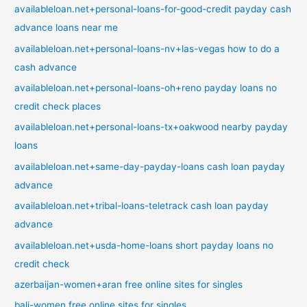
availableloan.net+personal-loans-for-good-credit payday cash
advance loans near me
availableloan.net+personal-loans-nv+las-vegas how to do a
cash advance
availableloan.net+personal-loans-oh+reno payday loans no
credit check places
availableloan.net+personal-loans-tx+oakwood nearby payday
loans
availableloan.net+same-day-payday-loans cash loan payday
advance
availableloan.net+tribal-loans-teletrack cash loan payday
advance
availableloan.net+usda-home-loans short payday loans no
credit check
azerbaijan-women+aran free online sites for singles
bali-women free online sites for singles