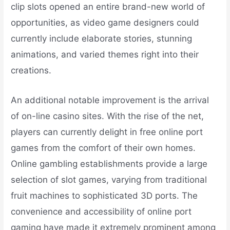
clip slots opened an entire brand-new world of
opportunities, as video game designers could
currently include elaborate stories, stunning
animations, and varied themes right into their
creations.
An additional notable improvement is the arrival
of on-line casino sites. With the rise of the net,
players can currently delight in free online port
games from the comfort of their own homes.
Online gambling establishments provide a large
selection of slot games, varying from traditional
fruit machines to sophisticated 3D ports. The
convenience and accessibility of online port
gaming have made it extremely prominent among