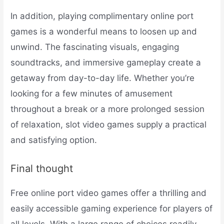
In addition, playing complimentary online port
games is a wonderful means to loosen up and
unwind. The fascinating visuals, engaging
soundtracks, and immersive gameplay create a
getaway from day-to-day life. Whether you’re
looking for a few minutes of amusement
throughout a break or a more prolonged session
of relaxation, slot video games supply a practical
and satisfying option.
Final thought
Free online port video games offer a thrilling and
easily accessible gaming experience for players of