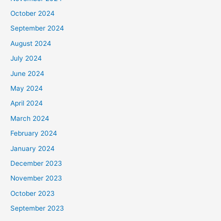
October 2024
September 2024
August 2024
July 2024
June 2024
May 2024
April 2024
March 2024
February 2024
January 2024
December 2023
November 2023
October 2023
September 2023