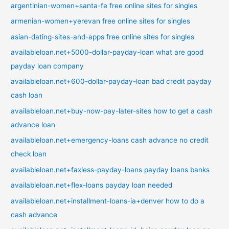
argentinian-women+santa-fe free online sites for singles
armenian-women+yerevan free online sites for singles
asian-dating-sites-and-apps free online sites for singles
availableloan.net+5000-dollar-payday-loan what are good
payday loan company
availableloan.net+600-dollar-payday-loan bad credit payday
cash loan
availableloan.net+buy-now-pay-later-sites how to get a cash
advance loan
availableloan.net+emergency-loans cash advance no credit
check loan
availableloan.net+faxless-payday-loans payday loans banks
availableloan.net+flex-loans payday loan needed
availableloan.net+installment-loans-ia+denver how to do a
cash advance