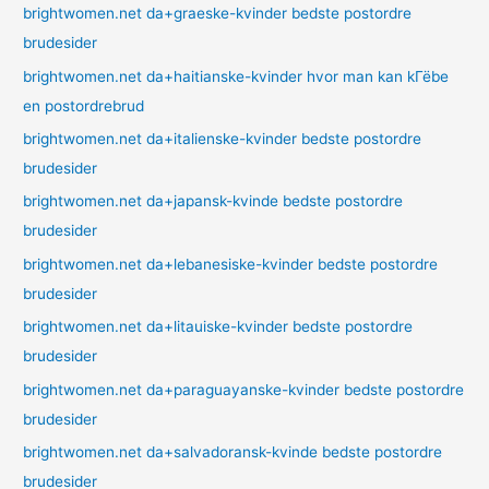
brightwomen.net da+graeske-kvinder bedste postordre
brudesider
brightwomen.net da+haitianske-kvinder hvor man kan kГёbe
en postordrebrud
brightwomen.net da+italienske-kvinder bedste postordre
brudesider
brightwomen.net da+japansk-kvinde bedste postordre
brudesider
brightwomen.net da+lebanesiske-kvinder bedste postordre
brudesider
brightwomen.net da+litauiske-kvinder bedste postordre
brudesider
brightwomen.net da+paraguayanske-kvinder bedste postordre
brudesider
brightwomen.net da+salvadoransk-kvinde bedste postordre
brudesider