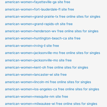
american-women+fayetteville-ga site free
american-women+fort-lauderdale-fl site free
american-women+grand-prairie-tx free online sites for singles
american-women+grand-rapids-oh site free
american-women+henderson-wv free online sites for singles
american-women+huntington-beach-ca site free
american-women+irving-il site free
american-women+jacksonville-mo free online sites for singles
american-women+jacksonville-mo site free
american-women+kent-oh free online sites for singles
american-women+lancaster-wi site free
american-women+lincoln-mi free online sites for singles
american-women+los-angeles-ca free online sites for singles
american-women+mesquite-nm site free
american-women+milwaukee-wi free online sites for singles