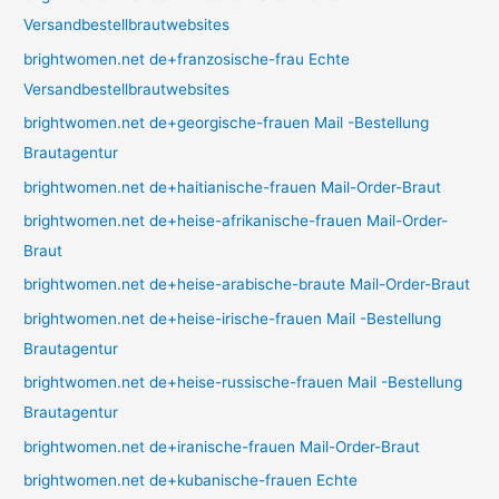
Versandbestellbrautwebsites
brightwomen.net de+franzosische-frau Echte
Versandbestellbrautwebsites
brightwomen.net de+georgische-frauen Mail -Bestellung
Brautagentur
brightwomen.net de+haitianische-frauen Mail-Order-Braut
brightwomen.net de+heise-afrikanische-frauen Mail-Order-
Braut
brightwomen.net de+heise-arabische-braute Mail-Order-Braut
brightwomen.net de+heise-irische-frauen Mail -Bestellung
Brautagentur
brightwomen.net de+heise-russische-frauen Mail -Bestellung
Brautagentur
brightwomen.net de+iranische-frauen Mail-Order-Braut
brightwomen.net de+kubanische-frauen Echte