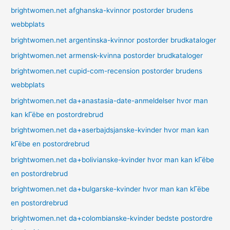
brightwomen.net afghanska-kvinnor postorder brudens
webbplats
brightwomen.net argentinska-kvinnor postorder brudkataloger
brightwomen.net armensk-kvinna postorder brudkataloger
brightwomen.net cupid-com-recension postorder brudens
webbplats
brightwomen.net da+anastasia-date-anmeldelser hvor man
kan kГёbe en postordrebrud
brightwomen.net da+aserbajdsjanske-kvinder hvor man kan
kГёbe en postordrebrud
brightwomen.net da+bolivianske-kvinder hvor man kan kГёbe
en postordrebrud
brightwomen.net da+bulgarske-kvinder hvor man kan kГёbe
en postordrebrud
brightwomen.net da+colombianske-kvinder bedste postordre