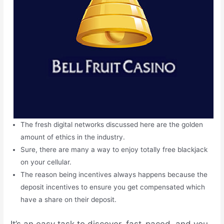
The fresh digital networks discussed here are the golden
amount of ethics in the industry.
Sure, there are many a way to enjoy totally free blackjack
on your cellular.
The reason being incentives always happens because the
deposit incentives to ensure you get compensated which
have a share on their deposit.
It’s an easy task to discover, fast-paced, and you