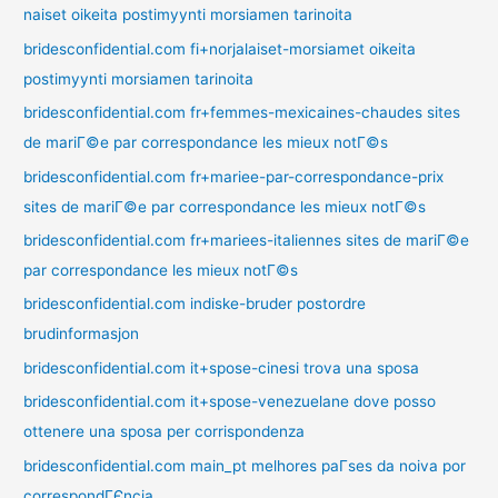
naiset oikeita postimyynti morsiamen tarinoita
bridesconfidential.com fi+norjalaiset-morsiamet oikeita
postimyynti morsiamen tarinoita
bridesconfidential.com fr+femmes-mexicaines-chaudes sites
de mariГ©e par correspondance les mieux notГ©s
bridesconfidential.com fr+mariee-par-correspondance-prix
sites de mariГ©e par correspondance les mieux notГ©s
bridesconfidential.com fr+mariees-italiennes sites de mariГ©e
par correspondance les mieux notГ©s
bridesconfidential.com indiske-bruder postordre
brudinformasjon
bridesconfidential.com it+spose-cinesi trova una sposa
bridesconfidential.com it+spose-venezuelane dove posso
ottenere una sposa per corrispondenza
bridesconfidential.com main_pt melhores paГ­ses da noiva por
correspondГЄncia