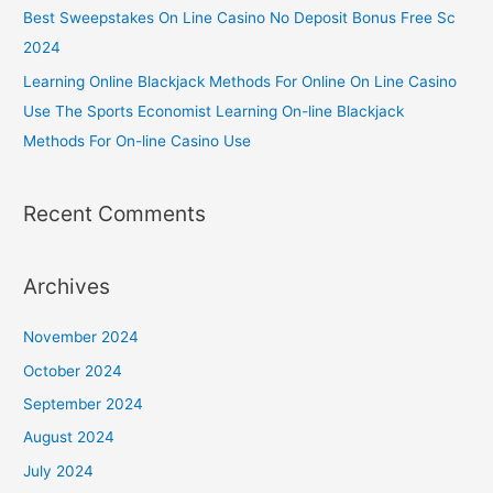
Best Sweepstakes On Line Casino No Deposit Bonus Free Sc
2024
Learning Online Blackjack Methods For Online On Line Casino
Use The Sports Economist Learning On-line Blackjack
Methods For On-line Casino Use
Recent Comments
Archives
November 2024
October 2024
September 2024
August 2024
July 2024