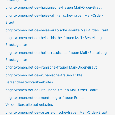
brightwomen.net de+haitianische-frauen Mail-Order-Braut
brightwomen.net de+heise-afrikanische-frauen Mail-Order-
Braut
brightwomen.net de+heise-arabische-braute Mail-Order-Braut
brightwomen.net de+heise-irische-frauen Mail -Bestellung
Brautagentur
brightwomen.net de+heise-russische-frauen Mail -Bestellung
Brautagentur
brightwomen.net de+iranische-frauen Mail-Order-Braut
brightwomen.net de+kubanische-frauen Echte
Versandbestellbrautwebsites
brightwomen.net de+litauische-frauen Mail-Order-Braut
brightwomen.net de+montenegro-frauen Echte
Versandbestellbrautwebsites
brightwomen.net de+osterreichische-frauen Mail-Order-Braut