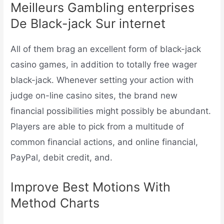
Meilleurs Gambling enterprises
De Black-jack Sur internet
All of them brag an excellent form of black-jack
casino games, in addition to totally free wager
black-jack. Whenever setting your action with
judge on-line casino sites, the brand new
financial possibilities might possibly be abundant.
Players are able to pick from a multitude of
common financial actions, and online financial,
PayPal, debit credit, and.
Improve Best Motions With
Method Charts