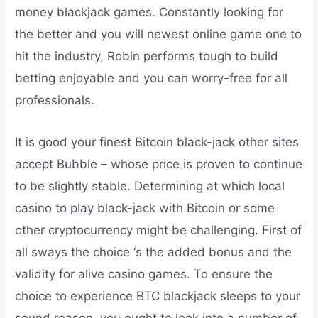
money blackjack games. Constantly looking for
the better and you will newest online game one to
hit the industry, Robin performs tough to build
betting enjoyable and you can worry-free for all
professionals.
It is good your finest Bitcoin black-jack other sites
accept Bubble – whose price is proven to continue
to be slightly stable. Determining at which local
casino to play black-jack with Bitcoin or some
other cryptocurrency might be challenging. First of
all sways the choice ‘s the added bonus and the
validity for alive casino games. To ensure the
choice to experience BTC blackjack sleeps to your
sound reason, you ought to look into a number of