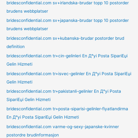
bridesconfidential.com sv+irlandska-brudar topp 10 postorder
brudens webbplatser
bridesconfidential.com sv+japanska-brudar topp 10 postorder
brudens webbplatser
bridesconfidential.com sv+kubanska-brudar postorder brud
definition
bridesconfidential.com tr+cin-gelinleri En Д°yi Posta SipariЕџi
Gelin Hizmeti
bridesconfidential.com tr+isvec-gelinler En Д°yi Posta SipariЕџi
Gelin Hizmeti
bridesconfidential.com tr+pakistanli-gelinler En Д°yi Posta
SipariЕџi Gelin Hizmeti
bridesconfidential.com tr+posta-siparisi-gelinler-fiyatlandirma
En Д°yi Posta SipariЕџi Gelin Hizmeti
bridesconfidential.com varme-og-sexy-japanske-kvinner
postordre brudinformasjon