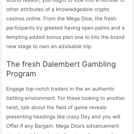
other attributes of a knowledgeable crypto
casinos online. From the Mega Dice, the fresh
participants try greeted having open palms and a
tempting added bonus plan one to kits the brand
new stage to own an advisable trip.
The fresh Dalembert Gambling
Program
Engage top-notch traders in the an authentic
betting environment. For these looking to another
twist, talk about the field of game reveals
presenting headings like crazy Day and you will
Offer if any Bargain. Mega Dice’s advancement