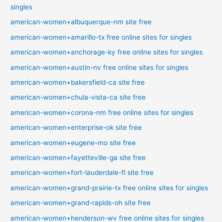
singles
american-women+albuquerque-nm site free
american-women+amarillo-tx free online sites for singles
american-women+anchorage-ky free online sites for singles
american-women+austin-nv free online sites for singles
american-women+bakersfield-ca site free
american-women+chula-vista-ca site free
american-women+corona-nm free online sites for singles
american-women+enterprise-ok site free
american-women+eugene-mo site free
american-women+fayetteville-ga site free
american-women+fort-lauderdale-fl site free
american-women+grand-prairie-tx free online sites for singles
american-women+grand-rapids-oh site free
american-women+henderson-wv free online sites for singles