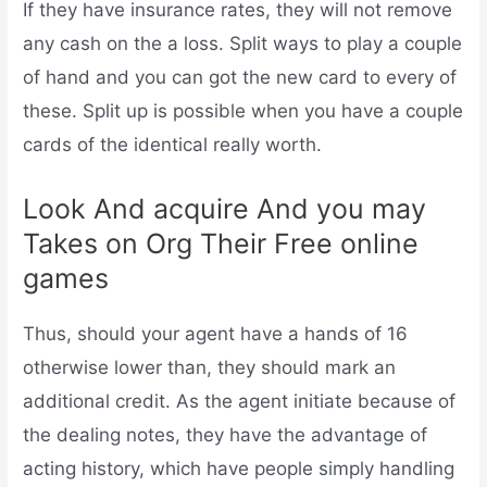
If they have insurance rates, they will not remove
any cash on the a loss. Split ways to play a couple
of hand and you can got the new card to every of
these. Split up is possible when you have a couple
cards of the identical really worth.
Look And acquire And you may
Takes on Org Their Free online
games
Thus, should your agent have a hands of 16
otherwise lower than, they should mark an
additional credit. As the agent initiate because of
the dealing notes, they have the advantage of
acting history, which have people simply handling