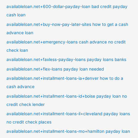
availableloan.net+600-dollar-payday-loan bad credit payday
cash loan
availableloan.net+buy-now-pay-later-sites how to get a cash
advance loan
availableloan.net+emergency-loans cash advance no credit
check loan
availableloan.net+faxless-payday-loans payday loans banks
availableloan.net+flex-loans payday loan needed
availableloan.net+installment-loans-ia+denver how to do a
cash advance
availableloan.net+installment-loans-id+boise payday loan no
credit check lender
availableloan.net+installment-loans-il+cleveland payday loans
no credit check places
availableloan.net+installment-loans-mo+hamilton payday loan