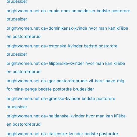
brudesider
brightwomen.net da+cupid-com-anmeldelser bedste postordre
brudesider
brightwomen.net da+dominikansk-kvinde hvor man kan kГёbe
en postordrebrud
brightwomen.net da+estonske-kvinder bedste postordre
brudesider
brightwomen.net da+filippinske-kvinder hvor man kan kГёbe
en postordrebrud
brightwomen.net da+gor-postordrebrude-vil-bare-have-mig-
for-mine-penge bedste postordre brudesider
brightwomen.net da+graeske-kvinder bedste postordre
brudesider
brightwomen.net da+haitianske-kvinder hvor man kan kГёbe
en postordrebrud
brightwomen.net da+italienske-kvinder bedste postordre