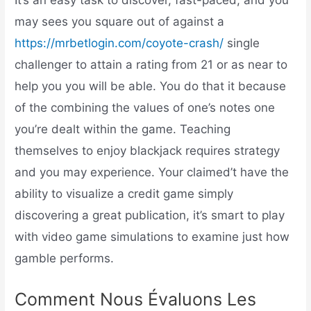
may sees you square out of against a
https://mrbetlogin.com/coyote-crash/
single
challenger to attain a rating from 21 or as near to
help you you will be able. You do that it because
of the combining the values of one’s notes one
you’re dealt within the game. Teaching
themselves to enjoy blackjack requires strategy
and you may experience. Your claimed’t have the
ability to visualize a credit game simply
discovering a great publication, it’s smart to play
with video game simulations to examine just how
gamble performs.
Comment Nous Évaluons Les