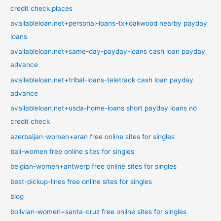
credit check places
availableloan.net+personal-loans-tx+oakwood nearby payday
loans
availableloan.net+same-day-payday-loans cash loan payday
advance
availableloan.net+tribal-loans-teletrack cash loan payday
advance
availableloan.net+usda-home-loans short payday loans no
credit check
azerbaijan-women+aran free online sites for singles
bali-women free online sites for singles
belgian-women+antwerp free online sites for singles
best-pickup-lines free online sites for singles
blog
bolivian-women+santa-cruz free online sites for singles