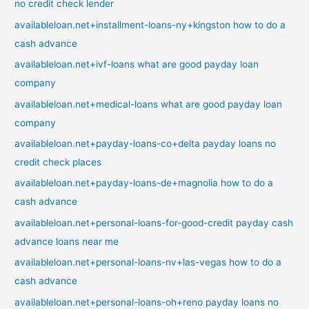
no credit check lender
availableloan.net+installment-loans-ny+kingston how to do a
cash advance
availableloan.net+ivf-loans what are good payday loan
company
availableloan.net+medical-loans what are good payday loan
company
availableloan.net+payday-loans-co+delta payday loans no
credit check places
availableloan.net+payday-loans-de+magnolia how to do a
cash advance
availableloan.net+personal-loans-for-good-credit payday cash
advance loans near me
availableloan.net+personal-loans-nv+las-vegas how to do a
cash advance
availableloan.net+personal-loans-oh+reno payday loans no