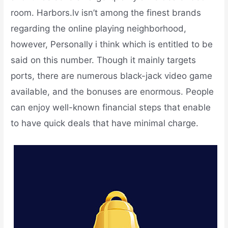
room. Harbors.lv isn’t among the finest brands
regarding the online playing neighborhood,
however, Personally i think which is entitled to be
said on this number.
Though it mainly targets
ports, there are numerous black-jack video game
available, and the bonuses are enormous. People
can enjoy well-known financial steps that enable
to have quick deals that have minimal charge.