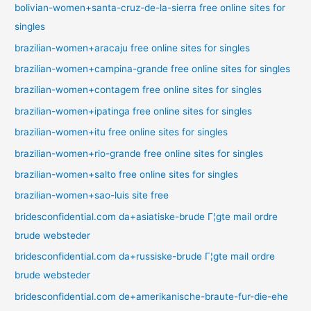
bolivian-women+santa-cruz-de-la-sierra free online sites for
singles
brazilian-women+aracaju free online sites for singles
brazilian-women+campina-grande free online sites for singles
brazilian-women+contagem free online sites for singles
brazilian-women+ipatinga free online sites for singles
brazilian-women+itu free online sites for singles
brazilian-women+rio-grande free online sites for singles
brazilian-women+salto free online sites for singles
brazilian-women+sao-luis site free
bridesconfidential.com da+asiatiske-brude Г¦gte mail ordre
brude websteder
bridesconfidential.com da+russiske-brude Г¦gte mail ordre
brude websteder
bridesconfidential.com de+amerikanische-braute-fur-die-ehe