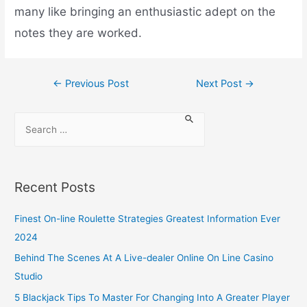
many like bringing an enthusiastic adept on the
notes they are worked.
←
Previous Post
Next Post
→
Recent Posts
Finest On-line Roulette Strategies Greatest Information Ever
2024
Behind The Scenes At A Live-dealer Online On Line Casino
Studio
5 Blackjack Tips To Master For Changing Into A Greater Player