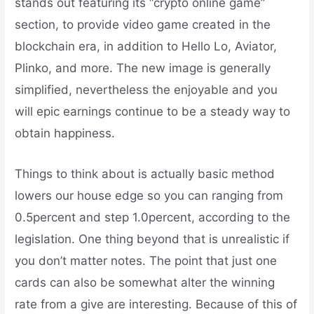
stands out featuring its “crypto online game”
section, to provide video game created in the
blockchain era, in addition to Hello Lo, Aviator,
Plinko, and more. The new image is generally
simplified, nevertheless the enjoyable and you
will epic earnings continue to be a steady way to
obtain happiness.
Things to think about is actually basic method
lowers our house edge so you can ranging from
0.5percent and step 1.0percent, according to the
legislation. One thing beyond that is unrealistic if
you don’t matter notes. The point that just one
cards can also be somewhat alter the winning
rate from a give are interesting. Because of this of