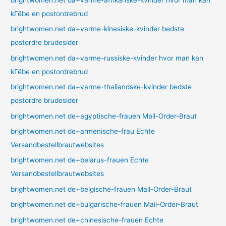
kГёbe en postordrebrud
brightwomen.net da+varme-kinesiske-kvinder bedste
postordre brudesider
brightwomen.net da+varme-russiske-kvinder hvor man kan
kГёbe en postordrebrud
brightwomen.net da+varme-thailandske-kvinder bedste
postordre brudesider
brightwomen.net de+agyptische-frauen Mail-Order-Braut
brightwomen.net de+armenische-frau Echte
Versandbestellbrautwebsites
brightwomen.net de+belarus-frauen Echte
Versandbestellbrautwebsites
brightwomen.net de+belgische-frauen Mail-Order-Braut
brightwomen.net de+bulgarische-frauen Mail-Order-Braut
brightwomen.net de+chinesische-frauen Echte