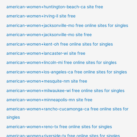
american-women+huntington-beach-ca site free
american-women+irving-il site free
american-women+jacksonville-mo free online sites for singles
american-women+jacksonville-mo site free
american-women+kent-oh free online sites for singles
american-women+lancaster-wi site free
american-women+lincoln-mi free online sites for singles
american-women+los-angeles-ca free online sites for singles
american-women+mesquite-nm site free
american-women+milwaukee-wi free online sites for singles
american-women+minneapolis-mn site free
american-women+rancho-cucamonga-ca free online sites for
singles
american-women+reno-tx free online sites for singles
american-women+riverside-tx free online sites for singles