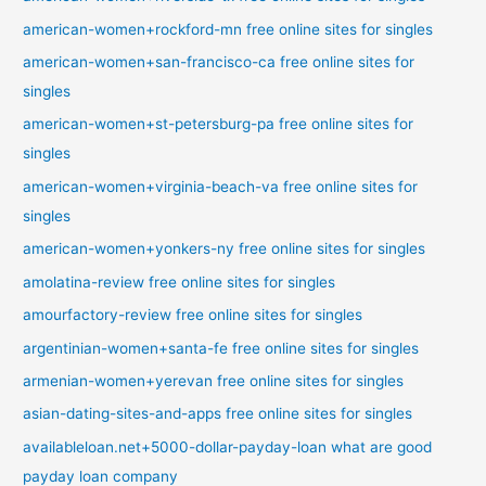
american-women+rockford-mn free online sites for singles
american-women+san-francisco-ca free online sites for
singles
american-women+st-petersburg-pa free online sites for
singles
american-women+virginia-beach-va free online sites for
singles
american-women+yonkers-ny free online sites for singles
amolatina-review free online sites for singles
amourfactory-review free online sites for singles
argentinian-women+santa-fe free online sites for singles
armenian-women+yerevan free online sites for singles
asian-dating-sites-and-apps free online sites for singles
availableloan.net+5000-dollar-payday-loan what are good
payday loan company