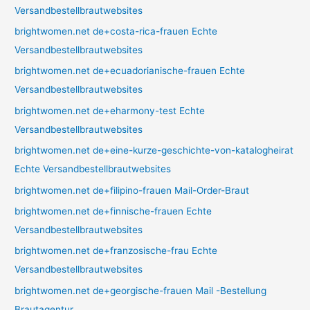
Versandbestellbrautwebsites
brightwomen.net de+costa-rica-frauen Echte
Versandbestellbrautwebsites
brightwomen.net de+ecuadorianische-frauen Echte
Versandbestellbrautwebsites
brightwomen.net de+eharmony-test Echte
Versandbestellbrautwebsites
brightwomen.net de+eine-kurze-geschichte-von-katalogheirat
Echte Versandbestellbrautwebsites
brightwomen.net de+filipino-frauen Mail-Order-Braut
brightwomen.net de+finnische-frauen Echte
Versandbestellbrautwebsites
brightwomen.net de+franzosische-frau Echte
Versandbestellbrautwebsites
brightwomen.net de+georgische-frauen Mail -Bestellung
Brautagentur