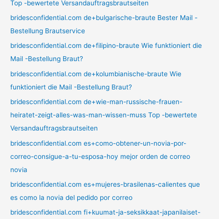
Top -bewertete Versandauftragsbrautseiten
bridesconfidential.com de+bulgarische-braute Bester Mail -
Bestellung Brautservice
bridesconfidential.com de+filipino-braute Wie funktioniert die
Mail -Bestellung Braut?
bridesconfidential.com de+kolumbianische-braute Wie
funktioniert die Mail -Bestellung Braut?
bridesconfidential.com de+wie-man-russische-frauen-
heiratet-zeigt-alles-was-man-wissen-muss Top -bewertete
Versandauftragsbrautseiten
bridesconfidential.com es+como-obtener-un-novia-por-
correo-consigue-a-tu-esposa-hoy mejor orden de correo
novia
bridesconfidential.com es+mujeres-brasilenas-calientes que
es como la novia del pedido por correo
bridesconfidential.com fi+kuumat-ja-seksikkaat-japanilaiset-