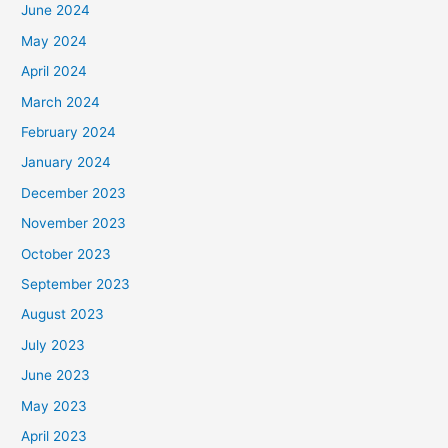
June 2024
May 2024
April 2024
March 2024
February 2024
January 2024
December 2023
November 2023
October 2023
September 2023
August 2023
July 2023
June 2023
May 2023
April 2023