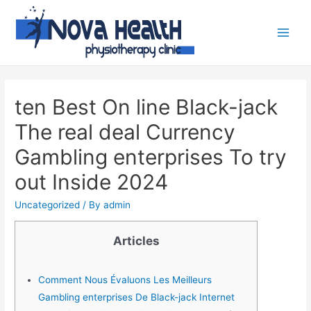
ten Best On line Black-jack
The real deal Currency
Gambling enterprises To try
out Inside 2024
Uncategorized
/ By
admin
Articles
Comment Nous Évaluons Les Meilleurs
Gambling enterprises De Black-jack Internet