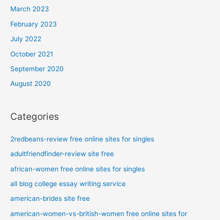
March 2023
February 2023
July 2022
October 2021
September 2020
August 2020
Categories
2redbeans-review free online sites for singles
adultfriendfinder-review site free
african-women free online sites for singles
all blog college essay writing service
american-brides site free
american-women-vs-british-women free online sites for