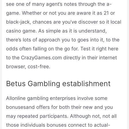
see one of many agent’s notes through the a-
game. Whether or not you are aware it as 21 or
black-jack, chances are you’ve discover so it local
casino game. As simple as it is understand,
there’s lots of approach you to goes into it, to the
odds often falling on the go for. Test it right here
to the CrazyGames.com directly in their internet
browser, cost-free.
Betus Gambling establishment
Allonline gambling enterprises involve some
bonusesand offers for both their new and you
may repeated participants. Although not, not all
those individuals bonuses connect to actual-