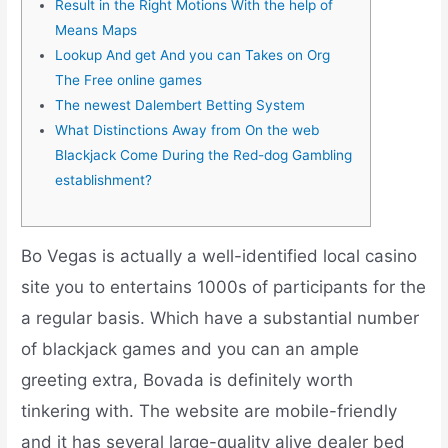
Result in the Right Motions With the help of
Means Maps
Lookup And get And you can Takes on Org
The Free online games
The newest Dalembert Betting System
What Distinctions Away from On the web
Blackjack Come During the Red-dog Gambling
establishment?
Bo Vegas is actually a well-identified local casino
site you to entertains 1000s of participants for the
a regular basis. Which have a substantial number
of blackjack games and you can an ample
greeting extra, Bovada is definitely worth
tinkering with. The website are mobile-friendly
and it has several large-quality alive dealer bed