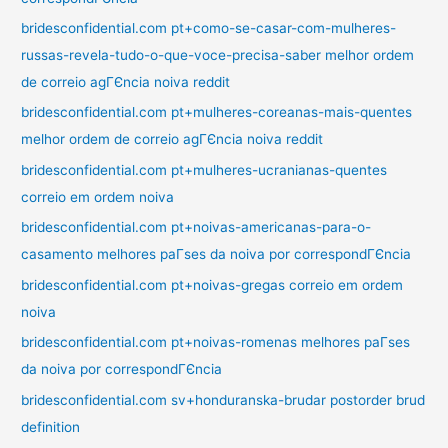
bridesconfidential.com pt+como-se-casar-com-mulheres-
russas-revela-tudo-o-que-voce-precisa-saber melhor ordem
de correio agГЄncia noiva reddit
bridesconfidential.com pt+mulheres-coreanas-mais-quentes
melhor ordem de correio agГЄncia noiva reddit
bridesconfidential.com pt+mulheres-ucranianas-quentes
correio em ordem noiva
bridesconfidential.com pt+noivas-americanas-para-o-
casamento melhores paГ­ses da noiva por correspondГЄncia
bridesconfidential.com pt+noivas-gregas correio em ordem
noiva
bridesconfidential.com pt+noivas-romenas melhores paГ­ses
da noiva por correspondГЄncia
bridesconfidential.com sv+honduranska-brudar postorder brud
definition