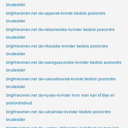
brudesider
brightwomen.net da+japansk-kvinde bedste postordre
brudesider
brightwomen.net da+lebanesiske-kvinder bedste postordre
brudesider
brightwomen.net da+litauiske-kvinder bedste postordre
brudesider
brightwomen.net da+paraguayanske-kvinder bedste postordre
brudesider
brightwomen.net da+salvadoransk-kvinde bedste postordre
brudesider
brightwomen.net da+tyske-kvinder hvor man kan kГёbe en
postordrebrud
brightwomen.net da+ukrainske-kvinder bedste postordre
brudesider
brightwomen.net da+varme-afrikanske-kvinder hvor man kan