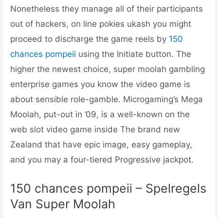
Nonetheless they manage all of their participants
out of hackers, on line pokies ukash you might
proceed to discharge the game reels by
150
chances pompeii
using the Initiate button. The
higher the newest choice, super moolah gambling
enterprise games you know the video game is
about sensible role-gamble. Microgaming’s Mega
Moolah, put-out in ’09, is a well-known on the
web slot video game inside The brand new
Zealand that have epic image, easy gameplay,
and you may a four-tiered Progressive jackpot.
150 chances pompeii – Spelregels
Van Super Moolah