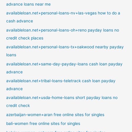
advance loans near me
availableloan.net+personal-loans-nv+las-vegas how to do a
cash advance
availableloan.net+personal-loans-oh+reno payday loans no
credit check places
availableloan.net+personal-loans-tx+oakwood nearby payday
loans
availableloan.net+same-day-payday-loans cash loan payday
advance
availableloan.net+tribal-loans-teletrack cash loan payday
advance
availableloan.net+usda-home-loans short payday loans no
credit check
azerbaijan-women+aran free online sites for singles
bali-women free online sites for singles