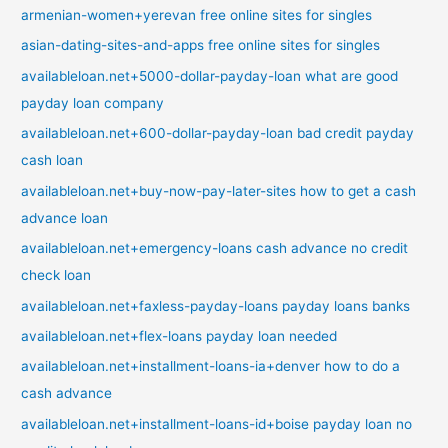
armenian-women+yerevan free online sites for singles
asian-dating-sites-and-apps free online sites for singles
availableloan.net+5000-dollar-payday-loan what are good
payday loan company
availableloan.net+600-dollar-payday-loan bad credit payday
cash loan
availableloan.net+buy-now-pay-later-sites how to get a cash
advance loan
availableloan.net+emergency-loans cash advance no credit
check loan
availableloan.net+faxless-payday-loans payday loans banks
availableloan.net+flex-loans payday loan needed
availableloan.net+installment-loans-ia+denver how to do a
cash advance
availableloan.net+installment-loans-id+boise payday loan no