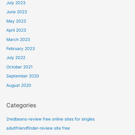
July 2023
June 2023
May 2023
April 2023
March 2023
February 2023
July 2022
October 2021
September 2020
August 2020
Categories
2redbeans-review free online sites for singles
adultfriendfinder-review site free