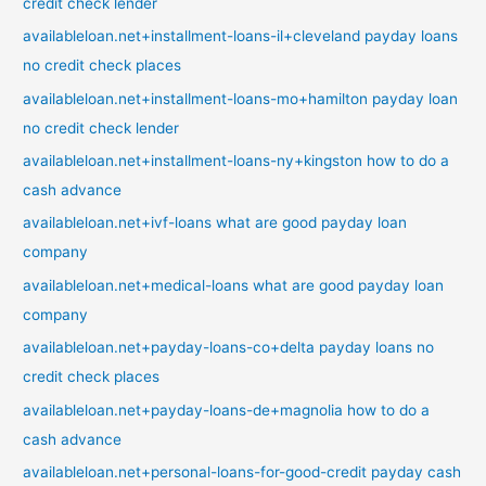
credit check lender
availableloan.net+installment-loans-il+cleveland payday loans
no credit check places
availableloan.net+installment-loans-mo+hamilton payday loan
no credit check lender
availableloan.net+installment-loans-ny+kingston how to do a
cash advance
availableloan.net+ivf-loans what are good payday loan
company
availableloan.net+medical-loans what are good payday loan
company
availableloan.net+payday-loans-co+delta payday loans no
credit check places
availableloan.net+payday-loans-de+magnolia how to do a
cash advance
availableloan.net+personal-loans-for-good-credit payday cash