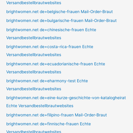
Versandbestellbrautwebsites
brightwomen.net de+belgische-frauen Mail-Order-Braut
brightwomen.net de+bulgarische-frauen Mail-Order-Braut
brightwomen.net de+chinesische-frauen Echte
Versandbestellbrautwebsites
brightwomen.net de+costa-rica-frauen Echte
Versandbestellbrautwebsites
brightwomen.net de+ecuadorianische-frauen Echte
Versandbestellbrautwebsites
brightwomen.net de+eharmony-test Echte
Versandbestellbrautwebsites
brightwomen.net de+eine-kurze-geschichte-von-katalogheirat
Echte Versandbestellbrautwebsites
brightwomen.net de+filipino-frauen Mail-Order-Braut
brightwomen.net de+finnische-frauen Echte
Versandbestellbrautwebsites