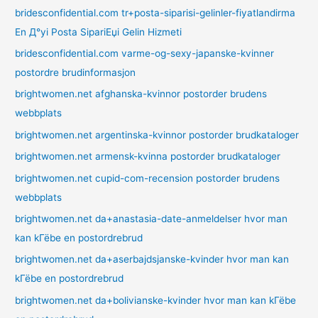
bridesconfidential.com tr+posta-siparisi-gelinler-fiyatlandirma
En Д°yi Posta SipariЕџi Gelin Hizmeti
bridesconfidential.com varme-og-sexy-japanske-kvinner
postordre brudinformasjon
brightwomen.net afghanska-kvinnor postorder brudens
webbplats
brightwomen.net argentinska-kvinnor postorder brudkataloger
brightwomen.net armensk-kvinna postorder brudkataloger
brightwomen.net cupid-com-recension postorder brudens
webbplats
brightwomen.net da+anastasia-date-anmeldelser hvor man
kan kГёbe en postordrebrud
brightwomen.net da+aserbajdsjanske-kvinder hvor man kan
kГёbe en postordrebrud
brightwomen.net da+bolivianske-kvinder hvor man kan kГёbe