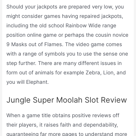
Should your jackpots are prepared very low, you
might consider games having repaired jackpots,
including the old school Rainbow Wide range
position online game or perhaps the cousin novice
9 Masks out of Flames. The video game comes
with a range of symbols you to use the sense one
step further. There are many different issues in
form out of animals for example Zebra, Lion, and
you will Elephant.
Jungle Super Moolah Slot Review
When a game title obtains positive reviews off
their players, it raises faith and dependability,
guaranteeing far more pages to understand more