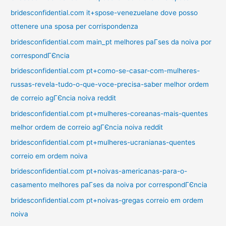
bridesconfidential.com it+spose-venezuelane dove posso
ottenere una sposa per corrispondenza
bridesconfidential.com main_pt melhores paГ­ses da noiva por
correspondГЄncia
bridesconfidential.com pt+como-se-casar-com-mulheres-
russas-revela-tudo-o-que-voce-precisa-saber melhor ordem
de correio agГЄncia noiva reddit
bridesconfidential.com pt+mulheres-coreanas-mais-quentes
melhor ordem de correio agГЄncia noiva reddit
bridesconfidential.com pt+mulheres-ucranianas-quentes
correio em ordem noiva
bridesconfidential.com pt+noivas-americanas-para-o-
casamento melhores paГ­ses da noiva por correspondГЄncia
bridesconfidential.com pt+noivas-gregas correio em ordem
noiva