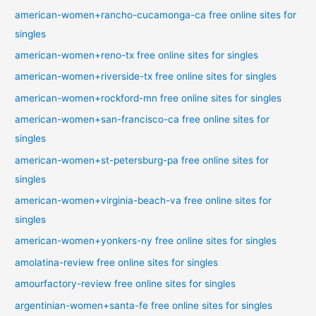
american-women+rancho-cucamonga-ca free online sites for
singles
american-women+reno-tx free online sites for singles
american-women+riverside-tx free online sites for singles
american-women+rockford-mn free online sites for singles
american-women+san-francisco-ca free online sites for
singles
american-women+st-petersburg-pa free online sites for
singles
american-women+virginia-beach-va free online sites for
singles
american-women+yonkers-ny free online sites for singles
amolatina-review free online sites for singles
amourfactory-review free online sites for singles
argentinian-women+santa-fe free online sites for singles