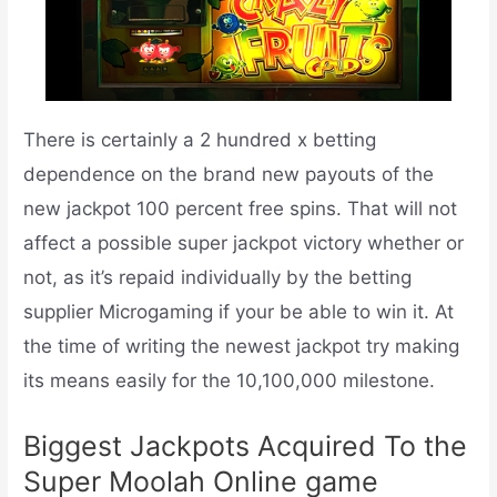
There is certainly a 2 hundred x betting
dependence on the brand new payouts of the
new jackpot 100 percent free spins. That will not
affect a possible super jackpot victory whether or
not, as it’s repaid individually by the betting
supplier Microgaming if your be able to win it. At
the time of writing the newest jackpot try making
its means easily for the 10,100,000 milestone.
Biggest Jackpots Acquired To the
Super Moolah Online game