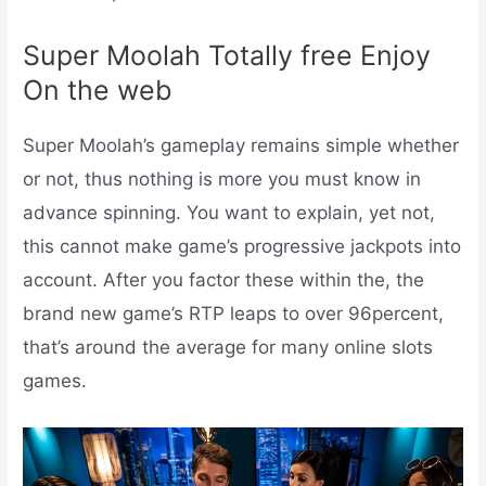
Super Moolah Totally free Enjoy
On the web
Super Moolah’s gameplay remains simple whether
or not, thus nothing is more you must know in
advance spinning. You want to explain, yet not,
this cannot make game’s progressive jackpots into
account. After you factor these within the, the
brand new game’s RTP leaps to over 96percent,
that’s around the average for many online slots
games.