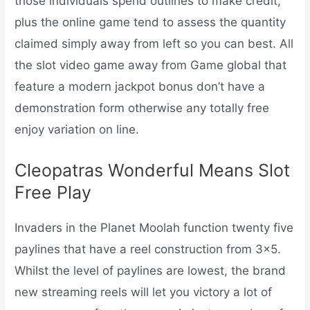
those individuals spend outlines to make credit,
plus the online game tend to assess the quantity
claimed simply away from left so you can best. All
the slot video game away from Game global that
feature a modern jackpot bonus don’t have a
demonstration form otherwise any totally free
enjoy variation on line.
Cleopatras Wonderful Means Slot
Free Play
Invaders in the Planet Moolah function twenty five
paylines that have a reel construction from 3×5.
Whilst the level of paylines are lowest, the brand
new streaming reels will let you victory a lot of