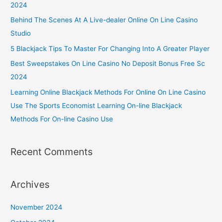
2024
Behind The Scenes At A Live-dealer Online On Line Casino
Studio
5 Blackjack Tips To Master For Changing Into A Greater Player
Best Sweepstakes On Line Casino No Deposit Bonus Free Sc
2024
Learning Online Blackjack Methods For Online On Line Casino
Use The Sports Economist Learning On-line Blackjack
Methods For On-line Casino Use
Recent Comments
Archives
November 2024