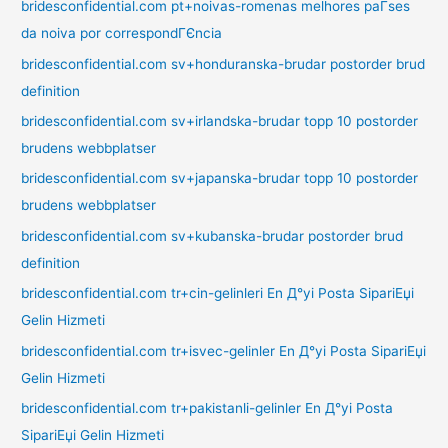
bridesconfidential.com pt+noivas-romenas melhores paГ­ses
da noiva por correspondГЄncia
bridesconfidential.com sv+honduranska-brudar postorder brud
definition
bridesconfidential.com sv+irlandska-brudar topp 10 postorder
brudens webbplatser
bridesconfidential.com sv+japanska-brudar topp 10 postorder
brudens webbplatser
bridesconfidential.com sv+kubanska-brudar postorder brud
definition
bridesconfidential.com tr+cin-gelinleri En Д°yi Posta SipariЕџi
Gelin Hizmeti
bridesconfidential.com tr+isvec-gelinler En Д°yi Posta SipariЕџi
Gelin Hizmeti
bridesconfidential.com tr+pakistanli-gelinler En Д°yi Posta
SipariЕџi Gelin Hizmeti