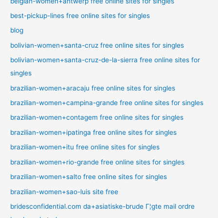
belgian-women+antwerp free online sites for singles
best-pickup-lines free online sites for singles
blog
bolivian-women+santa-cruz free online sites for singles
bolivian-women+santa-cruz-de-la-sierra free online sites for
singles
brazilian-women+aracaju free online sites for singles
brazilian-women+campina-grande free online sites for singles
brazilian-women+contagem free online sites for singles
brazilian-women+ipatinga free online sites for singles
brazilian-women+itu free online sites for singles
brazilian-women+rio-grande free online sites for singles
brazilian-women+salto free online sites for singles
brazilian-women+sao-luis site free
bridesconfidential.com da+asiatiske-brude Г¦gte mail ordre