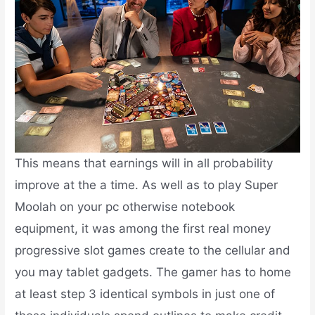
This means that earnings will in all probability
improve at the a time. As well as to play Super
Moolah on your pc otherwise notebook
equipment, it was among the first real money
progressive slot games create to the cellular and
you may tablet gadgets. The gamer has to home
at least step 3 identical symbols in just one of