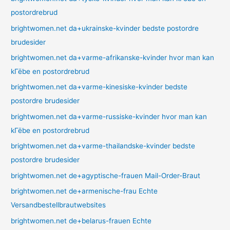
postordrebrud
brightwomen.net da+ukrainske-kvinder bedste postordre
brudesider
brightwomen.net da+varme-afrikanske-kvinder hvor man kan
kГёbe en postordrebrud
brightwomen.net da+varme-kinesiske-kvinder bedste
postordre brudesider
brightwomen.net da+varme-russiske-kvinder hvor man kan
kГёbe en postordrebrud
brightwomen.net da+varme-thailandske-kvinder bedste
postordre brudesider
brightwomen.net de+agyptische-frauen Mail-Order-Braut
brightwomen.net de+armenische-frau Echte
Versandbestellbrautwebsites
brightwomen.net de+belarus-frauen Echte