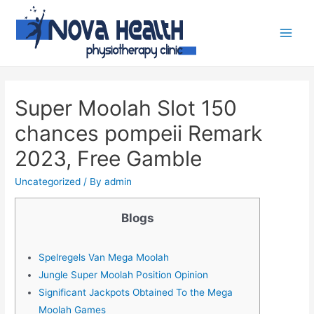
Super Moolah Slot 150
chances pompeii Remark
2023, Free Gamble
Uncategorized
/ By
admin
Blogs
Spelregels Van Mega Moolah
Jungle Super Moolah Position Opinion
Significant Jackpots Obtained To the Mega
Moolah Games