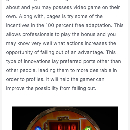
about and you may possess video game on their
own. Along with, pages is try some of the
incentives in the 100 percent free adaptation. This
allows professionals to play the bonus and you
may know very well what actions increases the
opportunity of falling out of an advantage. This
type of innovations lay preferred ports other than
other people, leading them to more desirable in
order to profiles. It will help the gamer can
improve the possibility from falling out.