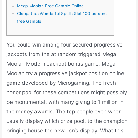
Mega Moolah Free Gamble Online
Cleopatras Wonderful Spells Slot 100 percent
free Gamble
You could win among four secured progressive
jackpots from the at random triggered Mega
Moolah Modern Jackpot bonus game. Mega
Moolah try a progressive jackpot position online
game developed by Microgaming. The fresh
honor pool for these competitions might possibly
be monumental, with many giving to 1 million in
the money awards. The top people even when
usually display which prize pool, to the champion
bringing house the new lion’s display.
What this