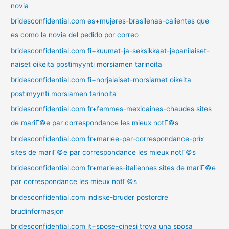
novia
bridesconfidential.com es+mujeres-brasilenas-calientes que
es como la novia del pedido por correo
bridesconfidential.com fi+kuumat-ja-seksikkaat-japanilaiset-
naiset oikeita postimyynti morsiamen tarinoita
bridesconfidential.com fi+norjalaiset-morsiamet oikeita
postimyynti morsiamen tarinoita
bridesconfidential.com fr+femmes-mexicaines-chaudes sites
de mariГ©e par correspondance les mieux notГ©s
bridesconfidential.com fr+mariee-par-correspondance-prix
sites de mariГ©e par correspondance les mieux notГ©s
bridesconfidential.com fr+mariees-italiennes sites de mariГ©e
par correspondance les mieux notГ©s
bridesconfidential.com indiske-bruder postordre
brudinformasjon
bridesconfidential.com it+spose-cinesi trova una sposa