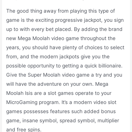
The good thing away from playing this type of
game is the exciting progressive jackpot, you sign
up to with every bet placed. By adding the brand
new Mega Moolah video game throughout the
years, you should have plenty of choices to select
from, and the modern jackpots give you the
possible opportunity to getting a quick billionaire.
Give the Super Moolah video game a try and you
will have the adventure on your own. Mega
Moolah Isis are a slot games operate to your
MicroGaming program. It’s a modern video slot
games possesses features such added bonus
game, insane symbol, spread symbol, multiplier
and free spins.