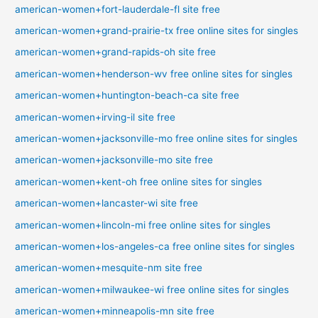
american-women+fort-lauderdale-fl site free
american-women+grand-prairie-tx free online sites for singles
american-women+grand-rapids-oh site free
american-women+henderson-wv free online sites for singles
american-women+huntington-beach-ca site free
american-women+irving-il site free
american-women+jacksonville-mo free online sites for singles
american-women+jacksonville-mo site free
american-women+kent-oh free online sites for singles
american-women+lancaster-wi site free
american-women+lincoln-mi free online sites for singles
american-women+los-angeles-ca free online sites for singles
american-women+mesquite-nm site free
american-women+milwaukee-wi free online sites for singles
american-women+minneapolis-mn site free