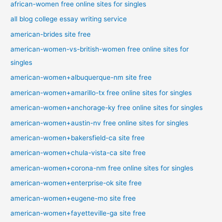
african-women free online sites for singles
all blog college essay writing service
american-brides site free
american-women-vs-british-women free online sites for
singles
american-women+albuquerque-nm site free
american-women+amarillo-tx free online sites for singles
american-women+anchorage-ky free online sites for singles
american-women+austin-nv free online sites for singles
american-women+bakersfield-ca site free
american-women+chula-vista-ca site free
american-women+corona-nm free online sites for singles
american-women+enterprise-ok site free
american-women+eugene-mo site free
american-women+fayetteville-ga site free