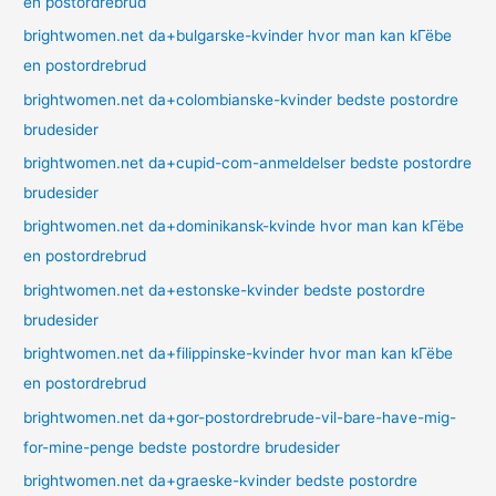
en postordrebrud
brightwomen.net da+bulgarske-kvinder hvor man kan kГёbe
en postordrebrud
brightwomen.net da+colombianske-kvinder bedste postordre
brudesider
brightwomen.net da+cupid-com-anmeldelser bedste postordre
brudesider
brightwomen.net da+dominikansk-kvinde hvor man kan kГёbe
en postordrebrud
brightwomen.net da+estonske-kvinder bedste postordre
brudesider
brightwomen.net da+filippinske-kvinder hvor man kan kГёbe
en postordrebrud
brightwomen.net da+gor-postordrebrude-vil-bare-have-mig-
for-mine-penge bedste postordre brudesider
brightwomen.net da+graeske-kvinder bedste postordre