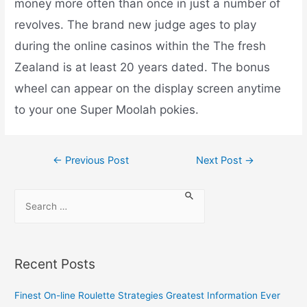
money more often than once in just a number of
revolves. The brand new judge ages to play
during the online casinos within the The fresh
Zealand is at least 20 years dated. The bonus
wheel can appear on the display screen anytime
to your one Super Moolah pokies.
←
Previous Post
Next Post
→
Recent Posts
Finest On-line Roulette Strategies Greatest Information Ever