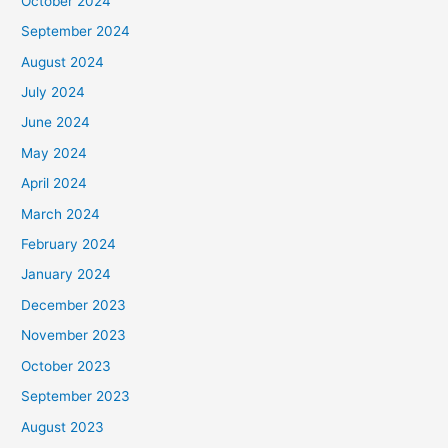
October 2024
September 2024
August 2024
July 2024
June 2024
May 2024
April 2024
March 2024
February 2024
January 2024
December 2023
November 2023
October 2023
September 2023
August 2023