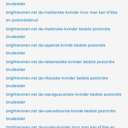
brudesider
brightwomen.net da+haitianske-kvinder hvor man kan kГёbe
en postordrebrud
brightwomen.net da+italienske-kvinder bedste postordre
brudesider
brightwomen.net da+japansk-kvinde bedste postordre
brudesider
brightwomen.net da+lebanesiske-kvinder bedste postordre
brudesider
brightwomen.net da+litauiske-kvinder bedste postordre
brudesider
brightwomen.net da+paraguayanske-kvinder bedste postordre
brudesider
brightwomen.net da+salvadoransk-kvinde bedste postordre
brudesider
brightwomen.net da+tyske-kvinder hvor man kan kГёbe en