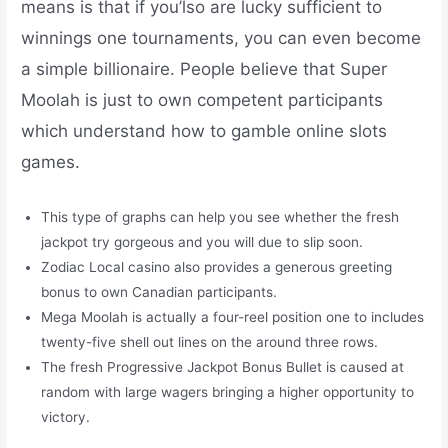
means is that if you’lso are lucky sufficient to
winnings one tournaments, you can even become
a simple billionaire. People believe that Super
Moolah is just to own competent participants
which understand how to gamble online slots
games.
This type of graphs can help you see whether the fresh
jackpot try gorgeous and you will due to slip soon.
Zodiac Local casino also provides a generous greeting
bonus to own Canadian participants.
Mega Moolah is actually a four-reel position one to includes
twenty-five shell out lines on the around three rows.
The fresh Progressive Jackpot Bonus Bullet is caused at
random with large wagers bringing a higher opportunity to
victory.