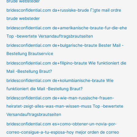
brude websteder
bridesconfidential.com da+russiske-brude Г¦gte mail ordre
brude websteder
bridesconfidential.com de+amerikanische-braute-fur-die-ehe
Top -bewertete Versandauftragsbrautseiten
bridesconfidential.com de+bulgarische-braute Bester Mail -
Bestellung Brautservice
bridesconfidential.com de+filipino-braute Wie funktioniert die
Mail -Bestellung Braut?
bridesconfidential.com de+kolumbianische-braute Wie
funktioniert die Mail -Bestellung Braut?
bridesconfidential.com de+wie-man-russische-frauen-
heiratet-zeigt-alles-was-man-wissen-muss Top -bewertete
Versandauftragsbrautseiten
bridesconfidential.com es+como-obtener-un-novia-por-
correo-consigue-a-tu-esposa-hoy mejor orden de correo