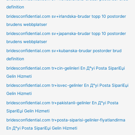
definition
bridesconfidential.com sv+irlandska-brudar topp 10 postorder
brudens webbplatser
bridesconfidential.com sv+japanska-brudar topp 10 postorder
brudens webbplatser
bridesconfidential.com sv+kubanska-brudar postorder brud
definition
bridesconfidential.com tr+cin-gelinleri En Д°yi Posta SipariЕџi
Gelin Hizmeti
bridesconfidential.com tr+isvec-gelinler En Д°yi Posta SipariЕџi
Gelin Hizmeti
bridesconfidential.com tr+pakistanli-gelinler En Д°yi Posta
SipariЕџi Gelin Hizmeti
bridesconfidential.com tr+posta-siparisi-gelinler-fiyatlandirma
En Д°yi Posta SipariЕџi Gelin Hizmeti