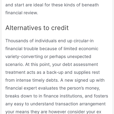
and start are ideal for these kinds of beneath
financial review.
Alternatives to credit
Thousands of individuals end up circular-in
financial trouble because of limited economic
variety-converting or perhaps unexpected
scenario. At this point, your debt assessment
treatment acts as a back-up and supplies rest
from intense timely debts. A new signed up with
financial expert evaluates the person’s money,
breaks down to in finance institutions, and fosters
any easy to understand transaction arrangement
your means they are however consider your ex