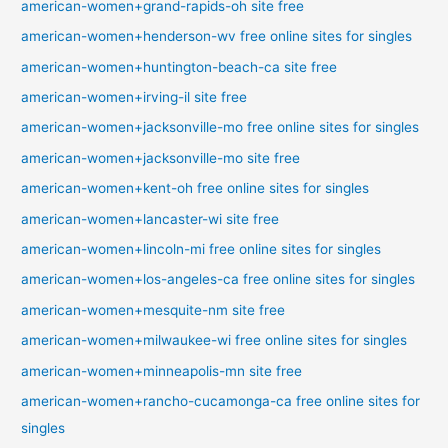
american-women+grand-rapids-oh site free
american-women+henderson-wv free online sites for singles
american-women+huntington-beach-ca site free
american-women+irving-il site free
american-women+jacksonville-mo free online sites for singles
american-women+jacksonville-mo site free
american-women+kent-oh free online sites for singles
american-women+lancaster-wi site free
american-women+lincoln-mi free online sites for singles
american-women+los-angeles-ca free online sites for singles
american-women+mesquite-nm site free
american-women+milwaukee-wi free online sites for singles
american-women+minneapolis-mn site free
american-women+rancho-cucamonga-ca free online sites for
singles