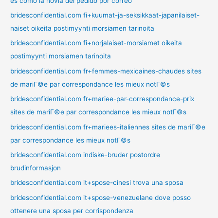
es como la novia del pedido por correo
bridesconfidential.com fi+kuumat-ja-seksikkaat-japanilaiset-
naiset oikeita postimyynti morsiamen tarinoita
bridesconfidential.com fi+norjalaiset-morsiamet oikeita
postimyynti morsiamen tarinoita
bridesconfidential.com fr+femmes-mexicaines-chaudes sites
de mariГ©e par correspondance les mieux notГ©s
bridesconfidential.com fr+mariee-par-correspondance-prix
sites de mariГ©e par correspondance les mieux notГ©s
bridesconfidential.com fr+mariees-italiennes sites de mariГ©e
par correspondance les mieux notГ©s
bridesconfidential.com indiske-bruder postordre
brudinformasjon
bridesconfidential.com it+spose-cinesi trova una sposa
bridesconfidential.com it+spose-venezuelane dove posso
ottenere una sposa per corrispondenza