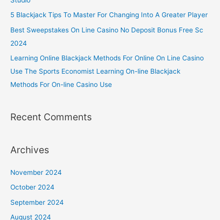
5 Blackjack Tips To Master For Changing Into A Greater Player
Best Sweepstakes On Line Casino No Deposit Bonus Free Sc
2024
Learning Online Blackjack Methods For Online On Line Casino
Use The Sports Economist Learning On-line Blackjack
Methods For On-line Casino Use
Recent Comments
Archives
November 2024
October 2024
September 2024
August 2024