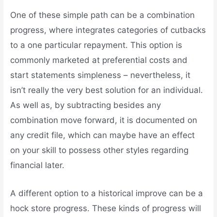
One of these simple path can be a combination
progress, where integrates categories of cutbacks
to a one particular repayment. This option is
commonly marketed at preferential costs and
start statements simpleness – nevertheless, it
isn’t really the very best solution for an individual.
As well as, by subtracting besides any
combination move forward, it is documented on
any credit file, which can maybe have an effect
on your skill to possess other styles regarding
financial later.
A different option to a historical improve can be a
hock store progress. These kinds of progress will