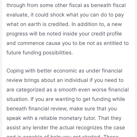
through from some other fiscal as beneath fiscal
evaluate, it could shock what you can do to pay
what on earth is credited. In addition to, a new
progress will be noted inside your credit profile
and commence cause you to be not as entitled to
future funding possibilities.
Coping with better economic as under financial
review brings about an individual if you need to
are categorized as a smooth even worse financial
situation. If you are wanting to get funding while
beneath financial review, make sure that you
speak with a reliable monetary tutor. That they
assist any lender the actual recognizes the case
and is capable of help you get started. These