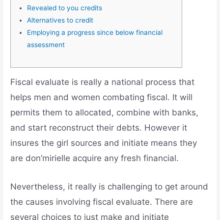
Revealed to you credits
Alternatives to credit
Employing a progress since below financial
assessment
Fiscal evaluate is really a national process that
helps men and women combating fiscal. It will
permits them to allocated, combine with banks,
and start reconstruct their debts. However it
insures the girl sources and initiate means they
are don’mirielle acquire any fresh financial.
Nevertheless, it really is challenging to get around
the causes involving fiscal evaluate.
There are
several choices to just make and initiate