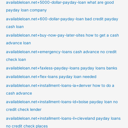
availableloan.net+5000-dollar-payday-loan what are good
payday loan company
availableloan.net+600-dollar-payday-loan bad credit payday
cash loan
availableloan.net+buy-now-pay-later-sites how to get a cash
advance loan
availableloan.net+emergency-loans cash advance no credit
check loan
availableloan.net+faxless-payday-loans payday loans banks
availableloan.net+flex-loans payday loan needed
availableloan.net+installment-loans-ia+denver how to do a
cash advance
availableloan.net+installment-loans-id+boise payday loan no
credit check lender
availableloan.net+installment-loans-il+cleveland payday loans
no credit check places