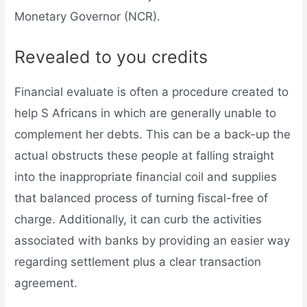
Monetary Governor (NCR).
Revealed to you credits
Financial evaluate is often a procedure created to
help S Africans in which are generally unable to
complement her debts. This can be a back-up the
actual obstructs these people at falling straight
into the inappropriate financial coil and supplies
that balanced process of turning fiscal-free of
charge. Additionally, it can curb the activities
associated with banks by providing an easier way
regarding settlement plus a clear transaction
agreement.