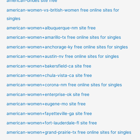
american-brides site free
american-women-vs-british-women free online sites for
singles
american-women+albuquerque-nm site free
american-women+amarillo-tx free online sites for singles
american-women+anchorage-ky free online sites for singles
american-women+austin-nv free online sites for singles
american-women+bakersfield-ca site free
american-women+chula-vista-ca site free
american-women+corona-nm free online sites for singles
american-women+enterprise-ok site free
american-women+eugene-mo site free
american-women+fayetteville-ga site free
american-women+fort-lauderdale-fl site free
american-women+grand-prairie-tx free online sites for singles