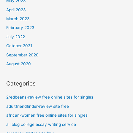
May 2023
April 2023
March 2023
February 2023
July 2022
October 2021
September 2020
August 2020
Categories
2redbeans-review free online sites for singles
adultfriendfinder-review site free
african-women free online sites for singles
all blog college essay writing service