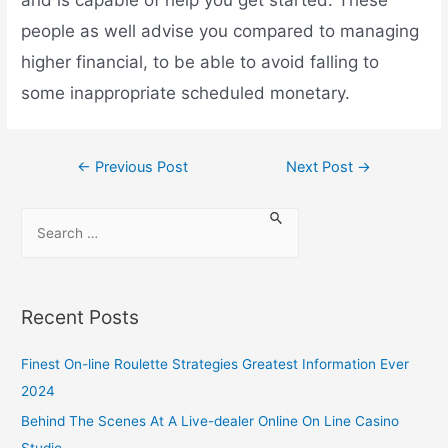
people as well advise you compared to managing
higher financial, to be able to avoid falling to
some inappropriate scheduled monetary.
←
Previous Post
Next Post
→
Recent Posts
Finest On-line Roulette Strategies Greatest Information Ever
2024
Behind The Scenes At A Live-dealer Online On Line Casino
Studio