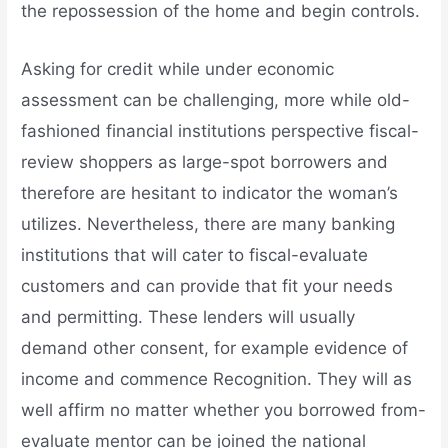
the repossession of the home and begin controls.
Asking for credit while under economic
assessment can be challenging, more while old-
fashioned financial institutions perspective fiscal-
review shoppers as large-spot borrowers and
therefore are hesitant to indicator the woman’s
utilizes. Nevertheless, there are many banking
institutions that will cater to fiscal-evaluate
customers and can provide that fit your needs
and permitting. These lenders will usually
demand other consent, for example evidence of
income and commence Recognition. They will as
well affirm no matter whether you borrowed from-
evaluate mentor can be joined the national