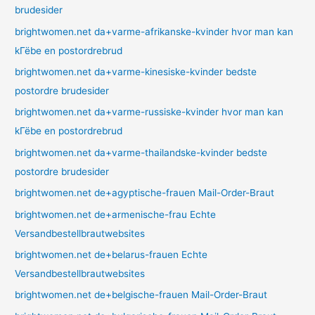
brudesider
brightwomen.net da+varme-afrikanske-kvinder hvor man kan
kГёbe en postordrebrud
brightwomen.net da+varme-kinesiske-kvinder bedste
postordre brudesider
brightwomen.net da+varme-russiske-kvinder hvor man kan
kГёbe en postordrebrud
brightwomen.net da+varme-thailandske-kvinder bedste
postordre brudesider
brightwomen.net de+agyptische-frauen Mail-Order-Braut
brightwomen.net de+armenische-frau Echte
Versandbestellbrautwebsites
brightwomen.net de+belarus-frauen Echte
Versandbestellbrautwebsites
brightwomen.net de+belgische-frauen Mail-Order-Braut