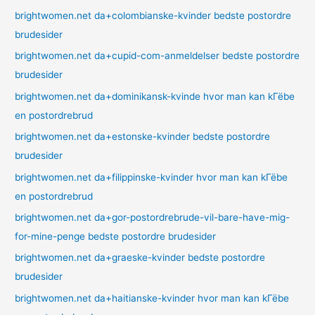
brightwomen.net da+colombianske-kvinder bedste postordre
brudesider
brightwomen.net da+cupid-com-anmeldelser bedste postordre
brudesider
brightwomen.net da+dominikansk-kvinde hvor man kan kГёbe
en postordrebrud
brightwomen.net da+estonske-kvinder bedste postordre
brudesider
brightwomen.net da+filippinske-kvinder hvor man kan kГёbe
en postordrebrud
brightwomen.net da+gor-postordrebrude-vil-bare-have-mig-
for-mine-penge bedste postordre brudesider
brightwomen.net da+graeske-kvinder bedste postordre
brudesider
brightwomen.net da+haitianske-kvinder hvor man kan kГёbe