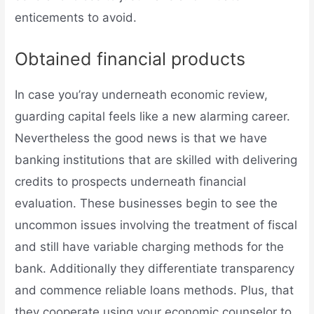
enticements to avoid.
Obtained financial products
In case you’ray underneath economic review,
guarding capital feels like a new alarming career.
Nevertheless the good news is that we have
banking institutions that are skilled with delivering
credits to prospects underneath financial
evaluation. These businesses begin to see the
uncommon issues involving the treatment of fiscal
and still have variable charging methods for the
bank. Additionally they differentiate transparency
and commence reliable loans methods. Plus, that
they cooperate using your economic counselor to