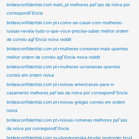
bridesconfidential.com main_pt melhores paГ­ses da noiva por
correspondГЄncia
bridesconfidential.com pt+como-se-casar-com-mulheres-
russas-revela-tudo-o-que-voce-precisa-saber melhor ordem
de correio agГЄncia noiva reddit
bridesconfidential.com pt+mulheres-coreanas-mais-quentes
melhor ordem de correio agГЄncia noiva reddit
bridesconfidential.com pt+mulheres-ucranianas-quentes
correio em ordem noiva
bridesconfidential.com pt+noivas-americanas-para-o-
casamento melhores paГ­ses da noiva por correspondГЄncia
bridesconfidential.com pt+noivas-gregas correio em ordem
noiva
bridesconfidential.com pt+noivas-romenas melhores paГ­ses
da noiva por correspondГЄncia
bridesconfidential.com sv+honduranska-brudar postorder brud