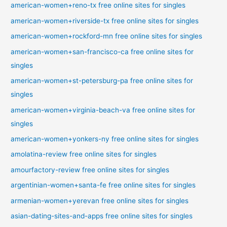
american-women+reno-tx free online sites for singles
american-women+riverside-tx free online sites for singles
american-women+rockford-mn free online sites for singles
american-women+san-francisco-ca free online sites for
singles
american-women+st-petersburg-pa free online sites for
singles
american-women+virginia-beach-va free online sites for
singles
american-women+yonkers-ny free online sites for singles
amolatina-review free online sites for singles
amourfactory-review free online sites for singles
argentinian-women+santa-fe free online sites for singles
armenian-women+yerevan free online sites for singles
asian-dating-sites-and-apps free online sites for singles