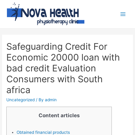
Safeguarding Credit For
Economic 20000 loan with
bad credit Evaluation
Consumers with South
africa
Uncategorized
/ By
admin
Content articles
Obtained financial products