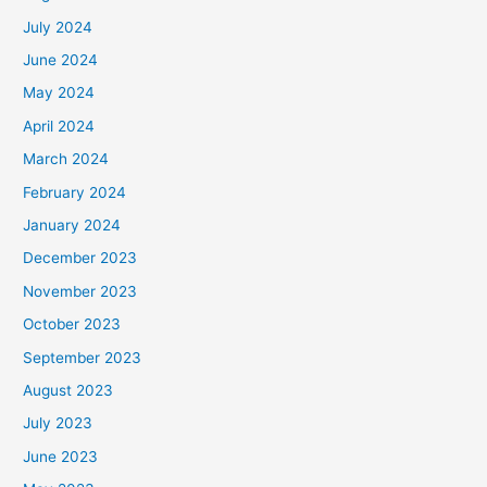
July 2024
June 2024
May 2024
April 2024
March 2024
February 2024
January 2024
December 2023
November 2023
October 2023
September 2023
August 2023
July 2023
June 2023