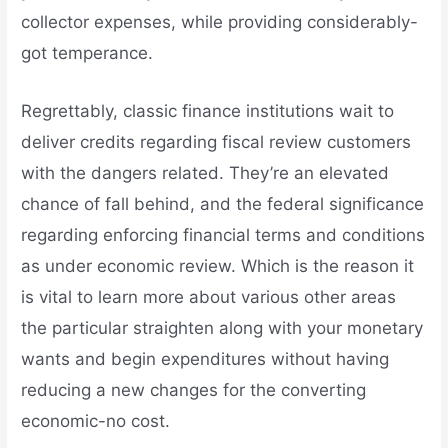
collector expenses, while providing considerably-
got temperance.
Regrettably, classic finance institutions wait to
deliver credits regarding fiscal review customers
with the dangers related. They’re an elevated
chance of fall behind, and the federal significance
regarding enforcing financial terms and conditions
as under economic review. Which is the reason it
is vital to learn more about various other areas
the particular straighten along with your monetary
wants and begin expenditures without having
reducing a new changes for the converting
economic-no cost.