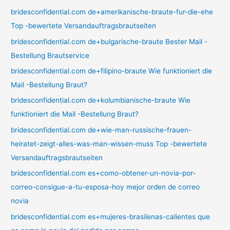
bridesconfidential.com de+amerikanische-braute-fur-die-ehe
Top -bewertete Versandauftragsbrautseiten
bridesconfidential.com de+bulgarische-braute Bester Mail -
Bestellung Brautservice
bridesconfidential.com de+filipino-braute Wie funktioniert die
Mail -Bestellung Braut?
bridesconfidential.com de+kolumbianische-braute Wie
funktioniert die Mail -Bestellung Braut?
bridesconfidential.com de+wie-man-russische-frauen-
heiratet-zeigt-alles-was-man-wissen-muss Top -bewertete
Versandauftragsbrautseiten
bridesconfidential.com es+como-obtener-un-novia-por-
correo-consigue-a-tu-esposa-hoy mejor orden de correo
novia
bridesconfidential.com es+mujeres-brasilenas-calientes que