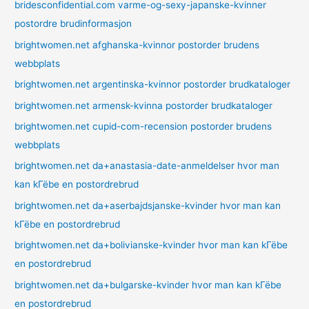
bridesconfidential.com varme-og-sexy-japanske-kvinner
postordre brudinformasjon
brightwomen.net afghanska-kvinnor postorder brudens
webbplats
brightwomen.net argentinska-kvinnor postorder brudkataloger
brightwomen.net armensk-kvinna postorder brudkataloger
brightwomen.net cupid-com-recension postorder brudens
webbplats
brightwomen.net da+anastasia-date-anmeldelser hvor man
kan kГёbe en postordrebrud
brightwomen.net da+aserbajdsjanske-kvinder hvor man kan
kГёbe en postordrebrud
brightwomen.net da+bolivianske-kvinder hvor man kan kГёbe
en postordrebrud
brightwomen.net da+bulgarske-kvinder hvor man kan kГёbe
en postordrebrud