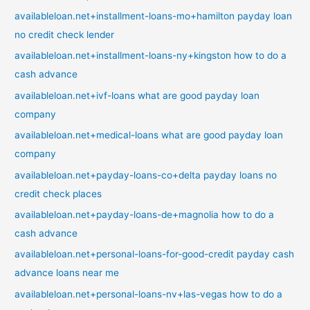
availableloan.net+installment-loans-mo+hamilton payday loan
no credit check lender
availableloan.net+installment-loans-ny+kingston how to do a
cash advance
availableloan.net+ivf-loans what are good payday loan
company
availableloan.net+medical-loans what are good payday loan
company
availableloan.net+payday-loans-co+delta payday loans no
credit check places
availableloan.net+payday-loans-de+magnolia how to do a
cash advance
availableloan.net+personal-loans-for-good-credit payday cash
advance loans near me
availableloan.net+personal-loans-nv+las-vegas how to do a