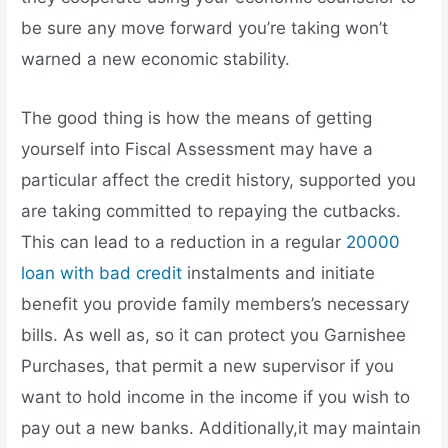
be sure any move forward you’re taking won’t
warned a new economic stability.
The good thing is how the means of getting
yourself into Fiscal Assessment may have a
particular affect the credit history, supported you
are taking committed to repaying the cutbacks.
This can lead to a reduction in a regular
20000
loan with bad credit
instalments and initiate
benefit you provide family members’s necessary
bills. As well as, so it can protect you Garnishee
Purchases, that permit a new supervisor if you
want to hold income in the income if you wish to
pay out a new banks. Additionally,it may maintain