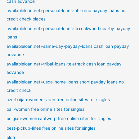
cash advance
availableloan.net+personal-loans-oh+reno payday loans no
credit check places
availableloan.net+personal-loans-tx+oakwood nearby payday
loans
availableloan.net+same-day-payday-loans cash loan payday
advance
availableloan.net+tribal-loans-teletrack cash loan payday
advance
availableloan.net+usda-home-loans short payday loans no
credit check
azerbaijan-women+aran free online sites for singles
bali-women free online sites for singles
belgian-women+antwerp free online sites for singles
best-pickup-lines free online sites for singles
blog