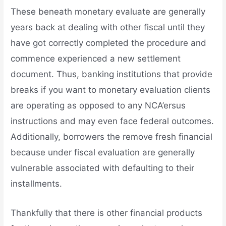
These beneath monetary evaluate are generally
years back at dealing with other fiscal until they
have got correctly completed the procedure and
commence experienced a new settlement
document. Thus, banking institutions that provide
breaks if you want to monetary evaluation clients
are operating as opposed to any NCA’ersus
instructions and may even face federal outcomes.
Additionally, borrowers the remove fresh financial
because under fiscal evaluation are generally
vulnerable associated with defaulting to their
installments.
Thankfully that there is other financial products