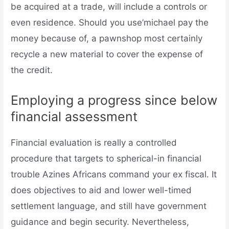
be acquired at a trade, will include a controls or
even residence. Should you use’michael pay the
money because of, a pawnshop most certainly
recycle a new material to cover the expense of
the credit.
Employing a progress since below
financial assessment
Financial evaluation is really a controlled
procedure that targets to spherical-in financial
trouble Azines Africans command your ex fiscal. It
does objectives to aid and lower well-timed
settlement language, and still have government
guidance and begin security. Nevertheless,