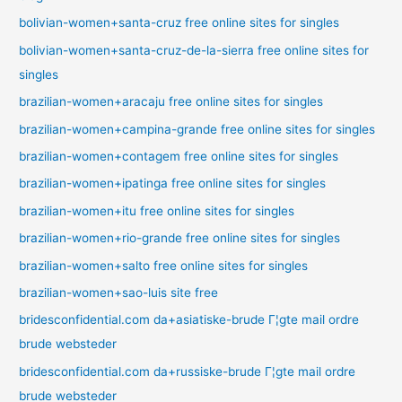
bolivian-women+santa-cruz free online sites for singles
bolivian-women+santa-cruz-de-la-sierra free online sites for
singles
brazilian-women+aracaju free online sites for singles
brazilian-women+campina-grande free online sites for singles
brazilian-women+contagem free online sites for singles
brazilian-women+ipatinga free online sites for singles
brazilian-women+itu free online sites for singles
brazilian-women+rio-grande free online sites for singles
brazilian-women+salto free online sites for singles
brazilian-women+sao-luis site free
bridesconfidential.com da+asiatiske-brude Г¦gte mail ordre
brude websteder
bridesconfidential.com da+russiske-brude Г¦gte mail ordre
brude websteder