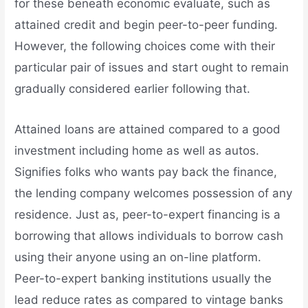
for these beneath economic evaluate, such as
attained credit and begin peer-to-peer funding.
However, the following choices come with their
particular pair of issues and start ought to remain
gradually considered earlier following that.
Attained loans are attained compared to a good
investment including home as well as autos.
Signifies folks who wants pay back the finance,
the lending company welcomes possession of any
residence. Just as, peer-to-expert financing is a
borrowing that allows individuals to borrow cash
using their anyone using an on-line platform.
Peer-to-expert banking institutions usually the
lead reduce rates as compared to vintage banks