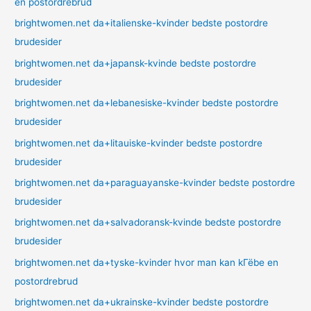
en postordrebrud
brightwomen.net da+italienske-kvinder bedste postordre
brudesider
brightwomen.net da+japansk-kvinde bedste postordre
brudesider
brightwomen.net da+lebanesiske-kvinder bedste postordre
brudesider
brightwomen.net da+litauiske-kvinder bedste postordre
brudesider
brightwomen.net da+paraguayanske-kvinder bedste postordre
brudesider
brightwomen.net da+salvadoransk-kvinde bedste postordre
brudesider
brightwomen.net da+tyske-kvinder hvor man kan kГёbe en
postordrebrud
brightwomen.net da+ukrainske-kvinder bedste postordre