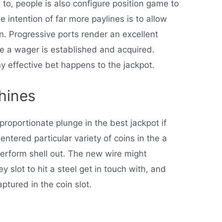
n to, people is also configure position game to
e intention of far more paylines is to allow
n. Progressive ports render an excellent
me a wager is established and acquired.
ny effective bet happens to the jackpot.
chines
proportionate plunge in the best jackpot if
 entered particular variety of coins in the a
 perform shell out. The new wire might
 slot to hit a steel get in touch with, and
ptured in the coin slot.