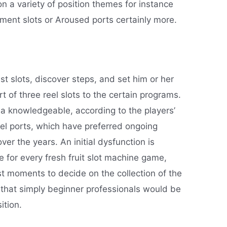
on a variety of position themes for instance
ment slots or Aroused ports certainly more.
st slots, discover steps, and set him or her
ort of three reel slots to the certain programs.
 a knowledgeable, according to the players’
eel ports, which have preferred ongoing
er the years. An initial dysfunction is
e for every fresh fruit slot machine game,
st moments to decide on the collection of the
nk that simply beginner professionals would be
ition.