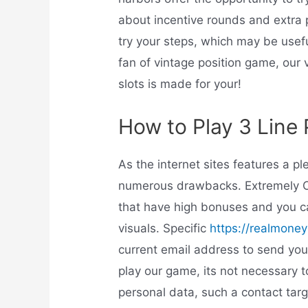
about incentive rounds and extra p
try your steps, which may be usefu
fan of vintage position game, our 
slots is made for your!
How to Play 3 Line 
As the internet sites features a pl
numerous drawbacks. Extremely Onl
that have high bonuses and you ca
visuals. Specific
https://realmoney
current email address to send your 
play our game, its not necessary to
personal data, such a contact targ