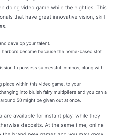
n doing video game while the eighties. This
nals that have great innovative vision, skill
es.
 and develop your talent.
as harbors become because the home-based slot
mission to possess successful combos, along with
ng place within this video game, to your
changing into bluish fairy multipliers and you can a
— around 50 might be given out at once.
a are available for instant play, while they
therwise deposits. At the same time, online
 try the brand new games and you may know