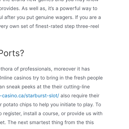
rovides. As well as, it’s a powerful way to
l after you put genuine wagers. If you are a
very own set of finest-rated step three-reel
Ports?
ethora of professionals, moreover it has
ine casinos try to bring in the fresh people
n sneak peeks at the their cutting-line
-casino.ca/starburst-slot/
also require their
potato chips to help you initiate to play. To
 register, install a course, or provide us with
et. The next smartest thing from the this