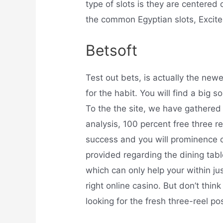
type of slots is they are centered 
the common Egyptian slots, Excite
Betsoft
Test out bets, is actually the newe
for the habit. You will find a big s
To the the site, we have gathered
analysis, 100 percent free three r
success and you will prominence ov
provided regarding the dining tabl
which can only help your within ju
right online casino. But don’t thi
looking for the fresh three-reel pos