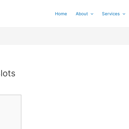
Home
About
Services
lots