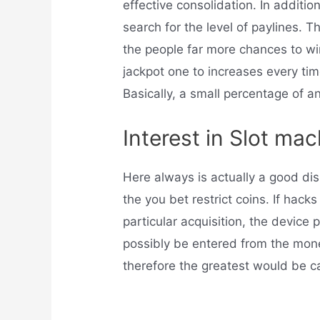
effective consolidation. In additio
search for the level of paylines. Th
the people far more chances to wi
jackpot one to increases every ti
Basically, a small percentage of a
Interest in Slot ma
Here always is actually a good dis
the you bet restrict coins. If hacks
particular acquisition, the device
possibly be entered from the money
therefore the greatest would be ca