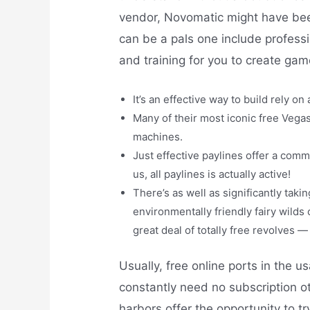
vendor, Novomatic might have bee
can be a pals one include professio
and training for you to create gam
It’s an effective way to build rely on
Many of their most iconic free Veg
machines.
Just effective paylines offer a com
us, all paylines is actually active!
There’s as well as significantly taki
environmentally friendly fairy wilds 
great deal of totally free revolves 
Usually, free online ports in the us
constantly need no subscription o
harbors offer the opportunity to