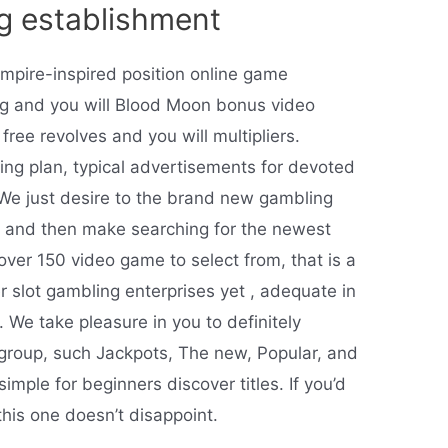
g establishment
ampire-inspired position online game
g and you will Blood Moon bonus video
 free revolves and you will multipliers.
ing plan, typical advertisements for devoted
. We just desire to the brand new gambling
n and then make searching for the newest
ver 150 video game to select from, that is a
er slot gambling enterprises yet , adequate in
 We take pleasure in you to definitely
group, such Jackpots, The new, Popular, and
simple for beginners discover titles. If you’d
this one doesn’t disappoint.