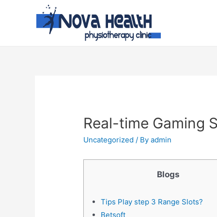
Real-time Gaming S
Uncategorized
/ By
admin
Blogs
Tips Play step 3 Range Slots?
Betsoft