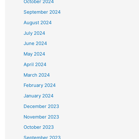
October 2024
September 2024
August 2024
July 2024
June 2024
May 2024
April 2024
March 2024
February 2024
January 2024
December 2023
November 2023
October 2023
September 2023