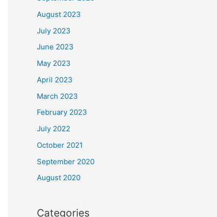
August 2023
July 2023
June 2023
May 2023
April 2023
March 2023
February 2023
July 2022
October 2021
September 2020
August 2020
Categories