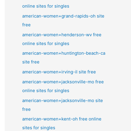
online sites for singles
american-women+grand-rapids-oh site
free
american-women+henderson-wv free
online sites for singles
american-women+huntington-beach-ca
site free
american-women+irving-il site free
american-women+jacksonville-mo free
online sites for singles
american-women+jacksonville-mo site
free
american-women+kent-oh free online
sites for singles