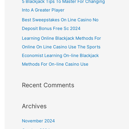
5 Blackjack Tips To Master For Changing
Into A Greater Player
Best Sweepstakes On Line Casino No
Deposit Bonus Free Sc 2024
Learning Online Blackjack Methods For
Online On Line Casino Use The Sports
Economist Learning On-line Blackjack
Methods For On-line Casino Use
Recent Comments
Archives
November 2024