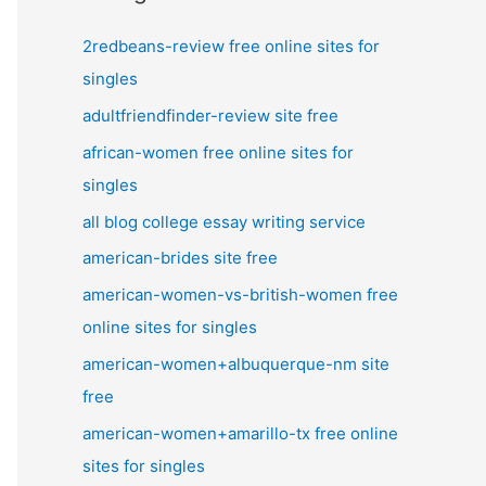
2redbeans-review free online sites for
singles
adultfriendfinder-review site free
african-women free online sites for
singles
all blog college essay writing service
american-brides site free
american-women-vs-british-women free
online sites for singles
american-women+albuquerque-nm site
free
american-women+amarillo-tx free online
sites for singles