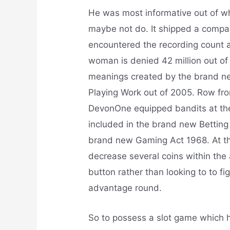
He was most informative out of 
maybe not do. It shipped a compar
encountered the recording count af
woman is denied 42 million out of p
meanings created by the brand ne
Playing Work out of 2005. Row from
DevonOne equipped bandits at th
included in the brand new Bettin
brand new Gaming Act 1968. At the
decrease several coins within the
button rather than looking to to f
advantage round.
So to possess a slot game which ha