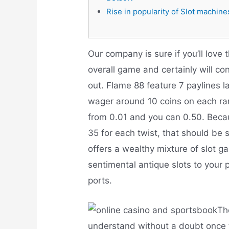
Rise in popularity of Slot machine
Our company is sure if you’ll love
overall game and certainly will co
out. Flame 88 feature 7 paylines l
wager around 10 coins on each ran
from 0.01 and you can 0.50. Beca
35 for each twist, that should be 
offers a wealthy mixture of slot
sentimental antique slots to your 
ports.
Th
understand without a doubt once t