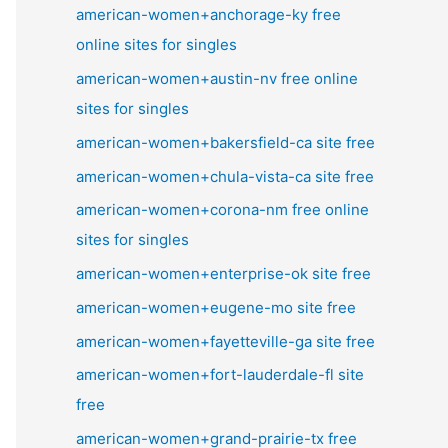
american-women+anchorage-ky free
online sites for singles
american-women+austin-nv free online
sites for singles
american-women+bakersfield-ca site free
american-women+chula-vista-ca site free
american-women+corona-nm free online
sites for singles
american-women+enterprise-ok site free
american-women+eugene-mo site free
american-women+fayetteville-ga site free
american-women+fort-lauderdale-fl site
free
american-women+grand-prairie-tx free