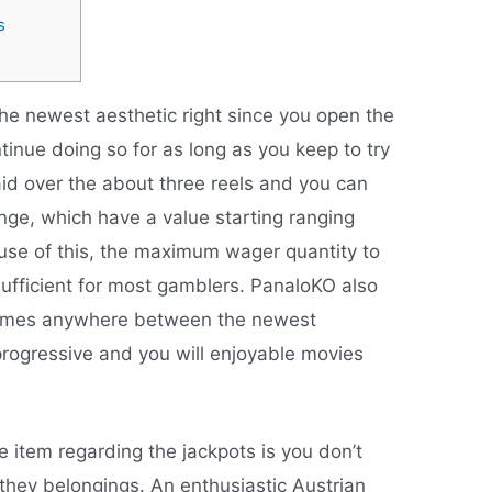
s
 the newest aesthetic right since you open the
ntinue doing so for as long as you keep to try
aid over the about three reels and you can
ge, which have a value starting ranging
use of this, the maximum wager quantity to
sufficient for most gamblers.
PanaloKO also
 games anywhere between the newest
progressive and you will enjoyable movies
e item regarding the jackpots is you don’t
hey belongings. An enthusiastic Austrian