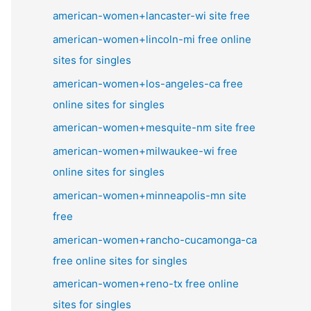
american-women+lancaster-wi site free
american-women+lincoln-mi free online
sites for singles
american-women+los-angeles-ca free
online sites for singles
american-women+mesquite-nm site free
american-women+milwaukee-wi free
online sites for singles
american-women+minneapolis-mn site
free
american-women+rancho-cucamonga-ca
free online sites for singles
american-women+reno-tx free online
sites for singles