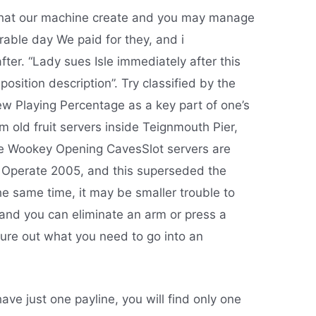
what our machine create and you may manage
able day We paid for they, and i
ter. “Lady sues Isle immediately after this
osition description”. Try classified by the
w Playing Percentage as a key part of one’s
 old fruit servers inside Teignmouth Pier,
e Wookey Opening CavesSlot servers are
g Operate 2005, and this superseded the
 same time, it may be smaller trouble to
 and you can eliminate an arm or press a
igure out what you need to go into an
ve just one payline, you will find only one