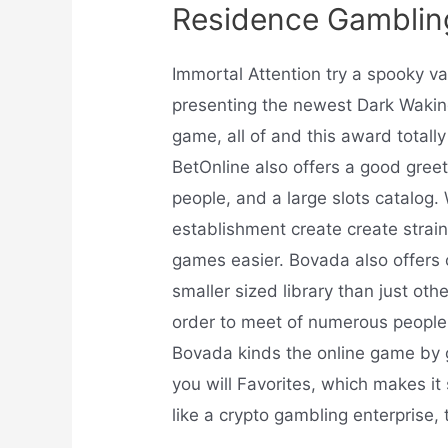
Residence Gamblin
Immortal Attention try a spooky v
presenting the newest Dark Wakin
game, all of and this award totally
BetOnline also offers a good greet
people, and a large slots catalog
establishment create create strai
games easier. Bovada also offers o
smaller sized library than just oth
order to meet of numerous people.
Bovada kinds the online game by 
you will Favorites, which makes it 
like a crypto gambling enterprise, 