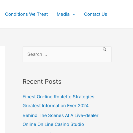
Conditions We Treat
Media
Contact Us
Recent Posts
Finest On-line Roulette Strategies
Greatest Information Ever 2024
Behind The Scenes At A Live-dealer
Online On Line Casino Studio