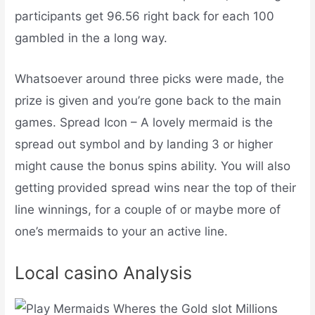
participants get 96.56 right back for each 100
gambled in the a long way.
Whatsoever around three picks were made, the
prize is given and you’re gone back to the main
games. Spread Icon – A lovely mermaid is the
spread out symbol and by landing 3 or higher
might cause the bonus spins ability. You will also
getting provided spread wins near the top of their
line winnings, for a couple of or maybe more of
one’s mermaids to your an active line.
Local casino Analysis