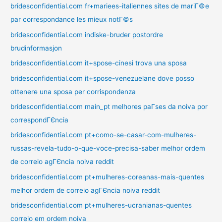
bridesconfidential.com fr+mariees-italiennes sites de mariГ©e
par correspondance les mieux notГ©s
bridesconfidential.com indiske-bruder postordre
brudinformasjon
bridesconfidential.com it+spose-cinesi trova una sposa
bridesconfidential.com it+spose-venezuelane dove posso
ottenere una sposa per corrispondenza
bridesconfidential.com main_pt melhores paГ­ses da noiva por
correspondГЄncia
bridesconfidential.com pt+como-se-casar-com-mulheres-
russas-revela-tudo-o-que-voce-precisa-saber melhor ordem
de correio agГЄncia noiva reddit
bridesconfidential.com pt+mulheres-coreanas-mais-quentes
melhor ordem de correio agГЄncia noiva reddit
bridesconfidential.com pt+mulheres-ucranianas-quentes
correio em ordem noiva