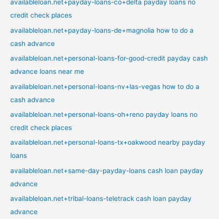
availableloan.net+payday-loans-co+delta payday loans no
credit check places
availableloan.net+payday-loans-de+magnolia how to do a
cash advance
availableloan.net+personal-loans-for-good-credit payday cash
advance loans near me
availableloan.net+personal-loans-nv+las-vegas how to do a
cash advance
availableloan.net+personal-loans-oh+reno payday loans no
credit check places
availableloan.net+personal-loans-tx+oakwood nearby payday
loans
availableloan.net+same-day-payday-loans cash loan payday
advance
availableloan.net+tribal-loans-teletrack cash loan payday
advance