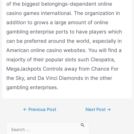
of the biggest belongings-dependent online
casino games international. The organization in
addition to grows a large amount of online
gambling enterprise ports to have players which
can be preferred around the world, especially in
American online casino websites. You will find a
majority of their popular slots such Cleopatra,
MegaJackpots Controls away from Chance For
the Sky, and Da Vinci Diamonds in the other
gambling enterprises.
←
Previous Post
Next Post
→