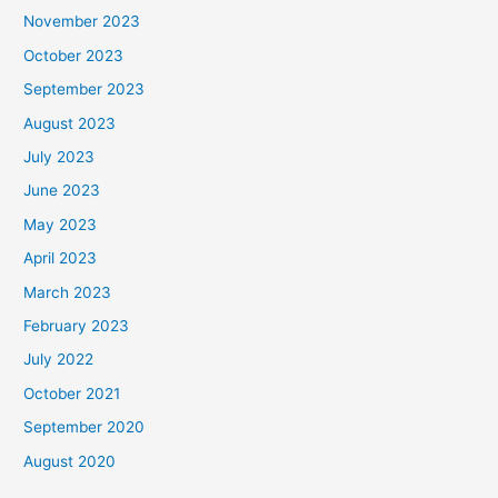
November 2023
October 2023
September 2023
August 2023
July 2023
June 2023
May 2023
April 2023
March 2023
February 2023
July 2022
October 2021
September 2020
August 2020