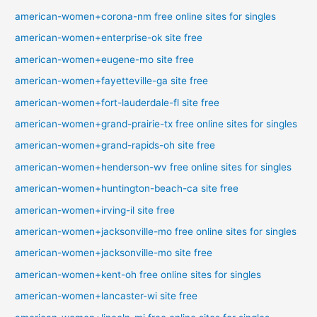
american-women+corona-nm free online sites for singles
american-women+enterprise-ok site free
american-women+eugene-mo site free
american-women+fayetteville-ga site free
american-women+fort-lauderdale-fl site free
american-women+grand-prairie-tx free online sites for singles
american-women+grand-rapids-oh site free
american-women+henderson-wv free online sites for singles
american-women+huntington-beach-ca site free
american-women+irving-il site free
american-women+jacksonville-mo free online sites for singles
american-women+jacksonville-mo site free
american-women+kent-oh free online sites for singles
american-women+lancaster-wi site free