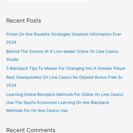
Recent Posts
Finest On-line Roulette Strategies Greatest Information Ever
2024
Behind The Scenes At A Live-dealer Online On Line Casino
Studio
5 Blackjack Tips To Master For Changing Into A Greater Player
Best Sweepstakes On Line Casino No Deposit Bonus Free Sc
2024
Learning Online Blackjack Methods For Online On Line Casino
Use The Sports Economist Learning On-line Blackjack
Methods For On-line Casino Use
Recent Comments