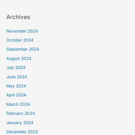
Archives
November 2024
October 2024
September 2024
August 2024
July 2024
June 2024
May 2024
April 2024
March 2024
February 2024
January 2024
December 2023