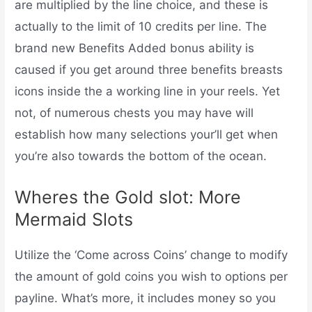
are multiplied by the line choice, and these is
actually to the limit of 10 credits per line. The
brand new Benefits Added bonus ability is
caused if you get around three benefits breasts
icons inside the a working line in your reels. Yet
not, of numerous chests you may have will
establish how many selections your’ll get when
you’re also towards the bottom of the ocean.
Wheres the Gold slot: More
Mermaid Slots
Utilize the ‘Come across Coins’ change to modify
the amount of gold coins you wish to options per
payline. What’s more, it includes money so you