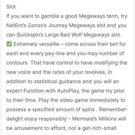
If you want to gamble a good Megaways term, try
NetEnt’s Gonzo’s Journey Megaways slot and you
can Quickspin’s Large Bad Wolf Megaways slot.
Extremely versatile – come across their bet for
each and every pay-line and you may number of
contours. That have control to have modifying the
new voice and the rates of your revolves, in
addition to statistical guidance and you will an
expert Function with AutoPlay, the game try prior
to their time. Play the video game immediately to
possess a specified amount of spins . Remember-
delight enjoy responsibly – Mermaid’s Millions will
be amusement to afford, not a get-rich-small