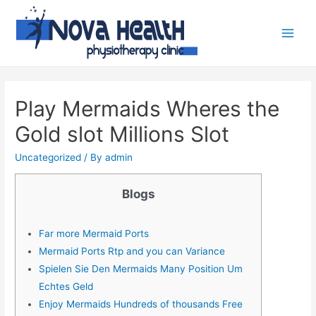
Play Mermaids Wheres the
Gold slot Millions Slot
Uncategorized
/ By
admin
Blogs
Far more Mermaid Ports
Mermaid Ports Rtp and you can Variance
Spielen Sie Den Mermaids Many Position Um
Echtes Geld
Enjoy Mermaids Hundreds of thousands Free