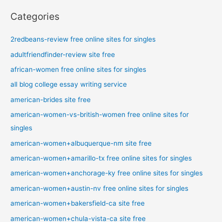
Categories
2redbeans-review free online sites for singles
adultfriendfinder-review site free
african-women free online sites for singles
all blog college essay writing service
american-brides site free
american-women-vs-british-women free online sites for
singles
american-women+albuquerque-nm site free
american-women+amarillo-tx free online sites for singles
american-women+anchorage-ky free online sites for singles
american-women+austin-nv free online sites for singles
american-women+bakersfield-ca site free
american-women+chula-vista-ca site free