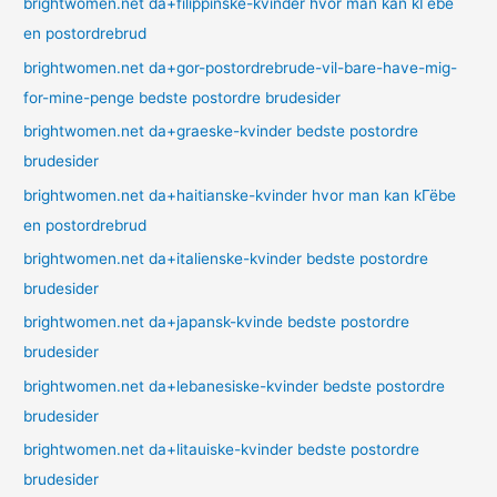
brightwomen.net da+filippinske-kvinder hvor man kan kГёbe
en postordrebrud
brightwomen.net da+gor-postordrebrude-vil-bare-have-mig-
for-mine-penge bedste postordre brudesider
brightwomen.net da+graeske-kvinder bedste postordre
brudesider
brightwomen.net da+haitianske-kvinder hvor man kan kГёbe
en postordrebrud
brightwomen.net da+italienske-kvinder bedste postordre
brudesider
brightwomen.net da+japansk-kvinde bedste postordre
brudesider
brightwomen.net da+lebanesiske-kvinder bedste postordre
brudesider
brightwomen.net da+litauiske-kvinder bedste postordre
brudesider