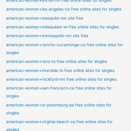
american-women+lincoln-mi free online sites for singles
american-women+los-angeles-ca free online sites for singles
american-women+mesquite-nm site free
american-women+milwaukee-wi free online sites for singles
american-women+minneapolis-mn site free
american-women+rancho-cucamonga-ca free online sites for
singles
american-women+reno-tx free online sites for singles
american-women+riverside-tx free online sites for singles
american-women+rockford-mn free online sites for singles
american-women+san-francisco-ca free online sites for
singles
american-women+st-petersburg-pa free online sites for
singles
american-women+virginia-beach-va free online sites for
singles