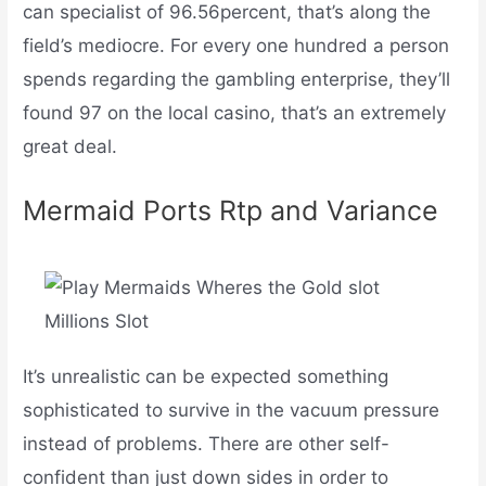
can specialist of 96.56percent, that’s along the
field’s mediocre. For every one hundred a person
spends regarding the gambling enterprise, they’ll
found 97 on the local casino, that’s an extremely
great deal.
Mermaid Ports Rtp and Variance
It’s unrealistic can be expected something
sophisticated to survive in the vacuum pressure
instead of problems. There are other self-
confident than just down sides in order to