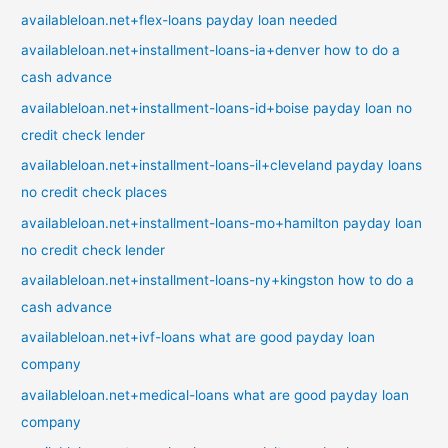
availableloan.net+flex-loans payday loan needed
availableloan.net+installment-loans-ia+denver how to do a
cash advance
availableloan.net+installment-loans-id+boise payday loan no
credit check lender
availableloan.net+installment-loans-il+cleveland payday loans
no credit check places
availableloan.net+installment-loans-mo+hamilton payday loan
no credit check lender
availableloan.net+installment-loans-ny+kingston how to do a
cash advance
availableloan.net+ivf-loans what are good payday loan
company
availableloan.net+medical-loans what are good payday loan
company