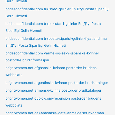
Gelin Hizmeti
bridesconfidential.com tr+isvec-gelinler En Д°yi Posta SipariЕџi
Gelin Hizmeti
bridesconfidential.com tr+pakistanli-gelinler En Д°yi Posta
SipariЕџi Gelin Hizmeti
bridesconfidential.com tr+posta-siparisi-gelinler-fiyatlandirma
En Д°yi Posta SipariЕџi Gelin Hizmeti
bridesconfidential.com varme-og-sexy-japanske-kvinner
postordre brudinformasjon
brightwomen.net afghanska-kvinnor postorder brudens
webbplats
brightwomen.net argentinska-kvinnor postorder brudkataloger
brightwomen.net armensk-kvinna postorder brudkataloger
brightwomen.net cupid-com-recension postorder brudens
webbplats
brightwomen.net da+anastasia-date-anmeldelser hvor man