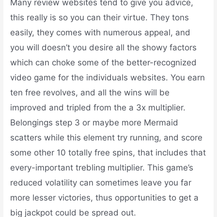
Many review websites tend to give you advice,
this really is so you can their virtue. They tons
easily, they comes with numerous appeal, and
you will doesn’t you desire all the showy factors
which can choke some of the better-recognized
video game for the individuals websites. You earn
ten free revolves, and all the wins will be
improved and tripled from the a 3x multiplier.
Belongings step 3 or maybe more Mermaid
scatters while this element try running, and score
some other 10 totally free spins, that includes that
every-important trebling multiplier. This game’s
reduced volatility can sometimes leave you far
more lesser victories, thus opportunities to get a
big jackpot could be spread out.