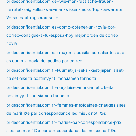
bridesconfidential.com de+wie-man-russische-frauen-
heiratet-zeigt-alles-was-man-wissen-muss Top -bewertete
Versandauftragsbrautseiten
bridesconfidential.com es+como-obtener-un-novia-por-
correo-consigue-a-tu-esposa-hoy mejor orden de correo
novia
bridesconfidential.com es+mujeres-brasilenas-calientes que
es como la novia del pedido por correo
bridesconfidential.com fi+kuumat-ja-seksikkaat-japanilaiset-
naiset oikeita postimyynti morsiamen tarinoita
bridesconfidential.com fi+norjalaiset-morsiamet oikeita
postimyynti morsiamen tarinoita
bridesconfidential.com fr+femmes-mexicaines-chaudes sites
de mariГ©e par correspondance les mieux notГ©s
bridesconfidential.com fr+mariee-par-correspondance-prix
sites de mariГ©e par correspondance les mieux notГ©s