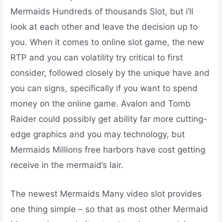
Mermaids Hundreds of thousands Slot, but i’ll
look at each other and leave the decision up to
you. When it comes to online slot game, the new
RTP and you can volatility try critical to first
consider, followed closely by the unique have and
you can signs, specifically if you want to spend
money on the online game. Avalon and Tomb
Raider could possibly get ability far more cutting-
edge graphics and you may technology, but
Mermaids Millions free harbors have cost getting
receive in the mermaid’s lair.
The newest Mermaids Many video slot provides
one thing simple – so that as most other Mermaid