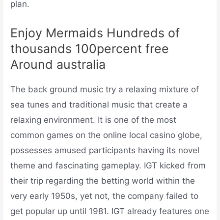
plan.
Enjoy Mermaids Hundreds of
thousands 100percent free
Around australia
The back ground music try a relaxing mixture of
sea tunes and traditional music that create a
relaxing environment. It is one of the most
common games on the online local casino globe,
possesses amused participants having its novel
theme and fascinating gameplay. IGT kicked from
their trip regarding the betting world within the
very early 1950s, yet not, the company failed to
get popular up until 1981. IGT already features one