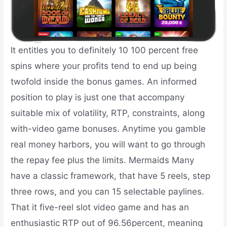
It entitles you to definitely 10 100 percent free
spins where your profits tend to end up being
twofold inside the bonus games. An informed
position to play is just one that accompany
suitable mix of volatility, RTP, constraints, along
with-video game bonuses. Anytime you gamble
real money harbors, you will want to go through
the repay fee plus the limits. Mermaids Many
have a classic framework, that have 5 reels, step
three rows, and you can 15 selectable paylines.
That it five-reel slot video game and has an
enthusiastic RTP out of 96.56percent, meaning