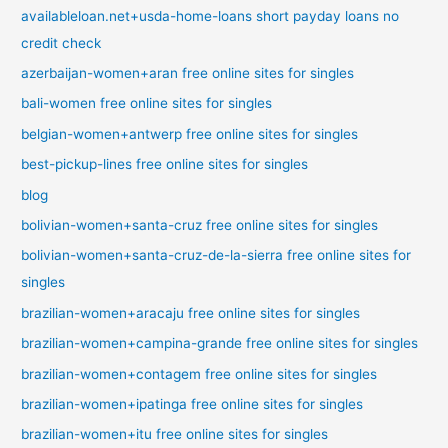
availableloan.net+usda-home-loans short payday loans no
credit check
azerbaijan-women+aran free online sites for singles
bali-women free online sites for singles
belgian-women+antwerp free online sites for singles
best-pickup-lines free online sites for singles
blog
bolivian-women+santa-cruz free online sites for singles
bolivian-women+santa-cruz-de-la-sierra free online sites for
singles
brazilian-women+aracaju free online sites for singles
brazilian-women+campina-grande free online sites for singles
brazilian-women+contagem free online sites for singles
brazilian-women+ipatinga free online sites for singles
brazilian-women+itu free online sites for singles