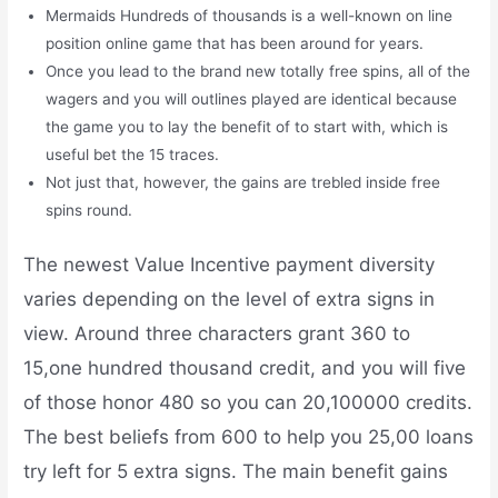
Mermaids Hundreds of thousands is a well-known on line
position online game that has been around for years.
Once you lead to the brand new totally free spins, all of the
wagers and you will outlines played are identical because
the game you to lay the benefit of to start with, which is
useful bet the 15 traces.
Not just that, however, the gains are trebled inside free
spins round.
The newest Value Incentive payment diversity
varies depending on the level of extra signs in
view. Around three characters grant 360 to
15,one hundred thousand credit, and you will five
of those honor 480 so you can 20,100000 credits.
The best beliefs from 600 to help you 25,00 loans
try left for 5 extra signs. The main benefit gains