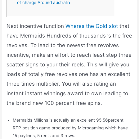
of charge Around australia
Next incentive function
Wheres the Gold slot
that
have Mermaids Hundreds of thousands ‘s the free
revolves. To lead to the newest free revolves
incentive, make an effort to reach least step three
scatter signs to your their reels. This will give you
loads of totally free revolves one has an excellent
three times multiplier.
You will also rating an
instant instant winnings award to own leading to
the brand new 100 percent free spins.
Mermaids Millions is actually an excellent 95.56percent
RTP position game produced by Microgaming which have
15 paylines, 5 reels and 3 rows.