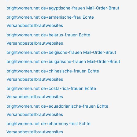
brightwomen.net de+agyptische-frauen Mail-Order-Braut
brightwomen.net de+armenische-frau Echte
Versandbestellbrautwebsites
brightwomen.net de+belarus-frauen Echte
Versandbestellbrautwebsites
brightwomen.net de+belgische-frauen Mail-Order-Braut
brightwomen.net de+bulgarische-frauen Mail-Order-Braut
brightwomen.net de+chinesische-frauen Echte
Versandbestellbrautwebsites
brightwomen.net de+costa-rica-frauen Echte
Versandbestellbrautwebsites
brightwomen.net de+ecuadorianische-frauen Echte
Versandbestellbrautwebsites
brightwomen.net de+eharmony-test Echte
Versandbestellbrautwebsites