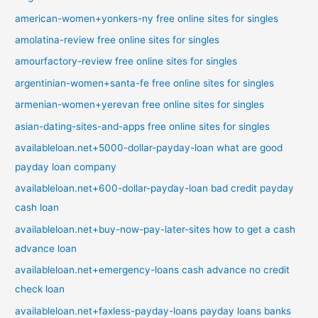
american-women+yonkers-ny free online sites for singles
amolatina-review free online sites for singles
amourfactory-review free online sites for singles
argentinian-women+santa-fe free online sites for singles
armenian-women+yerevan free online sites for singles
asian-dating-sites-and-apps free online sites for singles
availableloan.net+5000-dollar-payday-loan what are good
payday loan company
availableloan.net+600-dollar-payday-loan bad credit payday
cash loan
availableloan.net+buy-now-pay-later-sites how to get a cash
advance loan
availableloan.net+emergency-loans cash advance no credit
check loan
availableloan.net+faxless-payday-loans payday loans banks