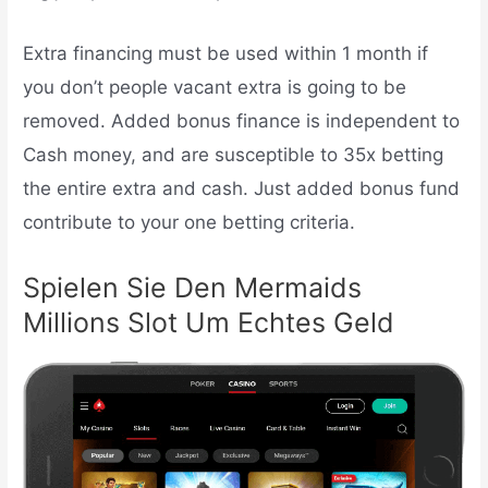
Extra financing must be used within 1 month if
you don’t people vacant extra is going to be
removed. Added bonus finance is independent to
Cash money, and are susceptible to 35x betting
the entire extra and cash. Just added bonus fund
contribute to your one betting criteria.
Spielen Sie Den Mermaids
Millions Slot Um Echtes Geld