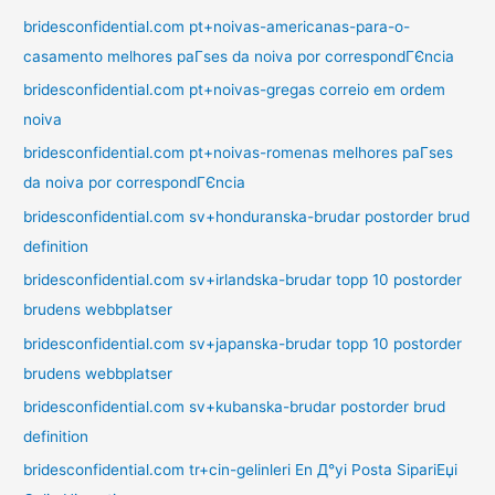
bridesconfidential.com pt+noivas-americanas-para-o-
casamento melhores paГ­ses da noiva por correspondГЄncia
bridesconfidential.com pt+noivas-gregas correio em ordem
noiva
bridesconfidential.com pt+noivas-romenas melhores paГ­ses
da noiva por correspondГЄncia
bridesconfidential.com sv+honduranska-brudar postorder brud
definition
bridesconfidential.com sv+irlandska-brudar topp 10 postorder
brudens webbplatser
bridesconfidential.com sv+japanska-brudar topp 10 postorder
brudens webbplatser
bridesconfidential.com sv+kubanska-brudar postorder brud
definition
bridesconfidential.com tr+cin-gelinleri En Д°yi Posta SipariЕџi