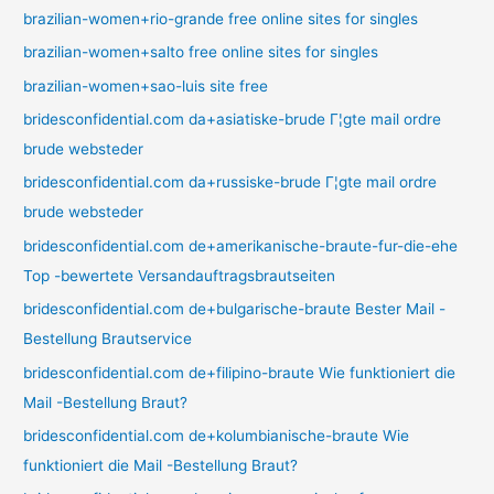
brazilian-women+rio-grande free online sites for singles
brazilian-women+salto free online sites for singles
brazilian-women+sao-luis site free
bridesconfidential.com da+asiatiske-brude Г¦gte mail ordre
brude websteder
bridesconfidential.com da+russiske-brude Г¦gte mail ordre
brude websteder
bridesconfidential.com de+amerikanische-braute-fur-die-ehe
Top -bewertete Versandauftragsbrautseiten
bridesconfidential.com de+bulgarische-braute Bester Mail -
Bestellung Brautservice
bridesconfidential.com de+filipino-braute Wie funktioniert die
Mail -Bestellung Braut?
bridesconfidential.com de+kolumbianische-braute Wie
funktioniert die Mail -Bestellung Braut?