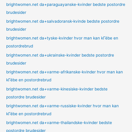
brightwomen.net da+paraguayanske-kvinder bedste postordre
brudesider
brightwomen.net da+salvadoransk-kvinde bedste postordre
brudesider
brightwomen.net da+tyske-kvinder hvor man kan kГёbe en
postordrebrud
brightwomen.net da+ukrainske-kvinder bedste postordre
brudesider
brightwomen.net da+varme-afrikanske-kvinder hvor man kan
kГёbe en postordrebrud
brightwomen.net da+varme-kinesiske-kvinder bedste
postordre brudesider
brightwomen.net da+varme-russiske-kvinder hvor man kan
kГёbe en postordrebrud
brightwomen.net da+varme-thailandske-kvinder bedste
postordre brudesider