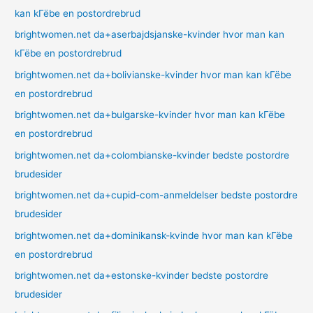
kan kГёbe en postordrebrud
brightwomen.net da+aserbajdsjanske-kvinder hvor man kan
kГёbe en postordrebrud
brightwomen.net da+bolivianske-kvinder hvor man kan kГёbe
en postordrebrud
brightwomen.net da+bulgarske-kvinder hvor man kan kГёbe
en postordrebrud
brightwomen.net da+colombianske-kvinder bedste postordre
brudesider
brightwomen.net da+cupid-com-anmeldelser bedste postordre
brudesider
brightwomen.net da+dominikansk-kvinde hvor man kan kГёbe
en postordrebrud
brightwomen.net da+estonske-kvinder bedste postordre
brudesider