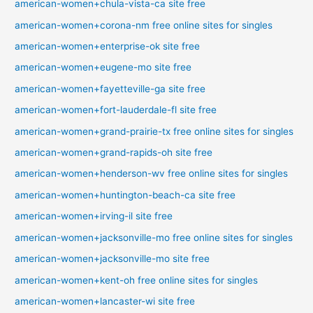
american-women+chula-vista-ca site free
american-women+corona-nm free online sites for singles
american-women+enterprise-ok site free
american-women+eugene-mo site free
american-women+fayetteville-ga site free
american-women+fort-lauderdale-fl site free
american-women+grand-prairie-tx free online sites for singles
american-women+grand-rapids-oh site free
american-women+henderson-wv free online sites for singles
american-women+huntington-beach-ca site free
american-women+irving-il site free
american-women+jacksonville-mo free online sites for singles
american-women+jacksonville-mo site free
american-women+kent-oh free online sites for singles
american-women+lancaster-wi site free