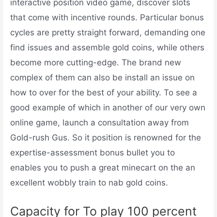
interactive position video game, discover slots
that come with incentive rounds. Particular bonus
cycles are pretty straight forward, demanding one
find issues and assemble gold coins, while others
become more cutting-edge. The brand new
complex of them can also be install an issue on
how to over for the best of your ability. To see a
good example of which in another of our very own
online game, launch a consultation away from
Gold-rush Gus. So it position is renowned for the
expertise-assessment bonus bullet you to
enables you to push a great minecart on the an
excellent wobbly train to nab gold coins.
Capacity for To play 100 percent