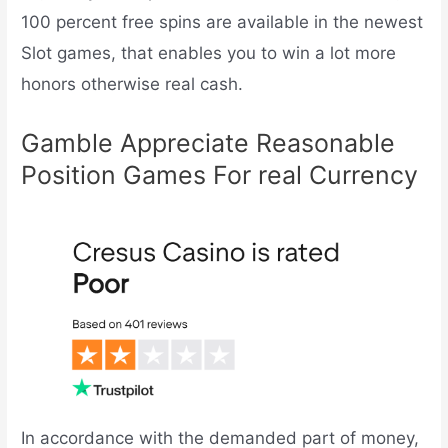
100 percent free spins are available in the newest
Slot games, that enables you to win a lot more
honors otherwise real cash.
Gamble Appreciate Reasonable
Position Games For real Currency
In accordance with the demanded part of money,