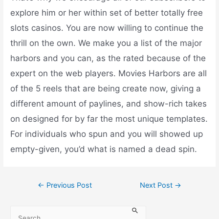
explore him or her within set of better totally free
slots casinos. You are now willing to continue the
thrill on the own. We make you a list of the major
harbors and you can, as the rated because of the
expert on the web players. Movies Harbors are all
of the 5 reels that are being create now, giving a
different amount of paylines, and show-rich takes
on designed for by far the most unique templates.
For individuals who spun and you will showed up
empty-given, you’d what is named a dead spin.
←
Previous Post
Next Post
→