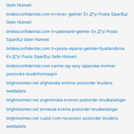
Gelin Hizmeti
bridesconfidential.com tr+isvec-gelinler En Д°yi Posta SipariЕџi
Gelin Hizmeti
bridesconfidential.com tr+pakistanli-gelinler En Д°yi Posta
SipariЕџi Gelin Hizmeti
bridesconfidential.com tr+posta-siparisi-gelinler-fiyatlandirma
En Д°yi Posta SipariЕџi Gelin Hizmeti
bridesconfidential.com varme-og-sexy-japanske-kvinner
postordre brudinformasjon
brightwomen.net afghanska-kvinnor postorder brudens
webbplats
brightwomen.net argentinska-kvinnor postorder brudkataloger
brightwomen.net armensk-kvinna postorder brudkataloger
brightwomen.net cupid-com-recension postorder brudens
webbplats