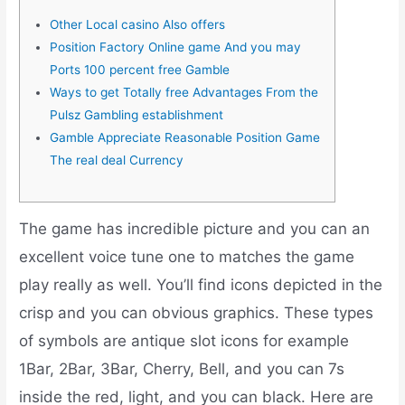
Other Local casino Also offers
Position Factory Online game And you may
Ports 100 percent free Gamble
Ways to get Totally free Advantages From the
Pulsz Gambling establishment
Gamble Appreciate Reasonable Position Game
The real deal Currency
The game has incredible picture and you can an
excellent voice tune one to matches the game
play really as well. You’ll find icons depicted in the
crisp and you can obvious graphics. These types
of symbols are antique slot icons for example
1Bar, 2Bar, 3Bar, Cherry, Bell, and you can 7s
inside the red, light, and you can black.
Here are