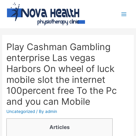
Play Cashman Gambling
enterprise Las vegas
Harbors On wheel of luck
mobile slot the internet
100percent free To the Pc
and you can Mobile
Uncategorized
/ By
admin
Articles