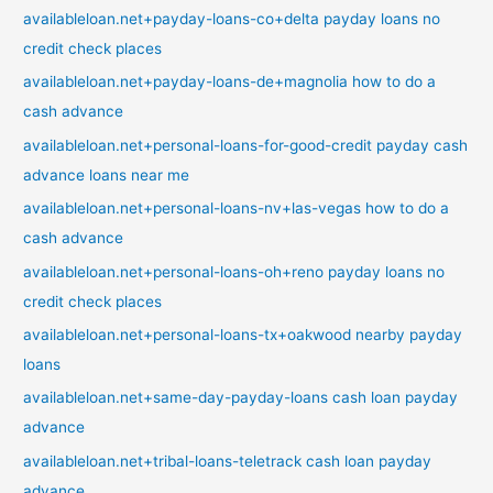
availableloan.net+payday-loans-co+delta payday loans no
credit check places
availableloan.net+payday-loans-de+magnolia how to do a
cash advance
availableloan.net+personal-loans-for-good-credit payday cash
advance loans near me
availableloan.net+personal-loans-nv+las-vegas how to do a
cash advance
availableloan.net+personal-loans-oh+reno payday loans no
credit check places
availableloan.net+personal-loans-tx+oakwood nearby payday
loans
availableloan.net+same-day-payday-loans cash loan payday
advance
availableloan.net+tribal-loans-teletrack cash loan payday
advance