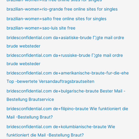
brazilian-women+rio-grande free online sites for singles
brazilian-women+salto free online sites for singles
brazilian-women+sao-luis site free
bridesconfidential.com da+asiatiske-brude Г¦gte mail ordre
brude websteder
bridesconfidential.com da+russiske-brude Г¦gte mail ordre
brude websteder
bridesconfidential.com de+amerikanische-braute-fur-die-ehe
Top -bewertete Versandauftragsbrautseiten
bridesconfidential.com de+bulgarische-braute Bester Mail -
Bestellung Brautservice
bridesconfidential.com de+filipino-braute Wie funktioniert die
Mail -Bestellung Braut?
bridesconfidential.com de+kolumbianische-braute Wie
funktioniert die Mail -Bestellung Braut?