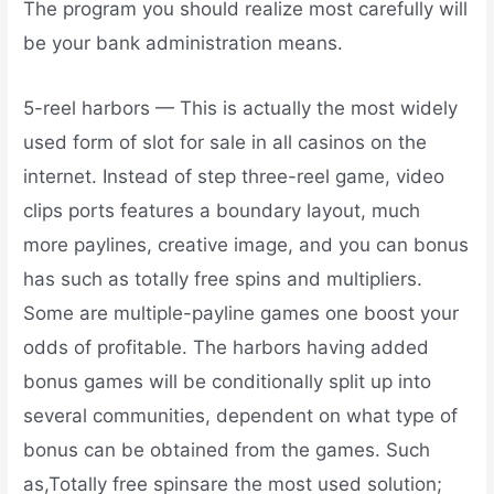
The program you should realize most carefully will
be your bank administration means.
5-reel harbors — This is actually the most widely
used form of slot for sale in all casinos on the
internet. Instead of step three-reel game, video
clips ports features a boundary layout, much
more paylines, creative image, and you can bonus
has such as totally free spins and multipliers.
Some are multiple-payline games one boost your
odds of profitable. The harbors having added
bonus games will be conditionally split up into
several communities, dependent on what type of
bonus can be obtained from the games. Such
as,Totally free spinsare the most used solution;