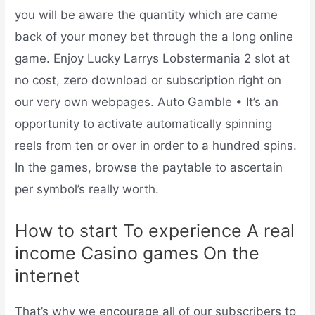
you will be aware the quantity which are came
back of your money bet through the a long online
game. Enjoy Lucky Larrys Lobstermania 2 slot at
no cost, zero download or subscription right on
our very own webpages. Auto Gamble • It’s an
opportunity to activate automatically spinning
reels from ten or over in order to a hundred spins.
In the games, browse the paytable to ascertain
per symbol’s really worth.
How to start To experience A real
income Casino games On the
internet
That’s why we encourage all of our subscribers to