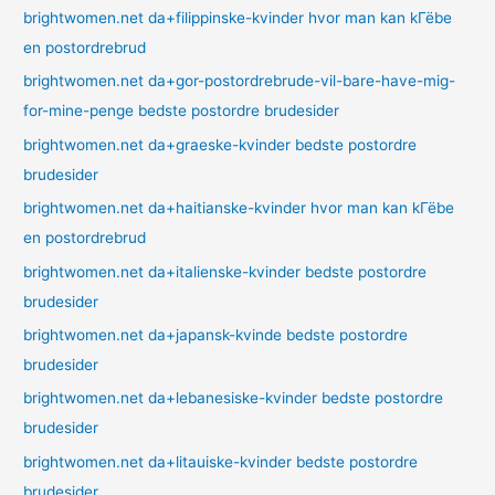
brightwomen.net da+filippinske-kvinder hvor man kan kГёbe
en postordrebrud
brightwomen.net da+gor-postordrebrude-vil-bare-have-mig-
for-mine-penge bedste postordre brudesider
brightwomen.net da+graeske-kvinder bedste postordre
brudesider
brightwomen.net da+haitianske-kvinder hvor man kan kГёbe
en postordrebrud
brightwomen.net da+italienske-kvinder bedste postordre
brudesider
brightwomen.net da+japansk-kvinde bedste postordre
brudesider
brightwomen.net da+lebanesiske-kvinder bedste postordre
brudesider
brightwomen.net da+litauiske-kvinder bedste postordre
brudesider