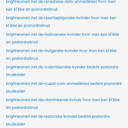
brightwomen.net da+anastasia-date-anmeldelser hvor man
kan kГёbe en postordrebrud
brightwomen.net da+aserbajdsjanske-kvinder hvor man kan
kГёbe en postordrebrud
brightwomen.net da+bolivianske-kvinder hvor man kan kГёbe
en postordrebrud
brightwomen.net da+bulgarske-kvinder hvor man kan kГёbe
en postordrebrud
brightwomen.net da+colombianske-kvinder bedste postordre
brudesider
brightwomen.net da+cupid-com-anmeldelser bedste postordre
brudesider
brightwomen.net da+dominikansk-kvinde hvor man kan kГёbe
en postordrebrud
brightwomen.net da+estonske-kvinder bedste postordre
brudesider