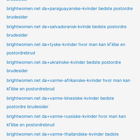
brightwomen.net da+paraguayanske-kvinder bedste postordre
brudesider
brightwomen.net da+salvadoransk-kvinde bedste postordre
brudesider
brightwomen.net da+tyske-kvinder hvor man kan kГёbe en
postordrebrud
brightwomen.net da+ukrainske-kvinder bedste postordre
brudesider
brightwomen.net da+varme-afrikanske-kvinder hvor man kan
kГёbe en postordrebrud
brightwomen.net da+varme-kinesiske-kvinder bedste
postordre brudesider
brightwomen.net da+varme-russiske-kvinder hvor man kan
kГёbe en postordrebrud
brightwomen.net da+varme-thailandske-kvinder bedste