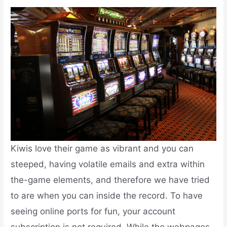
Kiwis love their game as vibrant and you can
steeped, having volatile emails and extra within
the-game elements, and therefore we have tried
to are when you can inside the record. To have
seeing online ports for fun, your account
subscription is not required. While the webpages