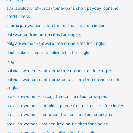
availableloan.net+usda-home-loans short payday loans no
credit check
azerbaijan-women+aran free online sites for singles
bali-women free online sites for singles
belgian-women+antwerp free online sites for singles
best-pickup-lines free online sites for singles
blog
bolivian-women+santa-cruz free online sites for singles
bolivian-women+santa-cruz-de-la-sierra free online sites for
singles
brazilian-women+aracaju free online sites for singles
brazilian-women+campina-grande free online sites for singles
brazilian-women+contagem free online sites for singles
brazilian-women+ipatinga free online sites for singles
brazilian-women+itu free online sites for singles