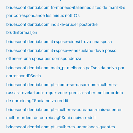
bridesconfidential.com fr+mariees-italiennes sites de mariГ©e
par correspondance les mieux notГ©s
bridesconfidential.com indiske-bruder postordre
brudinformasjon
bridesconfidential.com it+spose-cinesi trova una sposa
bridesconfidential.com it+spose-venezuelane dove posso
ottenere una sposa per corrispondenza
bridesconfidential.com main_pt melhores paГ­ses da noiva por
correspondГЄncia
bridesconfidential.com pt+como-se-casar-com-mulheres-
russas-revela-tudo-o-que-voce-precisa-saber melhor ordem
de correio agГЄncia noiva reddit
bridesconfidential.com pt+mulheres-coreanas-mais-quentes
melhor ordem de correio agГЄncia noiva reddit
bridesconfidential.com pt+mulheres-ucranianas-quentes