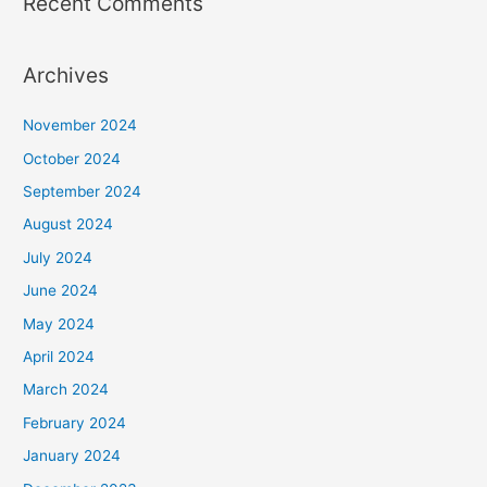
Recent Comments
Archives
November 2024
October 2024
September 2024
August 2024
July 2024
June 2024
May 2024
April 2024
March 2024
February 2024
January 2024