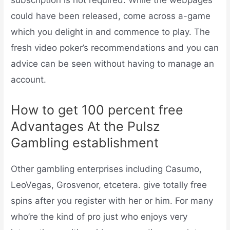
could have been released, come across a-game
which you delight in and commence to play. The
fresh video poker’s recommendations and you can
advice can be seen without having to manage an
account.
How to get 100 percent free
Advantages At the Pulsz
Gambling establishment
Other gambling enterprises including Casumo,
LeoVegas, Grosvenor, etcetera. give totally free
spins after you register with her or him. For many
who’re the kind of pro just who enjoys very