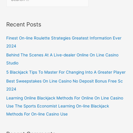
Recent Posts
Finest On-line Roulette Strategies Greatest Information Ever
2024
Behind The Scenes At A Live-dealer Online On Line Casino
Studio
5 Blackjack Tips To Master For Changing Into A Greater Player
Best Sweepstakes On Line Casino No Deposit Bonus Free Sc
2024
Learning Online Blackjack Methods For Online On Line Casino
Use The Sports Economist Learning On-line Blackjack
Methods For On-line Casino Use