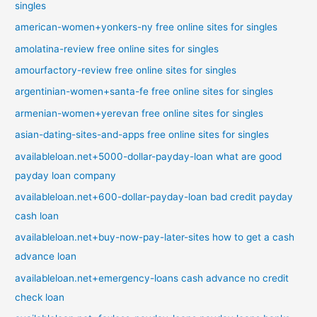
singles
american-women+yonkers-ny free online sites for singles
amolatina-review free online sites for singles
amourfactory-review free online sites for singles
argentinian-women+santa-fe free online sites for singles
armenian-women+yerevan free online sites for singles
asian-dating-sites-and-apps free online sites for singles
availableloan.net+5000-dollar-payday-loan what are good
payday loan company
availableloan.net+600-dollar-payday-loan bad credit payday
cash loan
availableloan.net+buy-now-pay-later-sites how to get a cash
advance loan
availableloan.net+emergency-loans cash advance no credit
check loan