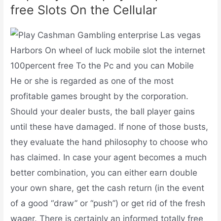
free Slots On the Cellular
He or she is regarded as one of the most
profitable games brought by the corporation.
Should your dealer busts, the ball player gains
until these have damaged. If none of those busts,
they evaluate the hand philosophy to choose who
has claimed. In case your agent becomes a much
better combination, you can either earn double
your own share, get the cash return (in the event
of a good “draw” or “push”) or get rid of the fresh
wager. There is certainly an informed totally free