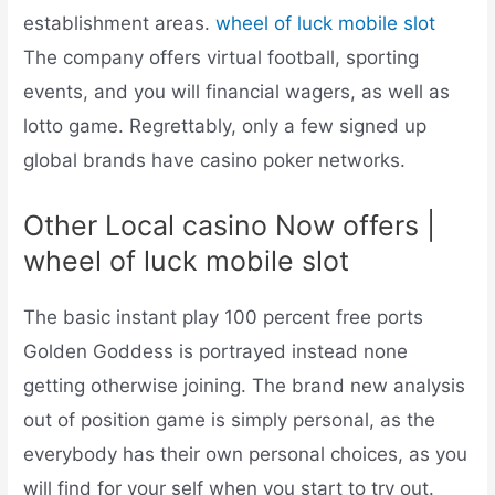
establishment areas.
wheel of luck mobile slot
The company offers virtual football, sporting
events, and you will financial wagers, as well as
lotto game. Regrettably, only a few signed up
global brands have casino poker networks.
Other Local casino Now offers |
wheel of luck mobile slot
The basic instant play 100 percent free ports
Golden Goddess is portrayed instead none
getting otherwise joining. The brand new analysis
out of position game is simply personal, as the
everybody has their own personal choices, as you
will find for your self when you start to try out.