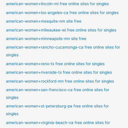
american-women+lincoln-mi free online sites for singles
american-women+los-angeles-ca free online sites for singles
american-women+mesquite-nm site free
american-women+milwaukee-wi free online sites for singles
american-women+minneapolis-mn site free
american-women+rancho-cucamonga-ca free online sites for
singles
american-women+reno-tx free online sites for singles
american-women+riverside-tx free online sites for singles
american-women+rockford-mn free online sites for singles
american-women+san-francisco-ca free online sites for
singles
american-women+st-petersburg-pa free online sites for
singles
american-women+virginia-beach-va free online sites for