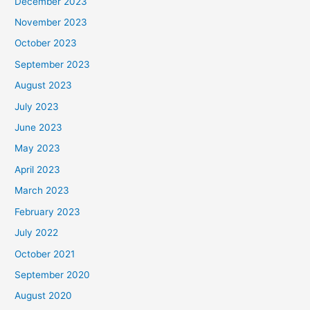
December 2023
November 2023
October 2023
September 2023
August 2023
July 2023
June 2023
May 2023
April 2023
March 2023
February 2023
July 2022
October 2021
September 2020
August 2020