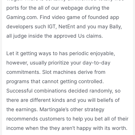
ports for the all of our webpage during the
Gaming.com. Find video game of founded app
developers such IGT, NetEnt and you may Bally,
all judge inside the approved Us claims.
Let it getting ways to has periodic enjoyable,
however, usually prioritize your day-to-day
commitments. Slot machines derive from
programs that cannot getting controlled.
Successful combinations decided randomly, so
there are different kinds and you will beliefs of
the earnings. Martingale’s other strategy
recommends customers to help you bet all of their
income when the they aren’t happy with its worth.