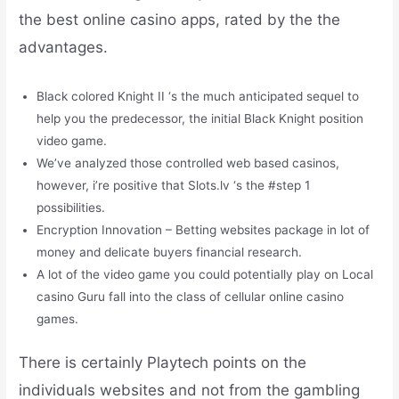
the best online casino apps, rated by the the
advantages.
Black colored Knight II ‘s the much anticipated sequel to
help you the predecessor, the initial Black Knight position
video game.
We’ve analyzed those controlled web based casinos,
however, i’re positive that Slots.lv ‘s the #step 1
possibilities.
Encryption Innovation – Betting websites package in lot of
money and delicate buyers financial research.
A lot of the video game you could potentially play on Local
casino Guru fall into the class of cellular online casino
games.
There is certainly Playtech points on the
individuals websites and not from the gambling