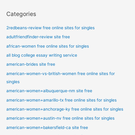
Categories
2redbeans-review free online sites for singles
adultfriendfinder-review site free
african-women free online sites for singles
all blog college essay writing service
american-brides site free
american-women-vs-british-women free online sites for
singles
american-women+albuquerque-nm site free
american-women+amarillo-tx free online sites for singles
american-women+anchorage-ky free online sites for singles
american-women+austin-nv free online sites for singles
american-women+bakersfield-ca site free