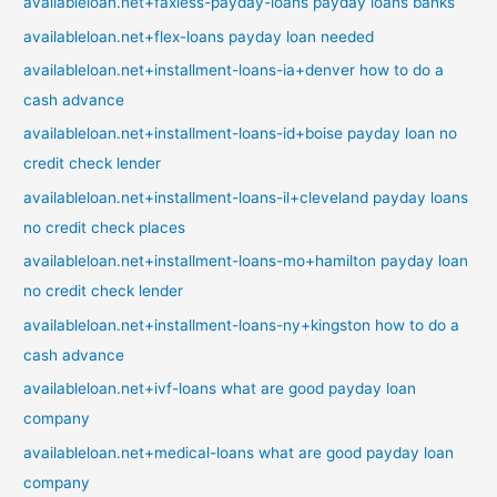
availableloan.net+faxless-payday-loans payday loans banks
availableloan.net+flex-loans payday loan needed
availableloan.net+installment-loans-ia+denver how to do a
cash advance
availableloan.net+installment-loans-id+boise payday loan no
credit check lender
availableloan.net+installment-loans-il+cleveland payday loans
no credit check places
availableloan.net+installment-loans-mo+hamilton payday loan
no credit check lender
availableloan.net+installment-loans-ny+kingston how to do a
cash advance
availableloan.net+ivf-loans what are good payday loan
company
availableloan.net+medical-loans what are good payday loan
company