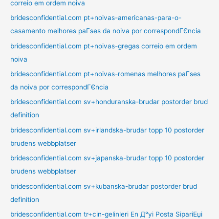
correio em ordem noiva
bridesconfidential.com pt+noivas-americanas-para-o-
casamento melhores paГ­ses da noiva por correspondГЄncia
bridesconfidential.com pt+noivas-gregas correio em ordem
noiva
bridesconfidential.com pt+noivas-romenas melhores paГ­ses
da noiva por correspondГЄncia
bridesconfidential.com sv+honduranska-brudar postorder brud
definition
bridesconfidential.com sv+irlandska-brudar topp 10 postorder
brudens webbplatser
bridesconfidential.com sv+japanska-brudar topp 10 postorder
brudens webbplatser
bridesconfidential.com sv+kubanska-brudar postorder brud
definition
bridesconfidential.com tr+cin-gelinleri En Д°yi Posta SipariЕџi