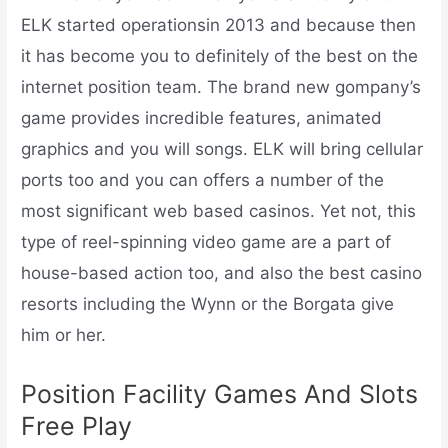
ELK started operationsin 2013 and because then
it has become you to definitely of the best on the
internet position team. The brand new gompany’s
game provides incredible features, animated
graphics and you will songs. ELK will bring cellular
ports too and you can offers a number of the
most significant web based casinos. Yet not, this
type of reel-spinning video game are a part of
house-based action too, and also the best casino
resorts including the Wynn or the Borgata give
him or her.
Position Facility Games And Slots
Free Play