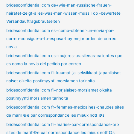
bridesconfidential.com de+wie-man-russische-frauen-
heiratet-zeigt-alles-was-man-wissen-muss Top -bewertete
Versandauftragsbrautseiten
bridesconfidential.com es+como-obtener-un-novia-por-
correo-consigue-a-tu-esposa-hoy mejor orden de correo
novia
bridesconfidential.com es+mujeres-brasilenas-calientes que
es como la novia del pedido por correo
bridesconfidential.com fi+kuumat-ja-seksikkaat-japanilaiset-
naiset oikeita postimyynti morsiamen tarinoita
bridesconfidential.com fi+norjalaiset-morsiamet oikeita
postimyynti morsiamen tarinoita
bridesconfidential.com fr+femmes-mexicaines-chaudes sites
de mariГ©e par correspondance les mieux notГ©s
bridesconfidential.com fr+mariee-par-correspondance-prix
sites de mariГ©e par correspondance les mieux notГ©s