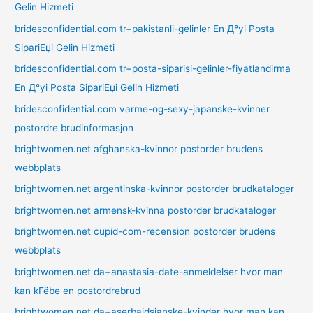
Gelin Hizmeti
bridesconfidential.com tr+pakistanli-gelinler En Д°yi Posta
SipariЕџi Gelin Hizmeti
bridesconfidential.com tr+posta-siparisi-gelinler-fiyatlandirma
En Д°yi Posta SipariЕџi Gelin Hizmeti
bridesconfidential.com varme-og-sexy-japanske-kvinner
postordre brudinformasjon
brightwomen.net afghanska-kvinnor postorder brudens
webbplats
brightwomen.net argentinska-kvinnor postorder brudkataloger
brightwomen.net armensk-kvinna postorder brudkataloger
brightwomen.net cupid-com-recension postorder brudens
webbplats
brightwomen.net da+anastasia-date-anmeldelser hvor man
kan kГёbe en postordrebrud
brightwomen.net da+aserbajdsjanske-kvinder hvor man kan