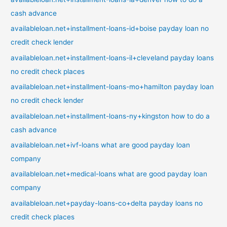
cash advance
availableloan.net+installment-loans-id+boise payday loan no
credit check lender
availableloan.net+installment-loans-il+cleveland payday loans
no credit check places
availableloan.net+installment-loans-mo+hamilton payday loan
no credit check lender
availableloan.net+installment-loans-ny+kingston how to do a
cash advance
availableloan.net+ivf-loans what are good payday loan
company
availableloan.net+medical-loans what are good payday loan
company
availableloan.net+payday-loans-co+delta payday loans no
credit check places