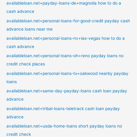
availableloan.net+payday-loans-de+magnolia how to do a
cash advance
availableloan.net+personal-loans-for-good-credit payday cash
advance loans near me
availableloan.net+personal-loans-nv+las-vegas how to do a
cash advance
availableloan.net+personal-loans-oh+reno payday loans no
credit check places
availableloan.net+personal-loans-tx+oakwood nearby payday
loans
availableloan.net+same-day-payday-loans cash loan payday
advance
availableloan.net+tribal-loans-teletrack cash loan payday
advance
availableloan.net+usda-home-loans short payday loans no
credit check