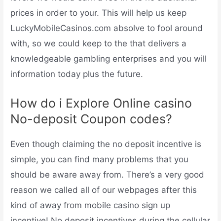
prices in order to your. This will help us keep
LuckyMobileCasinos.com absolve to fool around
with, so we could keep to the that delivers a
knowledgeable gambling enterprises and you will
information today plus the future.
How do i Explore Online casino
No-deposit Coupon codes?
Even though claiming the no deposit incentive is
simple, you can find many problems that you
should be aware away from. There’s a very good
reason we called all of our webpages after this
kind of away from mobile casino sign up
incentive! No deposit incentives during the cellular