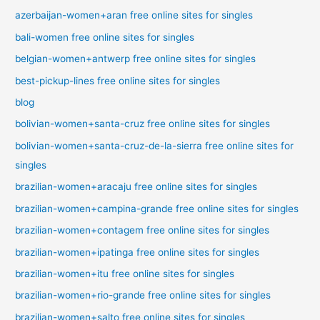
azerbaijan-women+aran free online sites for singles
bali-women free online sites for singles
belgian-women+antwerp free online sites for singles
best-pickup-lines free online sites for singles
blog
bolivian-women+santa-cruz free online sites for singles
bolivian-women+santa-cruz-de-la-sierra free online sites for
singles
brazilian-women+aracaju free online sites for singles
brazilian-women+campina-grande free online sites for singles
brazilian-women+contagem free online sites for singles
brazilian-women+ipatinga free online sites for singles
brazilian-women+itu free online sites for singles
brazilian-women+rio-grande free online sites for singles
brazilian-women+salto free online sites for singles