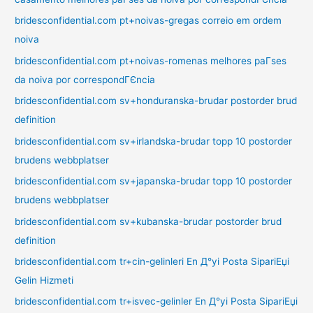
bridesconfidential.com pt+noivas-gregas correio em ordem
noiva
bridesconfidential.com pt+noivas-romenas melhores paГ­ses
da noiva por correspondГЄncia
bridesconfidential.com sv+honduranska-brudar postorder brud
definition
bridesconfidential.com sv+irlandska-brudar topp 10 postorder
brudens webbplatser
bridesconfidential.com sv+japanska-brudar topp 10 postorder
brudens webbplatser
bridesconfidential.com sv+kubanska-brudar postorder brud
definition
bridesconfidential.com tr+cin-gelinleri En Д°yi Posta SipariЕџi
Gelin Hizmeti
bridesconfidential.com tr+isvec-gelinler En Д°yi Posta SipariЕџi