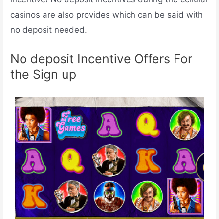
casinos are also provides which can be said with
no deposit needed.
No deposit Incentive Offers For
the Sign up