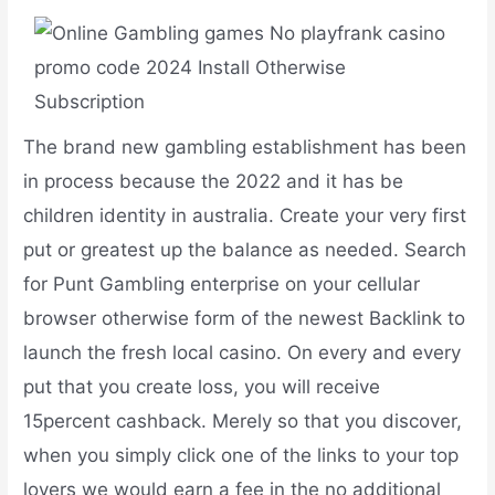
The brand new gambling establishment has been
in process because the 2022 and it has be
children identity in australia. Create your very first
put or greatest up the balance as needed. Search
for Punt Gambling enterprise on your cellular
browser otherwise form of the newest Backlink to
launch the fresh local casino. On every and every
put that you create loss, you will receive
15percent cashback. Merely so that you discover,
when you simply click one of the links to your top
lovers we would earn a fee in the no additional