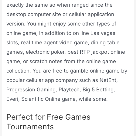
exactly the same so when ranged since the
desktop computer site or cellular application
version. You might enjoy some other types of
online game, in addition to on line Las vegas
slots, real time agent video game, dining table
games, electronic poker, best RTP jackpot online
game, or scratch notes from the online game
collection. You are free to gamble online game by
popular cellular app company such as NetEnt,
Progression Gaming, Playtech, Big 5 Betting,
Everi, Scientific Online game, while some.
Perfect for Free Games
Tournaments