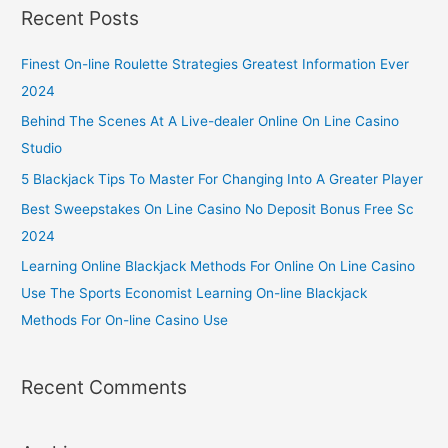
Recent Posts
Finest On-line Roulette Strategies Greatest Information Ever
2024
Behind The Scenes At A Live-dealer Online On Line Casino
Studio
5 Blackjack Tips To Master For Changing Into A Greater Player
Best Sweepstakes On Line Casino No Deposit Bonus Free Sc
2024
Learning Online Blackjack Methods For Online On Line Casino
Use The Sports Economist Learning On-line Blackjack
Methods For On-line Casino Use
Recent Comments