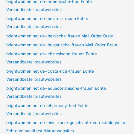
brightwomen.net de+armenische-frau Echte
Versandbestellbrautwebsites
brightwomen.net de+belarus-frauen Echte
Versandbestellbrautwebsites
brightwomen.net de+belgische-frauen Mail-Order-Braut
brightwomen.net de+bulgarische-frauen Mail-Order-Braut
brightwomen.net de+chinesische-frauen Echte
Versandbestellbrautwebsites
brightwomen.net de+costa-rica-frauen Echte
Versandbestellbrautwebsites
brightwomen.net de+ecuadorianische-frauen Echte
Versandbestellbrautwebsites
brightwomen.net de+eharmony-test Echte
Versandbestellbrautwebsites
brightwomen.net de+eine-kurze-geschichte-von-katalogheirat
Echte Versandbestellbrautwebsites