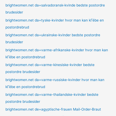
brightwomen.net da+salvadoransk-kvinde bedste postordre
brudesider
brightwomen.net da+tyske-kvinder hvor man kan kГёbe en
postordrebrud
brightwomen.net da+ukrainske-kvinder bedste postordre
brudesider
brightwomen.net da+varme-afrikanske-kvinder hvor man kan
kГёbe en postordrebrud
brightwomen.net da+varme-kinesiske-kvinder bedste
postordre brudesider
brightwomen.net da+varme-russiske-kvinder hvor man kan
kГёbe en postordrebrud
brightwomen.net da+varme-thailandske-kvinder bedste
postordre brudesider
brightwomen.net de+agyptische-frauen Mail-Order-Braut