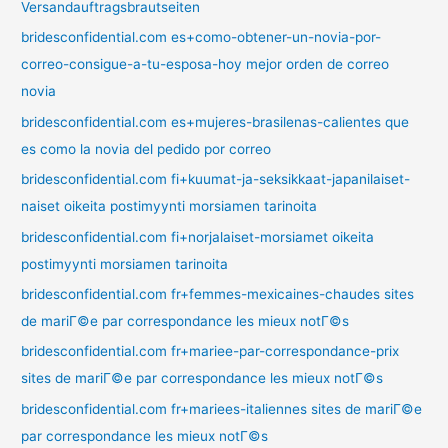
Versandauftragsbrautseiten
bridesconfidential.com es+como-obtener-un-novia-por-
correo-consigue-a-tu-esposa-hoy mejor orden de correo
novia
bridesconfidential.com es+mujeres-brasilenas-calientes que
es como la novia del pedido por correo
bridesconfidential.com fi+kuumat-ja-seksikkaat-japanilaiset-
naiset oikeita postimyynti morsiamen tarinoita
bridesconfidential.com fi+norjalaiset-morsiamet oikeita
postimyynti morsiamen tarinoita
bridesconfidential.com fr+femmes-mexicaines-chaudes sites
de mariГ©e par correspondance les mieux notГ©s
bridesconfidential.com fr+mariee-par-correspondance-prix
sites de mariГ©e par correspondance les mieux notГ©s
bridesconfidential.com fr+mariees-italiennes sites de mariГ©e
par correspondance les mieux notГ©s