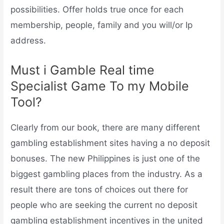
possibilities. Offer holds true once for each
membership, people, family and you will/or Ip
address.
Must i Gamble Real time
Specialist Game To my Mobile
Tool?
Clearly from our book, there are many different
gambling establishment sites having a no deposit
bonuses. The new Philippines is just one of the
biggest gambling places from the industry. As a
result there are tons of choices out there for
people who are seeking the current no deposit
gambling establishment incentives in the united