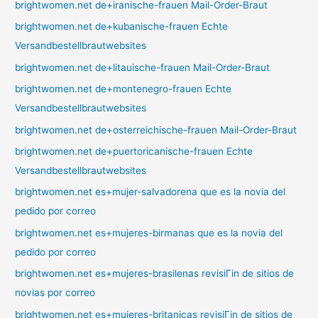
brightwomen.net de+iranische-frauen Mail-Order-Braut
brightwomen.net de+kubanische-frauen Echte
Versandbestellbrautwebsites
brightwomen.net de+litauische-frauen Mail-Order-Braut
brightwomen.net de+montenegro-frauen Echte
Versandbestellbrautwebsites
brightwomen.net de+osterreichische-frauen Mail-Order-Braut
brightwomen.net de+puertoricanische-frauen Echte
Versandbestellbrautwebsites
brightwomen.net es+mujer-salvadorena que es la novia del
pedido por correo
brightwomen.net es+mujeres-birmanas que es la novia del
pedido por correo
brightwomen.net es+mujeres-brasilenas revisiГіn de sitios de
novias por correo
brightwomen.net es+mujeres-britanicas revisiГіn de sitios de