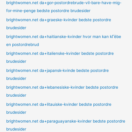
brightwomen.net da+gor-postordrebrude-vil-bare-have-mig-
for-mine-penge bedste postordre brudesider
brightwomen.net da+graeske-kvinder bedste postordre
brudesider
brightwomen.net da+haitianske-kvinder hvor man kan kГёbe
en postordrebrud
brightwomen.net da+italienske-kvinder bedste postordre
brudesider
brightwomen.net da+japansk-kvinde bedste postordre
brudesider
brightwomen.net da+lebanesiske-kvinder bedste postordre
brudesider
brightwomen.net da+litauiske-kvinder bedste postordre
brudesider
brightwomen.net da+paraguayanske-kvinder bedste postordre
brudesider