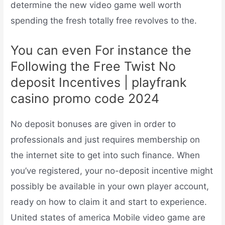
determine the new video game well worth
spending the fresh totally free revolves to the.
You can even For instance the
Following the Free Twist No
deposit Incentives | playfrank
casino promo code 2024
No deposit bonuses are given in order to
professionals and just requires membership on
the internet site to get into such finance. When
you’ve registered, your no-deposit incentive might
possibly be available in your own player account,
ready on how to claim it and start to experience.
United states of america Mobile video game are