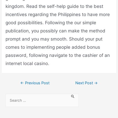
kingdom. Read the self-help guide to the best
incentives regarding the Philippines to have more
good possibilities. Following the our simple
publication, you possibly can make the method
prompt and you may smooth. Should your put
comes to implementing people added bonus
password, following navigate to the cashier of an
internet local casino.
←
Previous Post
Next Post
→