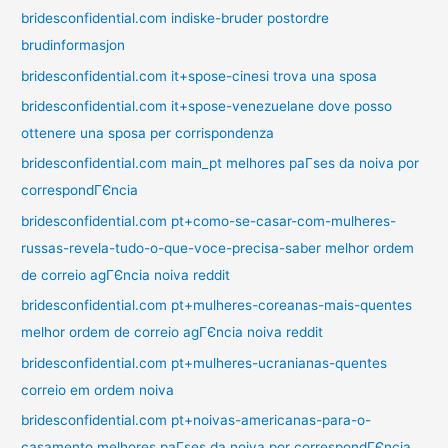
bridesconfidential.com indiske-bruder postordre
brudinformasjon
bridesconfidential.com it+spose-cinesi trova una sposa
bridesconfidential.com it+spose-venezuelane dove posso
ottenere una sposa per corrispondenza
bridesconfidential.com main_pt melhores paГ­ses da noiva por
correspondГЄncia
bridesconfidential.com pt+como-se-casar-com-mulheres-
russas-revela-tudo-o-que-voce-precisa-saber melhor ordem
de correio agГЄncia noiva reddit
bridesconfidential.com pt+mulheres-coreanas-mais-quentes
melhor ordem de correio agГЄncia noiva reddit
bridesconfidential.com pt+mulheres-ucranianas-quentes
correio em ordem noiva
bridesconfidential.com pt+noivas-americanas-para-o-
casamento melhores paГ­ses da noiva por correspondГЄncia