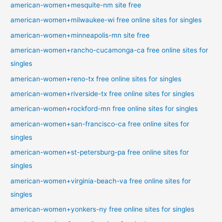
american-women+mesquite-nm site free
american-women+milwaukee-wi free online sites for singles
american-women+minneapolis-mn site free
american-women+rancho-cucamonga-ca free online sites for
singles
american-women+reno-tx free online sites for singles
american-women+riverside-tx free online sites for singles
american-women+rockford-mn free online sites for singles
american-women+san-francisco-ca free online sites for
singles
american-women+st-petersburg-pa free online sites for
singles
american-women+virginia-beach-va free online sites for
singles
american-women+yonkers-ny free online sites for singles