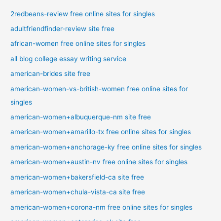
2redbeans-review free online sites for singles
adultfriendfinder-review site free
african-women free online sites for singles
all blog college essay writing service
american-brides site free
american-women-vs-british-women free online sites for
singles
american-women+albuquerque-nm site free
american-women+amarillo-tx free online sites for singles
american-women+anchorage-ky free online sites for singles
american-women+austin-nv free online sites for singles
american-women+bakersfield-ca site free
american-women+chula-vista-ca site free
american-women+corona-nm free online sites for singles