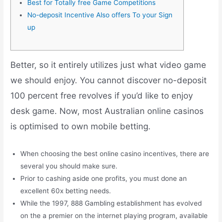
Best for Totally free Game Competitions
No-deposit Incentive Also offers To your Sign
up
Better, so it entirely utilizes just what video game
we should enjoy. You cannot discover no-deposit
100 percent free revolves if you’d like to enjoy
desk game.
Now, most Australian online casinos
is optimised to own mobile betting.
When choosing the best online casino incentives, there are
several you should make sure.
Prior to cashing aside one profits, you must done an
excellent 60x betting needs.
While the 1997, 888 Gambling establishment has evolved
on the a premier on the internet playing program, available