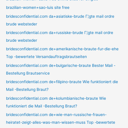
brazilian-women+sao-luis site free
bridesconfidential.com da+asiatiske-brude Г¦gte mail ordre
brude websteder
bridesconfidential.com da+russiske-brude Г¦gte mail ordre
brude websteder
bridesconfidential.com de+amerikanische-braute-fur-die-ehe
Top -bewertete Versandauftragsbrautseiten
bridesconfidential.com de+bulgarische-braute Bester Mail -
Bestellung Brautservice
bridesconfidential.com de+filipino-braute Wie funktioniert die
Mail -Bestellung Braut?
bridesconfidential.com de+kolumbianische-braute Wie
funktioniert die Mail -Bestellung Braut?
bridesconfidential.com de+wie-man-russische-frauen-
heiratet-zeigt-alles-was-man-wissen-muss Top -bewertete