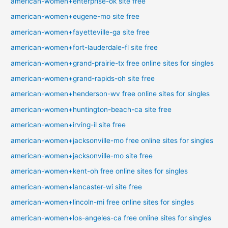
american-women+enterprise-ok site free
american-women+eugene-mo site free
american-women+fayetteville-ga site free
american-women+fort-lauderdale-fl site free
american-women+grand-prairie-tx free online sites for singles
american-women+grand-rapids-oh site free
american-women+henderson-wv free online sites for singles
american-women+huntington-beach-ca site free
american-women+irving-il site free
american-women+jacksonville-mo free online sites for singles
american-women+jacksonville-mo site free
american-women+kent-oh free online sites for singles
american-women+lancaster-wi site free
american-women+lincoln-mi free online sites for singles
american-women+los-angeles-ca free online sites for singles