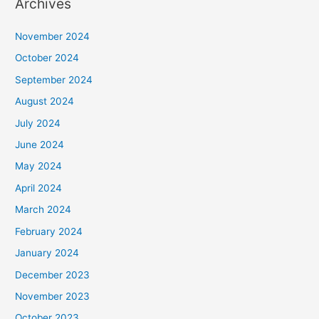
Archives
November 2024
October 2024
September 2024
August 2024
July 2024
June 2024
May 2024
April 2024
March 2024
February 2024
January 2024
December 2023
November 2023
October 2023