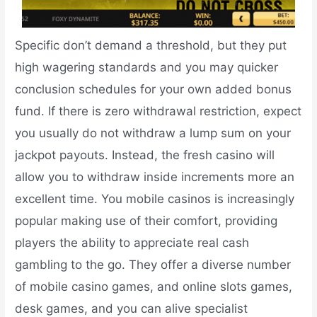
Specific don’t demand a threshold, but they put
high wagering standards and you may quicker
conclusion schedules for your own added bonus
fund. If there is zero withdrawal restriction, expect
you usually do not withdraw a lump sum on your
jackpot payouts. Instead, the fresh casino will
allow you to withdraw inside increments more an
excellent time. You mobile casinos is increasingly
popular making use of their comfort, providing
players the ability to appreciate real cash
gambling to the go. They offer a diverse number
of mobile casino games, and online slots games,
desk games, and you can alive specialist