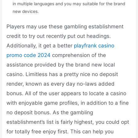
in multiple languages and you may suitable for the brand
new devices.
Players may use these gambling establishment
credit to try out recently put out headings.
Additionally, it get a better
playfrank casino
promo code 2024
comprehension of the
assistance provided by the brand new local
casino. Limitless has a pretty nice no deposit
render, known as every day no-laws added
bonus. All of the user appears to locate a casino
with enjoyable game profiles, in addition to a fine
no deposit bonus. As the gambling
establishment’s list is fairly highest, you could opt
for totally free enjoy first. This can help you