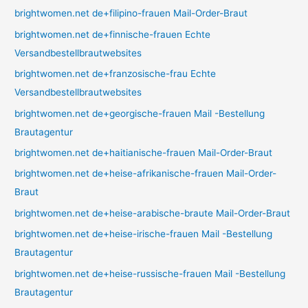
brightwomen.net de+filipino-frauen Mail-Order-Braut
brightwomen.net de+finnische-frauen Echte
Versandbestellbrautwebsites
brightwomen.net de+franzosische-frau Echte
Versandbestellbrautwebsites
brightwomen.net de+georgische-frauen Mail -Bestellung
Brautagentur
brightwomen.net de+haitianische-frauen Mail-Order-Braut
brightwomen.net de+heise-afrikanische-frauen Mail-Order-
Braut
brightwomen.net de+heise-arabische-braute Mail-Order-Braut
brightwomen.net de+heise-irische-frauen Mail -Bestellung
Brautagentur
brightwomen.net de+heise-russische-frauen Mail -Bestellung
Brautagentur