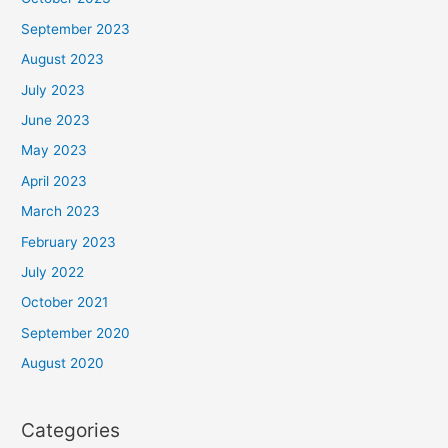
September 2023
August 2023
July 2023
June 2023
May 2023
April 2023
March 2023
February 2023
July 2022
October 2021
September 2020
August 2020
Categories