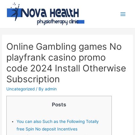
Online Gambling games No
playfrank casino promo
code 2024 Install Otherwise
Subscription
Uncategorized
/ By
admin
Posts
You can also Such as the Following Totally
free Spin No deposit Incentives