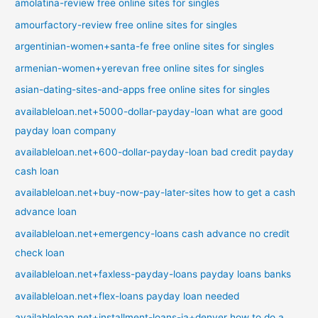
amolatina-review free online sites for singles
amourfactory-review free online sites for singles
argentinian-women+santa-fe free online sites for singles
armenian-women+yerevan free online sites for singles
asian-dating-sites-and-apps free online sites for singles
availableloan.net+5000-dollar-payday-loan what are good
payday loan company
availableloan.net+600-dollar-payday-loan bad credit payday
cash loan
availableloan.net+buy-now-pay-later-sites how to get a cash
advance loan
availableloan.net+emergency-loans cash advance no credit
check loan
availableloan.net+faxless-payday-loans payday loans banks
availableloan.net+flex-loans payday loan needed
availableloan.net+installment-loans-ia+denver how to do a