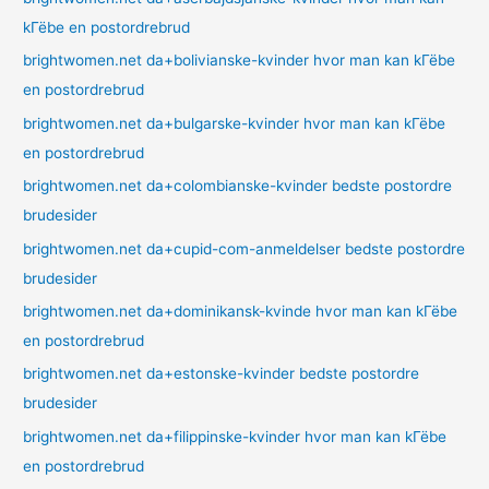
kГёbe en postordrebrud
brightwomen.net da+bolivianske-kvinder hvor man kan kГёbe
en postordrebrud
brightwomen.net da+bulgarske-kvinder hvor man kan kГёbe
en postordrebrud
brightwomen.net da+colombianske-kvinder bedste postordre
brudesider
brightwomen.net da+cupid-com-anmeldelser bedste postordre
brudesider
brightwomen.net da+dominikansk-kvinde hvor man kan kГёbe
en postordrebrud
brightwomen.net da+estonske-kvinder bedste postordre
brudesider
brightwomen.net da+filippinske-kvinder hvor man kan kГёbe
en postordrebrud