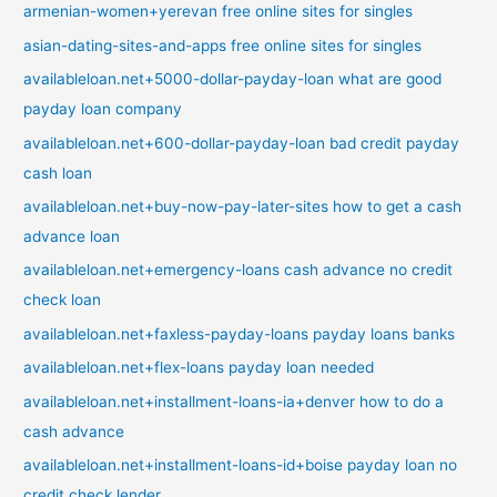
armenian-women+yerevan free online sites for singles
asian-dating-sites-and-apps free online sites for singles
availableloan.net+5000-dollar-payday-loan what are good
payday loan company
availableloan.net+600-dollar-payday-loan bad credit payday
cash loan
availableloan.net+buy-now-pay-later-sites how to get a cash
advance loan
availableloan.net+emergency-loans cash advance no credit
check loan
availableloan.net+faxless-payday-loans payday loans banks
availableloan.net+flex-loans payday loan needed
availableloan.net+installment-loans-ia+denver how to do a
cash advance
availableloan.net+installment-loans-id+boise payday loan no
credit check lender