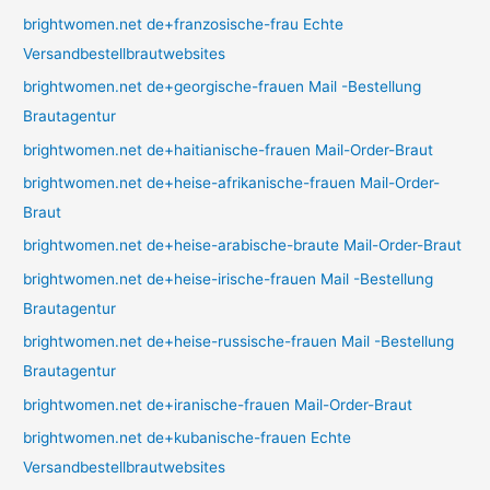
brightwomen.net de+franzosische-frau Echte
Versandbestellbrautwebsites
brightwomen.net de+georgische-frauen Mail -Bestellung
Brautagentur
brightwomen.net de+haitianische-frauen Mail-Order-Braut
brightwomen.net de+heise-afrikanische-frauen Mail-Order-
Braut
brightwomen.net de+heise-arabische-braute Mail-Order-Braut
brightwomen.net de+heise-irische-frauen Mail -Bestellung
Brautagentur
brightwomen.net de+heise-russische-frauen Mail -Bestellung
Brautagentur
brightwomen.net de+iranische-frauen Mail-Order-Braut
brightwomen.net de+kubanische-frauen Echte
Versandbestellbrautwebsites