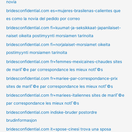
novia
bridesconfidential.com es+mujeres-brasilenas-calientes que
es como la novia del pedido por correo
bridesconfidential.com fi+kuumat-ja-seksikkaat-japanilaiset-
naiset oikeita postimyynti morsiamen tarinoita
bridesconfidential.com fi+norjalaiset-morsiamet oikeita
postimyynti morsiamen tarinoita
bridesconfidential.com fr+femmes-mexicaines-chaudes sites
de mariГ©e par correspondance les mieux notГ©s
bridesconfidential.com fr+mariee-par-correspondance-prix
sites de mariГ©e par correspondance les mieux notГ©s
bridesconfidential.com fr+mariees-italiennes sites de mariГ©e
par correspondance les mieux notГ©s
bridesconfidential.com indiske-bruder postordre
brudinformasjon
bridesconfidential.com it+spose-cinesi trova una sposa