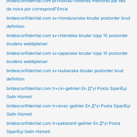
bridesconfidential.com pt+noivas-romenas melhores paГ­ses
da noiva por correspondГЄncia
bridesconfidential.com sv+honduranska-brudar postorder brud
definition
bridesconfidential.com sv+irlandska-brudar topp 10 postorder
brudens webbplatser
bridesconfidential.com sv+japanska-brudar topp 10 postorder
brudens webbplatser
bridesconfidential.com sv+kubanska-brudar postorder brud
definition
bridesconfidential.com tr+cin-gelinleri En Д°yi Posta SipariЕџi
Gelin Hizmeti
bridesconfidential.com tr+isvec-gelinler En Д°yi Posta SipariЕџi
Gelin Hizmeti
bridesconfidential.com tr+pakistanli-gelinler En Д°yi Posta
SipariЕџi Gelin Hizmeti