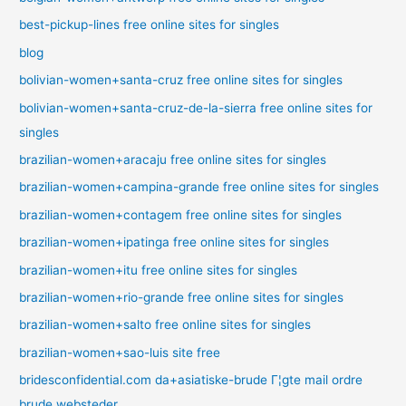
best-pickup-lines free online sites for singles
blog
bolivian-women+santa-cruz free online sites for singles
bolivian-women+santa-cruz-de-la-sierra free online sites for
singles
brazilian-women+aracaju free online sites for singles
brazilian-women+campina-grande free online sites for singles
brazilian-women+contagem free online sites for singles
brazilian-women+ipatinga free online sites for singles
brazilian-women+itu free online sites for singles
brazilian-women+rio-grande free online sites for singles
brazilian-women+salto free online sites for singles
brazilian-women+sao-luis site free
bridesconfidential.com da+asiatiske-brude Г¦gte mail ordre
brude websteder