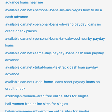
advance loans near me
availableloan.net+personal-loans-nv+las-vegas how to do a
cash advance
availableloan.net+personal-loans-oh+reno payday loans no
credit check places
availableloan.net+personal-loans-tx+oakwood nearby payday
loans
availableloan.net+same-day-payday-loans cash loan payday
advance
availableloan.net+tribal-loans-teletrack cash loan payday
advance
availableloan.net+usda-home-loans short payday loans no
credit check
azerbaijan-women+aran free online sites for singles
bali-women free online sites for singles
belgian-women+antwerp free online sites for singles