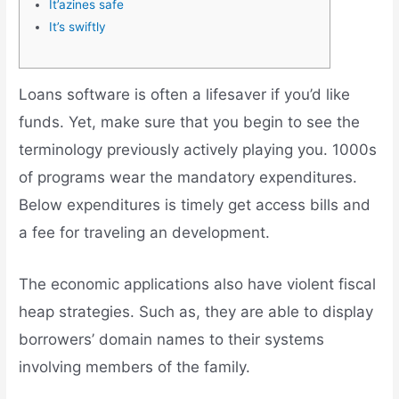
It’azines safe
It’s swiftly
Loans software is often a lifesaver if you’d like
funds. Yet, make sure that you begin to see the
terminology previously actively playing you. 1000s
of programs wear the mandatory expenditures.
Below expenditures is timely get access bills and
a fee for traveling an development.
The economic applications also have violent fiscal
heap strategies.
Such as, they are able to display
borrowers’ domain names to their systems
involving members of the family.