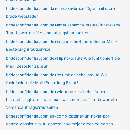
bridesconfidential.com da+russiske-brude Г¦gte mail ordre
brude websteder
bridesconfidential.com de+amerikanische-braute-fur-die-ehe
Top -bewertete Versandauftragsbrautseiten
bridesconfidential.com de+bulgarische-braute Bester Mail -
Bestellung Brautservice
bridesconfidential.com de+filipino-braute Wie funktioniert die
Mail -Bestellung Braut?
bridesconfidential.com de+kolumbianische-braute Wie
funktioniert die Mail -Bestellung Braut?
bridesconfidential.com de+wie-man-russische-frauen-
heiratet-zeigt-alles-was-man-wissen-muss Top -bewertete
Versandauftragsbrautseiten
bridesconfidential.com es+como-obtener-un-novia-por-
correo-consigue-a-tu-esposa-hoy mejor orden de correo