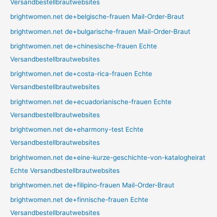
Versandbestellbrautwebsites
brightwomen.net de+belgische-frauen Mail-Order-Braut
brightwomen.net de+bulgarische-frauen Mail-Order-Braut
brightwomen.net de+chinesische-frauen Echte
Versandbestellbrautwebsites
brightwomen.net de+costa-rica-frauen Echte
Versandbestellbrautwebsites
brightwomen.net de+ecuadorianische-frauen Echte
Versandbestellbrautwebsites
brightwomen.net de+eharmony-test Echte
Versandbestellbrautwebsites
brightwomen.net de+eine-kurze-geschichte-von-katalogheirat
Echte Versandbestellbrautwebsites
brightwomen.net de+filipino-frauen Mail-Order-Braut
brightwomen.net de+finnische-frauen Echte
Versandbestellbrautwebsites