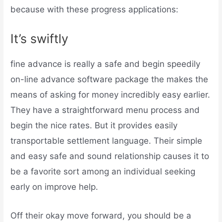
because with these progress applications:
It’s swiftly
fine advance is really a safe and begin speedily
on-line advance software package the makes the
means of asking for money incredibly easy earlier.
They have a straightforward menu process and
begin the nice rates. But it provides easily
transportable settlement language. Their simple
and easy safe and sound relationship causes it to
be a favorite sort among an individual seeking
early on improve help.
Off their okay move forward, you should be a