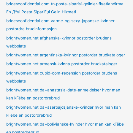
bridesconfidential.com tr+posta-siparisi-gelinler-fiyatlandirma
En Д°yi Posta SipariЕџi Gelin Hizmeti
bridesconfidential.com varme-og-sexy-japanske-kvinner
postordre brudinformasjon
brightwomen.net afghanska-kvinnor postorder brudens
webbplats
brightwomen.net argentinska-kvinnor postorder brudkataloger
brightwomen.net armensk-kvinna postorder brudkataloger
brightwomen.net cupid-com-recension postorder brudens
webbplats
brightwomen.net da+anastasia-date-anmeldelser hvor man
kan kГёbe en postordrebrud
brightwomen.net da+aserbajdsjanske-kvinder hvor man kan
kГёbe en postordrebrud
brightwomen.net da+bolivianske-kvinder hvor man kan kГёbe
en postordrebrud