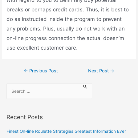
with regard to you to definitely buy potential
breaks or perhaps credit cards. Thus, it is best to
do as instructed inside the program to prevent
any problems. Plus, usually do not work with an
on-line progress connection the actual doesn’m
use excellent customer care.
←
Previous Post
Next Post
→
Recent Posts
Finest On-line Roulette Strategies Greatest Information Ever