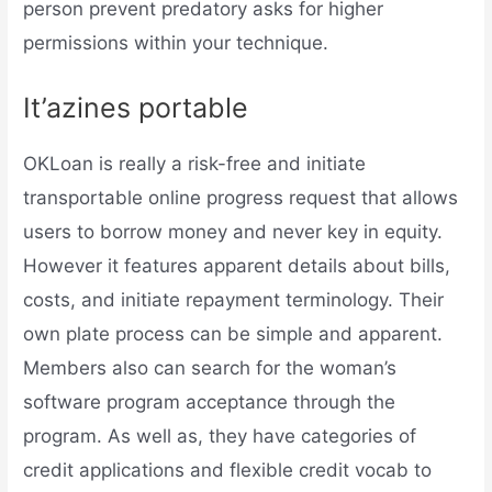
person prevent predatory asks for higher
permissions within your technique.
It’azines portable
OKLoan is really a risk-free and initiate
transportable online progress request that allows
users to borrow money and never key in equity.
However it features apparent details about bills,
costs, and initiate repayment terminology. Their
own plate process can be simple and apparent.
Members also can search for the woman’s
software program acceptance through the
program. As well as, they have categories of
credit applications and flexible credit vocab to