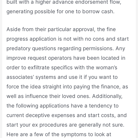
built with a higher advance endorsement flow,
generating possible for one to borrow cash.
Aside from their particular approval, the fine
progress application is not with no cons and start
predatory questions regarding permissions. Any
improve request operators have been located in
order to exfiltrate specifics with the woman’s
associates’ systems and use it if you want to
force the idea straight into paying the finance, as
well as influence their loved ones. Additionally,
the following applications have a tendency to
current deceptive expenses and start costs, and
start your ex procedures are generally not sure.
Here are a few of the symptoms to look at