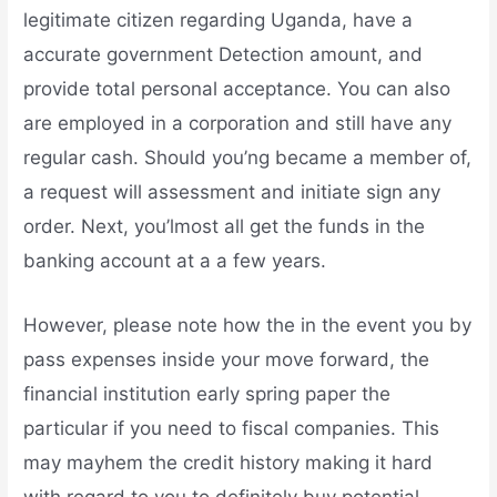
legitimate citizen regarding Uganda, have a
accurate government Detection amount, and
provide total personal acceptance. You can also
are employed in a corporation and still have any
regular cash. Should you’ng became a member of,
a request will assessment and initiate sign any
order. Next, you’lmost all get the funds in the
banking account at a a few years.
However, please note how the in the event you by
pass expenses inside your move forward, the
financial institution early spring paper the
particular if you need to fiscal companies. This
may mayhem the credit history making it hard