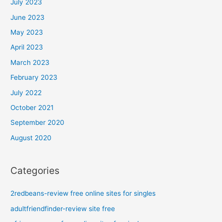
July 2023
June 2023
May 2023
April 2023
March 2023
February 2023
July 2022
October 2021
September 2020
August 2020
Categories
2redbeans-review free online sites for singles
adultfriendfinder-review site free