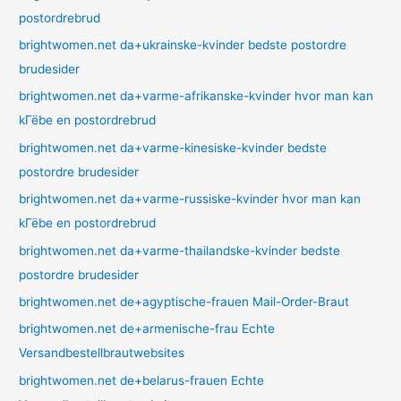
postordrebrud
brightwomen.net da+ukrainske-kvinder bedste postordre
brudesider
brightwomen.net da+varme-afrikanske-kvinder hvor man kan
kГёbe en postordrebrud
brightwomen.net da+varme-kinesiske-kvinder bedste
postordre brudesider
brightwomen.net da+varme-russiske-kvinder hvor man kan
kГёbe en postordrebrud
brightwomen.net da+varme-thailandske-kvinder bedste
postordre brudesider
brightwomen.net de+agyptische-frauen Mail-Order-Braut
brightwomen.net de+armenische-frau Echte
Versandbestellbrautwebsites
brightwomen.net de+belarus-frauen Echte