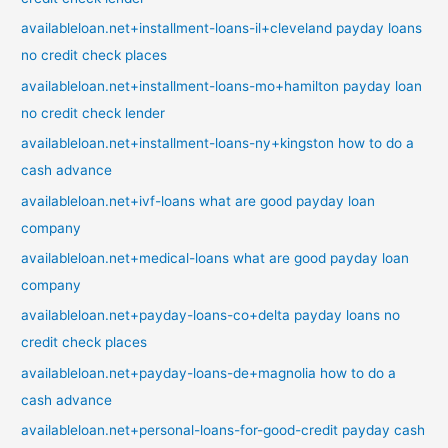
availableloan.net+installment-loans-il+cleveland payday loans
no credit check places
availableloan.net+installment-loans-mo+hamilton payday loan
no credit check lender
availableloan.net+installment-loans-ny+kingston how to do a
cash advance
availableloan.net+ivf-loans what are good payday loan
company
availableloan.net+medical-loans what are good payday loan
company
availableloan.net+payday-loans-co+delta payday loans no
credit check places
availableloan.net+payday-loans-de+magnolia how to do a
cash advance
availableloan.net+personal-loans-for-good-credit payday cash