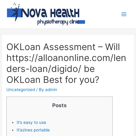
OKLoan Assessment – Will
https://alloanonline.com/len
ders-loan/digido/ be
OKLoan Best for you?
Uncategorized
/ By
admin
Posts
It’s easy to use
It’azines portable