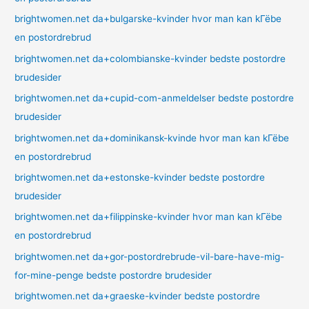
brightwomen.net da+bulgarske-kvinder hvor man kan kГёbe
en postordrebrud
brightwomen.net da+colombianske-kvinder bedste postordre
brudesider
brightwomen.net da+cupid-com-anmeldelser bedste postordre
brudesider
brightwomen.net da+dominikansk-kvinde hvor man kan kГёbe
en postordrebrud
brightwomen.net da+estonske-kvinder bedste postordre
brudesider
brightwomen.net da+filippinske-kvinder hvor man kan kГёbe
en postordrebrud
brightwomen.net da+gor-postordrebrude-vil-bare-have-mig-
for-mine-penge bedste postordre brudesider
brightwomen.net da+graeske-kvinder bedste postordre