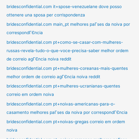
bridesconfidential.com it+spose-venezuelane dove posso
ottenere una sposa per corrispondenza
bridesconfidential.com main_pt melhores paГ­ses da noiva por
correspondГЄncia
bridesconfidential.com pt+como-se-casar-com-mulheres-
russas-revela-tudo-o-que-voce-precisa-saber melhor ordem
de correio agГЄncia noiva reddit
bridesconfidential.com pt+mulheres-coreanas-mais-quentes
melhor ordem de correio agГЄncia noiva reddit
bridesconfidential.com pt+mulheres-ucranianas-quentes
correio em ordem noiva
bridesconfidential.com pt+noivas-americanas-para-o-
casamento melhores paГ­ses da noiva por correspondГЄncia
bridesconfidential.com pt+noivas-gregas correio em ordem
noiva