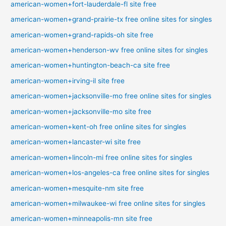
american-women+fort-lauderdale-fl site free
american-women+grand-prairie-tx free online sites for singles
american-women+grand-rapids-oh site free
american-women+henderson-wv free online sites for singles
american-women+huntington-beach-ca site free
american-women+irving-il site free
american-women+jacksonville-mo free online sites for singles
american-women+jacksonville-mo site free
american-women+kent-oh free online sites for singles
american-women+lancaster-wi site free
american-women+lincoln-mi free online sites for singles
american-women+los-angeles-ca free online sites for singles
american-women+mesquite-nm site free
american-women+milwaukee-wi free online sites for singles
american-women+minneapolis-mn site free