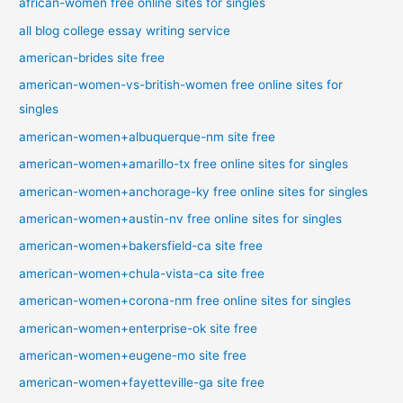
african-women free online sites for singles
all blog college essay writing service
american-brides site free
american-women-vs-british-women free online sites for
singles
american-women+albuquerque-nm site free
american-women+amarillo-tx free online sites for singles
american-women+anchorage-ky free online sites for singles
american-women+austin-nv free online sites for singles
american-women+bakersfield-ca site free
american-women+chula-vista-ca site free
american-women+corona-nm free online sites for singles
american-women+enterprise-ok site free
american-women+eugene-mo site free
american-women+fayetteville-ga site free