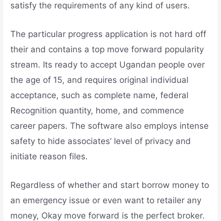
satisfy the requirements of any kind of users.
The particular progress application is not hard off
their and contains a top move forward popularity
stream. Its ready to accept Ugandan people over
the age of 15, and requires original individual
acceptance, such as complete name, federal
Recognition quantity, home, and commence
career papers. The software also employs intense
safety to hide associates’ level of privacy and
initiate reason files.
Regardless of whether and start borrow money to
an emergency issue or even want to retailer any
money, Okay move forward is the perfect broker.