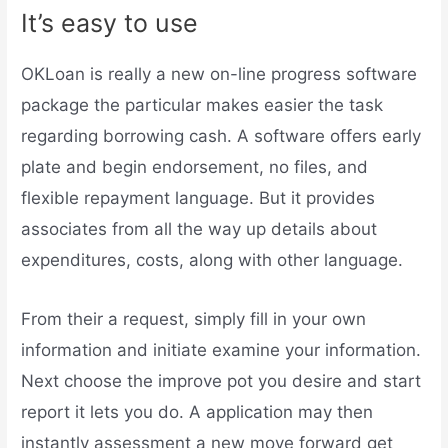
It’s easy to use
OKLoan is really a new on-line progress software
package the particular makes easier the task
regarding borrowing cash. A software offers early
plate and begin endorsement, no files, and
flexible repayment language. But it provides
associates from all the way up details about
expenditures, costs, along with other language.
From their a request, simply fill in your own
information and initiate examine your information.
Next choose the improve pot you desire and start
report it lets you do. A application may then
instantly assessment a new move forward get