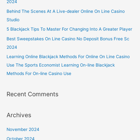
2024
Behind The Scenes At A Live-dealer Online On Line Casino
Studio
5 Blackjack Tips To Master For Changing Into A Greater Player
Best Sweepstakes On Line Casino No Deposit Bonus Free Sc
2024
Learning Online Blackjack Methods For Online On Line Casino
Use The Sports Economist Learning On-line Blackjack
Methods For On-line Casino Use
Recent Comments
Archives
November 2024
October 2024