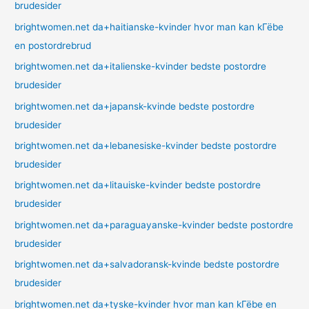
brudesider
brightwomen.net da+haitianske-kvinder hvor man kan kГёbe
en postordrebrud
brightwomen.net da+italienske-kvinder bedste postordre
brudesider
brightwomen.net da+japansk-kvinde bedste postordre
brudesider
brightwomen.net da+lebanesiske-kvinder bedste postordre
brudesider
brightwomen.net da+litauiske-kvinder bedste postordre
brudesider
brightwomen.net da+paraguayanske-kvinder bedste postordre
brudesider
brightwomen.net da+salvadoransk-kvinde bedste postordre
brudesider
brightwomen.net da+tyske-kvinder hvor man kan kГёbe en