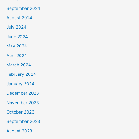
September 2024
August 2024
July 2024
June 2024
May 2024
April 2024
March 2024
February 2024
January 2024
December 2023
November 2023
October 2023
September 2023
August 2023