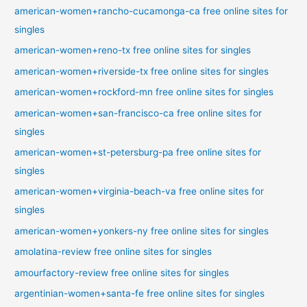
american-women+rancho-cucamonga-ca free online sites for
singles
american-women+reno-tx free online sites for singles
american-women+riverside-tx free online sites for singles
american-women+rockford-mn free online sites for singles
american-women+san-francisco-ca free online sites for
singles
american-women+st-petersburg-pa free online sites for
singles
american-women+virginia-beach-va free online sites for
singles
american-women+yonkers-ny free online sites for singles
amolatina-review free online sites for singles
amourfactory-review free online sites for singles
argentinian-women+santa-fe free online sites for singles