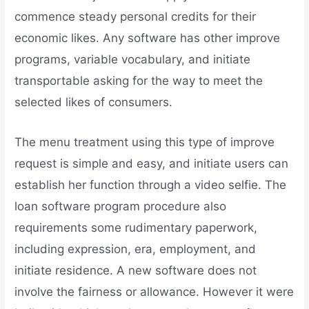
commence steady personal credits for their
economic likes. Any software has other improve
programs, variable vocabulary, and initiate
transportable asking for the way to meet the
selected likes of consumers.
The menu treatment using this type of improve
request is simple and easy, and initiate users can
establish her function through a video selfie. The
loan software program procedure also
requirements some rudimentary paperwork,
including expression, era, employment, and
initiate residence. A new software does not
involve the fairness or allowance. However it were