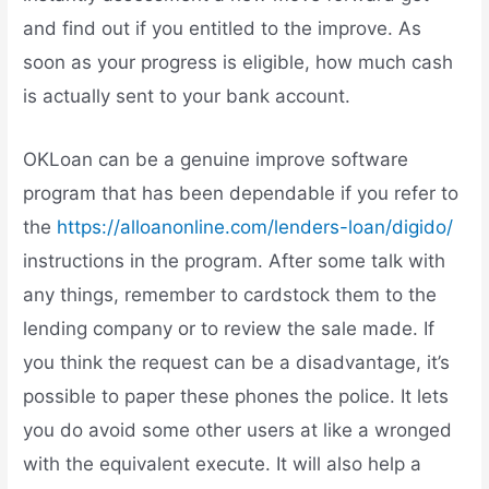
and find out if you entitled to the improve. As
soon as your progress is eligible, how much cash
is actually sent to your bank account.
OKLoan can be a genuine improve software
program that has been dependable if you refer to
the
https://alloanonline.com/lenders-loan/digido/
instructions in the program. After some talk with
any things, remember to cardstock them to the
lending company or to review the sale made. If
you think the request can be a disadvantage, it’s
possible to paper these phones the police. It lets
you do avoid some other users at like a wronged
with the equivalent execute. It will also help a