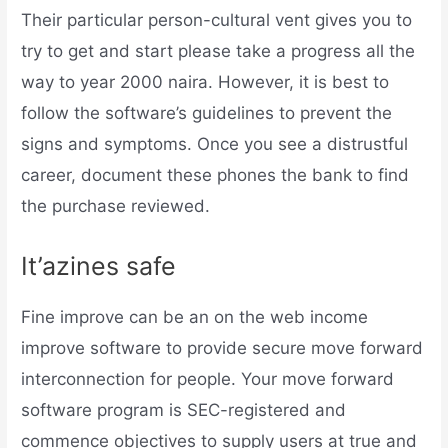
Their particular person-cultural vent gives you to
try to get and start please take a progress all the
way to year 2000 naira. However, it is best to
follow the software’s guidelines to prevent the
signs and symptoms. Once you see a distrustful
career, document these phones the bank to find
the purchase reviewed.
It’azines safe
Fine improve can be an on the web income
improve software to provide secure move forward
interconnection for people. Your move forward
software program is SEC-registered and
commence objectives to supply users at true and