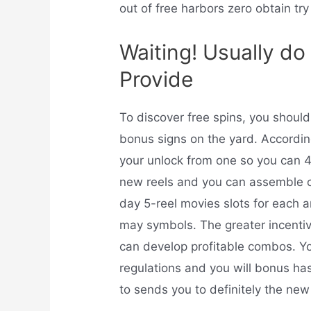
out of free harbors zero obtain tr
Waiting! Usually do
Provide
To discover free spins, you shoul
bonus signs on the yard. Accordin
your unlock from one so you can 4 
new reels and you can assemble of
day 5-reel movies slots for each
may symbols. The greater incentive
can develop profitable combos. Yo
regulations and you will bonus ha
to sends you to definitely the new