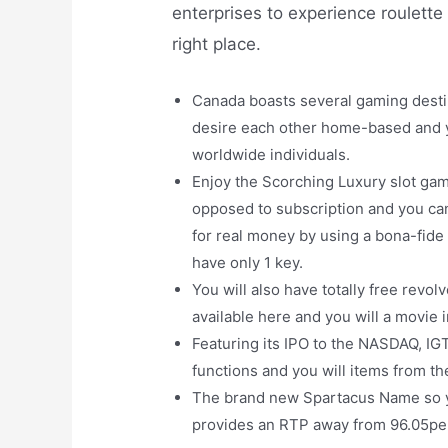
enterprises to experience roulette
right place.
Canada boasts several gaming desti
desire each other home-based and 
worldwide individuals.
Enjoy the Scorching Luxury slot ga
opposed to subscription and you can
for real money by using a bona-fide
have only 1 key.
You will also have totally free revol
available here and you will a movie 
Featuring its IPO to the NASDAQ, IG
functions and you will items from the
The brand new Spartacus Name so y
provides an RTP away from 96.05pe