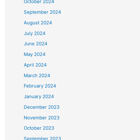
October 2024
September 2024
August 2024
July 2024
June 2024
May 2024
April 2024
March 2024
February 2024
January 2024
December 2023
November 2023
October 2023
September 2023