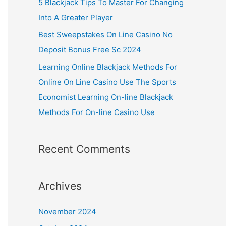
5 Blackjack Tips To Master For Changing
Into A Greater Player
Best Sweepstakes On Line Casino No
Deposit Bonus Free Sc 2024
Learning Online Blackjack Methods For
Online On Line Casino Use The Sports
Economist Learning On-line Blackjack
Methods For On-line Casino Use
Recent Comments
Archives
November 2024