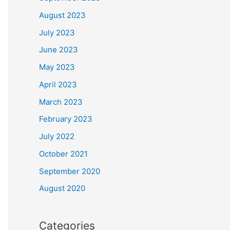
August 2023
July 2023
June 2023
May 2023
April 2023
March 2023
February 2023
July 2022
October 2021
September 2020
August 2020
Categories