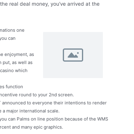
 the real deal money, you’ve arrived at the
nations one
you can
me enjoyment, as
 put, as well as
 casino which
ves function
incentive round to your 2nd screen.
T announced to everyone their intentions to render
 a major international scale.
ou can Palms on line position because of the WMS
rcent and many epic graphics.