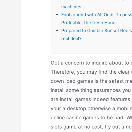
machines
Fool around with All Odds To pos
Profitable The fresh Honor
Prepared to Gamble Sunset Reel
real deal?
Got a concern to inquire about to 
Therefore, you may find the clear
down load games is the safest mean
install some thing assurances you
are install games indeed features
your a desktop otherwise a mobile
online casino games to be had.
Wh
slots game at no cost, try out a 