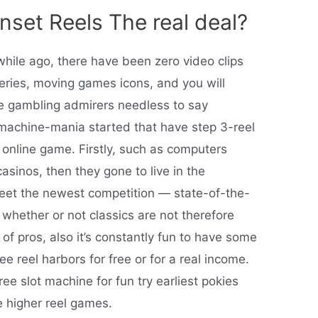
nset Reels The real deal?
 while ago, there have been zero video clips
eries, moving games icons, and you will
e gambling admirers needless to say
machine-mania started that have step 3-reel
e online game. Firstly, such as computers
sinos, then they gone to live in the
et the newest competition — state-of-the-
hether or not classics are not therefore
f pros, also it’s constantly fun to have some
e reel harbors for free or for a real income.
ee slot machine for fun try earliest pokies
 higher reel games.