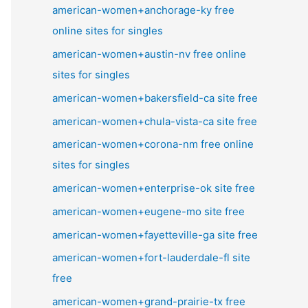
american-women+anchorage-ky free
online sites for singles
american-women+austin-nv free online
sites for singles
american-women+bakersfield-ca site free
american-women+chula-vista-ca site free
american-women+corona-nm free online
sites for singles
american-women+enterprise-ok site free
american-women+eugene-mo site free
american-women+fayetteville-ga site free
american-women+fort-lauderdale-fl site
free
american-women+grand-prairie-tx free