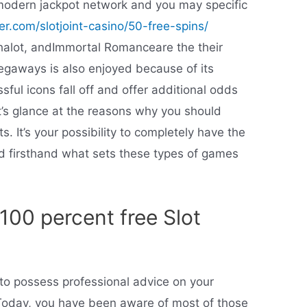
 modern jackpot network and you may specific
r.com/slotjoint-casino/50-free-spins/
alot, andImmortal Romanceare the their
gaways is also enjoyed because of its
sful icons fall off and offer additional odds
t’s glance at the reasons why you should
ts. It’s your possibility to completely have the
 firsthand what sets these types of games
 100 percent free Slot
 to possess professional advice on your
oday, you have been aware of most of those