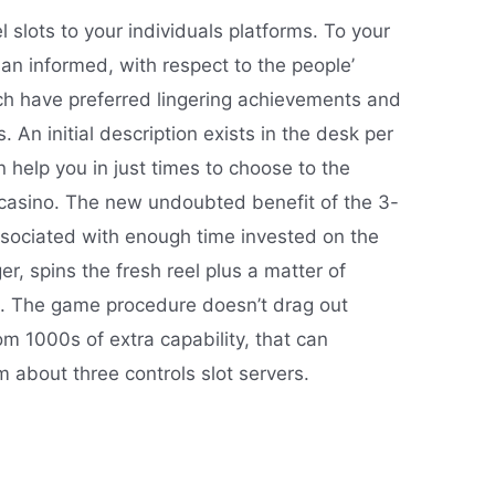
el slots to your individuals platforms. To your
 an informed, with respect to the people’
ich have preferred lingering achievements and
An initial description exists in the desk per
n help you in just times to choose to the
e casino. The new undoubted benefit of the 3-
ssociated with enough time invested on the
r, spins the fresh reel plus a matter of
lt. The game procedure doesn’t drag out
m 1000s of extra capability, that can
m about three controls slot servers.