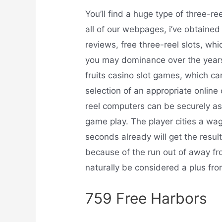
You’ll find a huge type of three-re
all of our webpages, i’ve obtained
reviews, free three-reel slots, wh
you may dominance over the years. 
fruits casino slot games, which ca
selection of an appropriate onlin
reel computers can be securely a
game play. The player cities a wage
seconds already will get the resu
because of the run out of away fro
naturally be considered a plus fro
759 Free Harbors