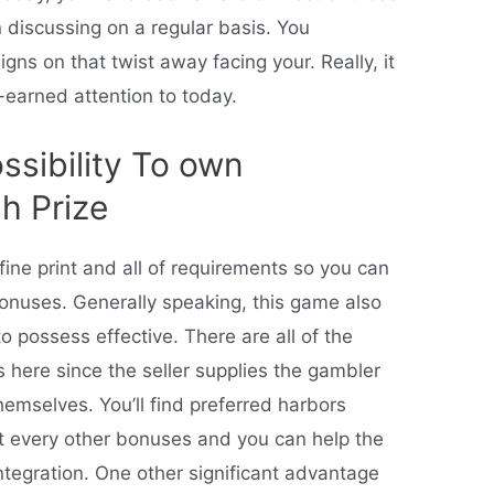
n discussing on a regular basis. You
gns on that twist away facing your. Really, it
r-earned attention to today.
ossibility To own
h Prize
 fine print and all of requirements so you can
onuses. Generally speaking, this game also
o possess effective. There are all of the
s here since the seller supplies the gambler
emselves. You’ll find preferred harbors
st every other bonuses and you can help the
integration. One other significant advantage