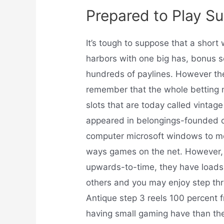
Prepared to Play Su
It’s tough to suppose that a short
harbors with one big has, bonus s
hundreds of paylines. However th
remember that the whole betting 
slots that are today called vintag
appeared in belongings-founded ca
computer microsoft windows to me
ways games on the net. However, w
upwards-to-time, they have loads o
others and you may enjoy step thre
Antique step 3 reels 100 percent fr
having small gaming have than the