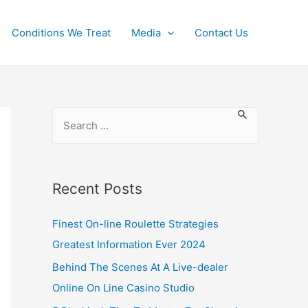
Conditions We Treat
Media
Contact Us
Recent Posts
Finest On-line Roulette Strategies
Greatest Information Ever 2024
Behind The Scenes At A Live-dealer
Online On Line Casino Studio