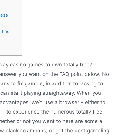
sess
s The
play casino games to own totally free?
 answer you want on the FAQ point below. No
s to fix gamble, in addition to lacking to
 can start playing straightaway. When you
 advantages, we’d use a browser – either to
 – to experience the numerous totally free
ether or not you want to here are some a
new blackjack means, or get the best gambling