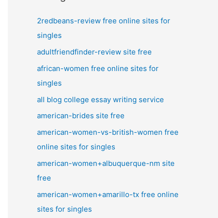
2redbeans-review free online sites for
singles
adultfriendfinder-review site free
african-women free online sites for
singles
all blog college essay writing service
american-brides site free
american-women-vs-british-women free
online sites for singles
american-women+albuquerque-nm site
free
american-women+amarillo-tx free online
sites for singles