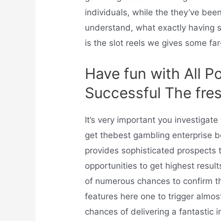
individuals, while the they’ve bee
understand, what exactly having si
is the slot reels we gives some fa
Have fun with All P
Successful The fres
It’s very important you investigate
get thebest gambling enterprise b
provides sophisticated prospects t
opportunities to get highest result
of numerous chances to confirm th
features here one to trigger almo
chances of delivering a fantastic 