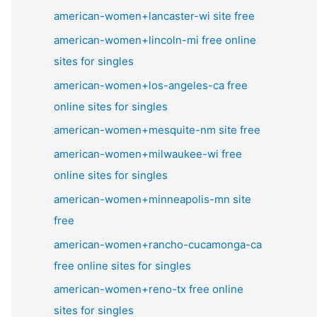
american-women+lancaster-wi site free
american-women+lincoln-mi free online
sites for singles
american-women+los-angeles-ca free
online sites for singles
american-women+mesquite-nm site free
american-women+milwaukee-wi free
online sites for singles
american-women+minneapolis-mn site
free
american-women+rancho-cucamonga-ca
free online sites for singles
american-women+reno-tx free online
sites for singles