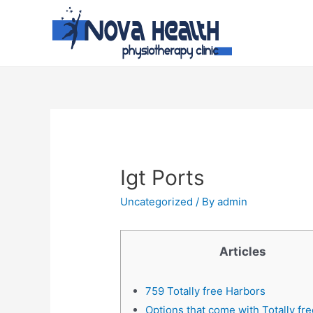
Igt Ports
Uncategorized
/ By
admin
Articles
759 Totally free Harbors
Options that come with Totally fre