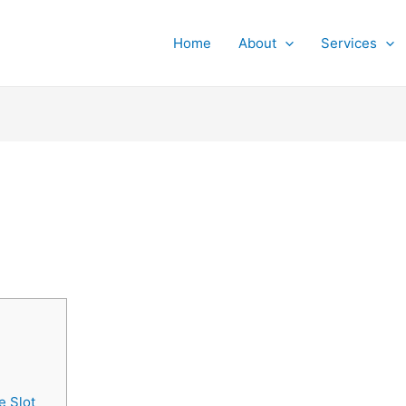
Home
About
Services
e Slot