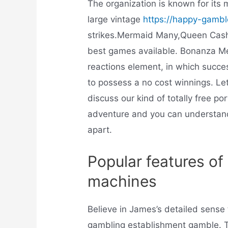
The organization is known for its
large vintage
https://happy-gamble
strikes.Mermaid Many,Queen Cash
best games available. Bonanza Me
reactions element, in which succes
to possess a no cost winnings. Le
discuss our kind of totally free por
adventure and you can understand
apart.
Popular features of
machines
Believe in James’s detailed sense
gambling establishment gamble. T