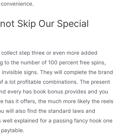
y convenience.
 not Skip Our Special
d collect step three or even more added
g to the number of 100 percent free spins,
invisible signs. They will complete the brand
 a lot profitable combinations. The present
 and every has book bonus provides and you
 has it offers, the much more likely the reels
u will also find the standard laws and
s well explained for a passing fancy hook one
 paytable.