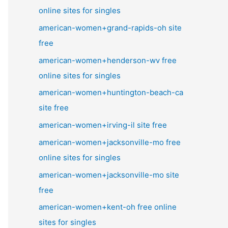
online sites for singles
american-women+grand-rapids-oh site
free
american-women+henderson-wv free
online sites for singles
american-women+huntington-beach-ca
site free
american-women+irving-il site free
american-women+jacksonville-mo free
online sites for singles
american-women+jacksonville-mo site
free
american-women+kent-oh free online
sites for singles