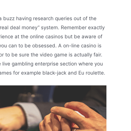
 a buzz having research queries out of the
e real deal money” system. Remember exactly
rience at the online casinos but be aware of
you can to be obsessed. A on-line casino is
r to be sure the video game is actually fair.
ve live gambling enterprise section where you
games for example black-jack and Eu roulette.