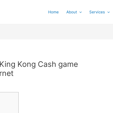
Home
About
Services
h King Kong Cash game
rnet