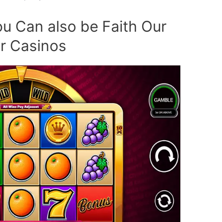
u Can also be Faith Our
r Casinos