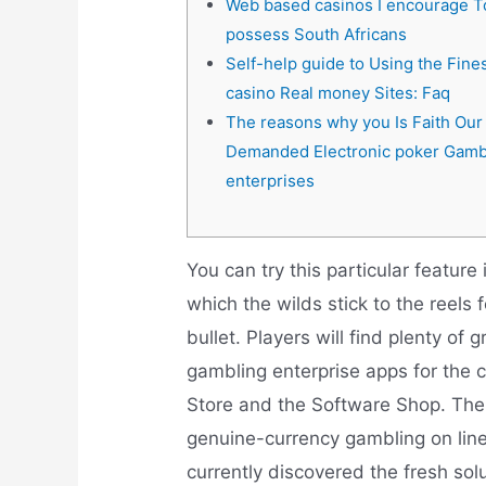
Web based casinos I encourage T
possess South Africans
Self-help guide to Using the Fine
casino Real money Sites: Faq
The reasons why you Is Faith Our
Demanded Electronic poker Gamb
enterprises
You can try this particular feature
which the wilds stick to the reels 
bullet. Players will find plenty of 
gambling enterprise apps for the ce
Store and the Software Shop. There
genuine-currency gambling on line
currently discovered the fresh solu