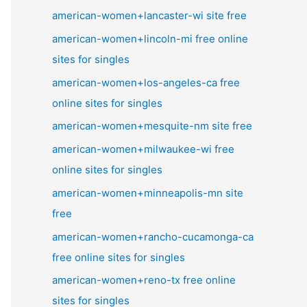
american-women+lancaster-wi site free
american-women+lincoln-mi free online
sites for singles
american-women+los-angeles-ca free
online sites for singles
american-women+mesquite-nm site free
american-women+milwaukee-wi free
online sites for singles
american-women+minneapolis-mn site
free
american-women+rancho-cucamonga-ca
free online sites for singles
american-women+reno-tx free online
sites for singles