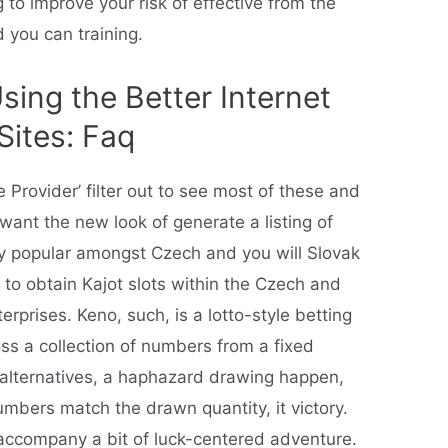
ng to improve your risk of effective from the
d you can training.
sing the Better Internet
Sites: Faq
 Provider’ filter out to see most of these and
 want the new look of generate a listing of
tly popular amongst Czech and you will Slovak
 to obtain Kajot slots within the Czech and
prises. Keno, such, is a lotto-style betting
s a collection of numbers from a fixed
alternatives, a haphazard drawing happen,
umbers match the drawn quantity, it victory.
accompany a bit of luck-centered adventure.