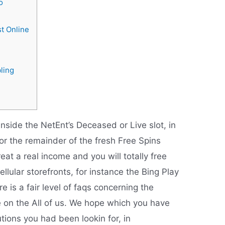
o
st Online
ling
 inside the NetEnt’s Deceased or Live slot, in
for the remainder of the fresh Free Spins
great a real income and you will totally free
llular storefronts, for instance the Bing Play
 is a fair level of faqs concerning the
 on the All of us.
We hope which you have
tions you had been lookin for, in