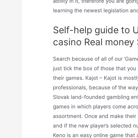
ability in it, therefore you are goi
learning the newest legislation an
Self-help guide to U
casino Real money 
Search because of all of our ‘Game
just tick the box of those that you
their games. Kajot – Kajot is mos
professionals, because of the way
Slovak land-founded gambling enter
games in which players come acros
assortment. Once and make their 
and if the new player’s selected n
Keno is an easy online game that 