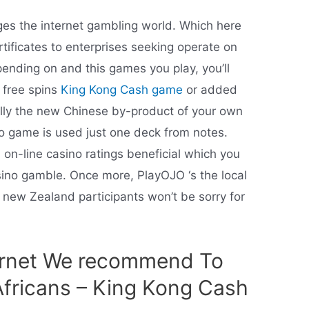
es the internet gambling world. Which here
tificates to enterprises seeking operate on
epending on and this games you play, you’ll
y free spins
King Kong Cash game
or added
ally the new Chinese by-product of your own
eo game is used just one deck from notes.
on-line casino ratings beneficial which you
asino gamble. Once more, PlayOJO ‘s the local
 new Zealand participants won’t be sorry for
ternet We recommend To
fricans – King Kong Cash