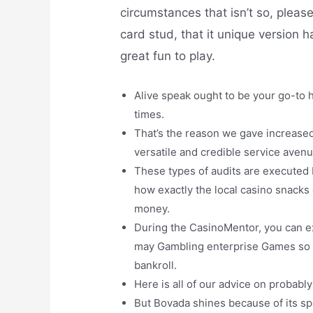
circumstances that isn’t so, pleas
card stud, that it unique version
great fun to play.
Alive speak ought to be your go-to h
times.
That’s the reason we gave increased 
versatile and credible service avenu
These types of audits are executed 
how exactly the local casino snacks
money.
During the CasinoMentor, you can ex
may Gambling enterprise Games so yo
bankroll.
Here is all of our advice on probab
But Bovada shines because of its sp