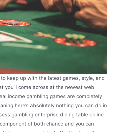
to keep up with the latest games, style, and
at you’ll come across at the newest web
 real income gambling games are completely
aning here’s absolutely nothing you can do in
sess gambling enterprise dining table online
a component of both chance and you can