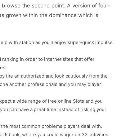
e browse the second point. A version of four-
 has grown within the dominance which is
elp with station as you’ll enjoy super-quick impulse
ranking in order to internet sites that offer
es.
by the an authorized and look cautiously from the
 one another professionals and you may player
pect a wide range of free online Slots and you
u can have a great time instead of risking your
ly the most common problems players deal with.
ortsbook, where you could wager on 32 activities.