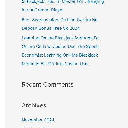
5 Blackjack Tips To Master For Changing
Into A Greater Player
Best Sweepstakes On Line Casino No
Deposit Bonus Free Sc 2024
Learning Online Blackjack Methods For
Online On Line Casino Use The Sports
Economist Learning On-line Blackjack
Methods For On-line Casino Use
Recent Comments
Archives
November 2024