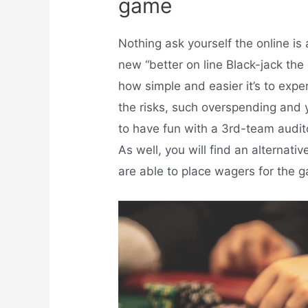
game
Nothing ask yourself the online is
new “better on line Black-jack th
how simple and easier it’s to expe
the risks, such overspending and 
to have fun with a 3rd-team audito
As well, you will find an alternati
are able to place wagers for the 