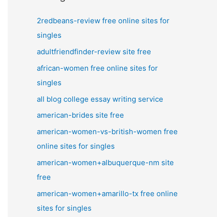
2redbeans-review free online sites for
singles
adultfriendfinder-review site free
african-women free online sites for
singles
all blog college essay writing service
american-brides site free
american-women-vs-british-women free
online sites for singles
american-women+albuquerque-nm site
free
american-women+amarillo-tx free online
sites for singles