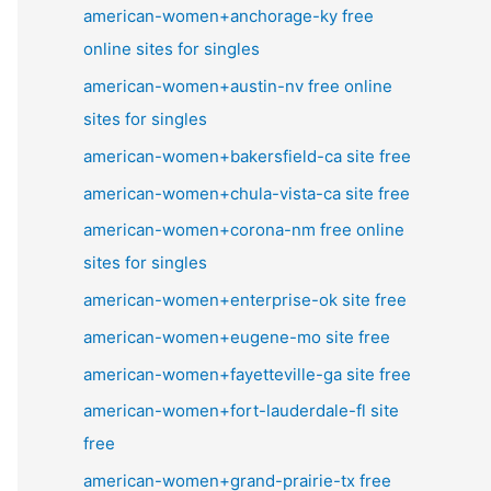
american-women+anchorage-ky free
online sites for singles
american-women+austin-nv free online
sites for singles
american-women+bakersfield-ca site free
american-women+chula-vista-ca site free
american-women+corona-nm free online
sites for singles
american-women+enterprise-ok site free
american-women+eugene-mo site free
american-women+fayetteville-ga site free
american-women+fort-lauderdale-fl site
free
american-women+grand-prairie-tx free