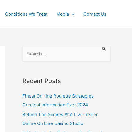
Conditions We Treat
Media
Contact Us
Recent Posts
Finest On-line Roulette Strategies
Greatest Information Ever 2024
Behind The Scenes At A Live-dealer
Online On Line Casino Studio