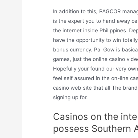
In addition to this, PAGCOR manag
is the expert you to hand away cer
the internet inside Philippines. D
have the opportunity to win totall
bonus currency. Pai Gow is basic
games, just the online casino vid
Hopefully your found our very own 
feel self assured in the on-line c
casino web site that all The brand
signing up for.
Casinos on the in
possess Southern A