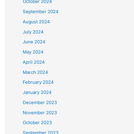
October 2024
September 2024
August 2024
July 2024
June 2024
May 2024
April 2024
March 2024
February 2024
January 2024
December 2023
November 2023
October 2023
September 2023