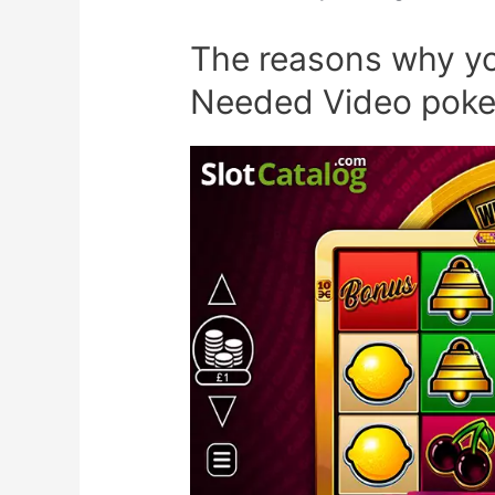
The reasons why yo
Needed Video poke