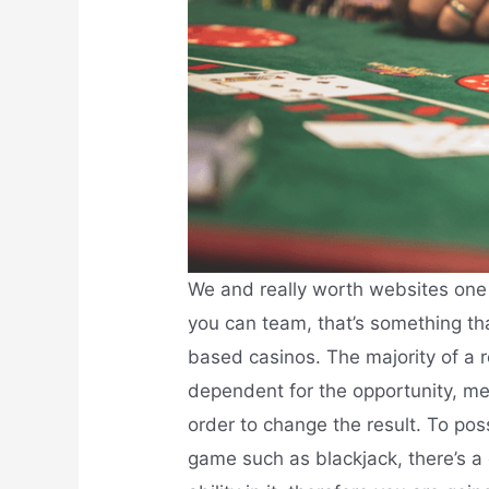
We and really worth websites one 
you can team, that’s something th
based casinos. The majority of a
dependent for the opportunity, me
order to change the result. To pos
game such as blackjack, there’s 