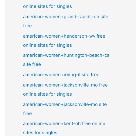
online sites for singles
american-women+grand-rapids-oh site
free
american-women+henderson-wv free
online sites for singles
american-women+huntington-beach-ca
site free
american-women+irving-il site free
american-women+jacksonville-mo free
online sites for singles
american-women+jacksonville-mo site
free
american-women+kent-oh free online
sites for singles