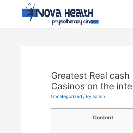
Greatest Real cas
Casinos on the inte
Uncategorized
/ By
admin
Content