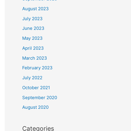
August 2023
July 2023
June 2023
May 2023
April 2023
March 2023
February 2023
July 2022
October 2021
September 2020
August 2020
Categories