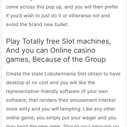
come across this pop up, and you will then prefer
if you’d wish to just do it or otherwise not and
avoid the brand new bullet.
Play Totally free Slot machines,
And you can Online casino
games, Because of the Group
Create the state Lobstermania Slot obtain to have
desktop at no cost and you will like the
representative-friendly software of your own
software, that renders their amusement interest
more witty and you will tempting. Like any other
online game, you simply put your wager and you
may twist the new reels. Should your amounts on