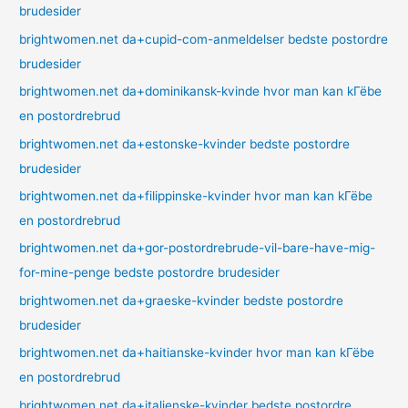
brudesider
brightwomen.net da+cupid-com-anmeldelser bedste postordre
brudesider
brightwomen.net da+dominikansk-kvinde hvor man kan kГёbe
en postordrebrud
brightwomen.net da+estonske-kvinder bedste postordre
brudesider
brightwomen.net da+filippinske-kvinder hvor man kan kГёbe
en postordrebrud
brightwomen.net da+gor-postordrebrude-vil-bare-have-mig-
for-mine-penge bedste postordre brudesider
brightwomen.net da+graeske-kvinder bedste postordre
brudesider
brightwomen.net da+haitianske-kvinder hvor man kan kГёbe
en postordrebrud
brightwomen.net da+italienske-kvinder bedste postordre