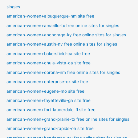
singles
american-women+albuquerque-nm site free
american-women+amarillo-tx free online sites for singles
american-women+anchorage-ky free online sites for singles
american-women+austin-nv free online sites for singles
american-women+bakersfield-ca site free
american-women+chula-vista-ca site free
american-women+corona-nm free online sites for singles
american-women+enterprise-ok site free
american-women+eugene-mo site free
american-women+fayetteville-ga site free
american-women+fort-lauderdale-fl site free
american-women+grand-prairie-tx free online sites for singles
american-women+grand-rapids-oh site free
american-women+henderson-wv free online sites for singles