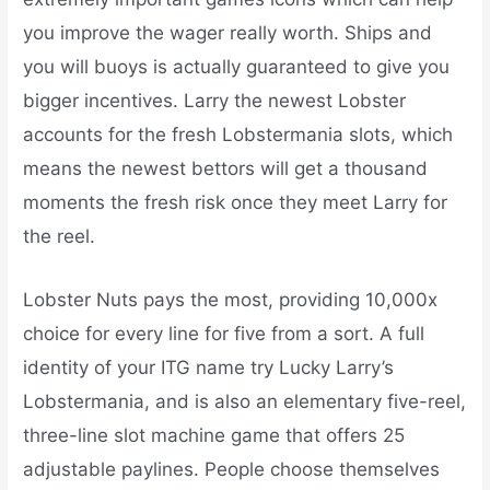
you improve the wager really worth. Ships and
you will buoys is actually guaranteed to give you
bigger incentives. Larry the newest Lobster
accounts for the fresh Lobstermania slots, which
means the newest bettors will get a thousand
moments the fresh risk once they meet Larry for
the reel.
Lobster Nuts pays the most, providing 10,000x
choice for every line for five from a sort. A full
identity of your ITG name try Lucky Larry’s
Lobstermania, and is also an elementary five-reel,
three-line slot machine game that offers 25
adjustable paylines. People choose themselves