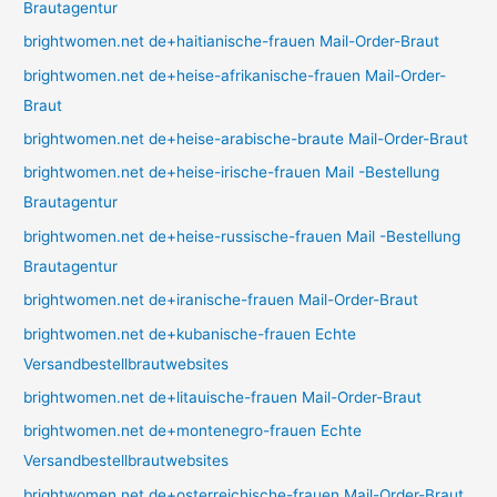
Brautagentur
brightwomen.net de+haitianische-frauen Mail-Order-Braut
brightwomen.net de+heise-afrikanische-frauen Mail-Order-
Braut
brightwomen.net de+heise-arabische-braute Mail-Order-Braut
brightwomen.net de+heise-irische-frauen Mail -Bestellung
Brautagentur
brightwomen.net de+heise-russische-frauen Mail -Bestellung
Brautagentur
brightwomen.net de+iranische-frauen Mail-Order-Braut
brightwomen.net de+kubanische-frauen Echte
Versandbestellbrautwebsites
brightwomen.net de+litauische-frauen Mail-Order-Braut
brightwomen.net de+montenegro-frauen Echte
Versandbestellbrautwebsites
brightwomen.net de+osterreichische-frauen Mail-Order-Braut