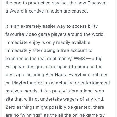
the one to productive payline, the new Discover-
a-Award incentive function are caused.
It is an extremely easier way to accessibility
favourite video game players around the world.
Immediate enjoy is only readily available
immediately after doing a free account to
experience the real deal money. WMS — a big
European designer is designed to produce the
best app including Bier Haus. Everything entirely
on Playfortunefor.fun is actually for entertainment
motives merely. It is a purely informational web
site that will not undertake wagers of any kind.
Zero earnings might possibly be granted, there
are no “winnings”, as the all the online game try