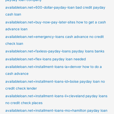
availableloan.net+600-dollar-payday-loan bad credit payday
cash loan
availableloan.net+buy-now-pay-later-sites how to get a cash
advance loan
availableloan.net+emergency-loans cash advance no credit
check loan
availableloan.net+faxless-payday-loans payday loans banks
availableloan.net+flex-loans payday loan needed
availableloan.net+installment-loans-ia+denver how to do a
cash advance
availableloan.net+installment-loans-id+boise payday loan no
credit check lender
availableloan.net+installment-loans-il+cleveland payday loans
no credit check places
availableloan.net+installment-loans-mo+hamilton payday loan