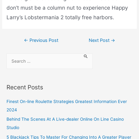
don’t must be a column nut to experience Happy
Larry’s Lobstermania 2 totally free harbors.
←
Previous Post
Next Post
→
Recent Posts
Finest On-line Roulette Strategies Greatest Information Ever
2024
Behind The Scenes At A Live-dealer Online On Line Casino
Studio
5 Blackjack Tips To Master For Changing Into A Greater Player