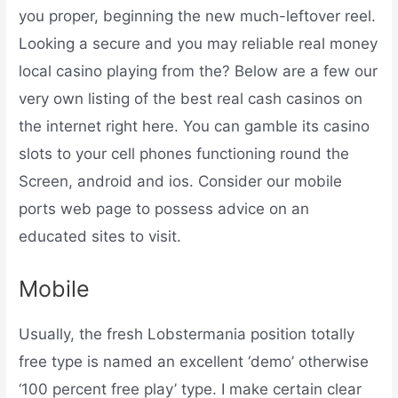
you proper, beginning the new much-leftover reel.
Looking a secure and you may reliable real money
local casino playing from the? Below are a few our
very own listing of the best real cash casinos on
the internet right here. You can gamble its casino
slots to your cell phones functioning round the
Screen, android and ios. Consider our mobile
ports web page to possess advice on an
educated sites to visit.
Mobile
Usually, the fresh Lobstermania position totally
free type is named an excellent ‘demo’ otherwise
‘100 percent free play’ type. I make certain clear