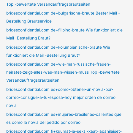
Top -bewertete Versandauftragsbrautseiten
bridesconfidential.com de+bulgarische-braute Bester Mail -
Bestellung Brautservice
bridesconfidential.com de+filipino-braute Wie funktioniert die
Mail -Bestellung Braut?
bridesconfidential.com de+kolumbianische-braute Wie
funktioniert die Mail -Bestellung Braut?
bridesconfidential.com de+wie-man-russische-frauen-
heiratet-zeigt-alles-was-man-wissen-muss Top -bewertete
Versandauftragsbrautseiten
bridesconfidential.com es+como-obtener-un-novia-por-
correo-consigue-a-tu-esposa-hoy mejor orden de correo
novia
bridesconfidential.com es+mujeres-brasilenas-calientes que
es como la novia del pedido por correo
bridesconfidential.com fi+kuumat-ja-seksikkaat-japanilaiset-