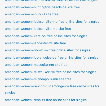
american-women+huntington-beach-ca site free
american-women+irving-il site free
american-women+jacksonville-mo free online sites for singles
american-women+jacksonville-mo site free
american-women+kent-oh free online sites for singles
american-women+lancaster-wi site free
american-women+lincoln-mi free online sites for singles
american-women+los-angeles-ca free online sites for singles
american-women+mesquite-nm site free
american-women+milwaukee-wi free online sites for singles
american-women+minneapolis-mn site free
american-women+rancho-cucamonga-ca free online sites for
singles
american-women+reno-tx free online sites for singles