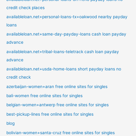
credit check places
availableloan.net+personal-loans-tx+oakwood nearby payday
loans
availableloan.net+same-day-payday-loans cash loan payday
advance
availableloan.net+tribal-loans-teletrack cash loan payday
advance
availableloan.net+usda-home-loans short payday loans no
credit check
azerbaijan-women+aran free online sites for singles
bali-women free online sites for singles
belgian-women+antwerp free online sites for singles
best-pickup-lines free online sites for singles
blog
bolivian-women+santa-cruz free online sites for singles