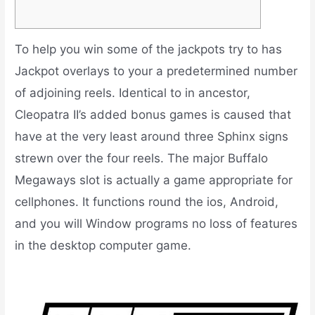
To help you win some of the jackpots try to has
Jackpot overlays to your a predetermined number
of adjoining reels. Identical to in ancestor,
Cleopatra II’s added bonus games is caused that
have at the very least around three Sphinx signs
strewn over the four reels. The major Buffalo
Megaways slot is actually a game appropriate for
cellphones.
It functions round the ios, Android,
and you will Window programs no loss of features
in the desktop computer game.