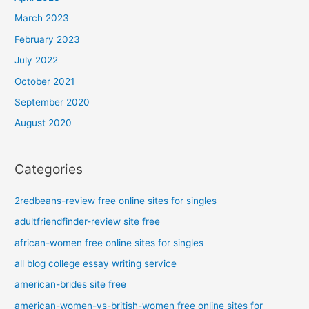
March 2023
February 2023
July 2022
October 2021
September 2020
August 2020
Categories
2redbeans-review free online sites for singles
adultfriendfinder-review site free
african-women free online sites for singles
all blog college essay writing service
american-brides site free
american-women-vs-british-women free online sites for