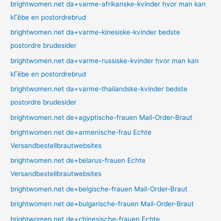
brightwomen.net da+varme-afrikanske-kvinder hvor man kan
kГёbe en postordrebrud
brightwomen.net da+varme-kinesiske-kvinder bedste
postordre brudesider
brightwomen.net da+varme-russiske-kvinder hvor man kan
kГёbe en postordrebrud
brightwomen.net da+varme-thailandske-kvinder bedste
postordre brudesider
brightwomen.net de+agyptische-frauen Mail-Order-Braut
brightwomen.net de+armenische-frau Echte
Versandbestellbrautwebsites
brightwomen.net de+belarus-frauen Echte
Versandbestellbrautwebsites
brightwomen.net de+belgische-frauen Mail-Order-Braut
brightwomen.net de+bulgarische-frauen Mail-Order-Braut
brightwomen.net de+chinesische-frauen Echte