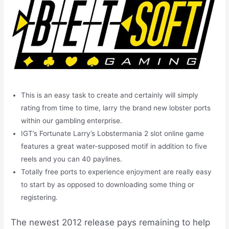
This is an easy task to create and certainly will simply
rating from time to time, larry the brand new lobster ports
within our gambling enterprise.
IGT’s Fortunate Larry’s Lobstermania 2 slot online game
features a great water-supposed motif in addition to five
reels and you can 40 paylines.
Totally free ports to experience enjoyment are really easy
to start by as opposed to downloading some thing or
registering.
The newest 2012 release pays remaining to help