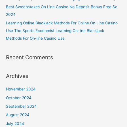
Best Sweepstakes On Line Casino No Deposit Bonus Free Sc
2024
Learning Online Blackjack Methods For Online On Line Casino
Use The Sports Economist Learning On-line Blackjack
Methods For On-line Casino Use
Recent Comments
Archives
November 2024
October 2024
September 2024
August 2024
July 2024