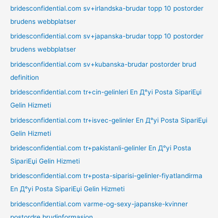
bridesconfidential.com sv+irlandska-brudar topp 10 postorder
brudens webbplatser
bridesconfidential.com sv+japanska-brudar topp 10 postorder
brudens webbplatser
bridesconfidential.com sv+kubanska-brudar postorder brud
definition
bridesconfidential.com tr+cin-gelinleri En Д°yi Posta SipariЕџi
Gelin Hizmeti
bridesconfidential.com tr+isvec-gelinler En Д°yi Posta SipariЕџi
Gelin Hizmeti
bridesconfidential.com tr+pakistanli-gelinler En Д°yi Posta
SipariЕџi Gelin Hizmeti
bridesconfidential.com tr+posta-siparisi-gelinler-fiyatlandirma
En Д°yi Posta SipariЕџi Gelin Hizmeti
bridesconfidential.com varme-og-sexy-japanske-kvinner
postordre brudinformasjon