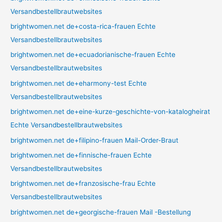
Versandbestellbrautwebsites
brightwomen.net de+costa-rica-frauen Echte
Versandbestellbrautwebsites
brightwomen.net de+ecuadorianische-frauen Echte
Versandbestellbrautwebsites
brightwomen.net de+eharmony-test Echte
Versandbestellbrautwebsites
brightwomen.net de+eine-kurze-geschichte-von-katalogheirat
Echte Versandbestellbrautwebsites
brightwomen.net de+filipino-frauen Mail-Order-Braut
brightwomen.net de+finnische-frauen Echte
Versandbestellbrautwebsites
brightwomen.net de+franzosische-frau Echte
Versandbestellbrautwebsites
brightwomen.net de+georgische-frauen Mail -Bestellung