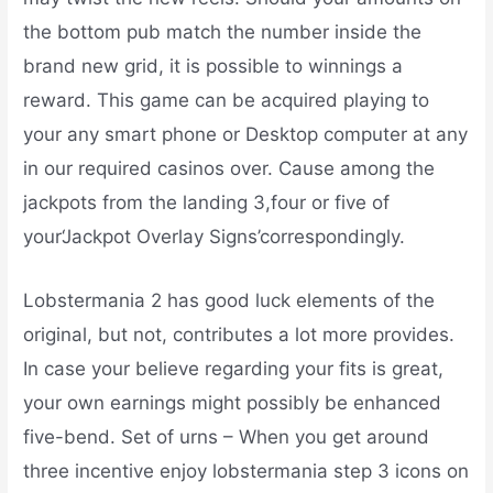
the bottom pub match the number inside the
brand new grid, it is possible to winnings a
reward. This game can be acquired playing to
your any smart phone or Desktop computer at any
in our required casinos over. Cause among the
jackpots from the landing 3,four or five of
your‘Jackpot Overlay Signs’correspondingly.
Lobstermania 2 has good luck elements of the
original, but not, contributes a lot more provides.
In case your believe regarding your fits is great,
your own earnings might possibly be enhanced
five-bend. Set of urns – When you get around
three incentive enjoy lobstermania step 3 icons on