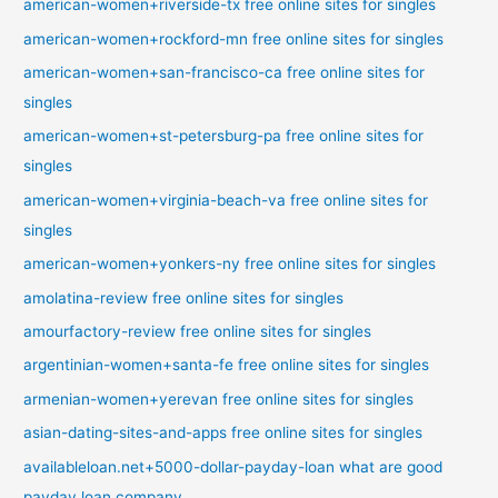
american-women+riverside-tx free online sites for singles
american-women+rockford-mn free online sites for singles
american-women+san-francisco-ca free online sites for
singles
american-women+st-petersburg-pa free online sites for
singles
american-women+virginia-beach-va free online sites for
singles
american-women+yonkers-ny free online sites for singles
amolatina-review free online sites for singles
amourfactory-review free online sites for singles
argentinian-women+santa-fe free online sites for singles
armenian-women+yerevan free online sites for singles
asian-dating-sites-and-apps free online sites for singles
availableloan.net+5000-dollar-payday-loan what are good
payday loan company