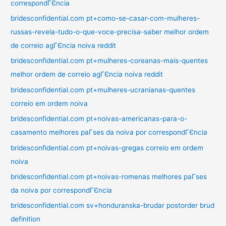
correspondГЄncia
bridesconfidential.com pt+como-se-casar-com-mulheres-
russas-revela-tudo-o-que-voce-precisa-saber melhor ordem
de correio agГЄncia noiva reddit
bridesconfidential.com pt+mulheres-coreanas-mais-quentes
melhor ordem de correio agГЄncia noiva reddit
bridesconfidential.com pt+mulheres-ucranianas-quentes
correio em ordem noiva
bridesconfidential.com pt+noivas-americanas-para-o-
casamento melhores paГ­ses da noiva por correspondГЄncia
bridesconfidential.com pt+noivas-gregas correio em ordem
noiva
bridesconfidential.com pt+noivas-romenas melhores paГ­ses
da noiva por correspondГЄncia
bridesconfidential.com sv+honduranska-brudar postorder brud
definition