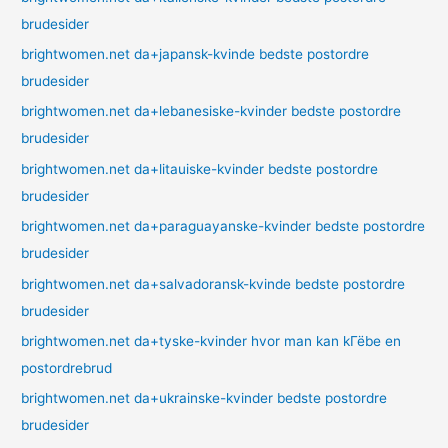
brudesider
brightwomen.net da+japansk-kvinde bedste postordre
brudesider
brightwomen.net da+lebanesiske-kvinder bedste postordre
brudesider
brightwomen.net da+litauiske-kvinder bedste postordre
brudesider
brightwomen.net da+paraguayanske-kvinder bedste postordre
brudesider
brightwomen.net da+salvadoransk-kvinde bedste postordre
brudesider
brightwomen.net da+tyske-kvinder hvor man kan kГёbe en
postordrebrud
brightwomen.net da+ukrainske-kvinder bedste postordre
brudesider