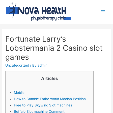
Fortunate Larry’s
Lobstermania 2 Casino slot
games
Uncategorized
/ By
admin
Articles
Mobile
How to Gamble Entire world Moolah Position
Free to Play Skywind Slot machines
Buffalo Slot machine Comment