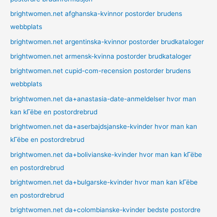
brightwomen.net afghanska-kvinnor postorder brudens
webbplats
brightwomen.net argentinska-kvinnor postorder brudkataloger
brightwomen.net armensk-kvinna postorder brudkataloger
brightwomen.net cupid-com-recension postorder brudens
webbplats
brightwomen.net da+anastasia-date-anmeldelser hvor man
kan kГёbe en postordrebrud
brightwomen.net da+aserbajdsjanske-kvinder hvor man kan
kГёbe en postordrebrud
brightwomen.net da+bolivianske-kvinder hvor man kan kГёbe
en postordrebrud
brightwomen.net da+bulgarske-kvinder hvor man kan kГёbe
en postordrebrud
brightwomen.net da+colombianske-kvinder bedste postordre