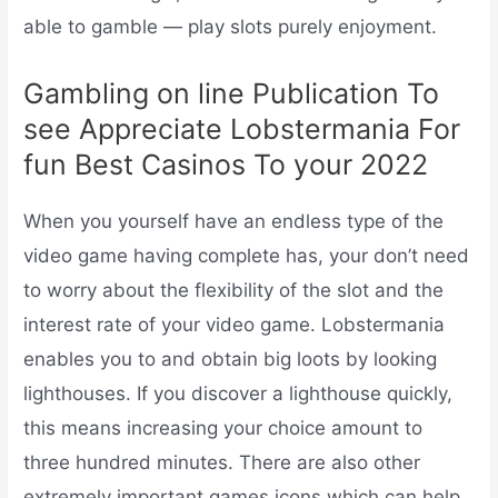
able to gamble — play slots purely enjoyment.
Gambling on line Publication To
see Appreciate Lobstermania For
fun Best Casinos To your 2022
When you yourself have an endless type of the
video game having complete has, your don’t need
to worry about the flexibility of the slot and the
interest rate of your video game. Lobstermania
enables you to and obtain big loots by looking
lighthouses. If you discover a lighthouse quickly,
this means increasing your choice amount to
three hundred minutes. There are also other
extremely important games icons which can help