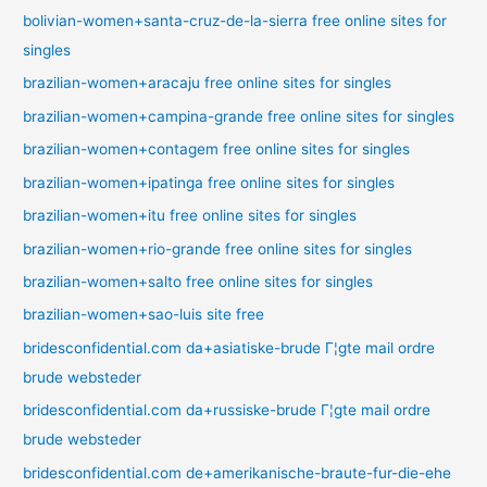
bolivian-women+santa-cruz-de-la-sierra free online sites for
singles
brazilian-women+aracaju free online sites for singles
brazilian-women+campina-grande free online sites for singles
brazilian-women+contagem free online sites for singles
brazilian-women+ipatinga free online sites for singles
brazilian-women+itu free online sites for singles
brazilian-women+rio-grande free online sites for singles
brazilian-women+salto free online sites for singles
brazilian-women+sao-luis site free
bridesconfidential.com da+asiatiske-brude Г¦gte mail ordre
brude websteder
bridesconfidential.com da+russiske-brude Г¦gte mail ordre
brude websteder
bridesconfidential.com de+amerikanische-braute-fur-die-ehe