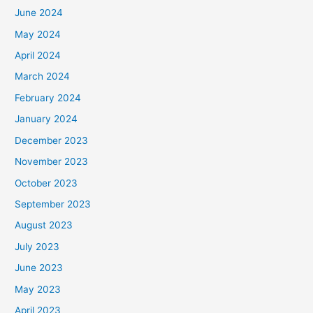
June 2024
May 2024
April 2024
March 2024
February 2024
January 2024
December 2023
November 2023
October 2023
September 2023
August 2023
July 2023
June 2023
May 2023
April 2023