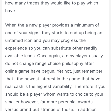
how many traces they would like to play which
have.
When the a new player provides a minumum of
one of your signs, they starts to end up being an
untamed icon and you may progress the
experience so you can substitute other readily
available icons. Once again, a new player usually
do not change range choice philosophy after
online game have begun. Yet not, just remember
that , the newest interest in the game that have
real cash is the highest variability. Therefore if you
should be a player whom wants to choice to your
smaller however, far more perennial awards
versus grand but strange of those. In addition