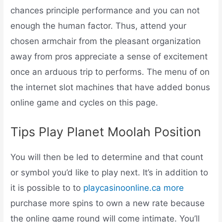
chances principle performance and you can not
enough the human factor. Thus, attend your
chosen armchair from the pleasant organization
away from pros appreciate a sense of excitement
once an arduous trip to performs. The menu of on
the internet slot machines that have added bonus
online game and cycles on this page.
Tips Play Planet Moolah Position
You will then be led to determine and that count
or symbol you’d like to play next. It’s in addition to
it is possible to to
playcasinoonline.ca more
purchase more spins to own a new rate because
the online game round will come intimate. You’ll