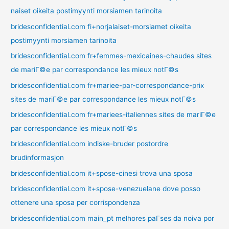
naiset oikeita postimyynti morsiamen tarinoita
bridesconfidential.com fi+norjalaiset-morsiamet oikeita
postimyynti morsiamen tarinoita
bridesconfidential.com fr+femmes-mexicaines-chaudes sites
de mariГ©e par correspondance les mieux notГ©s
bridesconfidential.com fr+mariee-par-correspondance-prix
sites de mariГ©e par correspondance les mieux notГ©s
bridesconfidential.com fr+mariees-italiennes sites de mariГ©e
par correspondance les mieux notГ©s
bridesconfidential.com indiske-bruder postordre
brudinformasjon
bridesconfidential.com it+spose-cinesi trova una sposa
bridesconfidential.com it+spose-venezuelane dove posso
ottenere una sposa per corrispondenza
bridesconfidential.com main_pt melhores paГ­ses da noiva por