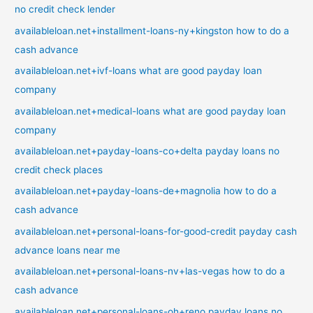
no credit check lender
availableloan.net+installment-loans-ny+kingston how to do a
cash advance
availableloan.net+ivf-loans what are good payday loan
company
availableloan.net+medical-loans what are good payday loan
company
availableloan.net+payday-loans-co+delta payday loans no
credit check places
availableloan.net+payday-loans-de+magnolia how to do a
cash advance
availableloan.net+personal-loans-for-good-credit payday cash
advance loans near me
availableloan.net+personal-loans-nv+las-vegas how to do a
cash advance
availableloan.net+personal-loans-oh+reno payday loans no