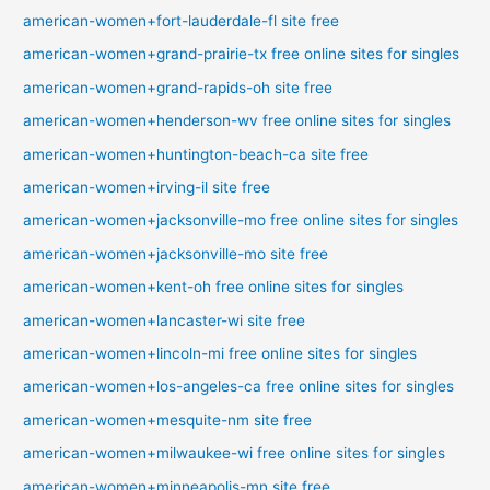
american-women+fort-lauderdale-fl site free
american-women+grand-prairie-tx free online sites for singles
american-women+grand-rapids-oh site free
american-women+henderson-wv free online sites for singles
american-women+huntington-beach-ca site free
american-women+irving-il site free
american-women+jacksonville-mo free online sites for singles
american-women+jacksonville-mo site free
american-women+kent-oh free online sites for singles
american-women+lancaster-wi site free
american-women+lincoln-mi free online sites for singles
american-women+los-angeles-ca free online sites for singles
american-women+mesquite-nm site free
american-women+milwaukee-wi free online sites for singles
american-women+minneapolis-mn site free