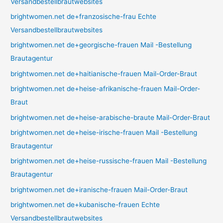
Versandbestellbrautwebsites
brightwomen.net de+franzosische-frau Echte
Versandbestellbrautwebsites
brightwomen.net de+georgische-frauen Mail -Bestellung
Brautagentur
brightwomen.net de+haitianische-frauen Mail-Order-Braut
brightwomen.net de+heise-afrikanische-frauen Mail-Order-
Braut
brightwomen.net de+heise-arabische-braute Mail-Order-Braut
brightwomen.net de+heise-irische-frauen Mail -Bestellung
Brautagentur
brightwomen.net de+heise-russische-frauen Mail -Bestellung
Brautagentur
brightwomen.net de+iranische-frauen Mail-Order-Braut
brightwomen.net de+kubanische-frauen Echte
Versandbestellbrautwebsites