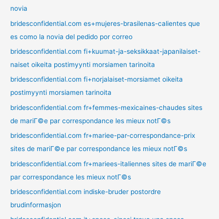
novia
bridesconfidential.com es+mujeres-brasilenas-calientes que
es como la novia del pedido por correo
bridesconfidential.com fi+kuumat-ja-seksikkaat-japanilaiset-
naiset oikeita postimyynti morsiamen tarinoita
bridesconfidential.com fi+norjalaiset-morsiamet oikeita
postimyynti morsiamen tarinoita
bridesconfidential.com fr+femmes-mexicaines-chaudes sites
de mariГ©e par correspondance les mieux notГ©s
bridesconfidential.com fr+mariee-par-correspondance-prix
sites de mariГ©e par correspondance les mieux notГ©s
bridesconfidential.com fr+mariees-italiennes sites de mariГ©e
par correspondance les mieux notГ©s
bridesconfidential.com indiske-bruder postordre
brudinformasjon