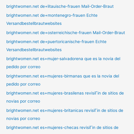
brightwomen.net de+litauische-frauen Mail-Order-Braut
brightwomen.net de+montenegro-frauen Echte
Versandbestellbrautwebsites
brightwomen.net de+osterreichische-frauen Mail-Order-Braut
brightwomen.net de+puertoricanische-frauen Echte
Versandbestellbrautwebsites
brightwomen.net es+mujer-salvadorena que es la novia del
pedido por correo
brightwomen.net es+mujeres-birmanas que es la novia del
pedido por correo
brightwomen.net es+mujeres-brasilenas revisiГіn de sitios de
novias por correo
brightwomen.net es+mujeres-britanicas revisiГіn de sitios de
novias por correo
brightwomen.net es+mujeres-checas revisiГіn de sitios de