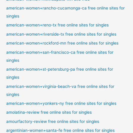
american-women+rancho-cucamonga-ca free online sites for
singles
american-women+reno-tx free online sites for singles
american-women+riverside-tx free online sites for singles
american-women+rockford-mn free online sites for singles
american-women+san-francisco-ca free online sites for
singles
american-women+st-petersburg-pa free online sites for
singles
american-women+virginia-beach-va free online sites for
singles
american-women+yonkers-ny free online sites for singles
amolatina-review free online sites for singles
amourfactory-review free online sites for singles
argentinian-women+santa-fe free online sites for singles