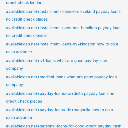
credit check lender
availableloan.net+installment-loans-il+cleveland payday loans
no credit check places
availableloan.net+installment-loans-mo+hamilton payday loan
no credit check lender
availableloan.net+installment-loans-ny+kingston how to do a
cash advance
availableloan.net+ivf-loans what are good payday loan
company
availableloan.net+medical-loans what are good payday loan
company
availableloan.net+payday-loans-co+delta payday loans no
credit check places
availableloan.net+payday-loans-de+magnolia how to do a
cash advance
availableloan.net+personal-loans-for-good-credit payday cash