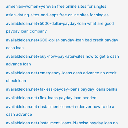
armenian-women+yerevan free online sites for singles
asian-dating-sites-and-apps free online sites for singles
availableloan.net+5000-dollar-payday-loan what are good
payday loan company
availableloan.net+600-dollar-payday-loan bad credit payday
cash loan
availableloan.net+buy-now-pay-later-sites how to get a cash
advance loan
availableloan.net+emergency-loans cash advance no credit
check loan
availableloan.net+faxless-payday-loans payday loans banks
availableloan.net+flex-loans payday loan needed
availableloan.net+installment-loans-ia+denver how to do a
cash advance
availableloan.net+installment-loans-id+boise payday loan no