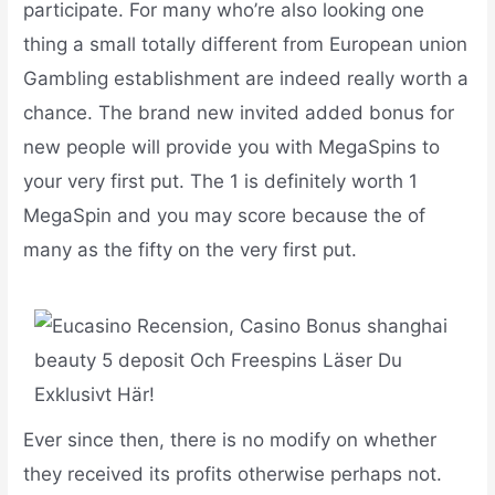
participate. For many who’re also looking one
thing a small totally different from European union
Gambling establishment are indeed really worth a
chance. The brand new invited added bonus for
new people will provide you with MegaSpins to
your very first put. The 1 is definitely worth 1
MegaSpin and you may score because the of
many as the fifty on the very first put.
Ever since then, there is no modify on whether
they received its profits otherwise perhaps not.