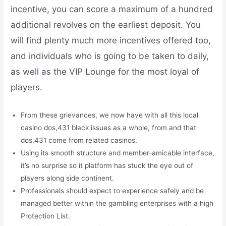
incentive, you can score a maximum of a hundred
additional revolves on the earliest deposit. You
will find plenty much more incentives offered too,
and individuals who is going to be taken to daily,
as well as the VIP Lounge for the most loyal of
players.
From these grievances, we now have with all this local
casino dos,431 black issues as a whole, from and that
dos,431 come from related casinos.
Using its smooth structure and member-amicable interface,
it’s no surprise so it platform has stuck the eye out of
players along side continent.
Professionals should expect to experience safely and be
managed better within the gambling enterprises with a high
Protection List.