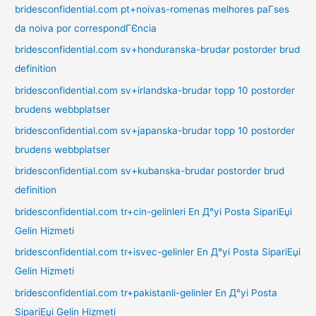
bridesconfidential.com pt+noivas-romenas melhores paГ­ses
da noiva por correspondГЄncia
bridesconfidential.com sv+honduranska-brudar postorder brud
definition
bridesconfidential.com sv+irlandska-brudar topp 10 postorder
brudens webbplatser
bridesconfidential.com sv+japanska-brudar topp 10 postorder
brudens webbplatser
bridesconfidential.com sv+kubanska-brudar postorder brud
definition
bridesconfidential.com tr+cin-gelinleri En Д°yi Posta SipariЕџi
Gelin Hizmeti
bridesconfidential.com tr+isvec-gelinler En Д°yi Posta SipariЕџi
Gelin Hizmeti
bridesconfidential.com tr+pakistanli-gelinler En Д°yi Posta
SipariЕџi Gelin Hizmeti