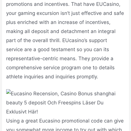
promotions and incentives. That have EUCasino,
your gaming excursion isn’t just effective and safe
plus enriched with an increase of incentives,
making all deposit and detachment an integral
part of the overall thrill. EUcasino’s support
service are a good testament so you can its
representative-centric means. They provide a
comprehensive service program one to details
athlete inquiries and inquiries promptly.
Using a great Eucasino promotional code can give
you somewhat more income to try out with which