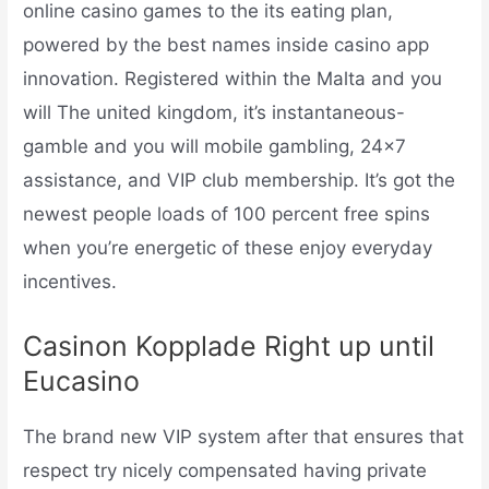
online casino games to the its eating plan,
powered by the best names inside casino app
innovation. Registered within the Malta and you
will The united kingdom, it’s instantaneous-
gamble and you will mobile gambling, 24×7
assistance, and VIP club membership. It’s got the
newest people loads of 100 percent free spins
when you’re energetic of these enjoy everyday
incentives.
Casinon Kopplade Right up until
Eucasino
The brand new VIP system after that ensures that
respect try nicely compensated having private