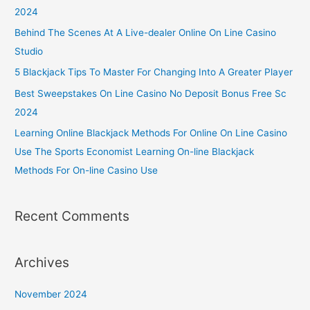
2024
Behind The Scenes At A Live-dealer Online On Line Casino
Studio
5 Blackjack Tips To Master For Changing Into A Greater Player
Best Sweepstakes On Line Casino No Deposit Bonus Free Sc
2024
Learning Online Blackjack Methods For Online On Line Casino
Use The Sports Economist Learning On-line Blackjack
Methods For On-line Casino Use
Recent Comments
Archives
November 2024