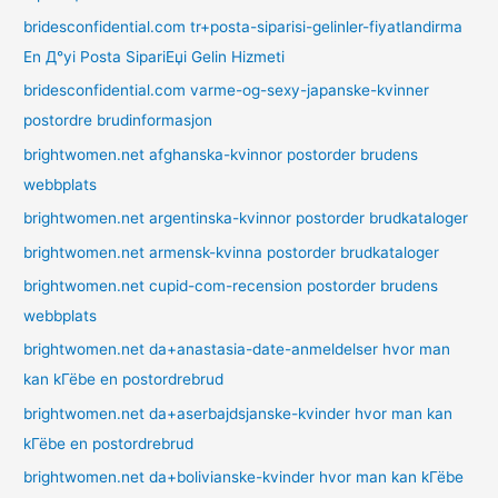
bridesconfidential.com tr+posta-siparisi-gelinler-fiyatlandirma
En Д°yi Posta SipariЕџi Gelin Hizmeti
bridesconfidential.com varme-og-sexy-japanske-kvinner
postordre brudinformasjon
brightwomen.net afghanska-kvinnor postorder brudens
webbplats
brightwomen.net argentinska-kvinnor postorder brudkataloger
brightwomen.net armensk-kvinna postorder brudkataloger
brightwomen.net cupid-com-recension postorder brudens
webbplats
brightwomen.net da+anastasia-date-anmeldelser hvor man
kan kГёbe en postordrebrud
brightwomen.net da+aserbajdsjanske-kvinder hvor man kan
kГёbe en postordrebrud
brightwomen.net da+bolivianske-kvinder hvor man kan kГёbe