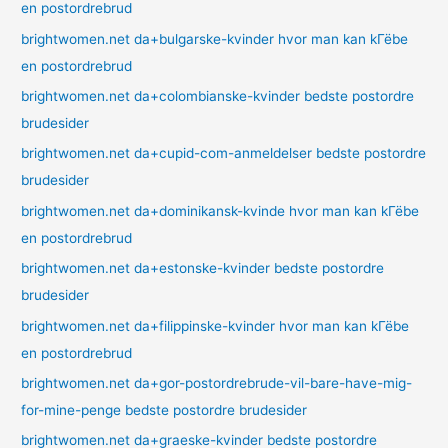
en postordrebrud
brightwomen.net da+bulgarske-kvinder hvor man kan kГёbe
en postordrebrud
brightwomen.net da+colombianske-kvinder bedste postordre
brudesider
brightwomen.net da+cupid-com-anmeldelser bedste postordre
brudesider
brightwomen.net da+dominikansk-kvinde hvor man kan kГёbe
en postordrebrud
brightwomen.net da+estonske-kvinder bedste postordre
brudesider
brightwomen.net da+filippinske-kvinder hvor man kan kГёbe
en postordrebrud
brightwomen.net da+gor-postordrebrude-vil-bare-have-mig-
for-mine-penge bedste postordre brudesider
brightwomen.net da+graeske-kvinder bedste postordre