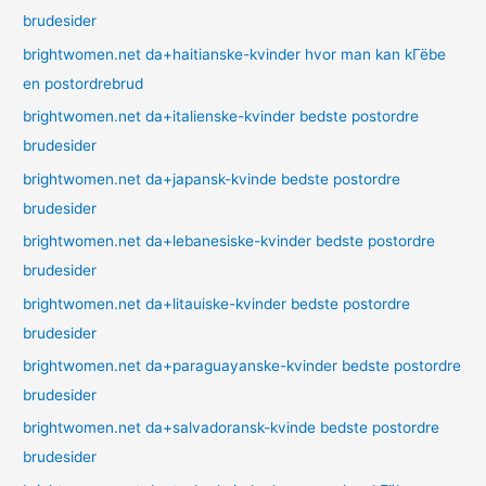
brudesider
brightwomen.net da+haitianske-kvinder hvor man kan kГёbe
en postordrebrud
brightwomen.net da+italienske-kvinder bedste postordre
brudesider
brightwomen.net da+japansk-kvinde bedste postordre
brudesider
brightwomen.net da+lebanesiske-kvinder bedste postordre
brudesider
brightwomen.net da+litauiske-kvinder bedste postordre
brudesider
brightwomen.net da+paraguayanske-kvinder bedste postordre
brudesider
brightwomen.net da+salvadoransk-kvinde bedste postordre
brudesider