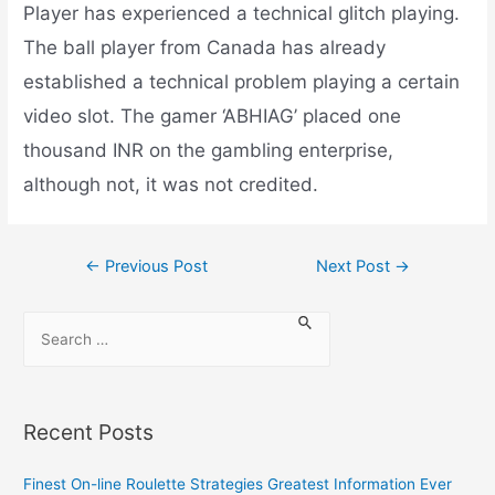
Player has experienced a technical glitch playing.
The ball player from Canada has already
established a technical problem playing a certain
video slot. The gamer ‘ABHIAG’ placed one
thousand INR on the gambling enterprise,
although not, it was not credited.
←
Previous Post
Next Post
→
Recent Posts
Finest On-line Roulette Strategies Greatest Information Ever