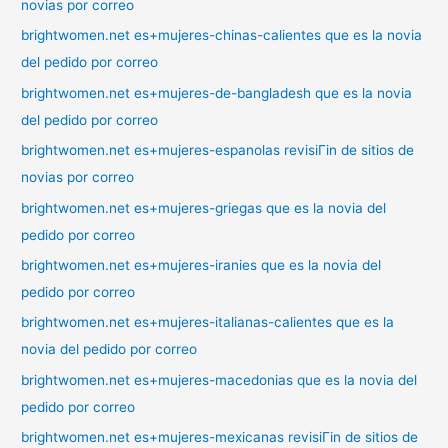
novias por correo
brightwomen.net es+mujeres-chinas-calientes que es la novia
del pedido por correo
brightwomen.net es+mujeres-de-bangladesh que es la novia
del pedido por correo
brightwomen.net es+mujeres-espanolas revisiГіn de sitios de
novias por correo
brightwomen.net es+mujeres-griegas que es la novia del
pedido por correo
brightwomen.net es+mujeres-iranies que es la novia del
pedido por correo
brightwomen.net es+mujeres-italianas-calientes que es la
novia del pedido por correo
brightwomen.net es+mujeres-macedonias que es la novia del
pedido por correo
brightwomen.net es+mujeres-mexicanas revisiГіn de sitios de