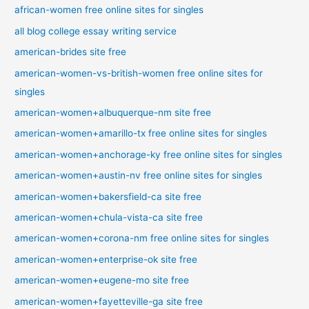
african-women free online sites for singles
all blog college essay writing service
american-brides site free
american-women-vs-british-women free online sites for
singles
american-women+albuquerque-nm site free
american-women+amarillo-tx free online sites for singles
american-women+anchorage-ky free online sites for singles
american-women+austin-nv free online sites for singles
american-women+bakersfield-ca site free
american-women+chula-vista-ca site free
american-women+corona-nm free online sites for singles
american-women+enterprise-ok site free
american-women+eugene-mo site free
american-women+fayetteville-ga site free