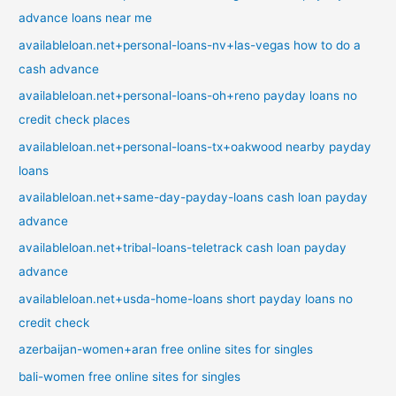
advance loans near me
availableloan.net+personal-loans-nv+las-vegas how to do a
cash advance
availableloan.net+personal-loans-oh+reno payday loans no
credit check places
availableloan.net+personal-loans-tx+oakwood nearby payday
loans
availableloan.net+same-day-payday-loans cash loan payday
advance
availableloan.net+tribal-loans-teletrack cash loan payday
advance
availableloan.net+usda-home-loans short payday loans no
credit check
azerbaijan-women+aran free online sites for singles
bali-women free online sites for singles