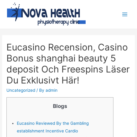
Eucasino Recension, Casino
Bonus shanghai beauty 5
deposit Och Freespins Läser
Du Exklusivt Här!
Uncategorized
/ By
admin
Blogs
Eucasino Reviewed By the Gambling
establishment Incentive Cardio