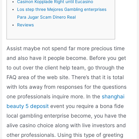
Casinon Kopplade Right until Eucasino
Los step three Mejores Gambling enterprises
Para Jugar Scam Dinero Real
Reviews
Assist maybe not spend far more precious time
and also have it people become. Before you get
to out over the client help team, go through the
FAQ area of the web site. There’s that it is total
with lots away from responses for the questions
one professionals inquire more.
In the
shanghai
beauty 5 deposit
event you require a bona fide
local gambling enterprise become, you have the
alive casino choice along with live investors and
other professionals. Using this type of greeting