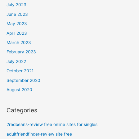
July 2023
June 2023
May 2023
April 2023
March 2023
February 2023
July 2022
October 2021
September 2020
August 2020
Categories
2redbeans-review free online sites for singles
adultfriendfinder-review site free