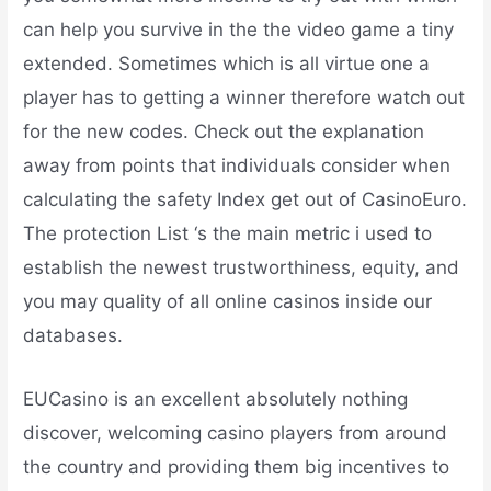
can help you survive in the the video game a tiny
extended. Sometimes which is all virtue one a
player has to getting a winner therefore watch out
for the new codes. Check out the explanation
away from points that individuals consider when
calculating the safety Index get out of CasinoEuro.
The protection List ‘s the main metric i used to
establish the newest trustworthiness, equity, and
you may quality of all online casinos inside our
databases.
EUCasino is an excellent absolutely nothing
discover, welcoming casino players from around
the country and providing them big incentives to