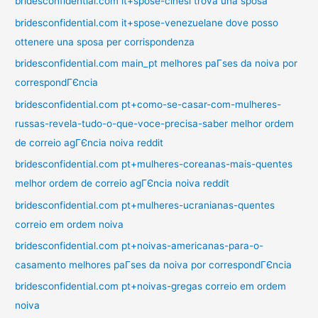
bridesconfidential.com it+spose-cinesi trova una sposa
bridesconfidential.com it+spose-venezuelane dove posso
ottenere una sposa per corrispondenza
bridesconfidential.com main_pt melhores paГ­ses da noiva por
correspondГЄncia
bridesconfidential.com pt+como-se-casar-com-mulheres-
russas-revela-tudo-o-que-voce-precisa-saber melhor ordem
de correio agГЄncia noiva reddit
bridesconfidential.com pt+mulheres-coreanas-mais-quentes
melhor ordem de correio agГЄncia noiva reddit
bridesconfidential.com pt+mulheres-ucranianas-quentes
correio em ordem noiva
bridesconfidential.com pt+noivas-americanas-para-o-
casamento melhores paГ­ses da noiva por correspondГЄncia
bridesconfidential.com pt+noivas-gregas correio em ordem
noiva