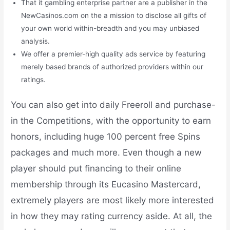
That it gambling enterprise partner are a publisher in the
NewCasinos.com on the a mission to disclose all gifts of
your own world within-breadth and you may unbiased
analysis.
We offer a premier-high quality ads service by featuring
merely based brands of authorized providers within our
ratings.
You can also get into daily Freeroll and purchase-
in the Competitions, with the opportunity to earn
honors, including huge 100 percent free Spins
packages and much more. Even though a new
player should put financing to their online
membership through its Eucasino Mastercard,
extremely players are most likely more interested
in how they may rating currency aside. At all, the