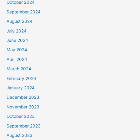
October 2024
September 2024
August 2024
July 2024
June 2024
May 2024
April 2024
March 2024
February 2024
January 2024
December 2023
November 2023
October 2023
September 2023
August 2023