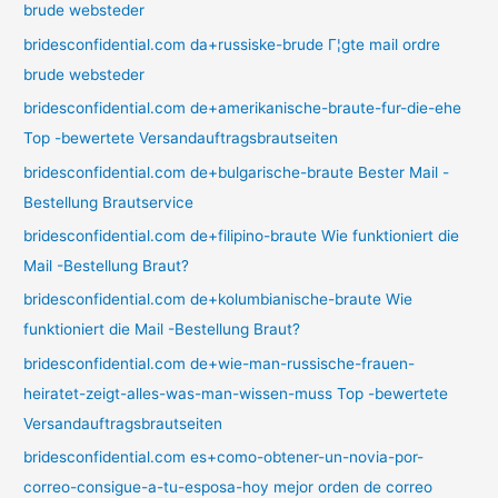
brude websteder
bridesconfidential.com da+russiske-brude Г¦gte mail ordre
brude websteder
bridesconfidential.com de+amerikanische-braute-fur-die-ehe
Top -bewertete Versandauftragsbrautseiten
bridesconfidential.com de+bulgarische-braute Bester Mail -
Bestellung Brautservice
bridesconfidential.com de+filipino-braute Wie funktioniert die
Mail -Bestellung Braut?
bridesconfidential.com de+kolumbianische-braute Wie
funktioniert die Mail -Bestellung Braut?
bridesconfidential.com de+wie-man-russische-frauen-
heiratet-zeigt-alles-was-man-wissen-muss Top -bewertete
Versandauftragsbrautseiten
bridesconfidential.com es+como-obtener-un-novia-por-
correo-consigue-a-tu-esposa-hoy mejor orden de correo