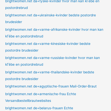
brightwomen.net da+tyske-kvinder hvor man kan kГёbe en
postordrebrud
brightwomen.net da+ukrainske-kvinder bedste postordre
brudesider
brightwomen.net da+varme-afrikanske-kvinder hvor man kan
kГёbe en postordrebrud
brightwomen.net da+varme-kinesiske-kvinder bedste
postordre brudesider
brightwomen.net da+varme-russiske-kvinder hvor man kan
kГёbe en postordrebrud
brightwomen.net da+varme-thailandske-kvinder bedste
postordre brudesider
brightwomen.net de+agyptische-frauen Mail-Order-Braut
brightwomen.net de+armenische-frau Echte
Versandbestellbrautwebsites
brightwomen.net de+belarus-frauen Echte