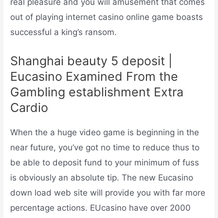
real pleasure and you will amusement that comes
out of playing internet casino online game boasts
successful a king’s ransom.
Shanghai beauty 5 deposit |
Eucasino Examined From the
Gambling establishment Extra
Cardio
When the a huge video game is beginning in the
near future, you’ve got no time to reduce thus to
be able to deposit fund to your minimum of fuss
is obviously an absolute tip. The new Eucasino
down load web site will provide you with far more
percentage actions. EUcasino have over 2000