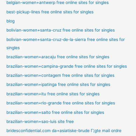
belgian-women+antwerp free online sites for singles
best-pickup-lines free online sites for singles
blog
bolivian-women+santa-cruz free online sites for singles
bolivian-women+santa-cruz-de-la-sierra free online sites for
singles
brazilian-women+aracaju free online sites for singles
brazilian-women+campina-grande free online sites for singles
brazilian-women+contagem free online sites for singles
brazilian-women+ipatinga free online sites for singles
brazilian-women+itu free online sites for singles
brazilian-women+rio-grande free online sites for singles
brazilian-women+salto free online sites for singles
brazilian-women+sao-luis site free
bridesconfidential.com da+asiatiske-brude Г¦gte mail ordre