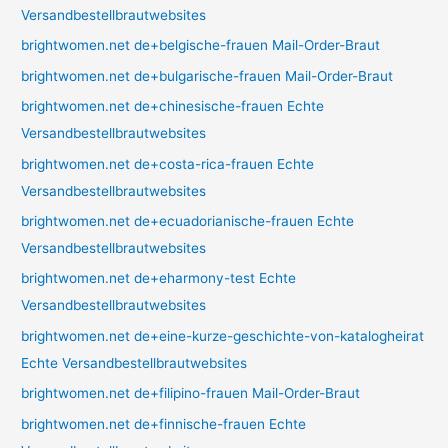
Versandbestellbrautwebsites
brightwomen.net de+belgische-frauen Mail-Order-Braut
brightwomen.net de+bulgarische-frauen Mail-Order-Braut
brightwomen.net de+chinesische-frauen Echte
Versandbestellbrautwebsites
brightwomen.net de+costa-rica-frauen Echte
Versandbestellbrautwebsites
brightwomen.net de+ecuadorianische-frauen Echte
Versandbestellbrautwebsites
brightwomen.net de+eharmony-test Echte
Versandbestellbrautwebsites
brightwomen.net de+eine-kurze-geschichte-von-katalogheirat
Echte Versandbestellbrautwebsites
brightwomen.net de+filipino-frauen Mail-Order-Braut
brightwomen.net de+finnische-frauen Echte