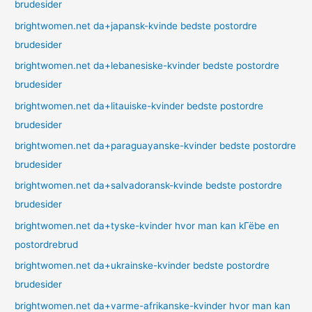
brudesider
brightwomen.net da+japansk-kvinde bedste postordre
brudesider
brightwomen.net da+lebanesiske-kvinder bedste postordre
brudesider
brightwomen.net da+litauiske-kvinder bedste postordre
brudesider
brightwomen.net da+paraguayanske-kvinder bedste postordre
brudesider
brightwomen.net da+salvadoransk-kvinde bedste postordre
brudesider
brightwomen.net da+tyske-kvinder hvor man kan kГёbe en
postordrebrud
brightwomen.net da+ukrainske-kvinder bedste postordre
brudesider
brightwomen.net da+varme-afrikanske-kvinder hvor man kan