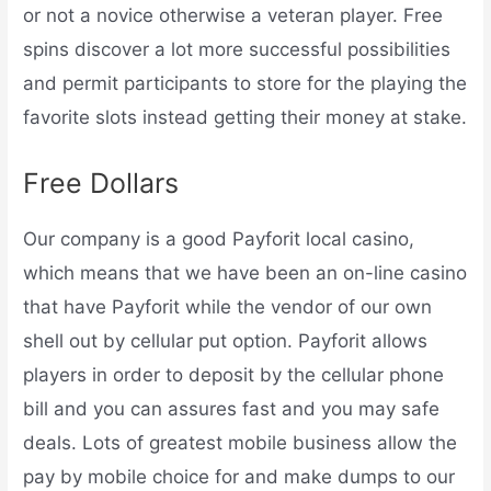
or not a novice otherwise a veteran player. Free
spins discover a lot more successful possibilities
and permit participants to store for the playing the
favorite slots instead getting their money at stake.
Free Dollars
Our company is a good Payforit local casino,
which means that we have been an on-line casino
that have Payforit while the vendor of our own
shell out by cellular put option. Payforit allows
players in order to deposit by the cellular phone
bill and you can assures fast and you may safe
deals. Lots of greatest mobile business allow the
pay by mobile choice for and make dumps to our