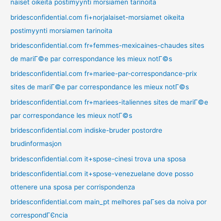
naiset oikeita postimyynti morsiamen tarinoita
bridesconfidential.com fi+norjalaiset-morsiamet oikeita
postimyynti morsiamen tarinoita
bridesconfidential.com fr+femmes-mexicaines-chaudes sites
de mariГ©e par correspondance les mieux notГ©s
bridesconfidential.com fr+mariee-par-correspondance-prix
sites de mariГ©e par correspondance les mieux notГ©s
bridesconfidential.com fr+mariees-italiennes sites de mariГ©e
par correspondance les mieux notГ©s
bridesconfidential.com indiske-bruder postordre
brudinformasjon
bridesconfidential.com it+spose-cinesi trova una sposa
bridesconfidential.com it+spose-venezuelane dove posso
ottenere una sposa per corrispondenza
bridesconfidential.com main_pt melhores paГ­ses da noiva por
correspondГЄncia