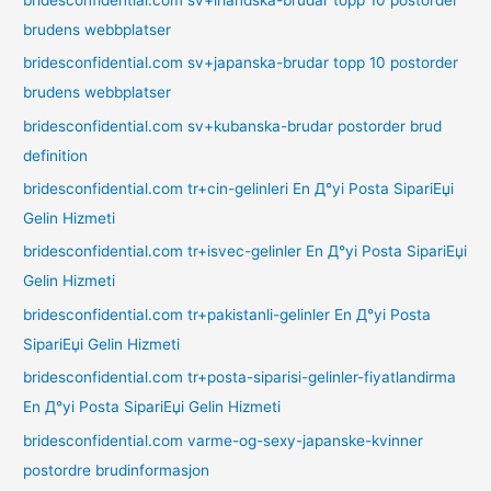
brudens webbplatser
bridesconfidential.com sv+japanska-brudar topp 10 postorder
brudens webbplatser
bridesconfidential.com sv+kubanska-brudar postorder brud
definition
bridesconfidential.com tr+cin-gelinleri En Д°yi Posta SipariЕџi
Gelin Hizmeti
bridesconfidential.com tr+isvec-gelinler En Д°yi Posta SipariЕџi
Gelin Hizmeti
bridesconfidential.com tr+pakistanli-gelinler En Д°yi Posta
SipariЕџi Gelin Hizmeti
bridesconfidential.com tr+posta-siparisi-gelinler-fiyatlandirma
En Д°yi Posta SipariЕџi Gelin Hizmeti
bridesconfidential.com varme-og-sexy-japanske-kvinner
postordre brudinformasjon