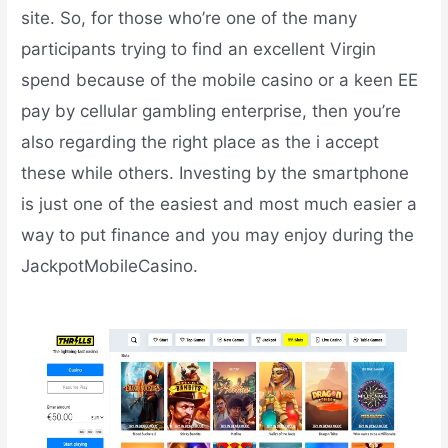
site. So, for those who’re one of the many
participants trying to find an excellent Virgin
spend because of the mobile casino or a keen EE
pay by cellular gambling enterprise, then you’re
also regarding the right place as the i accept
these while others. Investing by the smartphone
is just one of the easiest and most much easier a
way to put finance and you may enjoy during the
JackpotMobileCasino.