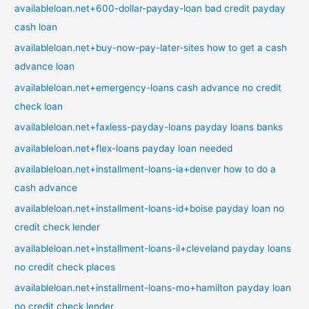
availableloan.net+600-dollar-payday-loan bad credit payday
cash loan
availableloan.net+buy-now-pay-later-sites how to get a cash
advance loan
availableloan.net+emergency-loans cash advance no credit
check loan
availableloan.net+faxless-payday-loans payday loans banks
availableloan.net+flex-loans payday loan needed
availableloan.net+installment-loans-ia+denver how to do a
cash advance
availableloan.net+installment-loans-id+boise payday loan no
credit check lender
availableloan.net+installment-loans-il+cleveland payday loans
no credit check places
availableloan.net+installment-loans-mo+hamilton payday loan
no credit check lender