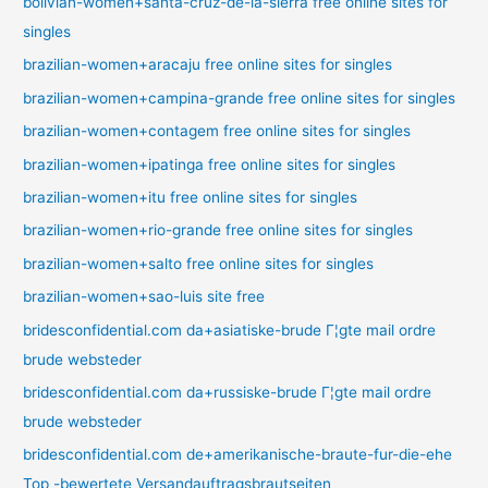
bolivian-women+santa-cruz-de-la-sierra free online sites for
singles
brazilian-women+aracaju free online sites for singles
brazilian-women+campina-grande free online sites for singles
brazilian-women+contagem free online sites for singles
brazilian-women+ipatinga free online sites for singles
brazilian-women+itu free online sites for singles
brazilian-women+rio-grande free online sites for singles
brazilian-women+salto free online sites for singles
brazilian-women+sao-luis site free
bridesconfidential.com da+asiatiske-brude Г¦gte mail ordre
brude websteder
bridesconfidential.com da+russiske-brude Г¦gte mail ordre
brude websteder
bridesconfidential.com de+amerikanische-braute-fur-die-ehe
Top -bewertete Versandauftragsbrautseiten