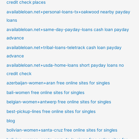
credit check places
availableloan.net+personal-loans-tx+oakwood nearby payday
loans
availableloan.net+same-day-payday-loans cash loan payday
advance
availableloan.net+tribal-loans-teletrack cash loan payday
advance
availableloan.net+usda-home-loans short payday loans no
credit check
azerbaijan-women+aran free online sites for singles
bali-women free online sites for singles
belgian-women+antwerp free online sites for singles
best-pickup-lines free online sites for singles
blog
bolivian-women+santa-cruz free online sites for singles