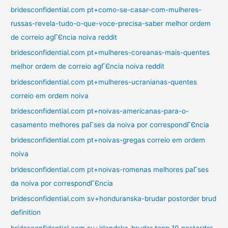
bridesconfidential.com pt+como-se-casar-com-mulheres-
russas-revela-tudo-o-que-voce-precisa-saber melhor ordem
de correio agГЄncia noiva reddit
bridesconfidential.com pt+mulheres-coreanas-mais-quentes
melhor ordem de correio agГЄncia noiva reddit
bridesconfidential.com pt+mulheres-ucranianas-quentes
correio em ordem noiva
bridesconfidential.com pt+noivas-americanas-para-o-
casamento melhores paГ­ses da noiva por correspondГЄncia
bridesconfidential.com pt+noivas-gregas correio em ordem
noiva
bridesconfidential.com pt+noivas-romenas melhores paГ­ses
da noiva por correspondГЄncia
bridesconfidential.com sv+honduranska-brudar postorder brud
definition
bridesconfidential.com sv+irlandska-brudar topp 10 postorder