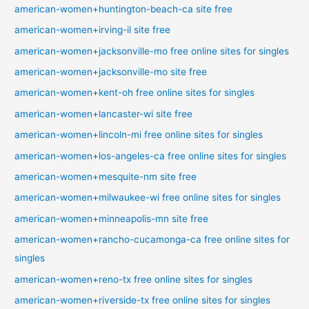
american-women+huntington-beach-ca site free
american-women+irving-il site free
american-women+jacksonville-mo free online sites for singles
american-women+jacksonville-mo site free
american-women+kent-oh free online sites for singles
american-women+lancaster-wi site free
american-women+lincoln-mi free online sites for singles
american-women+los-angeles-ca free online sites for singles
american-women+mesquite-nm site free
american-women+milwaukee-wi free online sites for singles
american-women+minneapolis-mn site free
american-women+rancho-cucamonga-ca free online sites for
singles
american-women+reno-tx free online sites for singles
american-women+riverside-tx free online sites for singles