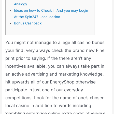
Analogy
Ideas on how to Check in And you may Login
At the Spin247 Local casino
Bonus Cashback
You might not manage to allege all casino bonus
your find, very always check the brand new Fine
print prior to saying. If the there aren’t any
incentives available, you can always take part in
an active advertising and marketing knowledge,
hit upwards all of our EnergyShop otherwise
participate in just one of our everyday
competitions.
Look for the name of one’s chosen
local casino in addition to words including
‘gambling enterprise online extra code’ otherwise