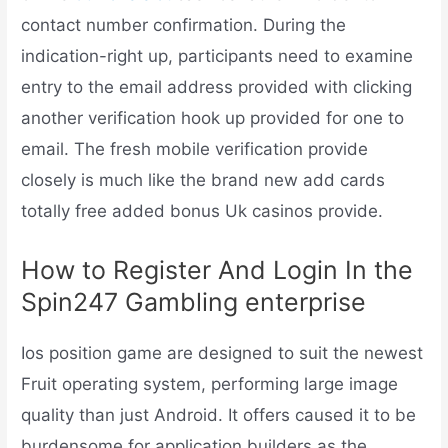
contact number confirmation. During the
indication-right up, participants need to examine
entry to the email address provided with clicking
another verification hook up provided for one to
email. The fresh mobile verification provide
closely is much like the brand new add cards
totally free added bonus Uk casinos provide.
How to Register And Login In the
Spin247 Gambling enterprise
Ios position game are designed to suit the newest
Fruit operating system, performing large image
quality than just Android. It offers caused it to be
burdensome for application builders as the