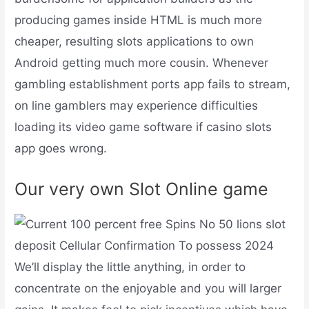
producing games inside HTML is much more
cheaper, resulting slots applications to own
Android getting much more cousin. Whenever
gambling establishment ports app fails to stream,
on line gamblers may experience difficulties
loading its video game software if casino slots
app goes wrong.
Our very own Slot Online game
We’ll display the little anything, in order to
concentrate on the enjoyable and you will larger