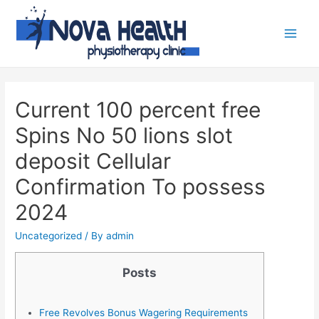
Current 100 percent free
Spins No 50 lions slot
deposit Cellular
Confirmation To possess
2024
Uncategorized
/ By
admin
Posts
Free Revolves Bonus Wagering Requirements