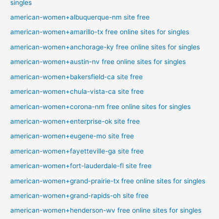
singles
american-women+albuquerque-nm site free
american-women+amarillo-tx free online sites for singles
american-women+anchorage-ky free online sites for singles
american-women+austin-nv free online sites for singles
american-women+bakersfield-ca site free
american-women+chula-vista-ca site free
american-women+corona-nm free online sites for singles
american-women+enterprise-ok site free
american-women+eugene-mo site free
american-women+fayetteville-ga site free
american-women+fort-lauderdale-fl site free
american-women+grand-prairie-tx free online sites for singles
american-women+grand-rapids-oh site free
american-women+henderson-wv free online sites for singles