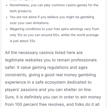
Nonetheless, you can play common casino games for the
both products.
You are not alone if you believe you might be gambling
over your own limitations.
Wagering conditions to your free spins winnings vary from
only 10x so you can around 60x, whilst the world average
is just about 35x.
All the necessary casinos listed here are
legitimate websites you to remain professionals
safer. It value gaming regulations and ages
constraints, giving a good real money gambling
experience in a safe ecosystem dedicated to
players’ passions and you can shelter on line.
Sure, it is definitely you can in order to win money
from 100 percent free revolves, and folks do it all