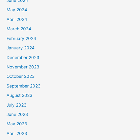
June 2024
May 2024
April 2024
March 2024
February 2024
January 2024
December 2023
November 2023
October 2023
September 2023
August 2023
July 2023
June 2023
May 2023
April 2023