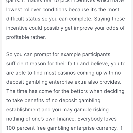
gains. It makes feel to pick incentives which have
lowest rollover conditions because it’s the most
difficult status so you can complete. Saying these
incentive could possibly get improve your odds of
profitable rather.
So you can prompt for example participants
sufficient reason for their faith and believe, you to
are able to find most casinos coming up with no
deposit gambling enterprise extra also provides.
The time has come for the bettors when deciding
to take benefits of no deposit gambling
establishment and you may gamble risking
nothing of one’s own finance. Everybody loves
100 percent free gambling enterprise currency, if