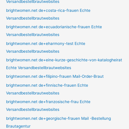
Versandbestellbrautwebsites
brightwomen.net de+costa-rica-frauen Echte
Versandbestellbrautwebsites
brightwomen.net de+ecuadorianische-frauen Echte
Versandbestellbrautwebsites
brightwomen.net de+eharmony-test Echte
Versandbestellbrautwebsites
brightwomen.net de+eine-kurze-geschichte-von-katalogheirat
Echte Versandbestellbrautwebsites
brightwomen.net de+filipino-frauen Mail-Order-Braut
brightwomen.net de+finnische-frauen Echte
Versandbestellbrautwebsites
brightwomen.net de+franzosische-frau Echte
Versandbestellbrautwebsites
brightwomen.net de+georgische-frauen Mail -Bestellung
Brautagentur