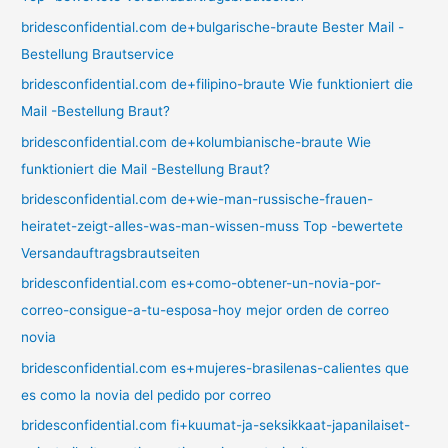
bridesconfidential.com de+bulgarische-braute Bester Mail -
Bestellung Brautservice
bridesconfidential.com de+filipino-braute Wie funktioniert die
Mail -Bestellung Braut?
bridesconfidential.com de+kolumbianische-braute Wie
funktioniert die Mail -Bestellung Braut?
bridesconfidential.com de+wie-man-russische-frauen-
heiratet-zeigt-alles-was-man-wissen-muss Top -bewertete
Versandauftragsbrautseiten
bridesconfidential.com es+como-obtener-un-novia-por-
correo-consigue-a-tu-esposa-hoy mejor orden de correo
novia
bridesconfidential.com es+mujeres-brasilenas-calientes que
es como la novia del pedido por correo
bridesconfidential.com fi+kuumat-ja-seksikkaat-japanilaiset-