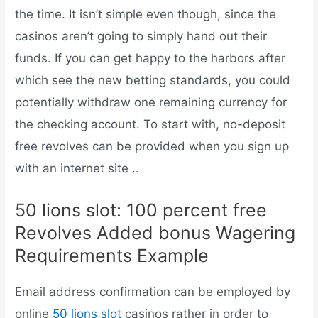
the time. It isn’t simple even though, since the
casinos aren’t going to simply hand out their
funds. If you can get happy to the harbors after
which see the new betting standards, you could
potentially withdraw one remaining currency for
the checking account. To start with, no-deposit
free revolves can be provided when you sign up
with an internet site ..
50 lions slot: 100 percent free
Revolves Added bonus Wagering
Requirements Example
Email address confirmation can be employed by
online
50 lions slot
casinos rather in order to