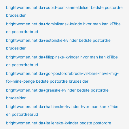
brightwomen.net da+cupid-com-anmeldelser bedste postordre
brudesider
brightwomen.net da+dominikansk-kvinde hvor man kan kГёbe
en postordrebrud
brightwomen.net da+estonske-kvinder bedste postordre
brudesider
brightwomen.net da+filippinske-kvinder hvor man kan kГёbe
en postordrebrud
brightwomen.net da+gor-postordrebrude-vil-bare-have-mig-
for-mine-penge bedste postordre brudesider
brightwomen.net da+graeske-kvinder bedste postordre
brudesider
brightwomen.net da+haitianske-kvinder hvor man kan kГёbe
en postordrebrud
brightwomen.net da+italienske-kvinder bedste postordre