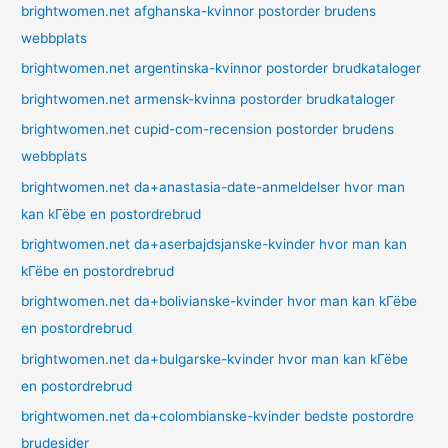
brightwomen.net afghanska-kvinnor postorder brudens
webbplats
brightwomen.net argentinska-kvinnor postorder brudkataloger
brightwomen.net armensk-kvinna postorder brudkataloger
brightwomen.net cupid-com-recension postorder brudens
webbplats
brightwomen.net da+anastasia-date-anmeldelser hvor man
kan kГёbe en postordrebrud
brightwomen.net da+aserbajdsjanske-kvinder hvor man kan
kГёbe en postordrebrud
brightwomen.net da+bolivianske-kvinder hvor man kan kГёbe
en postordrebrud
brightwomen.net da+bulgarske-kvinder hvor man kan kГёbe
en postordrebrud
brightwomen.net da+colombianske-kvinder bedste postordre
brudesider