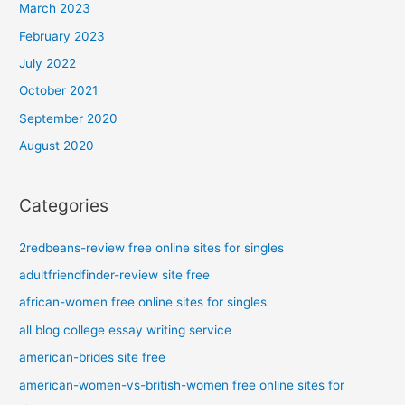
March 2023
February 2023
July 2022
October 2021
September 2020
August 2020
Categories
2redbeans-review free online sites for singles
adultfriendfinder-review site free
african-women free online sites for singles
all blog college essay writing service
american-brides site free
american-women-vs-british-women free online sites for