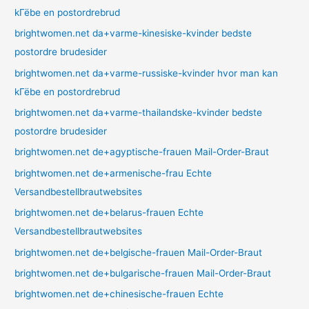
kГёbe en postordrebrud
brightwomen.net da+varme-kinesiske-kvinder bedste
postordre brudesider
brightwomen.net da+varme-russiske-kvinder hvor man kan
kГёbe en postordrebrud
brightwomen.net da+varme-thailandske-kvinder bedste
postordre brudesider
brightwomen.net de+agyptische-frauen Mail-Order-Braut
brightwomen.net de+armenische-frau Echte
Versandbestellbrautwebsites
brightwomen.net de+belarus-frauen Echte
Versandbestellbrautwebsites
brightwomen.net de+belgische-frauen Mail-Order-Braut
brightwomen.net de+bulgarische-frauen Mail-Order-Braut
brightwomen.net de+chinesische-frauen Echte