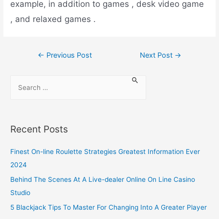
example, in addition to games , desk video game
, and relaxed games .
←
Previous Post
Next Post
→
Recent Posts
Finest On-line Roulette Strategies Greatest Information Ever
2024
Behind The Scenes At A Live-dealer Online On Line Casino
Studio
5 Blackjack Tips To Master For Changing Into A Greater Player