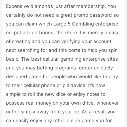
Expensive diamonds just after membership. You
certainly do not need a great promo password so
you can claim which Large 5 Gambling enterprise
no-put added bonus, therefore it is merely a case
of creating and you can verifying your account,
next searching for and this ports to help you spin
basic. The best cellular gambling enterprise sites
and you may betting programs render uniquely
designed game for people who would like to play
to their cellular phone or pill device. It’s now
simple to roll the new dice or enjoy notes to
possess real money on your own drive, whenever
out or simply away from your pc. As a result you
can easily enjoy any other online game you for