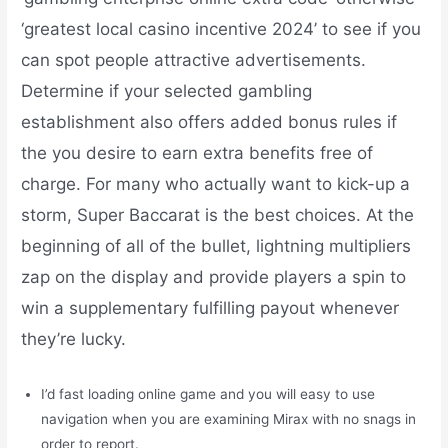
‘greatest local casino incentive 2024’ to see if you
can spot people attractive advertisements.
Determine if your selected gambling
establishment also offers added bonus rules if
the you desire to earn extra benefits free of
charge. For many who actually want to kick-up a
storm, Super Baccarat is the best choices. At the
beginning of all of the bullet, lightning multipliers
zap on the display and provide players a spin to
win a supplementary fulfilling payout whenever
they’re lucky.
I’d fast loading online game and you will easy to use
navigation when you are examining Mirax with no snags in
order to report.