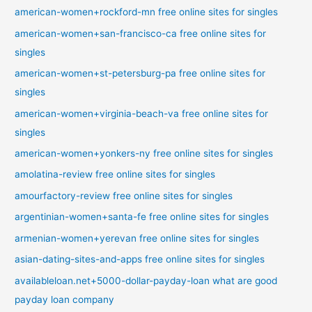
american-women+rockford-mn free online sites for singles
american-women+san-francisco-ca free online sites for
singles
american-women+st-petersburg-pa free online sites for
singles
american-women+virginia-beach-va free online sites for
singles
american-women+yonkers-ny free online sites for singles
amolatina-review free online sites for singles
amourfactory-review free online sites for singles
argentinian-women+santa-fe free online sites for singles
armenian-women+yerevan free online sites for singles
asian-dating-sites-and-apps free online sites for singles
availableloan.net+5000-dollar-payday-loan what are good
payday loan company