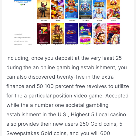
Including, once you deposit at the very least 25
during the an online gambling establishment, you
can also discovered twenty-five in the extra
finance and 50 100 percent free revolves to utilize
for the a particular position video game. Accepted
while the a number one societal gambling
establishment in the U.S., Highest 5 Local casino
also provides their new users 250 Gold coins, 5
Sweepstakes Gold coins, and you will 600