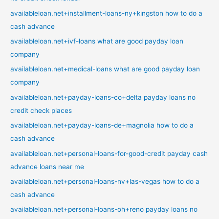
availableloan.net+installment-loans-ny+kingston how to do a
cash advance
availableloan.net+ivf-loans what are good payday loan
company
availableloan.net+medical-loans what are good payday loan
company
availableloan.net+payday-loans-co+delta payday loans no
credit check places
availableloan.net+payday-loans-de+magnolia how to do a
cash advance
availableloan.net+personal-loans-for-good-credit payday cash
advance loans near me
availableloan.net+personal-loans-nv+las-vegas how to do a
cash advance
availableloan.net+personal-loans-oh+reno payday loans no