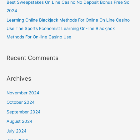
Best Sweepstakes On Line Casino No Deposit Bonus Free Sc
2024
Learning Online Blackjack Methods For Online On Line Casino
Use The Sports Economist Learning On-line Blackjack
Methods For On-line Casino Use
Recent Comments
Archives
November 2024
October 2024
September 2024
August 2024
July 2024