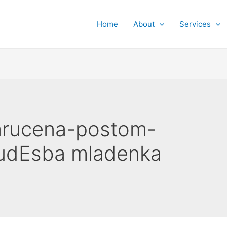
Home
About
Services
arucena-postom-
arudЕѕba mladenka