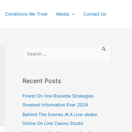
Conditions We Treat
Media
Contact Us
Recent Posts
Finest On-line Roulette Strategies
Greatest Information Ever 2024
Behind The Scenes At A Live-dealer
Online On Line Casino Studio