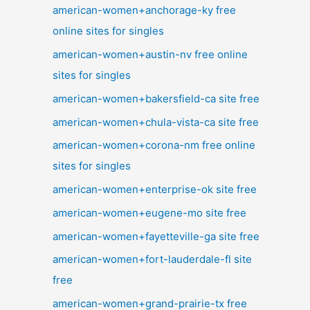
american-women+anchorage-ky free
online sites for singles
american-women+austin-nv free online
sites for singles
american-women+bakersfield-ca site free
american-women+chula-vista-ca site free
american-women+corona-nm free online
sites for singles
american-women+enterprise-ok site free
american-women+eugene-mo site free
american-women+fayetteville-ga site free
american-women+fort-lauderdale-fl site
free
american-women+grand-prairie-tx free