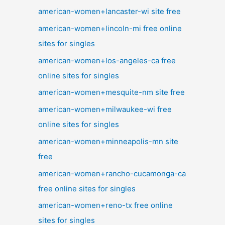
american-women+lancaster-wi site free
american-women+lincoln-mi free online
sites for singles
american-women+los-angeles-ca free
online sites for singles
american-women+mesquite-nm site free
american-women+milwaukee-wi free
online sites for singles
american-women+minneapolis-mn site
free
american-women+rancho-cucamonga-ca
free online sites for singles
american-women+reno-tx free online
sites for singles