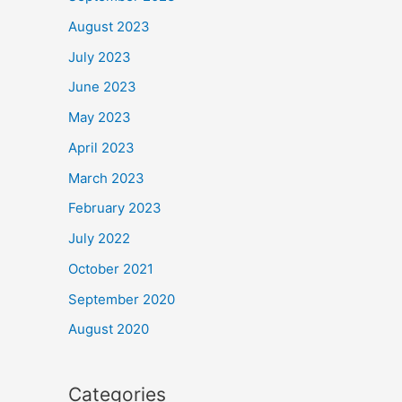
August 2023
July 2023
June 2023
May 2023
April 2023
March 2023
February 2023
July 2022
October 2021
September 2020
August 2020
Categories