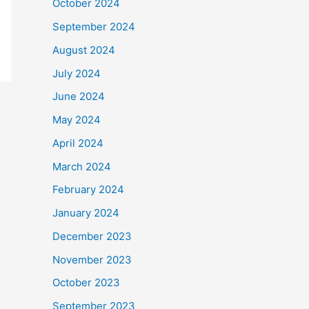
October 2024
September 2024
August 2024
July 2024
June 2024
May 2024
April 2024
March 2024
February 2024
January 2024
December 2023
November 2023
October 2023
September 2023