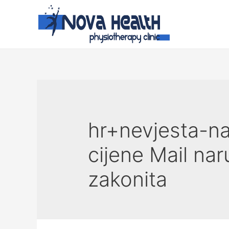
hr+nevjesta-n
cijene Mail n
zakonita