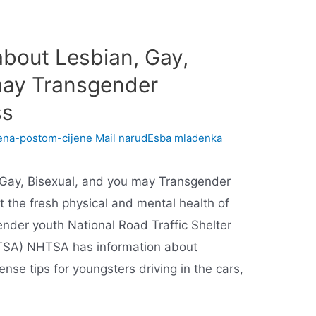
about Lesbian, Gay,
may Transgender
ss
ena-postom-cijene Mail narudЕѕba mladenka
 Gay, Bisexual, and you may Transgender
t the fresh physical and mental health of
ender youth National Road Traffic Shelter
TSA) NHTSA has information about
nse tips for youngsters driving in the cars,