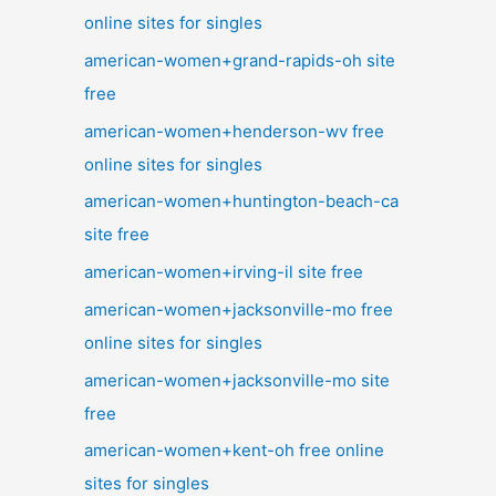
online sites for singles
american-women+grand-rapids-oh site
free
american-women+henderson-wv free
online sites for singles
american-women+huntington-beach-ca
site free
american-women+irving-il site free
american-women+jacksonville-mo free
online sites for singles
american-women+jacksonville-mo site
free
american-women+kent-oh free online
sites for singles