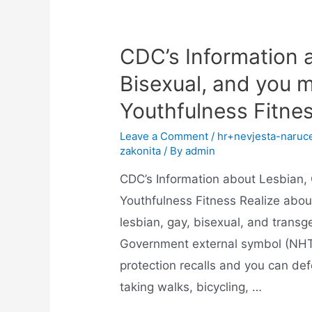
CDC’s Information 
Bisexual, and you 
Youthfulness Fitne
Leave a Comment
/
hr+nevjesta-naruc
zakonita
/ By
admin
CDC’s Information about Lesbian,
Youthfulness Fitness Realize abou
lesbian, gay, bisexual, and transg
Government external symbol (NH
protection recalls and you can defe
taking walks, bicycling, …