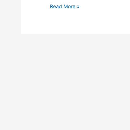
Read More »