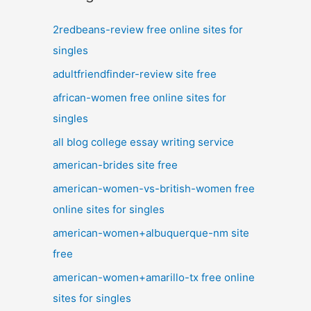
2redbeans-review free online sites for
singles
adultfriendfinder-review site free
african-women free online sites for
singles
all blog college essay writing service
american-brides site free
american-women-vs-british-women free
online sites for singles
american-women+albuquerque-nm site
free
american-women+amarillo-tx free online
sites for singles