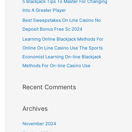
5 Blackjack Tips To Master For Changing
Into A Greater Player
Best Sweepstakes On Line Casino No
Deposit Bonus Free Sc 2024
Learning Online Blackjack Methods For
Online On Line Casino Use The Sports
Economist Learning On-line Blackjack
Methods For On-line Casino Use
Recent Comments
Archives
November 2024