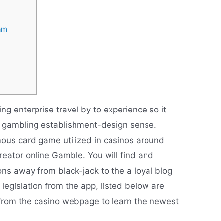
am
g enterprise travel by to experience so it
er gambling establishment-design sense.
ous card game utilized in casinos around
creator online Gamble. You will find and
ons away from black-jack to the a loyal blog
e legislation from the app, listed below are
 from the casino webpage to learn the newest