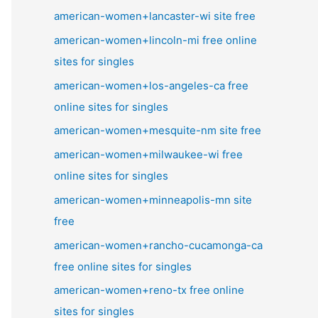
american-women+lancaster-wi site free
american-women+lincoln-mi free online
sites for singles
american-women+los-angeles-ca free
online sites for singles
american-women+mesquite-nm site free
american-women+milwaukee-wi free
online sites for singles
american-women+minneapolis-mn site
free
american-women+rancho-cucamonga-ca
free online sites for singles
american-women+reno-tx free online
sites for singles