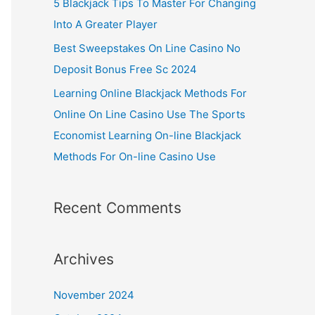
5 Blackjack Tips To Master For Changing
Into A Greater Player
Best Sweepstakes On Line Casino No
Deposit Bonus Free Sc 2024
Learning Online Blackjack Methods For
Online On Line Casino Use The Sports
Economist Learning On-line Blackjack
Methods For On-line Casino Use
Recent Comments
Archives
November 2024