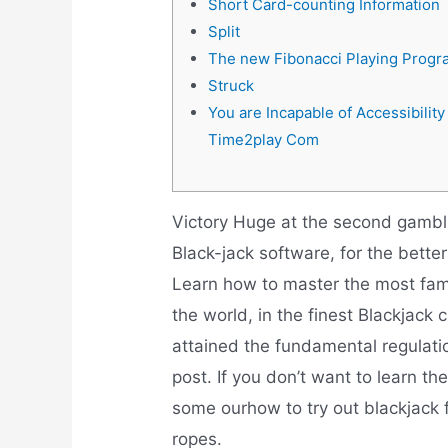
Short Card-counting Information
Split
The new Fibonacci Playing Progr
Struck
You are Incapable of Accessibility
Time2play Com
Victory Huge at the second gamblin
Black-jack software, for the bett
Learn how to master the most fam
the world, in the finest Blackjack 
attained the fundamental regulati
post.
If you don’t want to learn th
some ourhow to try out blackjack
ropes.