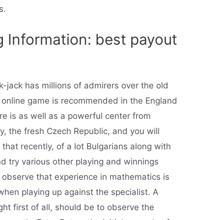
s.
 Information: best payout
ck-jack has millions of admirers over the old
he online game is recommended in the England
e is as well as a powerful center from
y, the fresh Czech Republic, and you will
 that recently, of a lot Bulgarians along with
nd try various other playing and winnings
to observe that experience in mathematics is
when playing up against the specialist. A
ht first of all, should be to observe the