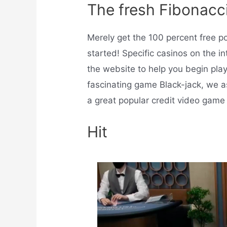
The fresh Fibonac
Merely get the 100 percent free 
started! Specific casinos on the i
the website to help you begin pla
fascinating game Black-jack, we as
a great popular credit video game
Hit