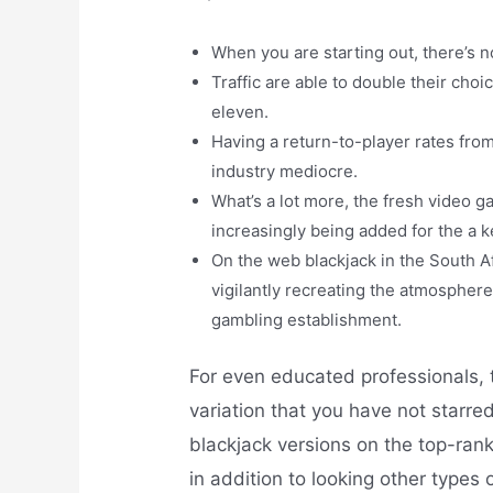
When you are starting out, there’s no
Traffic are able to double their choic
eleven.
Having a return-to-player rates fro
industry mediocre.
What’s a lot more, the fresh video g
increasingly being added for the a 
On the web blackjack in the South A
vigilantly recreating the atmospher
gambling establishment.
For even educated professionals, t
variation that you have not starre
blackjack versions on the top-ran
in addition to looking other types 