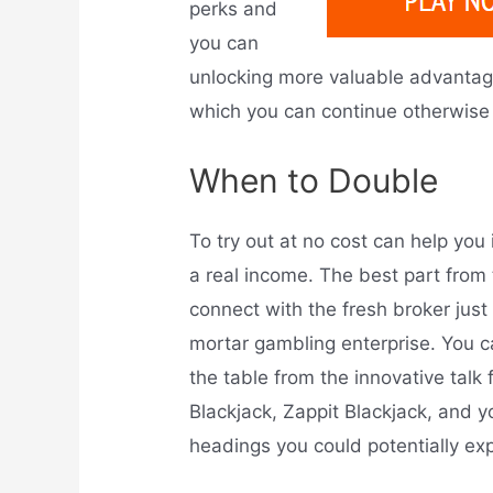
perks and
you can
unlocking more valuable advantage
which you can continue otherwise
When to Double
To try out at no cost can help you 
a real income. The best part from 
connect with the fresh broker jus
mortar gambling enterprise. You ca
the table from the innovative talk
Blackjack, Zappit Blackjack, and y
headings you could potentially exp