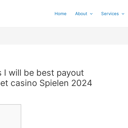
Home
About
Services
 I will be best payout
net casino Spielen 2024