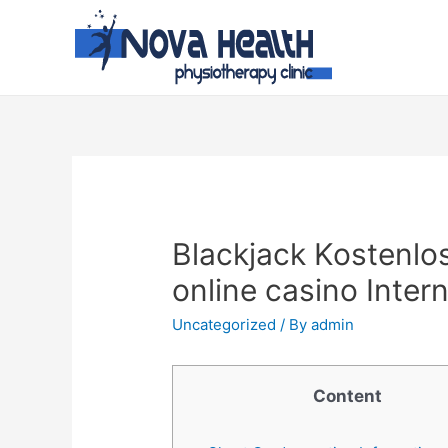
Blackjack Kostenlos
online casino Inter
Uncategorized
/ By
admin
Content