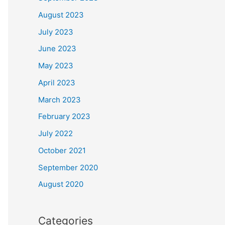
August 2023
July 2023
June 2023
May 2023
April 2023
March 2023
February 2023
July 2022
October 2021
September 2020
August 2020
Categories