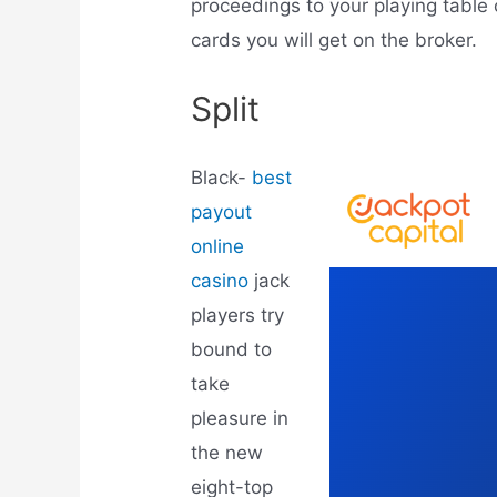
proceedings to your playing table c
cards you will get on the broker.
Split
Black-
best
payout
online
casino
jack
players try
bound to
take
pleasure in
the new
eight-top