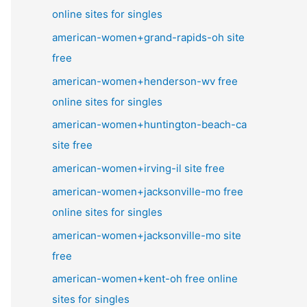
online sites for singles
american-women+grand-rapids-oh site
free
american-women+henderson-wv free
online sites for singles
american-women+huntington-beach-ca
site free
american-women+irving-il site free
american-women+jacksonville-mo free
online sites for singles
american-women+jacksonville-mo site
free
american-women+kent-oh free online
sites for singles