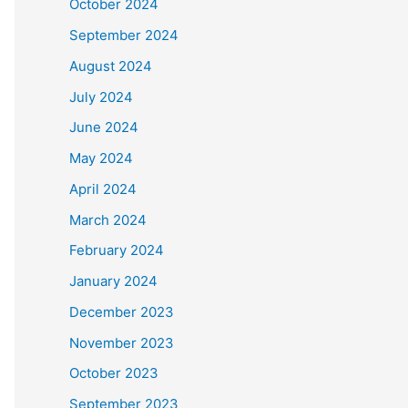
October 2024
September 2024
August 2024
July 2024
June 2024
May 2024
April 2024
March 2024
February 2024
January 2024
December 2023
November 2023
October 2023
September 2023