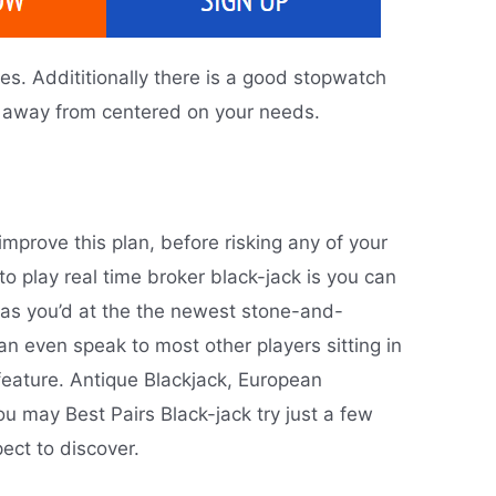
s. Addititionally there is a good stopwatch
 away from centered on your needs.
improve this plan, before risking any of your
to play real time broker black-jack is you can
t as you’d at the the newest stone-and-
n even speak to most other players sitting in
 feature. Antique Blackjack, European
ou may Best Pairs Black-jack try just a few
ect to discover.