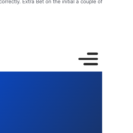
orrectly. Extra Bet on the initial a couple of