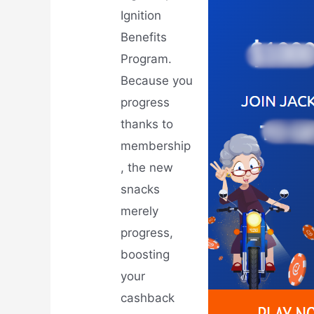
Ignition
Benefits
Program.
Because you
progress
thanks to
membership
, the new
snacks
merely
progress,
boosting
your
cashback