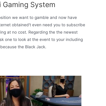
ci Gaming System
position we want to gamble and now have
nternet obtained’t even need you to subscribe
ying at no cost. Regarding the the newest
k one to look at the event to your including
 because the Black Jack.