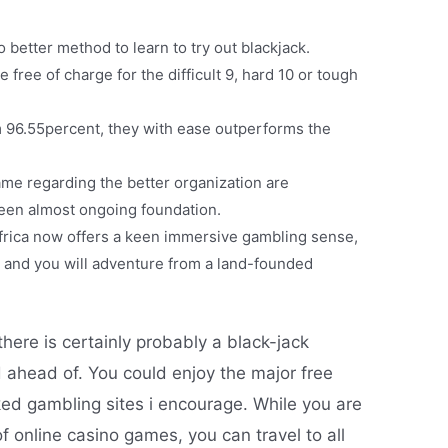
 better method to learn to try out blackjack.
e free of charge for the difficult 9, hard 10 or tough
m 96.55percent, they with ease outperforms the
ame regarding the better organization are
keen almost ongoing foundation.
frica now offers a keen immersive gambling sense,
e and you will adventure from a land-founded
here is certainly probably a black-jack
d ahead of. You could enjoy the major free
ked gambling sites i encourage. While you are
of online casino games, you can travel to all