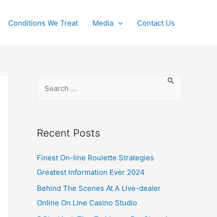
Conditions We Treat
Media
Contact Us
Recent Posts
Finest On-line Roulette Strategies
Greatest Information Ever 2024
Behind The Scenes At A Live-dealer
Online On Line Casino Studio