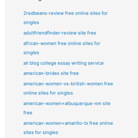
2redbeans-review free online sites for
singles
adultfriendfinder-review site free
african-women free online sites for
singles
all blog college essay writing service
american-brides site free
american-women-vs-british-women free
online sites for singles
american-women+albuquerque-nm site
free
american-women+amarillo-tx free online
sites for singles