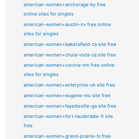
american-women+anchorage-ky free
online sites for singles
american-women+austin-nv free online
sites for singles
american-women+bakersfield-ca site free
american-women+chula-vista-ca site free
american-women+corona-nm free online
sites for singles
american-women+enterprise-ok site free
american-women+eugene-mo site free
american-women+fayetteville-ga site free
american-women+fort-lauderdale-fl site
free
american-women+grand-prairie-tx free