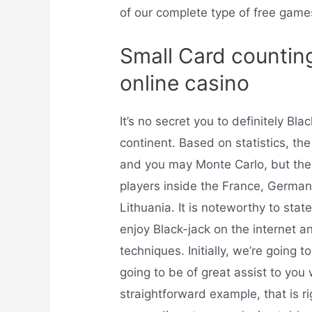
of our complete type of free game
Small Card counting
online casino
It’s no secret you to definitely Bla
continent. Based on statistics, t
and you may Monte Carlo, but ther
players inside the France, German
Lithuania. It is noteworthy to state
enjoy Black-jack on the internet a
techniques. Initially, we’re going 
going to be of great assist to you 
straightforward example, that is rig