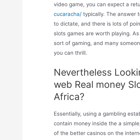
video game, you can expect a ret
cucaracha/
typically. The answer t
to dictate, and there is lots of po
slots games are worth playing. As 
sort of gaming, and many someone
you can thrill.
Nevertheless Lookin
web Real money Slo
Africa?
Essentially, using a gambling est
contain money inside the a simple,
of the better casinos on the inter