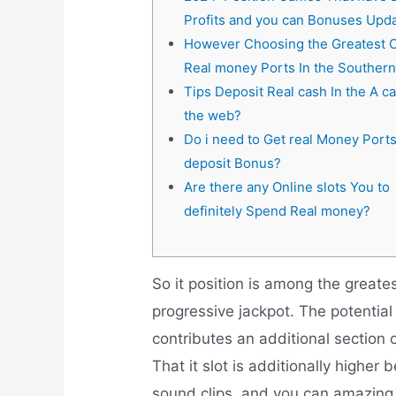
Profits and you can Bonuses Upd
However Choosing the Greatest O
Real money Ports In the Southern
Tips Deposit Real cash In the A c
the web?
Do i need to Get real Money Port
deposit Bonus?
Are there any Online slots You to
definitely Spend Real money?
So it position is among the greate
progressive jackpot. The potential
contributes an additional section
That it slot is additionally higher
sound clips, and you can amazing 