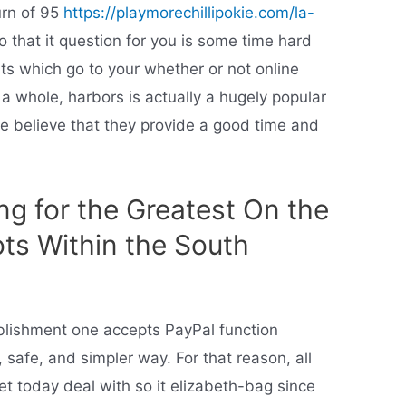
urn of 95
https://playmorechillipokie.com/la-
o that it question for you is some time hard
ints which go to your whether or not online
a whole, harbors is actually a hugely popular
 believe that they provide a good time and
g for the Greatest On the
ts Within the South
ablishment one accepts PayPal function
 safe, and simpler way. For that reason, all
net today deal with so it elizabeth-bag since