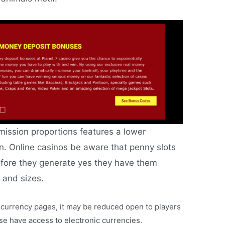
ission proportions features a lower
rn.
Online casinos be aware that penny slots
erefore they generate yes they have them
s and sizes.
ocurrency pages, it may be reduced open to players
se have access to electronic currencies.