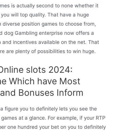
ames is actually second to none whether it
ou will top quality. That have a huge
n diverse position games to choose from,
ed dog Gambling enterprise now offers a
and incentives available on the net. That
re are plenty of possibilities to win huge.
nline slots 2024:
me Which have Most
s and Bonuses Inform
 figure you to definitely lets you see the
 games at a glance. For example, if your RTP
per one hundred your bet on you to definitely