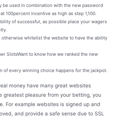
kely be used in combination with the new password
at 100percent incentive as high as step 1,100.
ility of successful, as possible place your wagers
tly.
otherwise whitelist the website to have the ability
er SlotsWant to know how we ranked the new
on of every winning choice happens for the jackpot.
t real money have many great websites
e greatest pleasure from your betting, you
ite. For example websites is signed up and
ed, and provide a safe sense due to SSL