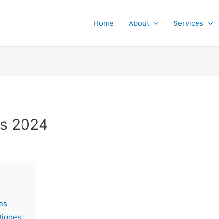
Home
About
Services
ts 2024
mes
Biggest