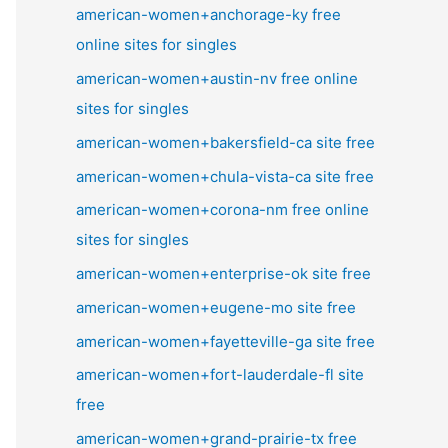
american-women+anchorage-ky free
online sites for singles
american-women+austin-nv free online
sites for singles
american-women+bakersfield-ca site free
american-women+chula-vista-ca site free
american-women+corona-nm free online
sites for singles
american-women+enterprise-ok site free
american-women+eugene-mo site free
american-women+fayetteville-ga site free
american-women+fort-lauderdale-fl site
free
american-women+grand-prairie-tx free