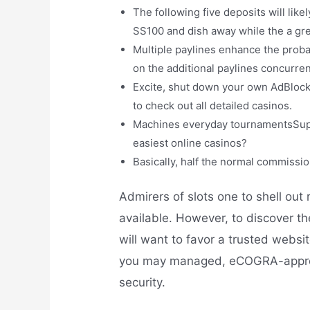
The following five deposits will li
SS100 and dish away while the a gre
Multiple paylines enhance the probab
on the additional paylines concurren
Excite, shut down your own AdBlock 
to check out all detailed casinos.
Machines everyday tournamentsSup
easiest online casinos?
Basically, half the normal commissi
Admirers of slots one to shell ou
available. However, to discover th
will want to favor a trusted webs
you may managed, eCOGRA-approv
security.