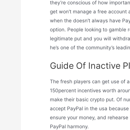
they’re conscious of how importan
get won’t manage a free account 
when the doesn’t always have Pay
option. People looking to gamble 
legitimate put and you will withdra
he’s one of the community’s leadi
Guide Of Inactive P
The fresh players can get use of 
150percent incentives worth aroun
make their basic crypto put. Of nu
accept PayPal in the usa because
ensure your money, and rehearse w
PayPal harmony.