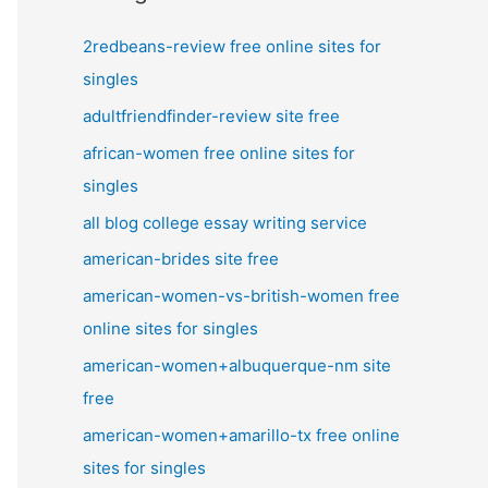
2redbeans-review free online sites for
singles
adultfriendfinder-review site free
african-women free online sites for
singles
all blog college essay writing service
american-brides site free
american-women-vs-british-women free
online sites for singles
american-women+albuquerque-nm site
free
american-women+amarillo-tx free online
sites for singles