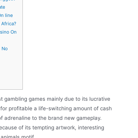
ate
n line
 Africa?
asino On
s No
st gambling games mainly due to its lucrative
 for profitable a life-switching amount of cash
 of adrenaline to the brand new gameplay.
 because of its tempting artwork, interesting
animals motif.