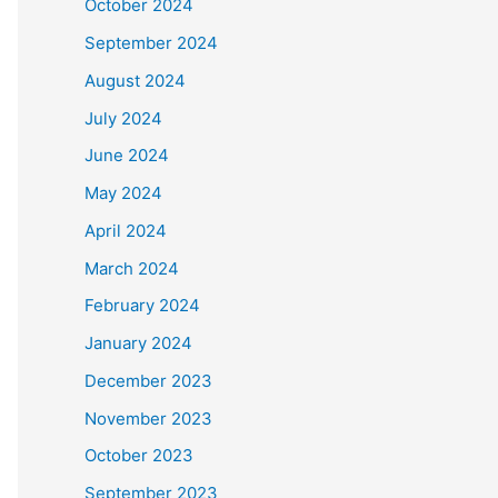
October 2024
September 2024
August 2024
July 2024
June 2024
May 2024
April 2024
March 2024
February 2024
January 2024
December 2023
November 2023
October 2023
September 2023