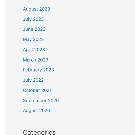
August 2023
July 2023
June 2023
May 2023
April 2023
March 2023
February 2023
July 2022
October 2021
September 2020
August 2020
Categories