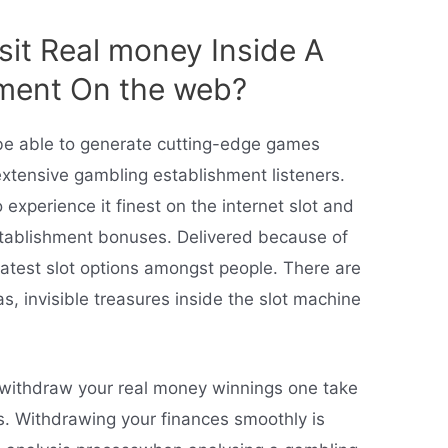
sit Real money Inside A
hment On the web?
o be able to generate cutting-edge games
xtensive gambling establishment listeners.
experience it finest on the internet slot and
tablishment bonuses. Delivered because of
reatest slot options amongst people. There are
 as, invisible treasures inside the slot machine
 withdraw your real money winnings one take
. Withdrawing your finances smoothly is