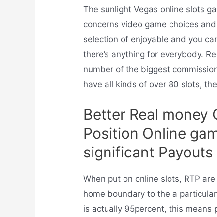
The sunlight Vegas online slots g
concerns video game choices and y
selection of enjoyable and you ca
there’s anything for everybody. R
number of the biggest commission 
have all kinds of over 80 slots, the
Better Real money O
Position Online ga
significant Payout
When put on online slots, RTP are a
home boundary to the a particular
is actually 95percent, this means 