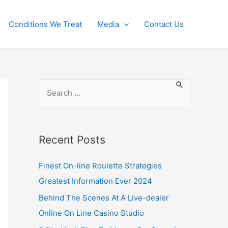
Conditions We Treat
Media
Contact Us
Recent Posts
Finest On-line Roulette Strategies
Greatest Information Ever 2024
Behind The Scenes At A Live-dealer
Online On Line Casino Studio