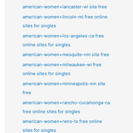
american-women+lancaster-wi site free
american-women+lincoln-mi free online
sites for singles
american-women+los-angeles-ca free
online sites for singles
american-women+mesquite-nm site free
american-women+milwaukee-wi free
online sites for singles
american-women+minneapolis-mn site
free
american-women+rancho-cucamonga-ca
free online sites for singles
american-women+reno-tx free online
sites for singles