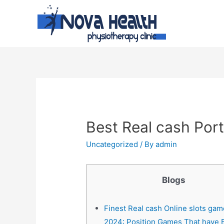
Best Real cash Por
Uncategorized
/ By
admin
Blogs
Finest Real cash Online slots ga
2024: Position Games That have 