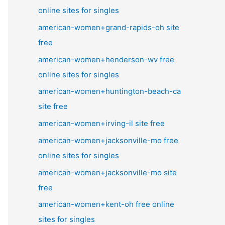
online sites for singles
american-women+grand-rapids-oh site
free
american-women+henderson-wv free
online sites for singles
american-women+huntington-beach-ca
site free
american-women+irving-il site free
american-women+jacksonville-mo free
online sites for singles
american-women+jacksonville-mo site
free
american-women+kent-oh free online
sites for singles