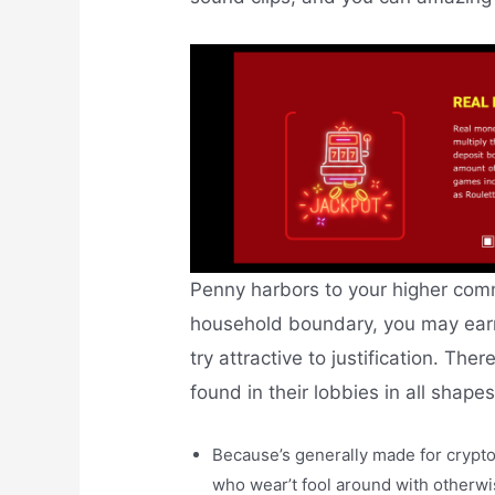
Penny harbors to your higher comm
household boundary, you may ea
try attractive to justification. Th
found in their lobbies in all shape
Because’s generally made for crypt
who wear’t fool around with otherwi