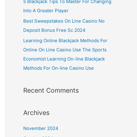
5 Blackjack Tips To Master For Changing
Into A Greater Player
Best Sweepstakes On Line Casino No
Deposit Bonus Free Sc 2024
Learning Online Blackjack Methods For
Online On Line Casino Use The Sports
Economist Learning On-line Blackjack
Methods For On-line Casino Use
Recent Comments
Archives
November 2024