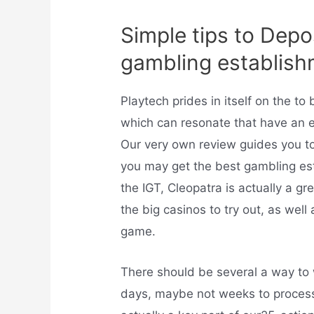
Simple tips to Depo
gambling establis
Playtech prides in itself on the t
which can resonate that have an e
Our very own review guides you to 
you may get the best gambling es
the IGT, Cleopatra is actually a g
the big casinos to try out, as well
game.
There should be several a way to
days, maybe not weeks to process