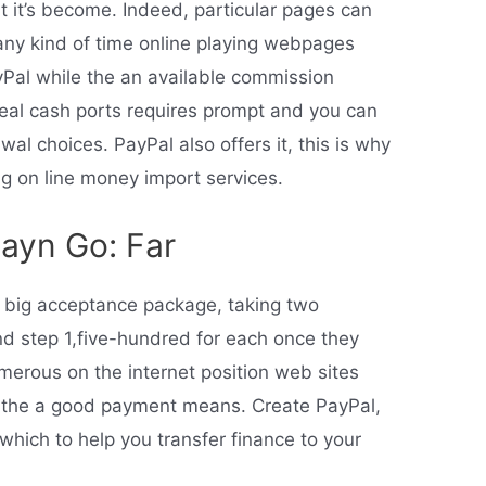
t it’s become. Indeed, particular pages can
any kind of time online playing webpages
Pal while the an available commission
real cash ports requires prompt and you can
wal choices. PayPal also offers it, this is why
ng on line money import services.
layn Go: Far
a big acceptance package, taking two
d step 1,five-hundred for each once they
merous on the internet position web sites
 the a good payment means. Create PayPal,
hich to help you transfer finance to your