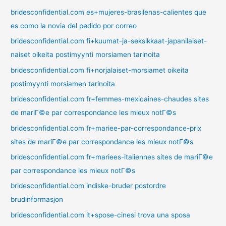
bridesconfidential.com es+mujeres-brasilenas-calientes que
es como la novia del pedido por correo
bridesconfidential.com fi+kuumat-ja-seksikkaat-japanilaiset-
naiset oikeita postimyynti morsiamen tarinoita
bridesconfidential.com fi+norjalaiset-morsiamet oikeita
postimyynti morsiamen tarinoita
bridesconfidential.com fr+femmes-mexicaines-chaudes sites
de mariГ©e par correspondance les mieux notГ©s
bridesconfidential.com fr+mariee-par-correspondance-prix
sites de mariГ©e par correspondance les mieux notГ©s
bridesconfidential.com fr+mariees-italiennes sites de mariГ©e
par correspondance les mieux notГ©s
bridesconfidential.com indiske-bruder postordre
brudinformasjon
bridesconfidential.com it+spose-cinesi trova una sposa