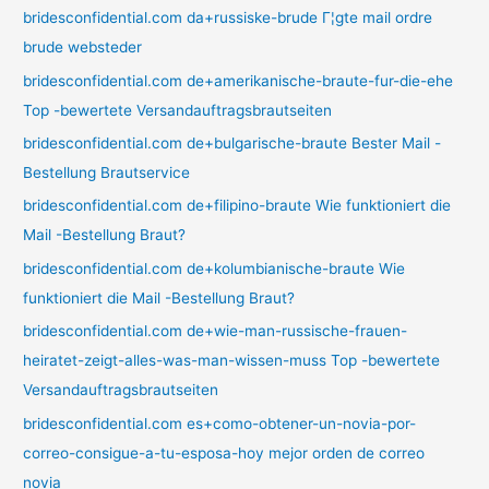
bridesconfidential.com da+russiske-brude Г¦gte mail ordre
brude websteder
bridesconfidential.com de+amerikanische-braute-fur-die-ehe
Top -bewertete Versandauftragsbrautseiten
bridesconfidential.com de+bulgarische-braute Bester Mail -
Bestellung Brautservice
bridesconfidential.com de+filipino-braute Wie funktioniert die
Mail -Bestellung Braut?
bridesconfidential.com de+kolumbianische-braute Wie
funktioniert die Mail -Bestellung Braut?
bridesconfidential.com de+wie-man-russische-frauen-
heiratet-zeigt-alles-was-man-wissen-muss Top -bewertete
Versandauftragsbrautseiten
bridesconfidential.com es+como-obtener-un-novia-por-
correo-consigue-a-tu-esposa-hoy mejor orden de correo
novia