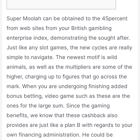
Super Moolah can be obtained to the 45percent
from web sites from your British gambling
enterprise index, demonstrating the sought after.
Just like any slot games, the new cycles are really
simple to navigate. The newest motif is wild
animals, as well as the multipliers are some of the
higher, charging up to figures that go across the
mark. When you are undergoing finishing added
bonus betting, video game such as these are the
ones for the large sum.
Since the gaming
benefits, we know that these cashback also
provides are just like a plan B with regards to your
own financing administration. He could be