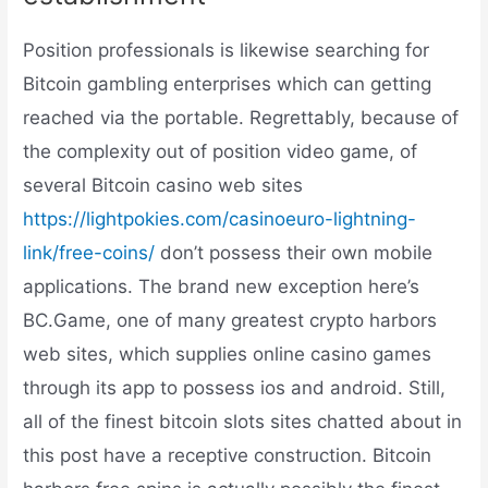
Position professionals is likewise searching for
Bitcoin gambling enterprises which can getting
reached via the portable. Regrettably, because of
the complexity out of position video game, of
several Bitcoin casino web sites
https://lightpokies.com/casinoeuro-lightning-
link/free-coins/
don’t possess their own mobile
applications. The brand new exception here’s
BC.Game, one of many greatest crypto harbors
web sites, which supplies online casino games
through its app to possess ios and android. Still,
all of the finest bitcoin slots sites chatted about in
this post have a receptive construction. Bitcoin