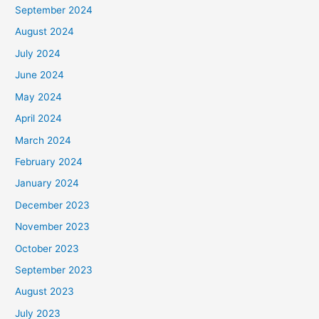
September 2024
August 2024
July 2024
June 2024
May 2024
April 2024
March 2024
February 2024
January 2024
December 2023
November 2023
October 2023
September 2023
August 2023
July 2023