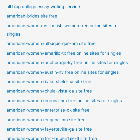
all blog college essay writing service
american-brides site free
american-women-vs-british-women free online sites for
singles
american-women+albuquerque-nm site free
american-women+amarillo-tx free online sites for singles
american-women+anchorage-ky free online sites for singles
american-women+austin-nv free online sites for singles
american-women+bakersfield-ca site free
american-women+chula-vista-ca site free
american-women+corona-nm free online sites for singles
american-women+enterprise-ok site free
american-women+eugene-mo site free
american-women+fayetteville-ga site free
american-women+fort-lauderdale-fl site free