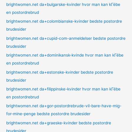
brightwomen.net da+bulgarske-kvinder hvor man kan kГёbe
en postordrebrud
brightwomen.net da+colombianske-kvinder bedste postordre
brudesider
brightwomen.net da+cupid-com-anmeldelser bedste postordre
brudesider
brightwomen.net da+dominikansk-kvinde hvor man kan kГёbe
en postordrebrud
brightwomen.net da+estonske-kvinder bedste postordre
brudesider
brightwomen.net da+filippinske-kvinder hvor man kan kГёbe
en postordrebrud
brightwomen.net da+gor-postordrebrude-vil-bare-have-mig-
for-mine-penge bedste postordre brudesider
brightwomen.net da+graeske-kvinder bedste postordre
brudesider