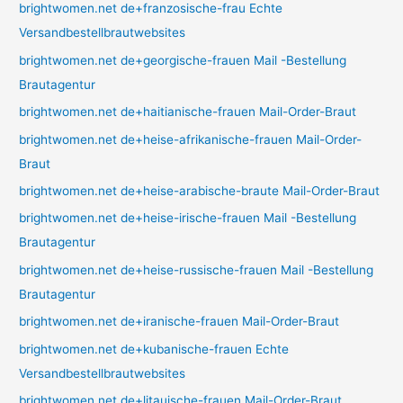
brightwomen.net de+franzosische-frau Echte
Versandbestellbrautwebsites
brightwomen.net de+georgische-frauen Mail -Bestellung
Brautagentur
brightwomen.net de+haitianische-frauen Mail-Order-Braut
brightwomen.net de+heise-afrikanische-frauen Mail-Order-
Braut
brightwomen.net de+heise-arabische-braute Mail-Order-Braut
brightwomen.net de+heise-irische-frauen Mail -Bestellung
Brautagentur
brightwomen.net de+heise-russische-frauen Mail -Bestellung
Brautagentur
brightwomen.net de+iranische-frauen Mail-Order-Braut
brightwomen.net de+kubanische-frauen Echte
Versandbestellbrautwebsites
brightwomen.net de+litauische-frauen Mail-Order-Braut