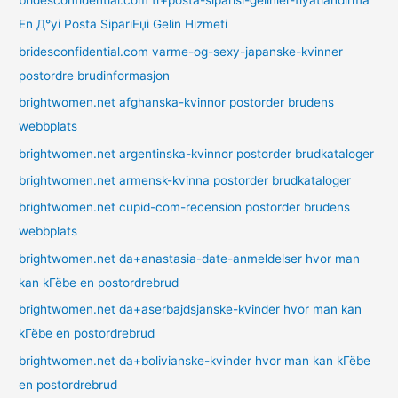
bridesconfidential.com tr+posta-siparisi-gelinler-fiyatlandirma
En Д°yi Posta SipariЕџi Gelin Hizmeti
bridesconfidential.com varme-og-sexy-japanske-kvinner
postordre brudinformasjon
brightwomen.net afghanska-kvinnor postorder brudens
webbplats
brightwomen.net argentinska-kvinnor postorder brudkataloger
brightwomen.net armensk-kvinna postorder brudkataloger
brightwomen.net cupid-com-recension postorder brudens
webbplats
brightwomen.net da+anastasia-date-anmeldelser hvor man
kan kГёbe en postordrebrud
brightwomen.net da+aserbajdsjanske-kvinder hvor man kan
kГёbe en postordrebrud
brightwomen.net da+bolivianske-kvinder hvor man kan kГёbe
en postordrebrud