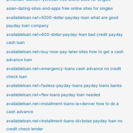
asian-dating-sites-and-apps free online sites for singles
availableloan.net+5000-dollar-payday-loan what are good
payday loan company
availableloan.net+600-dollar-payday-loan bad credit payday
cash loan
availableloan.net+buy-now-pay-later-sites how to get a cash
advance loan
availableloan.net+emergency-loans cash advance no credit
check loan
availableloan.net+faxless-payday-loans payday loans banks
availableloan.net+flex-loans payday loan needed
availableloan.net+installment-loans-ia+denver how to do a
cash advance
availableloan.net+installment-loans-id+boise payday loan no
credit check lender