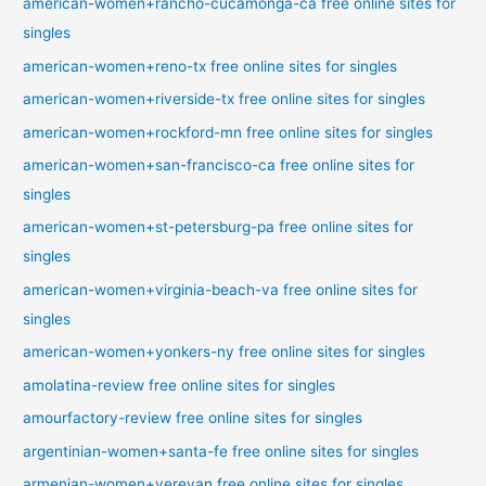
american-women+rancho-cucamonga-ca free online sites for
singles
american-women+reno-tx free online sites for singles
american-women+riverside-tx free online sites for singles
american-women+rockford-mn free online sites for singles
american-women+san-francisco-ca free online sites for
singles
american-women+st-petersburg-pa free online sites for
singles
american-women+virginia-beach-va free online sites for
singles
american-women+yonkers-ny free online sites for singles
amolatina-review free online sites for singles
amourfactory-review free online sites for singles
argentinian-women+santa-fe free online sites for singles
armenian-women+yerevan free online sites for singles