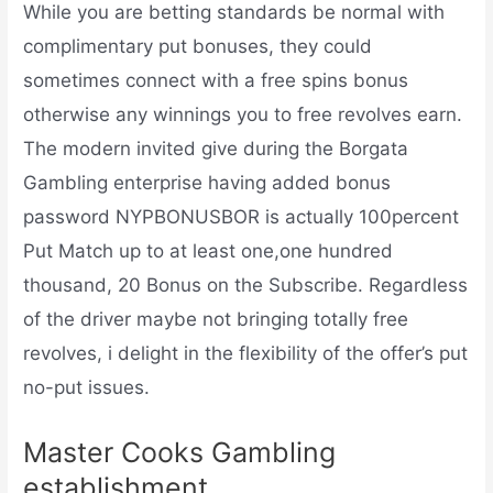
While you are betting standards be normal with
complimentary put bonuses, they could
sometimes connect with a free spins bonus
otherwise any winnings you to free revolves earn.
The modern invited give during the Borgata
Gambling enterprise having added bonus
password NYPBONUSBOR is actually 100percent
Put Match up to at least one,one hundred
thousand, 20 Bonus on the Subscribe. Regardless
of the driver maybe not bringing totally free
revolves, i delight in the flexibility of the offer’s put
no-put issues.
Master Cooks Gambling
establishment