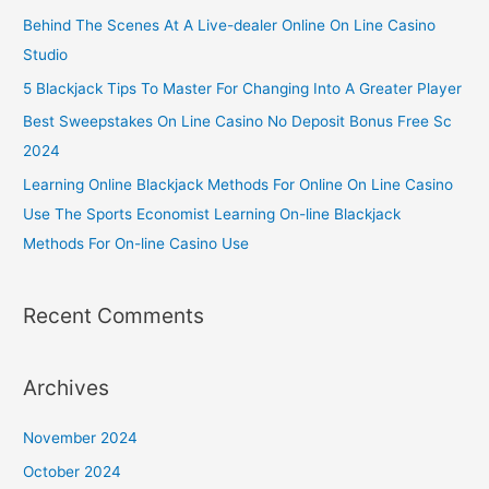
Behind The Scenes At A Live-dealer Online On Line Casino
Studio
5 Blackjack Tips To Master For Changing Into A Greater Player
Best Sweepstakes On Line Casino No Deposit Bonus Free Sc
2024
Learning Online Blackjack Methods For Online On Line Casino
Use The Sports Economist Learning On-line Blackjack
Methods For On-line Casino Use
Recent Comments
Archives
November 2024
October 2024