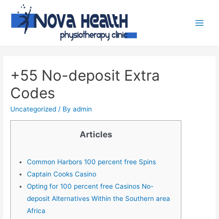
+55 No-deposit Extra
Codes
Uncategorized
/ By
admin
Articles
Common Harbors 100 percent free Spins
Captain Cooks Casino
Opting for 100 percent free Casinos No-
deposit Alternatives Within the Southern area
Africa