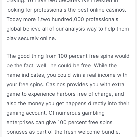
playing. To have two decades i’ve invested in
looking for professionals the best online casinos.
Today more 1,two hundred,000 professionals
global believe all of our analysis way to help them
play securely online.
The good thing from 100 percent free spins would
be the fact, well…he could be free. While the
name indicates, you could win a real income with
your free spins. Casinos provides you with extra
game to experience harbors free of charge, and
also the money you get happens directly into their
gaming account. Of numerous gambling
enterprises can give 100 percent free spins
bonuses as part of the fresh welcome bundle.