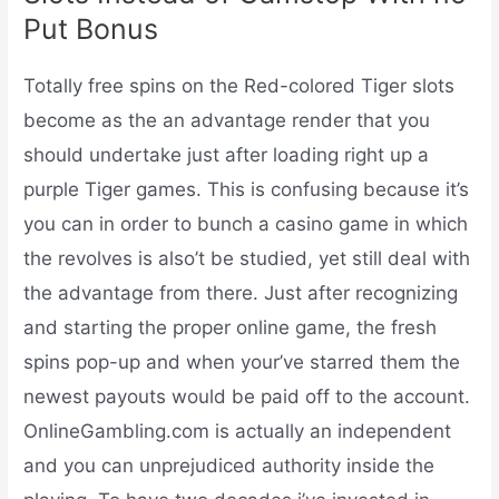
Put Bonus
Totally free spins on the Red-colored Tiger slots
become as the an advantage render that you
should undertake just after loading right up a
purple Tiger games. This is confusing because it’s
you can in order to bunch a casino game in which
the revolves is also’t be studied, yet still deal with
the advantage from there. Just after recognizing
and starting the proper online game, the fresh
spins pop-up and when your’ve starred them the
newest payouts would be paid off to the account.
OnlineGambling.com is actually an independent
and you can unprejudiced authority inside the