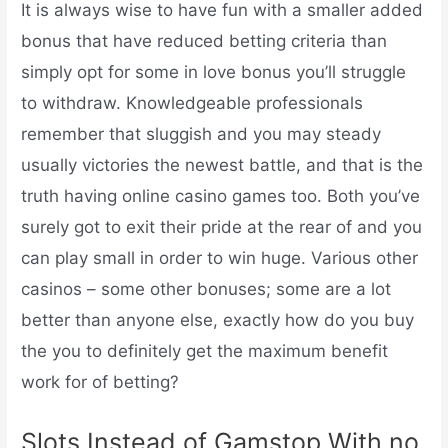
It is always wise to have fun with a smaller added
bonus that have reduced betting criteria than
simply opt for some in love bonus you’ll struggle
to withdraw. Knowledgeable professionals
remember that sluggish and you may steady
usually victories the newest battle, and that is the
truth having online casino games too. Both you’ve
surely got to exit their pride at the rear of and you
can play small in order to win huge. Various other
casinos – some other bonuses; some are a lot
better than anyone else, exactly how do you buy
the you to definitely get the maximum benefit
work for of betting?
Slots Instead of Gamstop With no