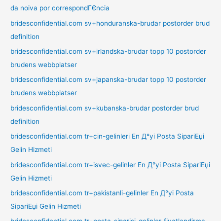
da noiva por correspondГЄncia
bridesconfidential.com sv+honduranska-brudar postorder brud
definition
bridesconfidential.com sv+irlandska-brudar topp 10 postorder
brudens webbplatser
bridesconfidential.com sv+japanska-brudar topp 10 postorder
brudens webbplatser
bridesconfidential.com sv+kubanska-brudar postorder brud
definition
bridesconfidential.com tr+cin-gelinleri En Д°yi Posta SipariЕџi
Gelin Hizmeti
bridesconfidential.com tr+isvec-gelinler En Д°yi Posta SipariЕџi
Gelin Hizmeti
bridesconfidential.com tr+pakistanli-gelinler En Д°yi Posta
SipariЕџi Gelin Hizmeti