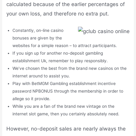
calculated because of the earlier percentages of
your own loss, and therefore no extra put.
Constantly, on-line casino
bonuses are given by the
websites for a simple reason – to attract participants.
If you sign up for another no-deposit gambling
establishment Uk, remember to play responsibly.
We’ve chosen the best from the brand new casinos on the
internet around to assist you.
Play with BetMGM Gambling establishment incentive
password NPBONUS through the membership in order to
allege so it provide.
While you are a fan of the brand new vintage on the
internet slot game, then you certainly absolutely need.
However, no-deposit sales are nearly always the