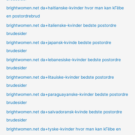
brightwomen.net da+haitianske-kvinder hvor man kan kГёbe
en postordrebrud
brightwomen.net da+italienske-kvinder bedste postordre
brudesider
brightwomen.net da+japansk-kvinde bedste postordre
brudesider
brightwomen.net da+lebanesiske-kvinder bedste postordre
brudesider
brightwomen.net da+litauiske-kvinder bedste postordre
brudesider
brightwomen.net da+paraguayanske-kvinder bedste postordre
brudesider
brightwomen.net da+salvadoransk-kvinde bedste postordre
brudesider
brightwomen.net da+tyske-kvinder hvor man kan kГёbe en