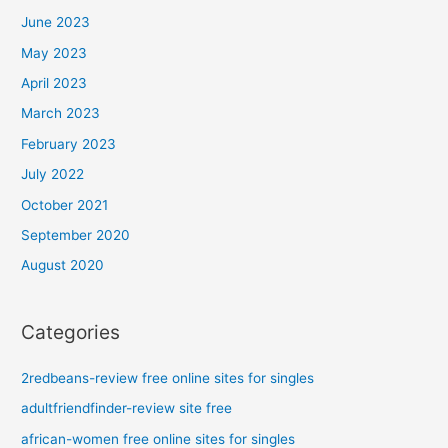
June 2023
May 2023
April 2023
March 2023
February 2023
July 2022
October 2021
September 2020
August 2020
Categories
2redbeans-review free online sites for singles
adultfriendfinder-review site free
african-women free online sites for singles