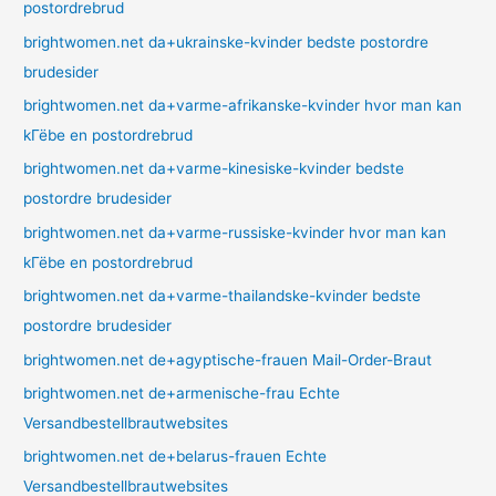
postordrebrud
brightwomen.net da+ukrainske-kvinder bedste postordre
brudesider
brightwomen.net da+varme-afrikanske-kvinder hvor man kan
kГёbe en postordrebrud
brightwomen.net da+varme-kinesiske-kvinder bedste
postordre brudesider
brightwomen.net da+varme-russiske-kvinder hvor man kan
kГёbe en postordrebrud
brightwomen.net da+varme-thailandske-kvinder bedste
postordre brudesider
brightwomen.net de+agyptische-frauen Mail-Order-Braut
brightwomen.net de+armenische-frau Echte
Versandbestellbrautwebsites
brightwomen.net de+belarus-frauen Echte
Versandbestellbrautwebsites