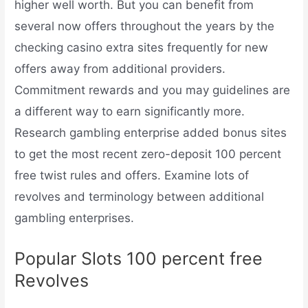
higher well worth. But you can benefit from
several now offers throughout the years by the
checking casino extra sites frequently for new
offers away from additional providers.
Commitment rewards and you may guidelines are
a different way to earn significantly more.
Research gambling enterprise added bonus sites
to get the most recent zero-deposit 100 percent
free twist rules and offers. Examine lots of
revolves and terminology between additional
gambling enterprises.
Popular Slots 100 percent free
Revolves