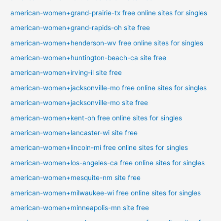
american-women+grand-prairie-tx free online sites for singles
american-women+grand-rapids-oh site free
american-women+henderson-wv free online sites for singles
american-women+huntington-beach-ca site free
american-women+irving-il site free
american-women+jacksonville-mo free online sites for singles
american-women+jacksonville-mo site free
american-women+kent-oh free online sites for singles
american-women+lancaster-wi site free
american-women+lincoln-mi free online sites for singles
american-women+los-angeles-ca free online sites for singles
american-women+mesquite-nm site free
american-women+milwaukee-wi free online sites for singles
american-women+minneapolis-mn site free