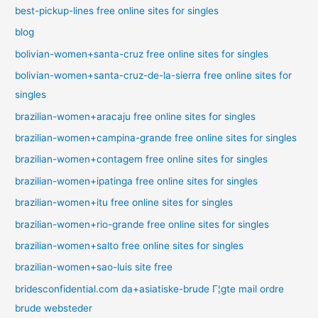
best-pickup-lines free online sites for singles
blog
bolivian-women+santa-cruz free online sites for singles
bolivian-women+santa-cruz-de-la-sierra free online sites for
singles
brazilian-women+aracaju free online sites for singles
brazilian-women+campina-grande free online sites for singles
brazilian-women+contagem free online sites for singles
brazilian-women+ipatinga free online sites for singles
brazilian-women+itu free online sites for singles
brazilian-women+rio-grande free online sites for singles
brazilian-women+salto free online sites for singles
brazilian-women+sao-luis site free
bridesconfidential.com da+asiatiske-brude Г¦gte mail ordre
brude websteder