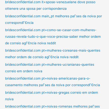
bridesconfidential.com it+spose-venezuelane dove posso
ottenere una sposa per corrispondenza
bridesconfidential.com main_pt melhores paГ­ses da noiva por
correspondГЄncia
bridesconfidential.com pt+como-se-casar-com-mulheres-
russas-revela-tudo-o-que-voce-precisa-saber melhor ordem
de correio agГЄncia noiva reddit
bridesconfidential.com pt+mulheres-coreanas-mais-quentes
melhor ordem de correio agГЄncia noiva reddit
bridesconfidential.com pt+mulheres-ucranianas-quentes
correio em ordem noiva
bridesconfidential.com pt+noivas-americanas-para-o-
casamento melhores paГ­ses da noiva por correspondГЄncia
bridesconfidential.com pt+noivas-gregas correio em ordem
noiva
bridesconfidential.com pt+noivas-romenas melhores paГ­ses