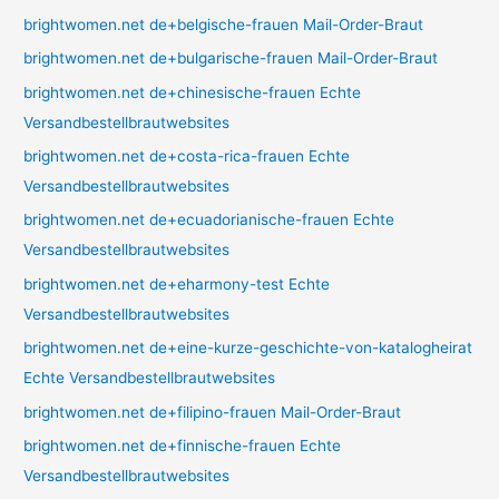
brightwomen.net de+belgische-frauen Mail-Order-Braut
brightwomen.net de+bulgarische-frauen Mail-Order-Braut
brightwomen.net de+chinesische-frauen Echte
Versandbestellbrautwebsites
brightwomen.net de+costa-rica-frauen Echte
Versandbestellbrautwebsites
brightwomen.net de+ecuadorianische-frauen Echte
Versandbestellbrautwebsites
brightwomen.net de+eharmony-test Echte
Versandbestellbrautwebsites
brightwomen.net de+eine-kurze-geschichte-von-katalogheirat
Echte Versandbestellbrautwebsites
brightwomen.net de+filipino-frauen Mail-Order-Braut
brightwomen.net de+finnische-frauen Echte
Versandbestellbrautwebsites