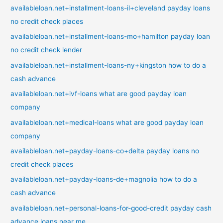
availableloan.net+installment-loans-il+cleveland payday loans
no credit check places
availableloan.net+installment-loans-mo+hamilton payday loan
no credit check lender
availableloan.net+installment-loans-ny+kingston how to do a
cash advance
availableloan.net+ivf-loans what are good payday loan
company
availableloan.net+medical-loans what are good payday loan
company
availableloan.net+payday-loans-co+delta payday loans no
credit check places
availableloan.net+payday-loans-de+magnolia how to do a
cash advance
availableloan.net+personal-loans-for-good-credit payday cash
advance loans near me