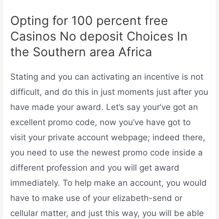
Opting for 100 percent free
Casinos No deposit Choices In
the Southern area Africa
Stating and you can activating an incentive is not
difficult, and do this in just moments just after you
have made your award. Let’s say your’ve got an
excellent promo code, now you’ve have got to
visit your private account webpage; indeed there,
you need to use the newest promo code inside a
different profession and you will get award
immediately. To help make an account, you would
have to make use of your elizabeth-send or
cellular matter, and just this way, you will be able