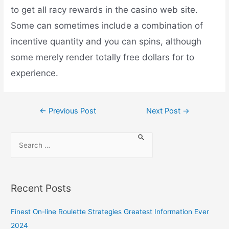
to get all racy rewards in the casino web site.
Some can sometimes include a combination of
incentive quantity and you can spins, although
some merely render totally free dollars for to
experience.
←
Previous Post
Next Post
→
Recent Posts
Finest On-line Roulette Strategies Greatest Information Ever
2024