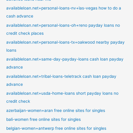
availableloan.net+personal-loans-nv+las-vegas how to do a
cash advance
availableloan.net+personal-loans-oh+reno payday loans no
credit check places
availableloan.net+personal-loans-tx+oakwood nearby payday
loans
availableloan.net+same-day-payday-loans cash loan payday
advance
availableloan.net+tribal-loans-teletrack cash loan payday
advance
availableloan.net+usda-home-loans short payday loans no
credit check
azerbaijan-women+aran free online sites for singles
bali-women free online sites for singles
belgian-women+antwerp free online sites for singles