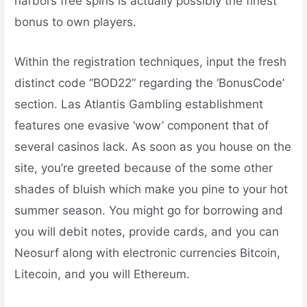
harbors free spins is actually possibly the finest
bonus to own players.
Within the registration techniques, input the fresh
distinct code “BOD22” regarding the ‘BonusCode’
section. Las Atlantis Gambling establishment
features one evasive ‘wow’ component that of
several casinos lack. As soon as you house on the
site, you’re greeted because of the some other
shades of bluish which make you pine to your hot
summer season. You might go for borrowing and
you will debit notes, provide cards, and you can
Neosurf along with electronic currencies Bitcoin,
Litecoin, and you will Ethereum.