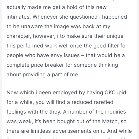
actually made me get a hold of this new
intimates. Whenever she questioned i happened
to be unaware the image was back at my
character, however, i to make sure their unique
this performed work well once the good filter for
people who have envy issues – that would be a
complete price breaker for someone thinking
about providing a part of me.
Now which i been employed by having OKCupid
for a while, you will find a reduced rarefied
feelings with the they. A number of the inquiries
was weak, it’s been bought out of the Match, so
there are limitless advertisements on it. And while