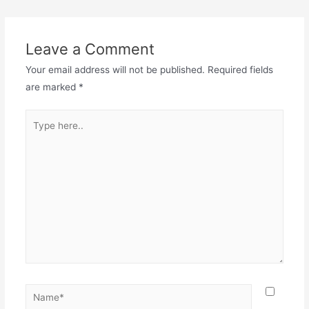
Leave a Comment
Your email address will not be published.
Required fields
are marked
*