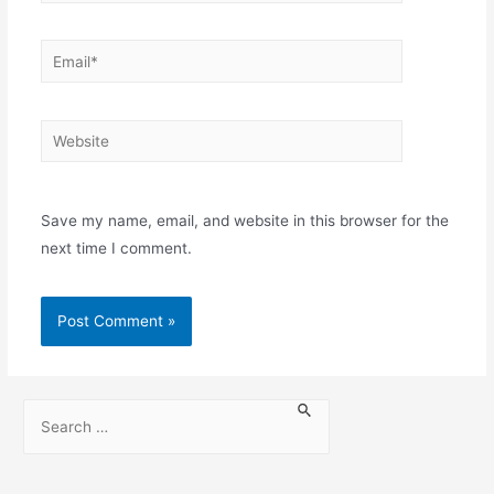
Save my name, email, and website in this browser for the
next time I comment.