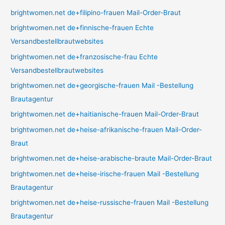
brightwomen.net de+filipino-frauen Mail-Order-Braut
brightwomen.net de+finnische-frauen Echte
Versandbestellbrautwebsites
brightwomen.net de+franzosische-frau Echte
Versandbestellbrautwebsites
brightwomen.net de+georgische-frauen Mail -Bestellung
Brautagentur
brightwomen.net de+haitianische-frauen Mail-Order-Braut
brightwomen.net de+heise-afrikanische-frauen Mail-Order-
Braut
brightwomen.net de+heise-arabische-braute Mail-Order-Braut
brightwomen.net de+heise-irische-frauen Mail -Bestellung
Brautagentur
brightwomen.net de+heise-russische-frauen Mail -Bestellung
Brautagentur