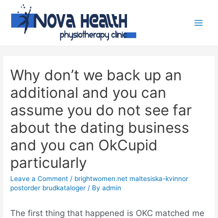
Why don’t we back up an
additional and you can
assume you do not see far
about the dating business
and you can OkCupid
particularly
Leave a Comment
/
brightwomen.net maltesiska-kvinnor
postorder brudkataloger
/ By
admin
The first thing that happened is OKC matched me