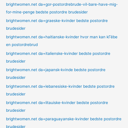
brightwomen.net da+gor-postordrebrude-vil-bare-have-mig-
for-mine-penge bedste postordre brudesider
brightwomen.net da+graeske-kvinder bedste postordre
brudesider
brightwomen.net da+haitianske-kvinder hvor man kan kГёbe
en postordrebrud
brightwomen.net da+italienske-kvinder bedste postordre
brudesider
brightwomen.net da+japansk-kvinde bedste postordre
brudesider
brightwomen.net da+lebanesiske-kvinder bedste postordre
brudesider
brightwomen.net da+litauiske-kvinder bedste postordre
brudesider
brightwomen.net da+paraguayanske-kvinder bedste postordre
brudesider