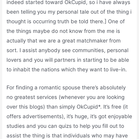
indeed started toward OkCupid, so i have always
been telling you my personal tale out of the thing i
thought is occurring truth be told there.] One of
the things maybe do not know from the me is
actually that we are a great matchmaker from
sort. I assist anybody see communities, personal
lovers and you will partners in starting to be able
to inhabit the nations which they want to live-in.
For finding a romantic spouse there’s absolutely
no greatest services (whenever you are looking
over this blogs) than simply OkCupid*. It’s free (it
offers advertisements), it’s huge, it’s got enjoyable
studies and you can quizs to help you fill out to
assist the thing is that individuals who may have