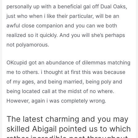
personally up with a beneficial gal off Dual Oaks,
just who when i like their particular, will be an
awful close companion and you can we both
realized so it quickly. And you will she’s perhaps
not polyamorous.
OKcupid got an abundance of dilemmas matching
me to others. i thought at first this was because
of my ages, and being married, being poly and
being located call at the midst of no where.
However, again i was completely wrong.
The latest charming and you may
skilled Abigail pointed us to which