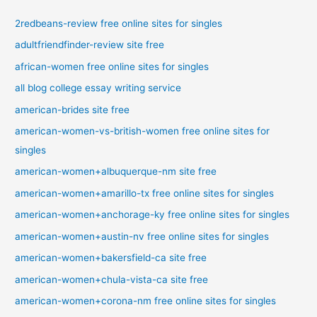
2redbeans-review free online sites for singles
adultfriendfinder-review site free
african-women free online sites for singles
all blog college essay writing service
american-brides site free
american-women-vs-british-women free online sites for
singles
american-women+albuquerque-nm site free
american-women+amarillo-tx free online sites for singles
american-women+anchorage-ky free online sites for singles
american-women+austin-nv free online sites for singles
american-women+bakersfield-ca site free
american-women+chula-vista-ca site free
american-women+corona-nm free online sites for singles