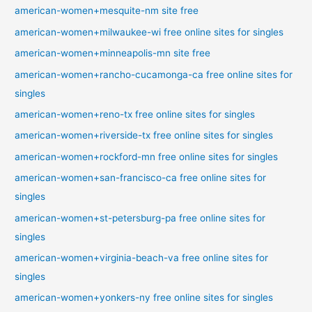
american-women+mesquite-nm site free
american-women+milwaukee-wi free online sites for singles
american-women+minneapolis-mn site free
american-women+rancho-cucamonga-ca free online sites for
singles
american-women+reno-tx free online sites for singles
american-women+riverside-tx free online sites for singles
american-women+rockford-mn free online sites for singles
american-women+san-francisco-ca free online sites for
singles
american-women+st-petersburg-pa free online sites for
singles
american-women+virginia-beach-va free online sites for
singles
american-women+yonkers-ny free online sites for singles