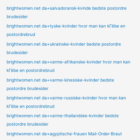
brightwomen.net da+salvadoransk-kvinde bedste postordre
brudesider
brightwomen.net da+tyske-kvinder hvor man kan kГёbe en
postordrebrud
brightwomen.net da+ukrainske-kvinder bedste postordre
brudesider
brightwomen.net da+varme-afrikanske-kvinder hvor man kan
kГёbe en postordrebrud
brightwomen.net da+varme-kinesiske-kvinder bedste
postordre brudesider
brightwomen.net da+varme-russiske-kvinder hvor man kan
kГёbe en postordrebrud
brightwomen.net da+varme-thailandske-kvinder bedste
postordre brudesider
brightwomen.net de+agyptische-frauen Mail-Order-Braut