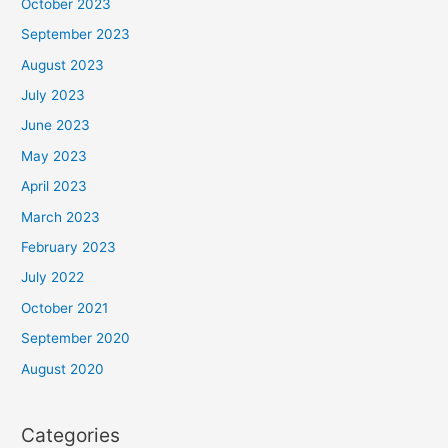
October 2023
September 2023
August 2023
July 2023
June 2023
May 2023
April 2023
March 2023
February 2023
July 2022
October 2021
September 2020
August 2020
Categories