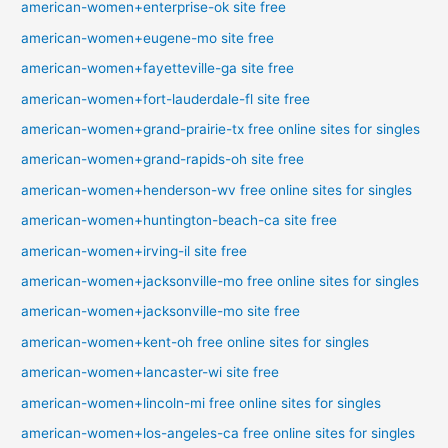
american-women+enterprise-ok site free
american-women+eugene-mo site free
american-women+fayetteville-ga site free
american-women+fort-lauderdale-fl site free
american-women+grand-prairie-tx free online sites for singles
american-women+grand-rapids-oh site free
american-women+henderson-wv free online sites for singles
american-women+huntington-beach-ca site free
american-women+irving-il site free
american-women+jacksonville-mo free online sites for singles
american-women+jacksonville-mo site free
american-women+kent-oh free online sites for singles
american-women+lancaster-wi site free
american-women+lincoln-mi free online sites for singles
american-women+los-angeles-ca free online sites for singles