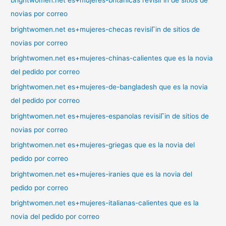
brightwomen.net es+mujeres-britanicas revisiГіn de sitios de
novias por correo
brightwomen.net es+mujeres-checas revisiГіn de sitios de
novias por correo
brightwomen.net es+mujeres-chinas-calientes que es la novia
del pedido por correo
brightwomen.net es+mujeres-de-bangladesh que es la novia
del pedido por correo
brightwomen.net es+mujeres-espanolas revisiГіn de sitios de
novias por correo
brightwomen.net es+mujeres-griegas que es la novia del
pedido por correo
brightwomen.net es+mujeres-iranies que es la novia del
pedido por correo
brightwomen.net es+mujeres-italianas-calientes que es la
novia del pedido por correo