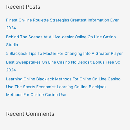
Recent Posts
Finest On-line Roulette Strategies Greatest Information Ever
2024
Behind The Scenes At A Live-dealer Online On Line Casino
Studio
5 Blackjack Tips To Master For Changing Into A Greater Player
Best Sweepstakes On Line Casino No Deposit Bonus Free Sc
2024
Learning Online Blackjack Methods For Online On Line Casino
Use The Sports Economist Learning On-line Blackjack
Methods For On-line Casino Use
Recent Comments