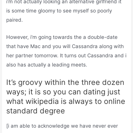
i’m not actually looking an alternative girlfriend it
is some time gloomy to see myself so poorly
paired.
However, i’m going towards the a double-date
that have Mac and you will Cassandra along with
her partner tomorrow. It turns out Cassandra and i
also has actually a leading meets.
It’s groovy within the three dozen
ways; it is so you can dating just
what wikipedia is always to online
standard degree
[i am able to acknowledge we have never ever