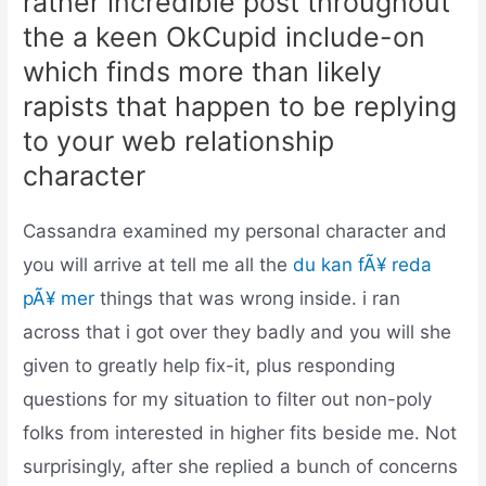
rather incredible post throughout
the a keen OkCupid include-on
which finds more than likely
rapists that happen to be replying
to your web relationship
character
Cassandra examined my personal character and
you will arrive at tell me all the
du kan fÃ¥ reda
pÃ¥ mer
things that was wrong inside. i ran
across that i got over they badly and you will she
given to greatly help fix-it, plus responding
questions for my situation to filter out non-poly
folks from interested in higher fits beside me.
Not
surprisingly, after she replied a bunch of concerns