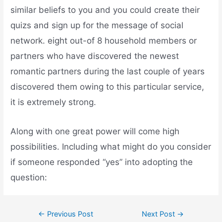
similar beliefs to you and you could create their
quizs and sign up for the message of social
network. eight out-of 8 household members or
partners who have discovered the newest
romantic partners during the last couple of years
discovered them owing to this particular service,
it is extremely strong.
Along with one great power will come high
possibilities. Including what might do you consider
if someone responded “yes” into adopting the
question:
←
Previous Post
Next Post
→