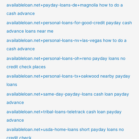
availableloan.net+payday-loans-de+magnolia how to do a
cash advance
availableloan.net+personal-loans-for-good-credit payday cash
advance loans near me
availableloan.net+personal-loans-nv+las-vegas how to do a
cash advance
availableloan.net+personal-loans-oh+reno payday loans no
credit check places
availableloan.net+personal-loans-tx+oakwood nearby payday
loans
availableloan.net+same-day-payday-loans cash loan payday
advance
availableloan.net+tribal-loans-teletrack cash loan payday
advance
availableloan.net+usda-home-loans short payday loans no
credit check