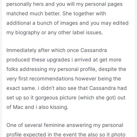
personally hers and you will my personal pages
matched much better. She together with
additional a bunch of images and you may edited
my biography or any other label issues.
Immediately after which once Cassandra
produced these upgrades i arrived at get more
folks addressing my personal profile, despite the
very first recommendations however being the
exact same. i didn’t also see that Cassandra had
set up so it gorgeous picture (which she got) out
of Mac and i also kissing.
One of several feminine answering my personal
profile expected in the event the also so it photo