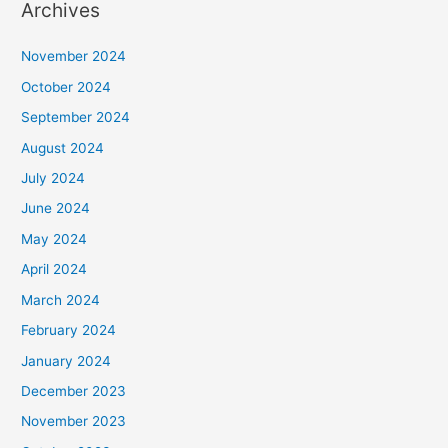
Archives
November 2024
October 2024
September 2024
August 2024
July 2024
June 2024
May 2024
April 2024
March 2024
February 2024
January 2024
December 2023
November 2023