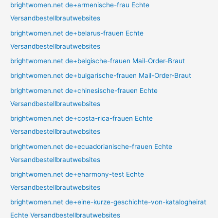
brightwomen.net de+armenische-frau Echte
Versandbestellbrautwebsites
brightwomen.net de+belarus-frauen Echte
Versandbestellbrautwebsites
brightwomen.net de+belgische-frauen Mail-Order-Braut
brightwomen.net de+bulgarische-frauen Mail-Order-Braut
brightwomen.net de+chinesische-frauen Echte
Versandbestellbrautwebsites
brightwomen.net de+costa-rica-frauen Echte
Versandbestellbrautwebsites
brightwomen.net de+ecuadorianische-frauen Echte
Versandbestellbrautwebsites
brightwomen.net de+eharmony-test Echte
Versandbestellbrautwebsites
brightwomen.net de+eine-kurze-geschichte-von-katalogheirat
Echte Versandbestellbrautwebsites