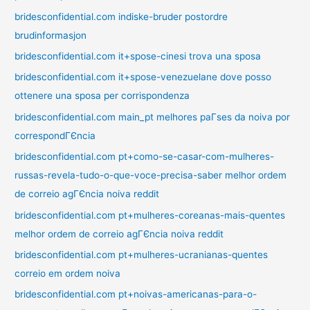
bridesconfidential.com indiske-bruder postordre
brudinformasjon
bridesconfidential.com it+spose-cinesi trova una sposa
bridesconfidential.com it+spose-venezuelane dove posso
ottenere una sposa per corrispondenza
bridesconfidential.com main_pt melhores paГ­ses da noiva por
correspondГЄncia
bridesconfidential.com pt+como-se-casar-com-mulheres-
russas-revela-tudo-o-que-voce-precisa-saber melhor ordem
de correio agГЄncia noiva reddit
bridesconfidential.com pt+mulheres-coreanas-mais-quentes
melhor ordem de correio agГЄncia noiva reddit
bridesconfidential.com pt+mulheres-ucranianas-quentes
correio em ordem noiva
bridesconfidential.com pt+noivas-americanas-para-o-