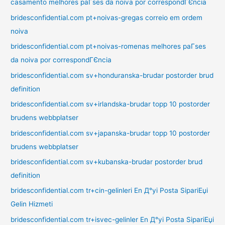
casamento melhores paГ­ses da noiva por correspondГЄncia
bridesconfidential.com pt+noivas-gregas correio em ordem
noiva
bridesconfidential.com pt+noivas-romenas melhores paГ­ses
da noiva por correspondГЄncia
bridesconfidential.com sv+honduranska-brudar postorder brud
definition
bridesconfidential.com sv+irlandska-brudar topp 10 postorder
brudens webbplatser
bridesconfidential.com sv+japanska-brudar topp 10 postorder
brudens webbplatser
bridesconfidential.com sv+kubanska-brudar postorder brud
definition
bridesconfidential.com tr+cin-gelinleri En Д°yi Posta SipariЕџi
Gelin Hizmeti
bridesconfidential.com tr+isvec-gelinler En Д°yi Posta SipariЕџi