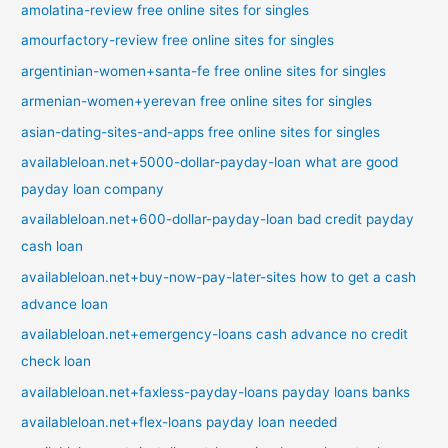
amolatina-review free online sites for singles
amourfactory-review free online sites for singles
argentinian-women+santa-fe free online sites for singles
armenian-women+yerevan free online sites for singles
asian-dating-sites-and-apps free online sites for singles
availableloan.net+5000-dollar-payday-loan what are good
payday loan company
availableloan.net+600-dollar-payday-loan bad credit payday
cash loan
availableloan.net+buy-now-pay-later-sites how to get a cash
advance loan
availableloan.net+emergency-loans cash advance no credit
check loan
availableloan.net+faxless-payday-loans payday loans banks
availableloan.net+flex-loans payday loan needed