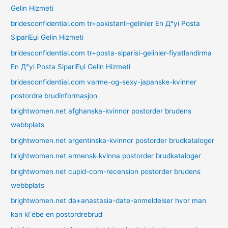
Gelin Hizmeti
bridesconfidential.com tr+pakistanli-gelinler En Д°yi Posta
SipariЕџi Gelin Hizmeti
bridesconfidential.com tr+posta-siparisi-gelinler-fiyatlandirma
En Д°yi Posta SipariЕџi Gelin Hizmeti
bridesconfidential.com varme-og-sexy-japanske-kvinner
postordre brudinformasjon
brightwomen.net afghanska-kvinnor postorder brudens
webbplats
brightwomen.net argentinska-kvinnor postorder brudkataloger
brightwomen.net armensk-kvinna postorder brudkataloger
brightwomen.net cupid-com-recension postorder brudens
webbplats
brightwomen.net da+anastasia-date-anmeldelser hvor man
kan kГёbe en postordrebrud