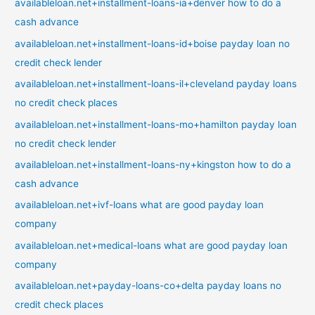
availableloan.net+installment-loans-ia+denver how to do a
cash advance
availableloan.net+installment-loans-id+boise payday loan no
credit check lender
availableloan.net+installment-loans-il+cleveland payday loans
no credit check places
availableloan.net+installment-loans-mo+hamilton payday loan
no credit check lender
availableloan.net+installment-loans-ny+kingston how to do a
cash advance
availableloan.net+ivf-loans what are good payday loan
company
availableloan.net+medical-loans what are good payday loan
company
availableloan.net+payday-loans-co+delta payday loans no
credit check places