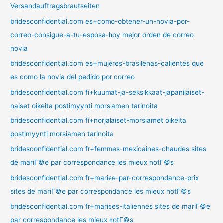
Versandauftragsbrautseiten
bridesconfidential.com es+como-obtener-un-novia-por-
correo-consigue-a-tu-esposa-hoy mejor orden de correo
novia
bridesconfidential.com es+mujeres-brasilenas-calientes que
es como la novia del pedido por correo
bridesconfidential.com fi+kuumat-ja-seksikkaat-japanilaiset-
naiset oikeita postimyynti morsiamen tarinoita
bridesconfidential.com fi+norjalaiset-morsiamet oikeita
postimyynti morsiamen tarinoita
bridesconfidential.com fr+femmes-mexicaines-chaudes sites
de mariГ©e par correspondance les mieux notГ©s
bridesconfidential.com fr+mariee-par-correspondance-prix
sites de mariГ©e par correspondance les mieux notГ©s
bridesconfidential.com fr+mariees-italiennes sites de mariГ©e
par correspondance les mieux notГ©s