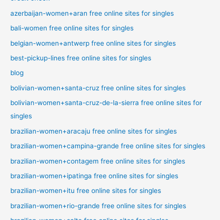
azerbaijan-women+aran free online sites for singles
bali-women free online sites for singles
belgian-women+antwerp free online sites for singles
best-pickup-lines free online sites for singles
blog
bolivian-women+santa-cruz free online sites for singles
bolivian-women+santa-cruz-de-la-sierra free online sites for
singles
brazilian-women+aracaju free online sites for singles
brazilian-women+campina-grande free online sites for singles
brazilian-women+contagem free online sites for singles
brazilian-women+ipatinga free online sites for singles
brazilian-women+itu free online sites for singles
brazilian-women+rio-grande free online sites for singles