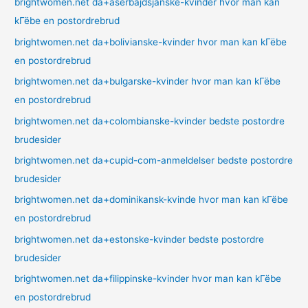
brightwomen.net da+aserbajdsjanske-kvinder hvor man kan
kГёbe en postordrebrud
brightwomen.net da+bolivianske-kvinder hvor man kan kГёbe
en postordrebrud
brightwomen.net da+bulgarske-kvinder hvor man kan kГёbe
en postordrebrud
brightwomen.net da+colombianske-kvinder bedste postordre
brudesider
brightwomen.net da+cupid-com-anmeldelser bedste postordre
brudesider
brightwomen.net da+dominikansk-kvinde hvor man kan kГёbe
en postordrebrud
brightwomen.net da+estonske-kvinder bedste postordre
brudesider
brightwomen.net da+filippinske-kvinder hvor man kan kГёbe
en postordrebrud