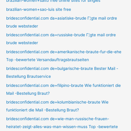
brazilian-women+salto free online sites for singles
brazilian-women+sao-luis site free
bridesconfidential.com da+asiatiske-brude Г¦gte mail ordre
brude websteder
bridesconfidential.com da+russiske-brude Г¦gte mail ordre
brude websteder
bridesconfidential.com de+amerikanische-braute-fur-die-ehe
Top -bewertete Versandauftragsbrautseiten
bridesconfidential.com de+bulgarische-braute Bester Mail -
Bestellung Brautservice
bridesconfidential.com de+filipino-braute Wie funktioniert die
Mail -Bestellung Braut?
bridesconfidential.com de+kolumbianische-braute Wie
funktioniert die Mail -Bestellung Braut?
bridesconfidential.com de+wie-man-russische-frauen-
heiratet-zeigt-alles-was-man-wissen-muss Top -bewertete