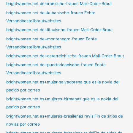
brightwomen.net de+iranische-frauen Mail-Order-Braut
brightwomen.net de+kubanische-frauen Echte
Versandbestellbrautwebsites
brightwomen.net de+litauische-frauen Mail-Order-Braut
brightwomen.net de+montenegro-frauen Echte
Versandbestellbrautwebsites
brightwomen.net de+osterreichische-frauen Mail-Order-Braut
brightwomen.net de+puertoricanische-frauen Echte
Versandbestellbrautwebsites
brightwomen.net es+mujer-salvadorena que es la novia del
pedido por correo
brightwomen.net es+mujeres-birmanas que es la novia del
pedido por correo
brightwomen.net es+mujeres-brasilenas revisiГіn de sitios de
novias por correo