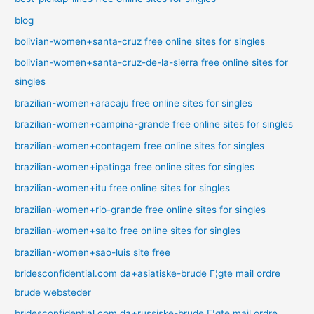
blog
bolivian-women+santa-cruz free online sites for singles
bolivian-women+santa-cruz-de-la-sierra free online sites for
singles
brazilian-women+aracaju free online sites for singles
brazilian-women+campina-grande free online sites for singles
brazilian-women+contagem free online sites for singles
brazilian-women+ipatinga free online sites for singles
brazilian-women+itu free online sites for singles
brazilian-women+rio-grande free online sites for singles
brazilian-women+salto free online sites for singles
brazilian-women+sao-luis site free
bridesconfidential.com da+asiatiske-brude Г¦gte mail ordre
brude websteder
bridesconfidential.com da+russiske-brude Г¦gte mail ordre