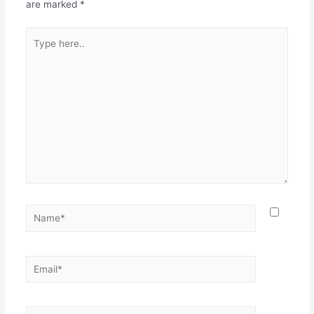
are marked
*