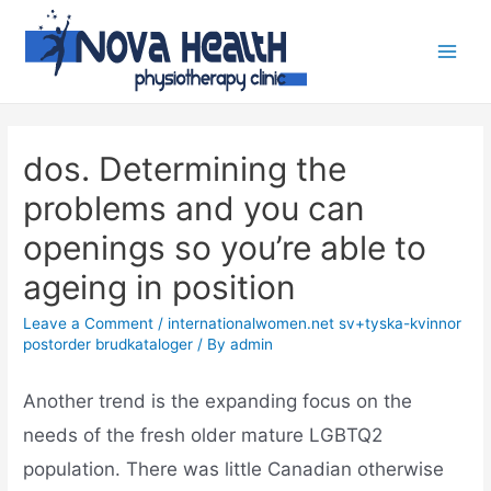
dos. Determining the
problems and you can
openings so you’re able to
ageing in position
Leave a Comment
/
internationalwomen.net sv+tyska-kvinnor
postorder brudkataloger
/ By
admin
Another trend is the expanding focus on the
needs of the fresh older mature LGBTQ2
population. There was little Canadian otherwise