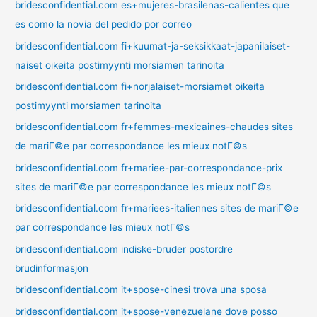
bridesconfidential.com es+mujeres-brasilenas-calientes que
es como la novia del pedido por correo
bridesconfidential.com fi+kuumat-ja-seksikkaat-japanilaiset-
naiset oikeita postimyynti morsiamen tarinoita
bridesconfidential.com fi+norjalaiset-morsiamet oikeita
postimyynti morsiamen tarinoita
bridesconfidential.com fr+femmes-mexicaines-chaudes sites
de mariГ©e par correspondance les mieux notГ©s
bridesconfidential.com fr+mariee-par-correspondance-prix
sites de mariГ©e par correspondance les mieux notГ©s
bridesconfidential.com fr+mariees-italiennes sites de mariГ©e
par correspondance les mieux notГ©s
bridesconfidential.com indiske-bruder postordre
brudinformasjon
bridesconfidential.com it+spose-cinesi trova una sposa
bridesconfidential.com it+spose-venezuelane dove posso