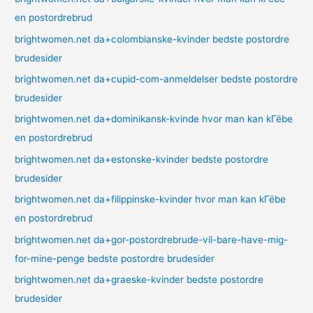
en postordrebrud
brightwomen.net da+colombianske-kvinder bedste postordre
brudesider
brightwomen.net da+cupid-com-anmeldelser bedste postordre
brudesider
brightwomen.net da+dominikansk-kvinde hvor man kan kГёbe
en postordrebrud
brightwomen.net da+estonske-kvinder bedste postordre
brudesider
brightwomen.net da+filippinske-kvinder hvor man kan kГёbe
en postordrebrud
brightwomen.net da+gor-postordrebrude-vil-bare-have-mig-
for-mine-penge bedste postordre brudesider
brightwomen.net da+graeske-kvinder bedste postordre
brudesider