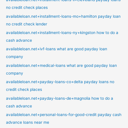
no credit check places
availableloan.net+installment-loans-mo+hamilton payday loan
no credit check lender
availableloan.net+installment-loans-ny+kingston how to do a
cash advance
availableloan.net+ivf-loans what are good payday loan
company
availableloan.net+medical-loans what are good payday loan
company
availableloan.net+payday-loans-co+delta payday loans no
credit check places
availableloan.net+payday-loans-de+magnolia how to do a
cash advance
availableloan.net+personal-loans-for-good-credit payday cash
advance loans near me