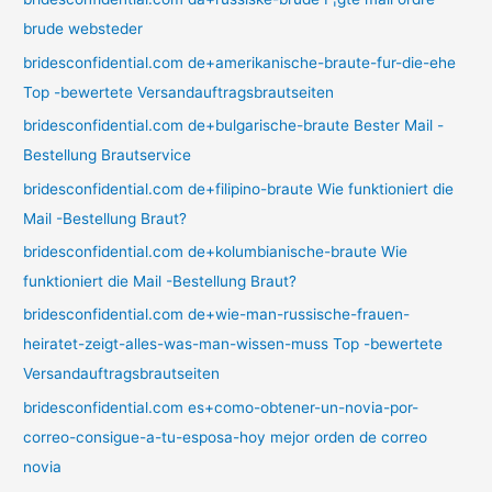
brude websteder
bridesconfidential.com de+amerikanische-braute-fur-die-ehe
Top -bewertete Versandauftragsbrautseiten
bridesconfidential.com de+bulgarische-braute Bester Mail -
Bestellung Brautservice
bridesconfidential.com de+filipino-braute Wie funktioniert die
Mail -Bestellung Braut?
bridesconfidential.com de+kolumbianische-braute Wie
funktioniert die Mail -Bestellung Braut?
bridesconfidential.com de+wie-man-russische-frauen-
heiratet-zeigt-alles-was-man-wissen-muss Top -bewertete
Versandauftragsbrautseiten
bridesconfidential.com es+como-obtener-un-novia-por-
correo-consigue-a-tu-esposa-hoy mejor orden de correo
novia