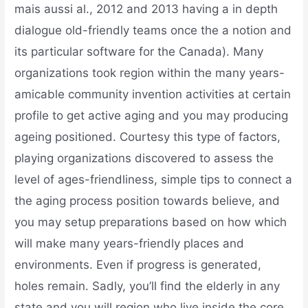
mais aussi al., 2012 and 2013 having a in depth
dialogue old-friendly teams once the a notion and
its particular software for the Canada). Many
organizations took region within the many years-
amicable community invention activities at certain
profile to get active aging and you may producing
ageing positioned. Courtesy this type of factors,
playing organizations discovered to assess the
level of ages-friendliness, simple tips to connect a
the aging process position towards believe, and
you may setup preparations based on how which
will make many years-friendly places and
environments. Even if progress is generated,
holes remain. Sadly, you’ll find the elderly in any
state and you will region who live inside the core