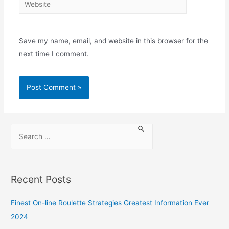
Save my name, email, and website in this browser for the
next time I comment.
Recent Posts
Finest On-line Roulette Strategies Greatest Information Ever
2024