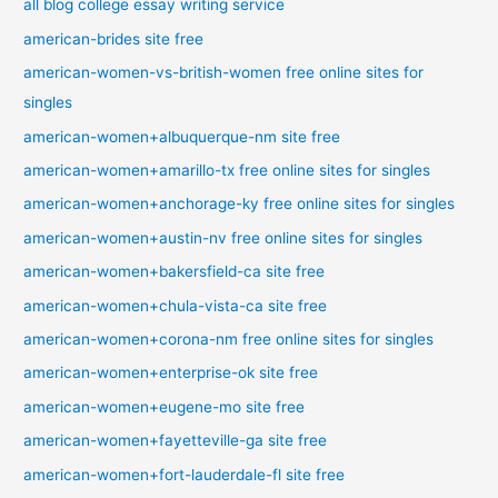
all blog college essay writing service
american-brides site free
american-women-vs-british-women free online sites for
singles
american-women+albuquerque-nm site free
american-women+amarillo-tx free online sites for singles
american-women+anchorage-ky free online sites for singles
american-women+austin-nv free online sites for singles
american-women+bakersfield-ca site free
american-women+chula-vista-ca site free
american-women+corona-nm free online sites for singles
american-women+enterprise-ok site free
american-women+eugene-mo site free
american-women+fayetteville-ga site free
american-women+fort-lauderdale-fl site free