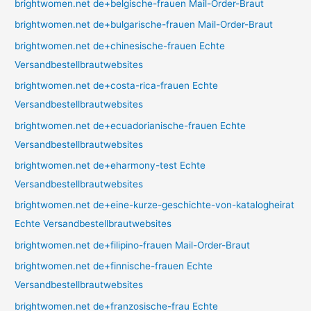
brightwomen.net de+belgische-frauen Mail-Order-Braut
brightwomen.net de+bulgarische-frauen Mail-Order-Braut
brightwomen.net de+chinesische-frauen Echte
Versandbestellbrautwebsites
brightwomen.net de+costa-rica-frauen Echte
Versandbestellbrautwebsites
brightwomen.net de+ecuadorianische-frauen Echte
Versandbestellbrautwebsites
brightwomen.net de+eharmony-test Echte
Versandbestellbrautwebsites
brightwomen.net de+eine-kurze-geschichte-von-katalogheirat
Echte Versandbestellbrautwebsites
brightwomen.net de+filipino-frauen Mail-Order-Braut
brightwomen.net de+finnische-frauen Echte
Versandbestellbrautwebsites
brightwomen.net de+franzosische-frau Echte