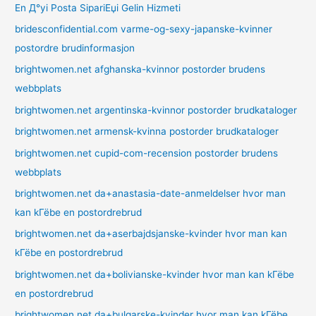
En Д°yi Posta SipariЕџi Gelin Hizmeti
bridesconfidential.com varme-og-sexy-japanske-kvinner
postordre brudinformasjon
brightwomen.net afghanska-kvinnor postorder brudens
webbplats
brightwomen.net argentinska-kvinnor postorder brudkataloger
brightwomen.net armensk-kvinna postorder brudkataloger
brightwomen.net cupid-com-recension postorder brudens
webbplats
brightwomen.net da+anastasia-date-anmeldelser hvor man
kan kГёbe en postordrebrud
brightwomen.net da+aserbajdsjanske-kvinder hvor man kan
kГёbe en postordrebrud
brightwomen.net da+bolivianske-kvinder hvor man kan kГёbe
en postordrebrud
brightwomen.net da+bulgarske-kvinder hvor man kan kГёbe