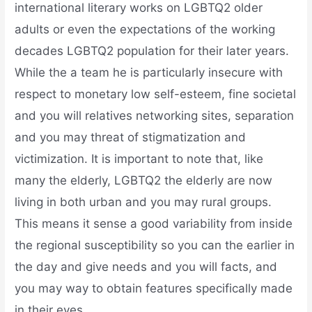
international literary works on LGBTQ2 older
adults or even the expectations of the working
decades LGBTQ2 population for their later years.
While the a team he is particularly insecure with
respect to monetary low self-esteem, fine societal
and you will relatives networking sites, separation
and you may threat of stigmatization and
victimization. It is important to note that, like
many the elderly, LGBTQ2 the elderly are now
living in both urban and you may rural groups.
This means it sense a good variability from inside
the regional susceptibility so you can the earlier in
the day and give needs and you will facts, and
you may way to obtain features specifically made
in their eyes.