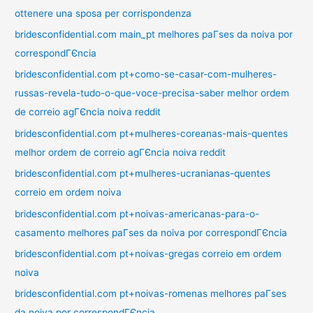
ottenere una sposa per corrispondenza
bridesconfidential.com main_pt melhores paГ­ses da noiva por
correspondГЄncia
bridesconfidential.com pt+como-se-casar-com-mulheres-
russas-revela-tudo-o-que-voce-precisa-saber melhor ordem
de correio agГЄncia noiva reddit
bridesconfidential.com pt+mulheres-coreanas-mais-quentes
melhor ordem de correio agГЄncia noiva reddit
bridesconfidential.com pt+mulheres-ucranianas-quentes
correio em ordem noiva
bridesconfidential.com pt+noivas-americanas-para-o-
casamento melhores paГ­ses da noiva por correspondГЄncia
bridesconfidential.com pt+noivas-gregas correio em ordem
noiva
bridesconfidential.com pt+noivas-romenas melhores paГ­ses
da noiva por correspondГЄncia