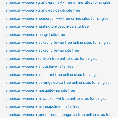
american-women+grand-prairie-tx free online sites for singles
american-women+grand-rapids-oh site free
american-women+henderson-wv free online sites for singles
american-women+huntington-beach-ca site free
american-women+irving-il site free
american-women+jacksonville-mo free online sites for singles
american-women+jacksonville-mo site free
american-women+kent-oh free online sites for singles
american-women+lancaster-wi site free
american-women+lincoln-mi free online sites for singles
american-women+los-angeles-ca free online sites for singles
american-women+mesquite-nm site free
american-women+milwaukee-wi free online sites for singles
american-women+minneapolis-mn site free
american-women+rancho-cucamonga-ca free online sites for