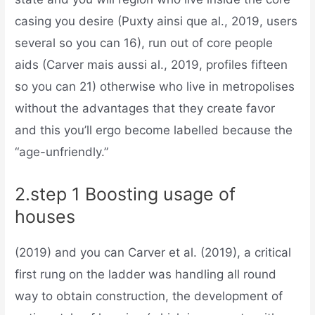
casing you desire (Puxty ainsi que al., 2019, users
several so you can 16), run out of core people
aids (Carver mais aussi al., 2019, profiles fifteen
so you can 21) otherwise who live in metropolises
without the advantages that they create favor
and this you’ll ergo become labelled because the
“age-unfriendly.”
2.step 1 Boosting usage of
houses
(2019) and you can Carver et al. (2019), a critical
first rung on the ladder was handling all round
way to obtain construction, the development of