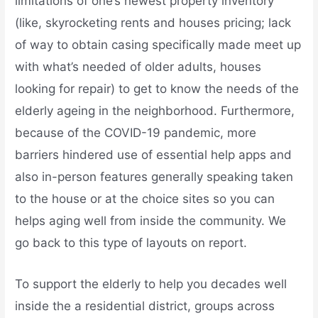
limitations of one’s newest property inventory
(like, skyrocketing rents and houses pricing; lack
of way to obtain casing specifically made meet up
with what’s needed of older adults, houses
looking for repair) to get to know the needs of the
elderly ageing in the neighborhood. Furthermore,
because of the COVID-19 pandemic, more
barriers hindered use of essential help apps and
also in-person features generally speaking taken
to the house or at the choice sites so you can
helps aging well from inside the community.
We
go back to this type of layouts on report.
To support the elderly to help you decades well
inside the a residential district, groups across