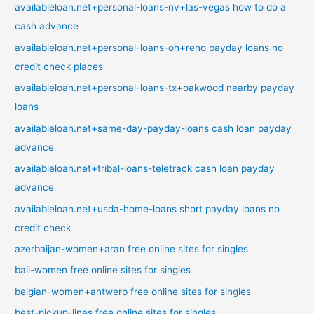
availableloan.net+personal-loans-nv+las-vegas how to do a
cash advance
availableloan.net+personal-loans-oh+reno payday loans no
credit check places
availableloan.net+personal-loans-tx+oakwood nearby payday
loans
availableloan.net+same-day-payday-loans cash loan payday
advance
availableloan.net+tribal-loans-teletrack cash loan payday
advance
availableloan.net+usda-home-loans short payday loans no
credit check
azerbaijan-women+aran free online sites for singles
bali-women free online sites for singles
belgian-women+antwerp free online sites for singles
best-pickup-lines free online sites for singles