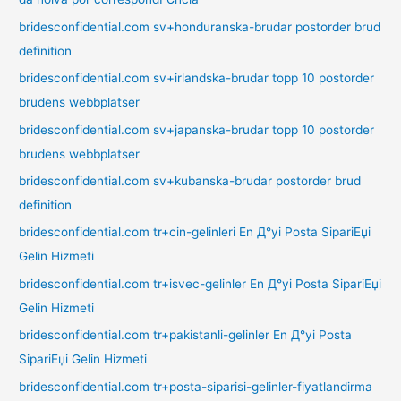
bridesconfidential.com sv+honduranska-brudar postorder brud
definition
bridesconfidential.com sv+irlandska-brudar topp 10 postorder
brudens webbplatser
bridesconfidential.com sv+japanska-brudar topp 10 postorder
brudens webbplatser
bridesconfidential.com sv+kubanska-brudar postorder brud
definition
bridesconfidential.com tr+cin-gelinleri En Д°yi Posta SipariЕџi
Gelin Hizmeti
bridesconfidential.com tr+isvec-gelinler En Д°yi Posta SipariЕџi
Gelin Hizmeti
bridesconfidential.com tr+pakistanli-gelinler En Д°yi Posta
SipariЕџi Gelin Hizmeti
bridesconfidential.com tr+posta-siparisi-gelinler-fiyatlandirma