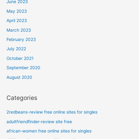
June 2023
May 2023
April 2023
March 2023
February 2023
July 2022
October 2021
September 2020
August 2020
Categories
2redbeans-review free online sites for singles
adultfriendfinder-review site free
african-women free online sites for singles