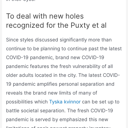
To deal with new holes
recognized for the Puxty et al
Since styles discussed significantly more than
continue to be planning to continue past the latest
COVID-19 pandemic, brand new COVID-19
pandemic features the fresh vulnerability of all
older adults located in the city. The latest COVID-
19 pandemic amplifies personal separation and
reveals the brand new limits of many of
possibilities which
Tyska kvinnor
can be set up to
battle societal separation. The fresh COVID-19
pandemic is served by emphasized this new