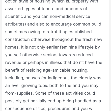
option style of housing (which is, property with
assorted types of tenure and amounts of
scientific and you can non-medical service
attributes) and also to encourage common build
sometimes owing to retrofitting established
construction otherwise throughout the fresh new
homes. It is not only earlier feminine lifestyle by
yourself otherwise seniors towards reduced
revenue or perhaps in illness that do n’t have the
benefit of residing age-amicable housing.
Including, houses for Indigenous the elderly was
an ever growing topic both to the and you may
from-supplies. Some of these activities could
possibly get partially end up being handled as a
consequence of tips, procedures and you will