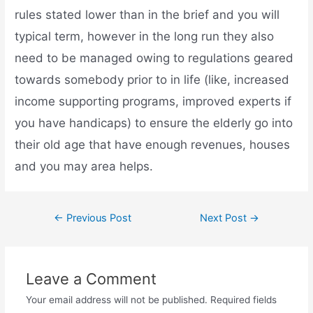
rules stated lower than in the brief and you will
typical term, however in the long run they also
need to be managed owing to regulations geared
towards somebody prior to in life (like, increased
income supporting programs, improved experts if
you have handicaps) to ensure the elderly go into
their old age that have enough revenues, houses
and you may area helps.
←
Previous Post
Next Post
→
Leave a Comment
Your email address will not be published.
Required fields