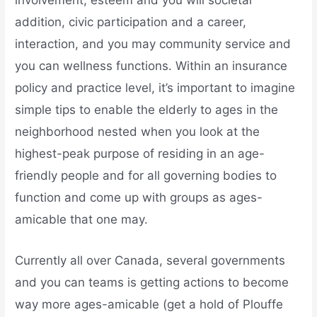
involvement, esteem and you will societal
addition, civic participation and a career,
interaction, and you may community service and
you can wellness functions. Within an insurance
policy and practice level, it’s important to imagine
simple tips to enable the elderly to ages in the
neighborhood nested when you look at the
highest-peak purpose of residing in an age-
friendly people and for all governing bodies to
function and come up with groups as ages-
amicable that one may.
Currently all over Canada, several governments
and you can teams is getting actions to become
way more ages-amicable (get a hold of Plouffe