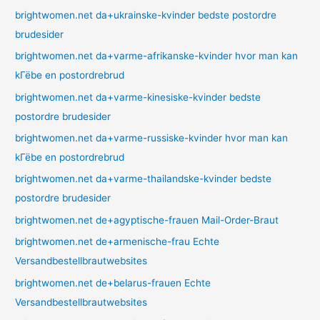
brightwomen.net da+ukrainske-kvinder bedste postordre
brudesider
brightwomen.net da+varme-afrikanske-kvinder hvor man kan
kГёbe en postordrebrud
brightwomen.net da+varme-kinesiske-kvinder bedste
postordre brudesider
brightwomen.net da+varme-russiske-kvinder hvor man kan
kГёbe en postordrebrud
brightwomen.net da+varme-thailandske-kvinder bedste
postordre brudesider
brightwomen.net de+agyptische-frauen Mail-Order-Braut
brightwomen.net de+armenische-frau Echte
Versandbestellbrautwebsites
brightwomen.net de+belarus-frauen Echte
Versandbestellbrautwebsites