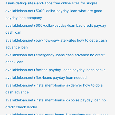
asian-dating-sites-and-apps free online sites for singles
availableloan.net+5000-dollar-payday-loan what are good
payday loan company
availableloan.net+600-dollar-payday-loan bad credit payday
cash loan
availableloan.net+buy-now-pay-later-sites how to get a cash
advance loan
availableloan.net+emergency-loans cash advance no credit
check loan
availableloan.net+faxless-payday-loans payday loans banks
availableloan.net+flex-loans payday loan needed
availableloan.net+installment-loans-ia+denver how to do a
cash advance
availableloan.net+installment-loans-id+boise payday loan no
credit check lender
availableloan.net+installment-loans-il+cleveland payday loans