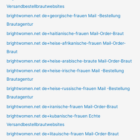
Versandbestellbrautwebsites
brightwomen.net de+georgische-frauen Mail -Bestellung
Brautagentur
brightwomen.net de+haitianische-frauen Mail-Order-Braut
brightwomen.net de+heise-afrikanische-frauen Mail-Order-
Braut
brightwomen.net de+heise-arabische-braute Mail-Order-Braut
brightwomen.net de+heise-irische-frauen Mail -Bestellung
Brautagentur
brightwomen.net de+heise-russische-frauen Mail -Bestellung
Brautagentur
brightwomen.net de+iranische-frauen Mail-Order-Braut
brightwomen.net de+kubanische-frauen Echte
Versandbestellbrautwebsites
brightwomen.net de+litauische-frauen Mail-Order-Braut