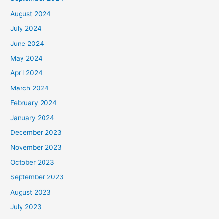
August 2024
July 2024
June 2024
May 2024
April 2024
March 2024
February 2024
January 2024
December 2023
November 2023
October 2023
September 2023
August 2023
July 2023