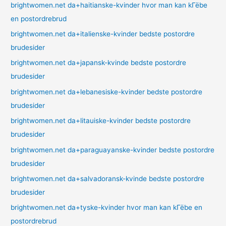
brightwomen.net da+haitianske-kvinder hvor man kan kГёbe
en postordrebrud
brightwomen.net da+italienske-kvinder bedste postordre
brudesider
brightwomen.net da+japansk-kvinde bedste postordre
brudesider
brightwomen.net da+lebanesiske-kvinder bedste postordre
brudesider
brightwomen.net da+litauiske-kvinder bedste postordre
brudesider
brightwomen.net da+paraguayanske-kvinder bedste postordre
brudesider
brightwomen.net da+salvadoransk-kvinde bedste postordre
brudesider
brightwomen.net da+tyske-kvinder hvor man kan kГёbe en
postordrebrud