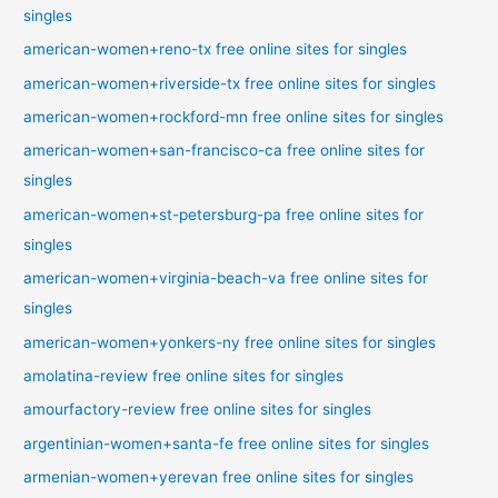
singles
american-women+reno-tx free online sites for singles
american-women+riverside-tx free online sites for singles
american-women+rockford-mn free online sites for singles
american-women+san-francisco-ca free online sites for
singles
american-women+st-petersburg-pa free online sites for
singles
american-women+virginia-beach-va free online sites for
singles
american-women+yonkers-ny free online sites for singles
amolatina-review free online sites for singles
amourfactory-review free online sites for singles
argentinian-women+santa-fe free online sites for singles
armenian-women+yerevan free online sites for singles