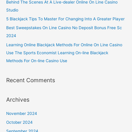
Behind The Scenes At A Live-dealer Online On Line Casino
Studio
5 Blackjack Tips To Master For Changing Into A Greater Player
Best Sweepstakes On Line Casino No Deposit Bonus Free Sc
2024
Learning Online Blackjack Methods For Online On Line Casino
Use The Sports Economist Learning On-line Blackjack
Methods For On-line Casino Use
Recent Comments
Archives
November 2024
October 2024
September 2024