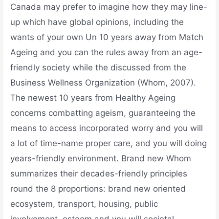
Canada may prefer to imagine how they may line-
up which have global opinions, including the
wants of your own Un 10 years away from Match
Ageing and you can the rules away from an age-
friendly society while the discussed from the
Business Wellness Organization (Whom, 2007).
The newest 10 years from Healthy Ageing
concerns combatting ageism, guaranteeing the
means to access incorporated worry and you will
a lot of time-name proper care, and you will doing
years-friendly environment. Brand new Whom
summarizes their decades-friendly principles
round the 8 proportions: brand new oriented
ecosystem, transport, housing, public